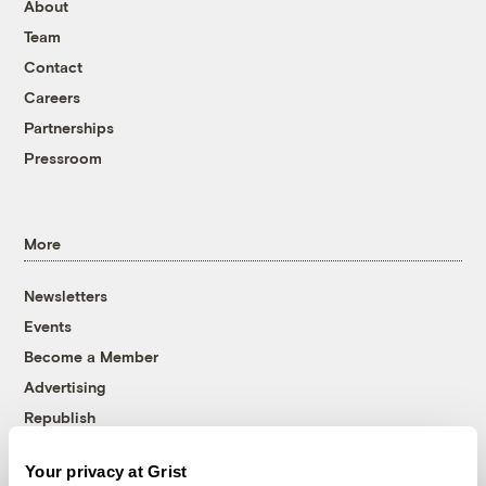
About
Team
Contact
Careers
Partnerships
Pressroom
More
Newsletters
Events
Become a Member
Advertising
Republish
Accessibility
Your privacy at Grist