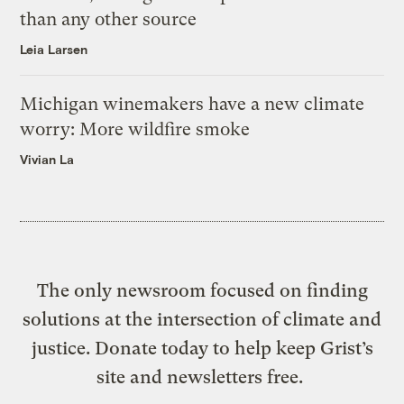
than any other source
Leia Larsen
Michigan winemakers have a new climate
worry: More wildfire smoke
Vivian La
The only newsroom focused on finding
solutions at the intersection of climate and
justice. Donate today to help keep Grist’s
site and newsletters free.