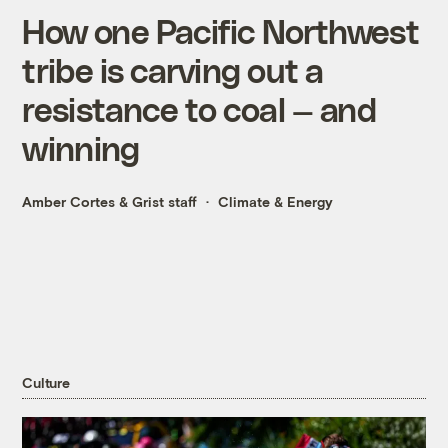
How one Pacific Northwest
tribe is carving out a
resistance to coal — and
winning
Amber Cortes
&
Grist staff
Climate & Energy
Culture