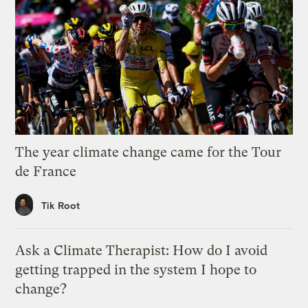
The year climate change came for the Tour
de France
Tik Root
Ask a Climate Therapist: How do I avoid
getting trapped in the system I hope to
change?