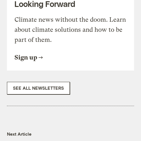
Looking Forward
Climate news without the doom. Learn
about climate solutions and how to be
part of them.
Sign up
SEE ALL NEWSLETTERS
Next Article