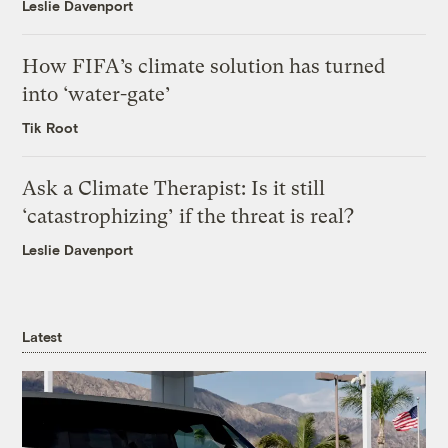
Leslie Davenport
How FIFA’s climate solution has turned
into ‘water-gate’
Tik Root
Ask a Climate Therapist: Is it still
‘catastrophizing’ if the threat is real?
Leslie Davenport
Latest