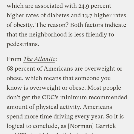
which are associated with 24.9 percent
higher rates of diabetes and 13.7 higher rates
of obesity. The reason? Both factors indicate
that the neighborhood is less friendly to
pedestrians.
From
The Atlantic
:
68 percent of Americans are overweight or
obese, which means that someone you
know is overweight or obese. Most people
don’t get the CDC’s minimum recommended
amount of physical activity. Americans
spend more time driving every year. So it is
logical to conclude, as [Norman] Garrick