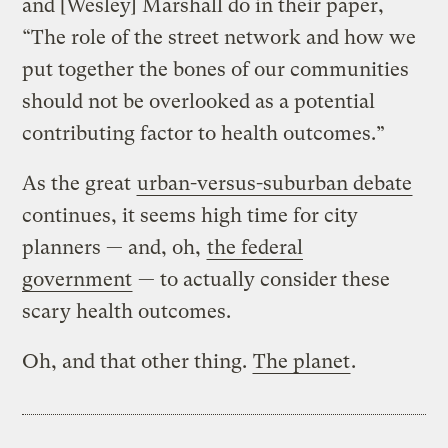
and [Wesley] Marshall do in their paper,
“The role of the street network and how we
put together the bones of our communities
should not be overlooked as a potential
contributing factor to health outcomes.”
As the great
urban-versus-suburban debate
continues, it seems high time for city
planners — and, oh,
the federal
government
— to actually consider these
scary health outcomes.
Oh, and that other thing.
The planet
.