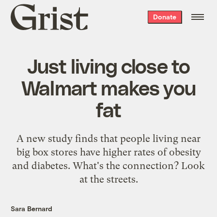
Grist
Donate
home
Just living close to
Walmart makes you
fat
A new study finds that people living near
big box stores have higher rates of obesity
and diabetes. What's the connection? Look
at the streets.
Sara Bernard