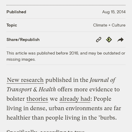
Published
Aug 15, 2014
Climate + Culture
Topic
Copy
Republish
Share/Republish
Link
This article was published before 2016, and may be outdated or
missing images.
New research
published in the
Journal of
Transport & Health
offers more evidence to
bolster
theories
we
already had
: People
living in dense, urban environments are far
healthier than people living in the ’burbs.