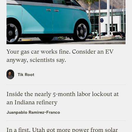
Your gas car works fine. Consider an EV
anyway, scientists say.
Tik Root
Inside the nearly 5-month labor lockout at
an Indiana refinery
Juanpablo Ramirez-Franco
In a first, Utah got more power from solar