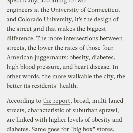
Specifically, according to two
engineers at the University of Connecticut
and Colorado University, it’s the design of
the street grid that makes the biggest
difference. The more intersections between
streets, the lower the rates of those four
American juggernauts: obesity, diabetes,
high blood pressure, and heart disease. In
other words, the more walkable the city, the
better its residents’ health.
According to
the report
, broad, multi-laned
streets, characteristic of suburban sprawl,
are linked with higher levels of obesity and
diabetes. Same goes for “big box” stores,