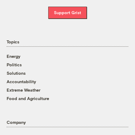
Support Grist
Topics
Energy
Politics
Solutions
Accountability
Extreme Weather
Food and Agriculture
Company