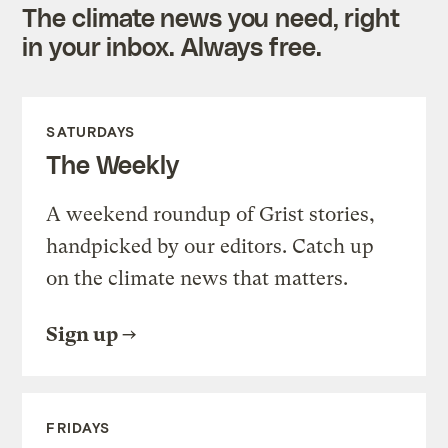
The climate news you need, right
in your inbox. Always free.
SATURDAYS
The Weekly
A weekend roundup of Grist stories,
handpicked by our editors. Catch up
on the climate news that matters.
Sign up
FRIDAYS