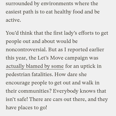
surrounded by environments where the
easiest path is to eat healthy food and be
active.
You’d think that the first lady’s efforts to get
people out and about would be
noncontroversial. But as I reported earlier
this year, the Let’s Move campaign was
actually blamed by some
for an uptick in
pedestrian fatalities. How dare she
encourage people to get out and walk in
their communities? Everybody knows that
isn’t safe! There are cars out there, and they
have places to go!