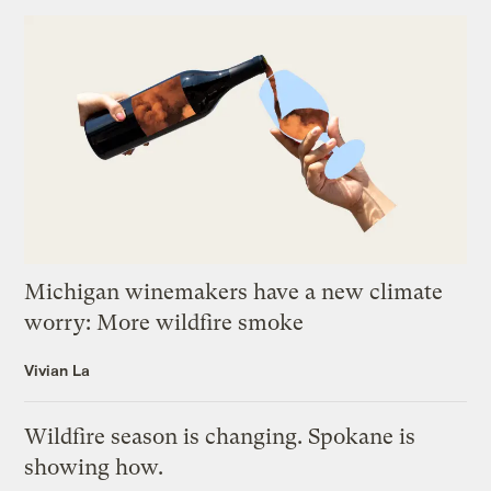
Michigan winemakers have a new climate
worry: More wildfire smoke
Vivian La
Wildfire season is changing. Spokane is
showing how.