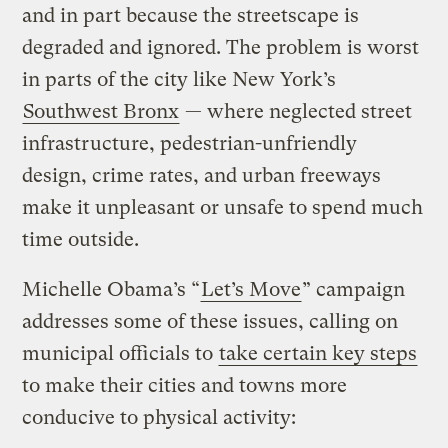
and in part because the streetscape is
degraded and ignored. The problem is worst
in parts of the city like New York’s
Southwest Bronx
— where neglected street
infrastructure, pedestrian-unfriendly
design, crime rates, and urban freeways
make it unpleasant or unsafe to spend much
time outside.
Michelle Obama’s “
Let’s Move
” campaign
addresses some of these issues, calling on
municipal officials to
take certain key steps
to make their cities and towns more
conducive to physical activity: