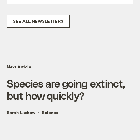
SEE ALL NEWSLETTERS
Next Article
Species are going extinct,
but how quickly?
Sarah Laskow
Science