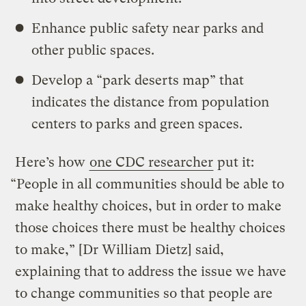
Enhance public safety near parks and
other public spaces.
Develop a “park deserts map” that
indicates the distance from population
centers to parks and green spaces.
Here’s how
one CDC researcher
put it:
“People in all communities should be able to
make healthy choices, but in order to make
those choices there must be healthy choices
to make,” [Dr William Dietz] said,
explaining that to address the issue we have
to change communities so that people are