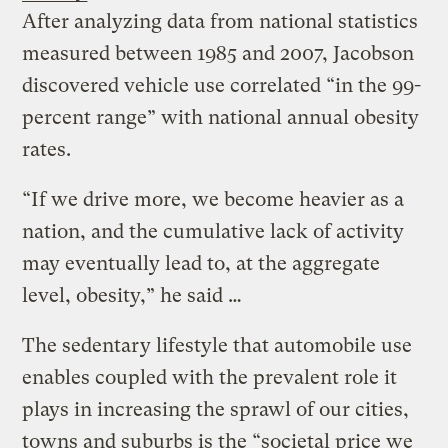
After analyzing data from national statistics
measured between 1985 and 2007, Jacobson
discovered vehicle use correlated “in the 99-
percent range” with national annual obesity
rates.
“If we drive more, we become heavier as a
nation, and the cumulative lack of activity
may eventually lead to, at the aggregate
level, obesity,” he said …
The sedentary lifestyle that automobile use
enables coupled with the prevalent role it
plays in increasing the sprawl of our cities,
towns and suburbs is the “societal price we