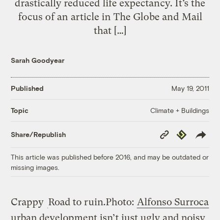
drastically reduced life expectancy. It’s the
focus of an article in The Globe and Mail
that […]
Sarah Goodyear
Published
May 19, 2011
Climate + Buildings
Topic
Copy
Republish
Share/Republish
Link
This article was published before 2016, and may be outdated or
missing images.
Crappy
Road to ruin.
Photo:
Alfonso Surroca
urban development isn’t just ugly and noisy