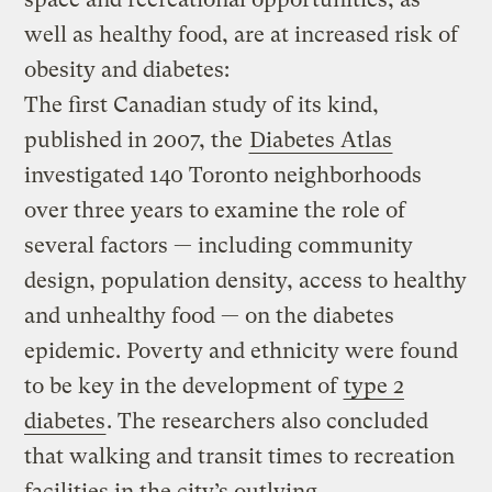
well as healthy food, are at increased risk of
obesity and diabetes:
The first Canadian study of its kind,
published in 2007, the
Diabetes Atlas
investigated 140 Toronto neighborhoods
over three years to examine the role of
several factors — including community
design, population density, access to healthy
and unhealthy food — on the diabetes
epidemic. Poverty and ethnicity were found
to be key in the development of
type 2
diabetes
. The researchers also concluded
that walking and transit times to recreation
facilities in the city’s outlying