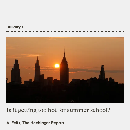
Buildings
Is it getting too hot for summer school?
A. Felix, The Hechinger Report