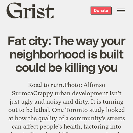
Grist
Donate
home
Fat city: The way your
neighborhood is built
could be killing you
Road to ruin.Photo: Alfonso
SurrocaCrappy urban development isn’t
just ugly and noisy and dirty. It is turning
out to be lethal. One Toronto study looked
at how the quality of a community’s streets
can affect people’s health, factoring into