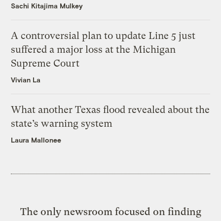
Sachi Kitajima Mulkey
A controversial plan to update Line 5 just
suffered a major loss at the Michigan
Supreme Court
Vivian La
What another Texas flood revealed about the
state’s warning system
Laura Mallonee
The only newsroom focused on finding