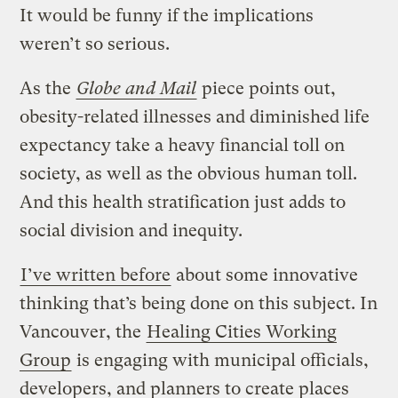
It would be funny if the implications
weren’t so serious.
As the
Globe and Mail
piece points out,
obesity-related illnesses and diminished life
expectancy take a heavy financial toll on
society, as well as the obvious human toll.
And this health stratification just adds to
social division and inequity.
I’ve written before
about some innovative
thinking that’s being done on this subject. In
Vancouver, the
Healing Cities Working
Group
is engaging with municipal officials,
developers, and planners to create places