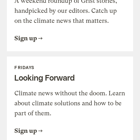
A weekend roundup of Grist stories,
handpicked by our editors. Catch up
on the climate news that matters.
Sign up
FRIDAYS
Looking Forward
Climate news without the doom. Learn
about climate solutions and how to be
part of them.
Sign up