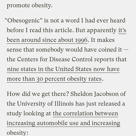
promote obesity.
“Obesogenic” is not a word I had ever heard
before I read this article. But apparently
it’s
been around since about 1996
. It makes
sense that somebody would have coined it —
the Centers for Disease Control reports that
nine states in the United States now have
more than 30 percent obesity rates
.
How did we get there? Sheldon Jacobson of
the University of Illinois has just released a
study looking at
the correlation between
increasing automobile use and increasing
obesity
: