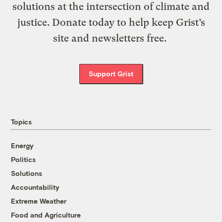
solutions at the intersection of climate and
justice. Donate today to help keep Grist’s
site and newsletters free.
Support Grist
Topics
Energy
Politics
Solutions
Accountability
Extreme Weather
Food and Agriculture