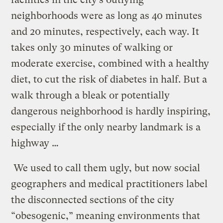
neighborhoods were as long as 40 minutes
and 20 minutes, respectively, each way. It
takes only 30 minutes of walking or
moderate exercise, combined with a healthy
diet, to cut the risk of diabetes in half. But a
walk through a bleak or potentially
dangerous neighborhood is hardly inspiring,
especially if the only nearby landmark is a
highway …
We used to call them ugly, but now social
geographers and medical practitioners label
the disconnected sections of the city
“obesogenic,” meaning environments that