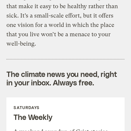
that make it easy to be healthy rather than
sick. It’s a small-scale effort, but it offers
one vision for a world in which the place
that you live won’t be a menace to your
well-being.
The climate news you need, right
in your inbox. Always free.
SATURDAYS
The Weekly