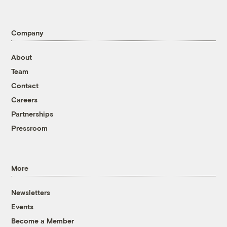
Company
About
Team
Contact
Careers
Partnerships
Pressroom
More
Newsletters
Events
Become a Member