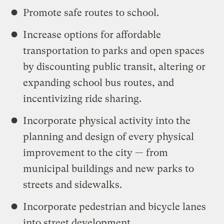
Promote safe routes to school.
Increase options for affordable
transportation to parks and open spaces
by discounting public transit, altering or
expanding school bus routes, and
incentivizing ride sharing.
Incorporate physical activity into the
planning and design of every physical
improvement to the city — from
municipal buildings and new parks to
streets and sidewalks.
Incorporate pedestrian and bicycle lanes
into street development.