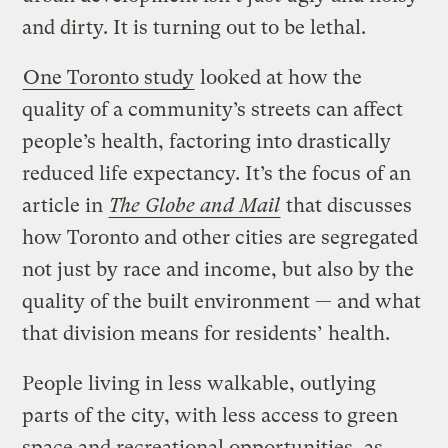
and dirty. It is turning out to be lethal.
One Toronto study
looked at how the
quality of a community’s streets can affect
people’s health, factoring into drastically
reduced life expectancy. It’s the focus of an
article in
The Globe and Mail
that discusses
how Toronto and other cities are segregated
not just by race and income, but also by the
quality of the built environment — and what
that division means for residents’ health.
People living in less walkable, outlying
parts of the city, with less access to green
space and recreational opportunities, as