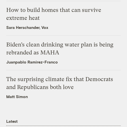
How to build homes that can survive
extreme heat
Sara Herschander, Vox
Biden’s clean drinking water plan is being
rebranded as MAHA
Juanpablo Ramirez-Franco
The surprising climate fix that Democrats
and Republicans both love
Matt Simon
Latest