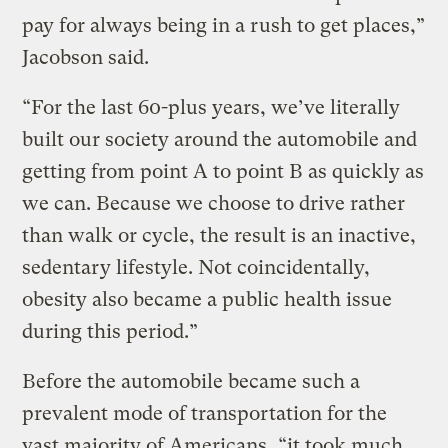
pay for always being in a rush to get places,”
Jacobson said.
“For the last 60-plus years, we’ve literally
built our society around the automobile and
getting from point A to point B as quickly as
we can. Because we choose to drive rather
than walk or cycle, the result is an inactive,
sedentary lifestyle. Not coincidentally,
obesity also became a public health issue
during this period.”
Before the automobile became such a
prevalent mode of transportation for the
vast majority of Americans, “it took much