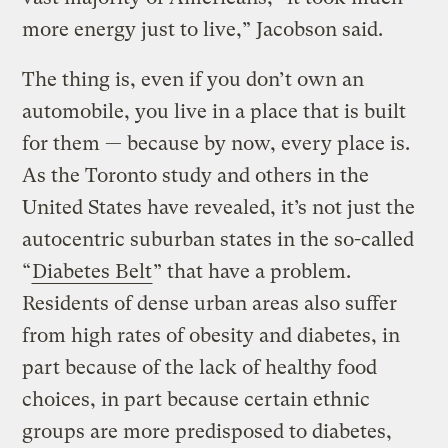
more energy just to live,” Jacobson said.
The thing is, even if you don’t own an
automobile, you live in a place that is built
for them — because by now, every place is.
As the Toronto study and others in the
United States have revealed, it’s not just the
autocentric suburban states in the so-called
“
Diabetes Belt
” that have a problem.
Residents of dense urban areas also suffer
from high rates of obesity and diabetes, in
part because of the lack of healthy food
choices, in part because certain ethnic
groups are more predisposed to diabetes,