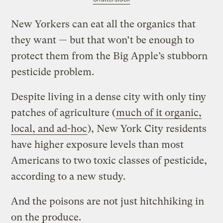
New Yorkers can eat all the organics that
they want — but that won’t be enough to
protect them from the Big Apple’s stubborn
pesticide problem.
Despite living in a dense city with only tiny
patches of agriculture (
much of it organic,
local, and ad-hoc
), New York City residents
have higher exposure levels than most
Americans to two toxic classes of pesticide,
according to a new study.
And the poisons are not just hitchhiking in
on the produce.