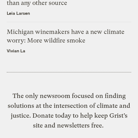
than any other source
Leia Larsen
Michigan winemakers have a new climate
worry: More wildfire smoke
Vivian La
The only newsroom focused on finding
solutions at the intersection of climate and
justice. Donate today to help keep Grist’s
site and newsletters free.