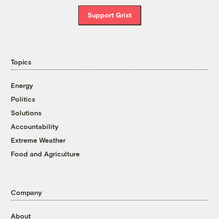
Support Grist
Topics
Energy
Politics
Solutions
Accountability
Extreme Weather
Food and Agriculture
Company
About