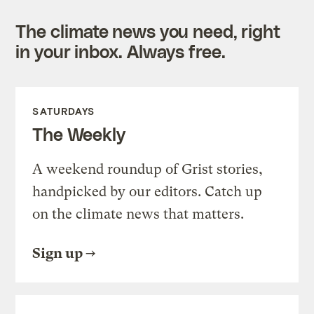
The climate news you need, right
in your inbox. Always free.
SATURDAYS
The Weekly
A weekend roundup of Grist stories,
handpicked by our editors. Catch up
on the climate news that matters.
Sign up