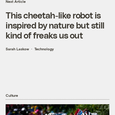
Next Article
This cheetah-like robot is
inspired by nature but still
kind of freaks us out
Sarah Laskow
Technology
Culture