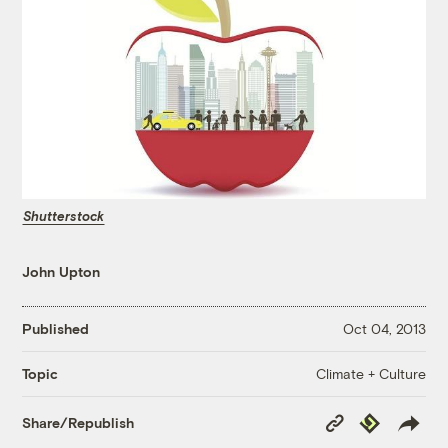
Shutterstock
John Upton
Published
Oct 04, 2013
Climate + Culture
Topic
Copy
Republish
Share/Republish
Link