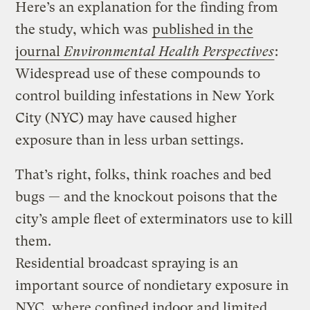
Here’s an explanation for the finding from
the study, which was
published in the
journal
Environmental Health Perspectives
:
Widespread use of these compounds to
control building infestations in New York
City (NYC) may have caused higher
exposure than in less urban settings.
That’s right, folks, think roaches and bed
bugs — and the knockout poisons that the
city’s ample fleet of exterminators use to kill
them.
Residential broadcast spraying is an
important source of non­dietary exposure in
NYC, where confined indoor and limited