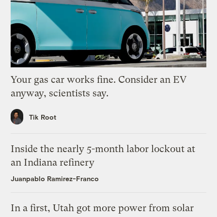
Your gas car works fine. Consider an EV
anyway, scientists say.
Tik Root
Inside the nearly 5-month labor lockout at
an Indiana refinery
Juanpablo Ramirez-Franco
In a first, Utah got more power from solar