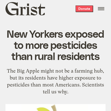
Grist
Donate
home
New Yorkers exposed
to more pesticides
than rural residents
The Big Apple might not be a farming hub,
but its residents have higher exposure to
pesticides than most Americans. Scientists
tell us why.