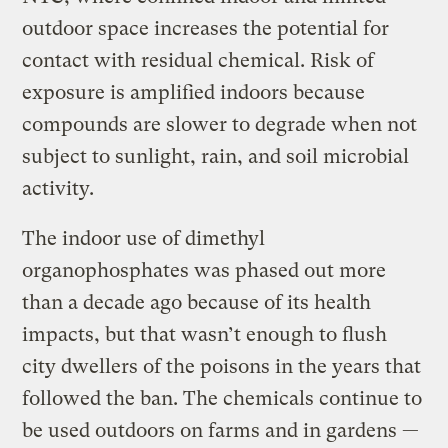
outdoor space increases the potential for
contact with residual chemical. Risk of
exposure is amplified indoors because
compounds are slower to degrade when not
subject to sunlight, rain, and soil microbial
activity.
The indoor use of dimethyl
organophosphates was phased out more
than a decade ago because of its health
impacts, but that wasn’t enough to flush
city dwellers of the poisons in the years that
followed the ban. The chemicals continue to
be used outdoors on farms and in gardens —