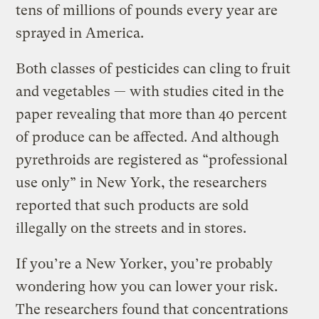
tens of millions of pounds every year are
sprayed in America.
Both classes of pesticides can cling to fruit
and vegetables — with studies cited in the
paper revealing that more than 40 percent
of produce can be affected. And although
pyrethroids are registered as “professional
use only” in New York, the researchers
reported that such products are sold
illegally on the streets and in stores.
If you’re a New Yorker, you’re probably
wondering how you can lower your risk.
The researchers found that concentrations