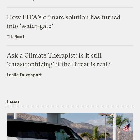
How FIFA’s climate solution has turned
into ‘water-gate’
Tik Root
Ask a Climate Therapist: Is it still
‘catastrophizing’ if the threat is real?
Leslie Davenport
Latest