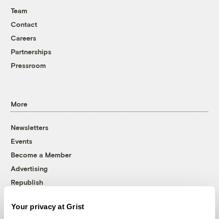
Team
Contact
Careers
Partnerships
Pressroom
More
Newsletters
Events
Become a Member
Advertising
Republish
Accessibility
Your privacy at Grist
Follow us on Facebook
Follow us on Twitter
Follow us on Instagram
Follow us on YouTube
Follow us on Bluesky