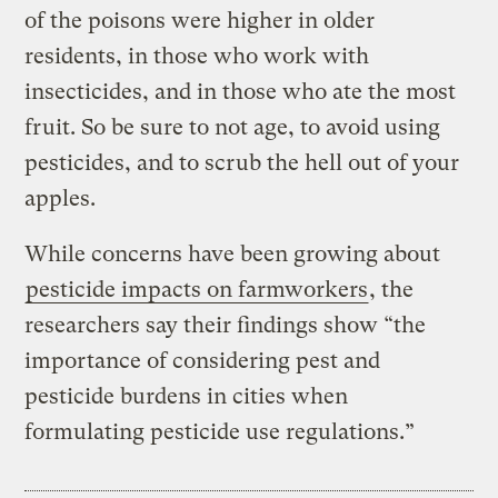
of the poisons were higher in older
residents, in those who work with
insecticides, and in those who ate the most
fruit. So be sure to not age, to avoid using
pesticides, and to scrub the hell out of your
apples.
While concerns have been growing about
pesticide impacts on farmworkers
, the
researchers say their findings show “the
importance of considering pest and
pesticide burdens in cities when
formulating pesticide use regulations.”