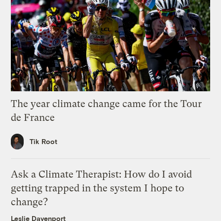
The year climate change came for the Tour
de France
Tik Root
Ask a Climate Therapist: How do I avoid
getting trapped in the system I hope to
change?
Leslie Davenport