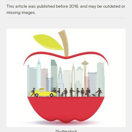
This article was published before 2016, and may be outdated or
missing images.
Shutterstock