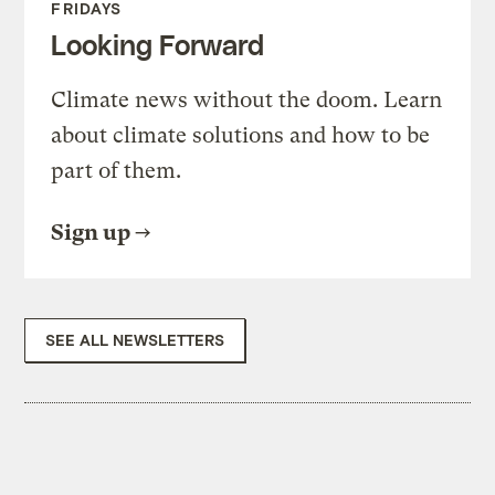
FRIDAYS
Looking Forward
Climate news without the doom. Learn
about climate solutions and how to be
part of them.
Sign up
SEE ALL NEWSLETTERS