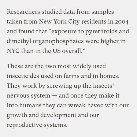
Researchers studied data from samples
taken from New York City residents in 2004
and found that “exposure to pyrethroids and
dimethyl organophosphates were higher in
NYC than in the US overall.”
These are the two most widely used
insecticides used on farms and in homes.
They work by screwing up the insects’
nervous system — and once they make it
into humans they can wreak havoc with our
growth and development and our
reproductive systems.