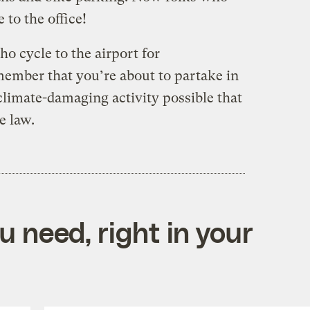
 to the office!
o cycle to the airport for
ember that you’re about to partake in
climate-damaging activity possible that
e law.
 need, right in your