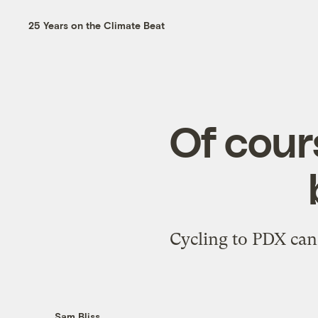
25 Years on the Climate Beat
Of cour
Cycling to PDX can 
Sam Bliss