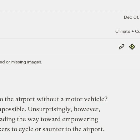
Dec 01,
Climate + Cu
Copy
Repub
Link
ed or missing images.
to the airport without a motor vehicle?
 impossible. Unsurprisingly, however,
 leading the way toward empowering
ers to cycle or saunter to the airport,