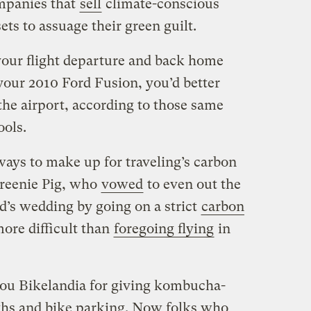
ompanies that
sell
climate-conscious
sets to assuage their green guilt.
 your flight departure and back home
 your 2010 Ford Fusion, you’d better
the airport, according to those same
ools.
ways to make up for traveling’s carbon
 Greenie Pig, who
vowed
to even out the
nd’s wedding by going on a strict
carbon
re difficult than
foregoing flying
in
 you Bikelandia for giving kombucha-
hs and bike parking. Now folks who