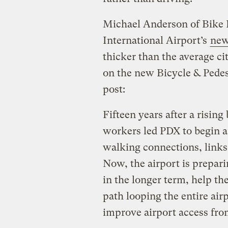
Michael Anderson of Bike 
International Airport’s
new
thicker than the average cit
on the new Bicycle & Pedes
post:
Fifteen years after a risi
workers led PDX to begin a 
walking connections, links 
Now, the airport is prepari
in the longer term, help the
path looping the entire airp
improve airport access from