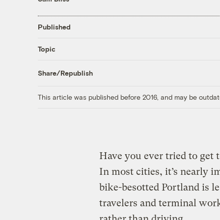
Published
Topic
Share/Republish
This article was published before 2016, and may be outdat
Have you ever tried to get 
In most cities, it’s nearly
bike-besotted Portland is
travelers and terminal work
rather than driving.