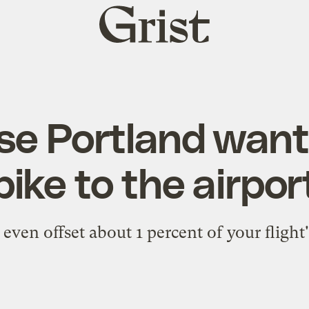
Grist
home
se Portland want
bike to the airpor
even offset about 1 percent of your flight