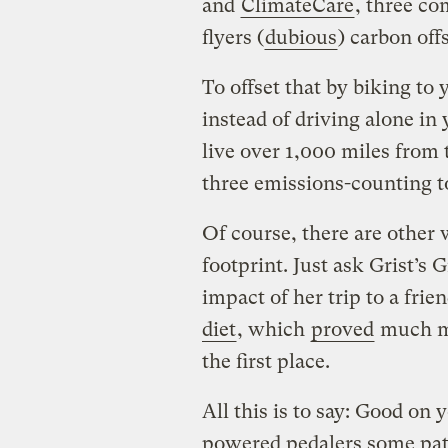
and
ClimateCare
, three c
flyers (
dubious
) carbon off
To offset that by biking to
instead of driving alone in
live over 1,000 miles from 
three emissions-counting t
Of course, there are other 
footprint. Just ask Grist’s
impact of her trip to a frie
diet
, which
proved
much mo
the first place.
All this is to say: Good on
powered pedalers some pat