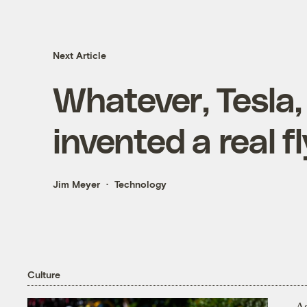
Next Article
Whatever, Tesla, 
invented a real f
Jim Meyer
Technology
Culture
As