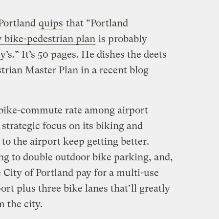
Portland
quips
that “
Portland
 bike-pedestrian plan
is probably
y’s.” It’s 50 pages. He dishes the deets
trian Master Plan in a recent blog
ng bike-commute rate among airport
strategic focus on its biking and
to the airport keep getting better.
ng to double outdoor bike parking, and,
 City of Portland pay for a multi-use
ort plus three bike lanes that’ll greatly
 the city.