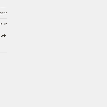
 2014
lture
lish