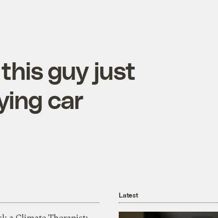
this guy just
lying car
Latest
k a Climate Therapist: