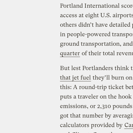
Portland International scor
access at eight U.S. airport
others didn’t have detailed
in people-powered transpor
ground transportation, and
quarter
of their total reven
But lest Portlanders think 
that jet fuel
they’ll burn on
this: A round-trip ticket
puts a traveler on the hook
emissions, or 2,310 pounds
got that number by averagi
calculators provided by
Car