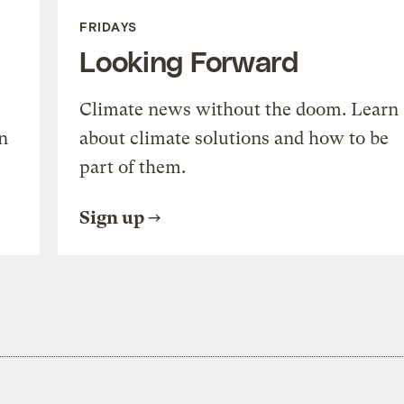
FRIDAYS
Looking Forward
Climate news without the doom. Learn
n
about climate solutions and how to be
part of them.
Sign up