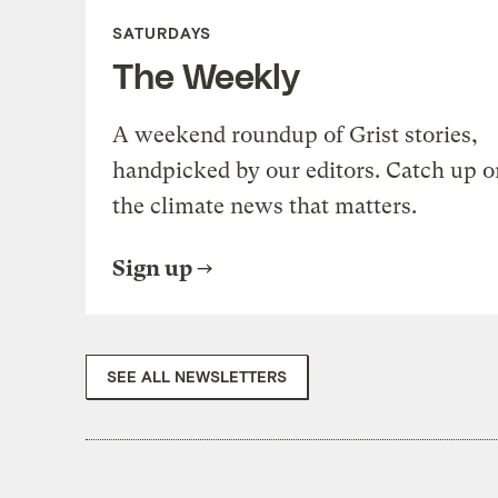
SATURDAYS
The Weekly
A weekend roundup of Grist stories,
handpicked by our editors. Catch up o
the climate news that matters.
Sign up
SEE ALL NEWSLETTERS