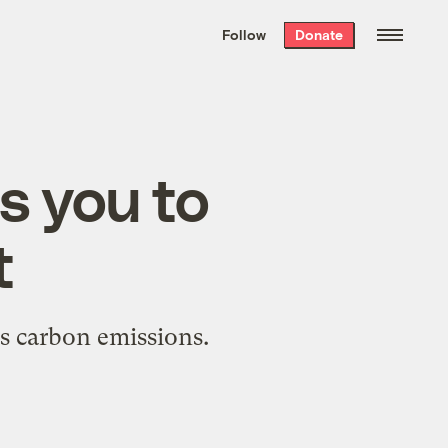
We hand-package
the week’s best
Follow
Donate
Grist stories
. Delivered free every
Saturday morning.
s you to
t
's carbon emissions.