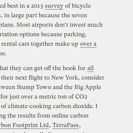
ed best in a 2013
survey
of bicycle
s, in large part because the seven
 plans. Most airports don’t invest much
tation options because parking,
 rental cars together make up
over a
ue.
that they can get off the hook for
all
 their next flight to New York, consider
 between Stump Town and the Big Apple
 for just over a metric ton of CO2
 of climate-cooking carbon dioxide. I
ng the results from online carbon
bon Footprint Ltd
,
TerraPass
,