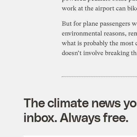
work at the airport can bike
But for plane passengers wh
environmental reasons, rem
what is probably the most 
doesn’t involve breaking th
The climate news you
inbox. Always free.