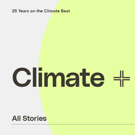
25 Years on the Climate Beat
Climate
All Stories