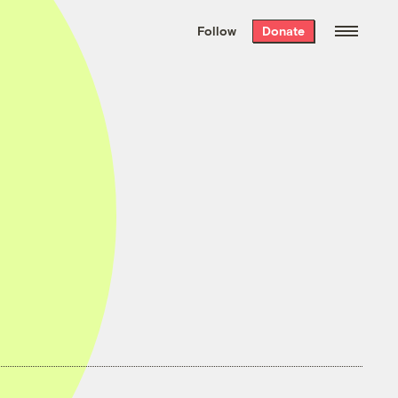
We hand-package
the week’s best
Follow
Donate
Grist stories
. Delivered free every
Saturday morning.