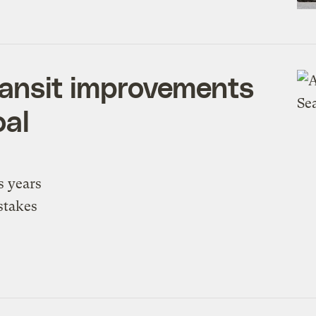
ransit improvements
oal
s years
stakes