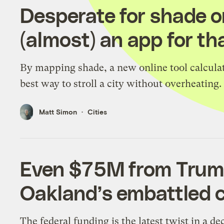
Desperate for shade o
(almost) an app for tha
By mapping shade, a new online tool calcula
best way to stroll a city without overheating.
Matt Simon
Cities
Even $75M from Trum
Oakland’s embattled c
The federal funding is the latest twist in a de