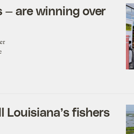
 — are winning over
er
e
l Louisiana’s fishers