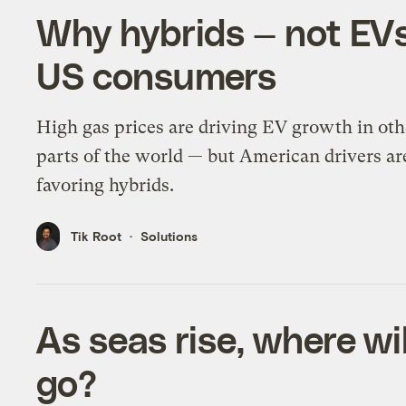
Why hybrids — not EVs
US consumers
High gas prices are driving EV growth in oth
parts of the world — but American drivers ar
favoring hybrids.
Tik Root
Solutions
As seas rise, where wil
go?