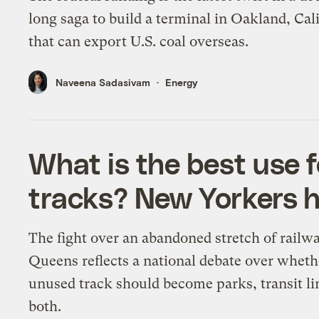
long saga to build a terminal in Oakland, Cali
that can export U.S. coal overseas.
Naveena Sadasivam
Energy
What is the best use f
tracks? New Yorkers h
The fight over an abandoned stretch of railwa
Queens reflects a national debate over wheth
unused track should become parks, transit li
both.