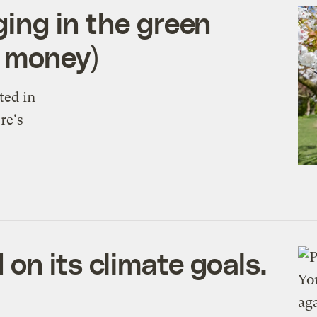
ging in the green
n money)
ted in
re's
on its climate goals.