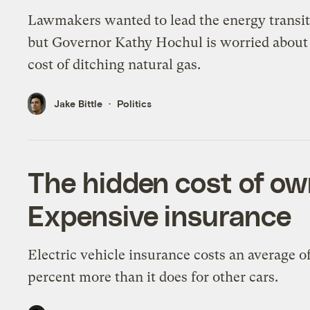
Lawmakers wanted to lead the energy transit
but Governor Kathy Hochul is worried about
cost of ditching natural gas.
Jake Bittle
Politics
The hidden cost of ow
Expensive insurance
Electric vehicle insurance costs an average o
percent more than it does for other cars.