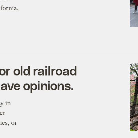
fornia,
or old railroad
ave opinions.
y in
er
nes, or