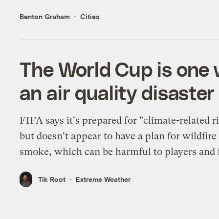
Benton Graham
Cities
The World Cup is one 
an air quality disaster
FIFA says it's prepared for "climate-related r
but doesn't appear to have a plan for wildfire
smoke, which can be harmful to players and 
Tik Root
Extreme Weather