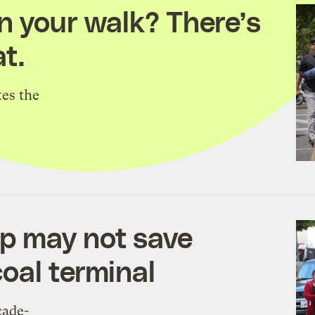
n your walk? There’s
t.
tes the
p may not save
oal terminal
cade-