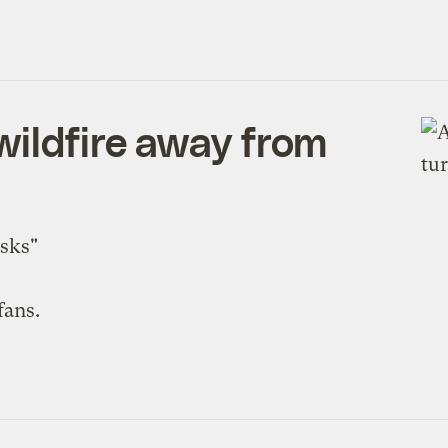
wildfire away from
isks"
fans.