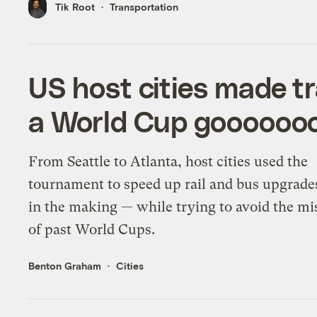
Tik Root
Transportation
US host cities made t
a World Cup goooooo
From Seattle to Atlanta, host cities used the
tournament to speed up rail and bus upgrade
in the making — while trying to avoid the mi
of past World Cups.
Benton Graham
Cities