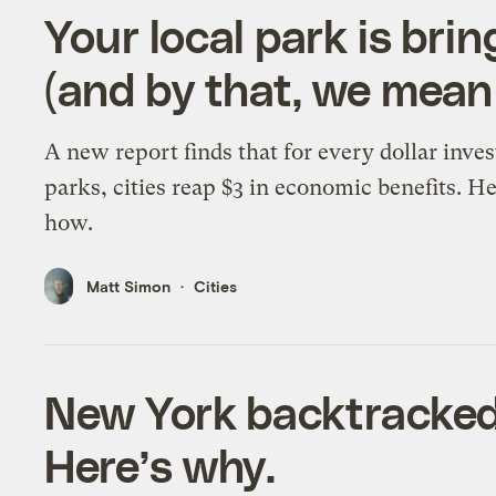
Your local park is brin
(and by that, we mea
A new report finds that for every dollar inves
parks, cities reap $3 in economic benefits. He
how.
Matt Simon
Cities
New York backtracked 
Here’s why.