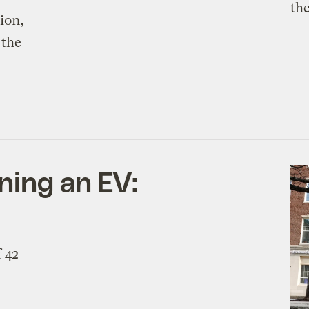
ion,
 the
ning an EV:
f 42