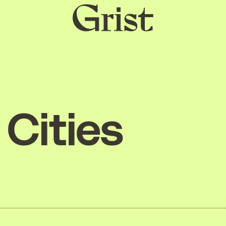
Grist
home
Cities