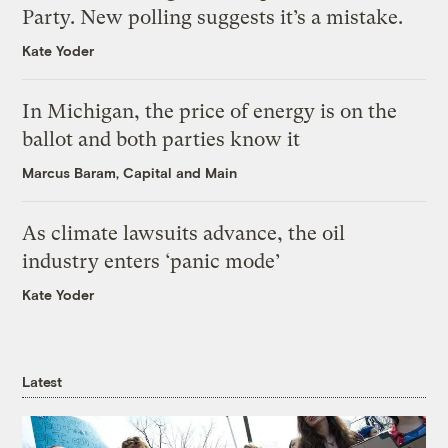
Party. New polling suggests it’s a mistake.
Kate Yoder
In Michigan, the price of energy is on the
ballot and both parties know it
Marcus Baram, Capital and Main
As climate lawsuits advance, the oil
industry enters ‘panic mode’
Kate Yoder
Latest