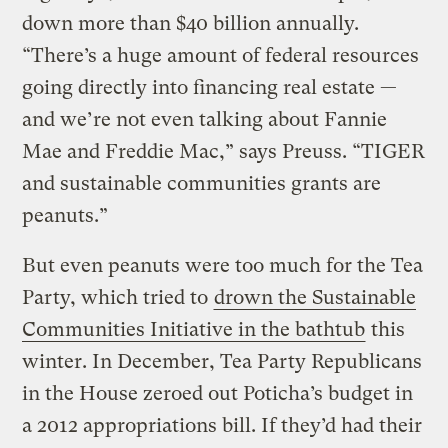
down more than $40 billion annually.
“There’s a huge amount of federal resources
going directly into financing real estate —
and we’re not even talking about Fannie
Mae and Freddie Mac,” says Preuss. “TIGER
and sustainable communities grants are
peanuts.”
But even peanuts were too much for the Tea
Party, which tried to
drown the Sustainable
Communities Initiative in the bathtub
this
winter. In December, Tea Party Republicans
in the House zeroed out Poticha’s budget in
a 2012 appropriations bill. If they’d had their