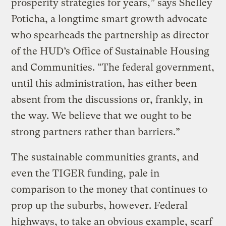
prosperity strategies for years,” says Shelley
Poticha, a longtime smart growth advocate
who spearheads the partnership as director
of the HUD’s Office of Sustainable Housing
and Communities. “The federal government,
until this administration, has either been
absent from the discussions or, frankly, in
the way. We believe that we ought to be
strong partners rather than barriers.”
The sustainable communities grants, and
even the TIGER funding, pale in
comparison to the money that continues to
prop up the suburbs, however. Federal
highways, to take an obvious example, scarf