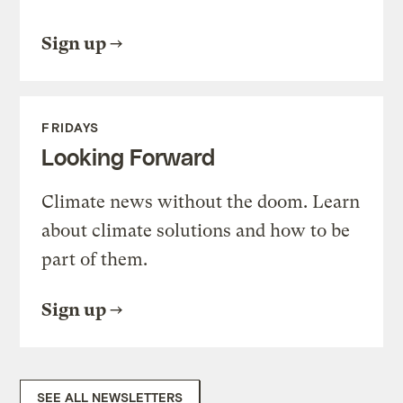
Sign up
FRIDAYS
Looking Forward
Climate news without the doom. Learn
about climate solutions and how to be
part of them.
Sign up
SEE ALL NEWSLETTERS