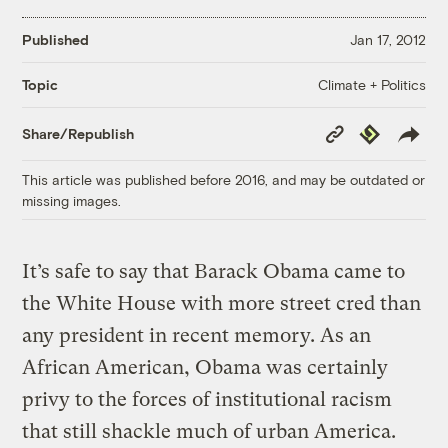
Published
Jan 17, 2012
Climate + Politics
Topic
Copy
Republish
Share/Republish
Link
This article was published before 2016, and may be outdated or
missing images.
It’s safe to say that Barack Obama came to
the White House with more street cred than
any president in recent memory. As an
African American, Obama was certainly
privy to the forces of institutional racism
that still shackle much of urban America.