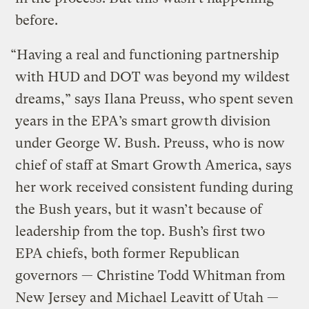
before.
“Having a real and functioning partnership
with HUD and DOT was beyond my wildest
dreams,” says Ilana Preuss, who spent seven
years in the EPA’s smart growth division
under George W. Bush. Preuss, who is now
chief of staff at Smart Growth America, says
her work received consistent funding during
the Bush years, but it wasn’t because of
leadership from the top. Bush’s first two
EPA chiefs, both former Republican
governors — Christine Todd Whitman from
New Jersey and Michael Leavitt of Utah —