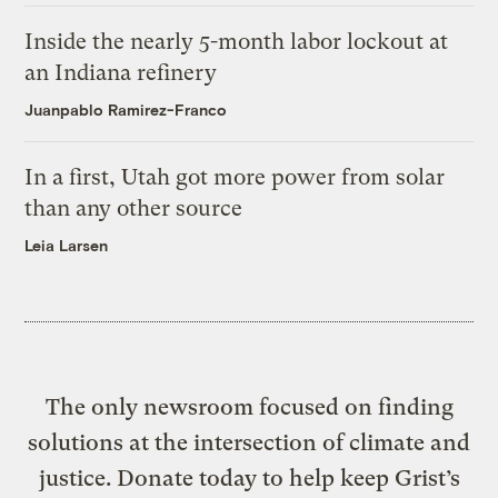
Inside the nearly 5-month labor lockout at
an Indiana refinery
Juanpablo Ramirez-Franco
In a first, Utah got more power from solar
than any other source
Leia Larsen
The only newsroom focused on finding
solutions at the intersection of climate and
justice. Donate today to help keep Grist’s