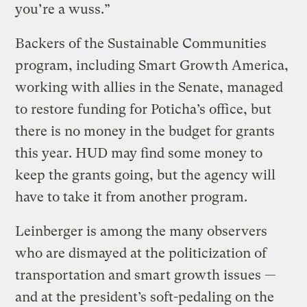
you’re a wuss.”
Backers of the Sustainable Communities
program, including Smart Growth America,
working with allies in the Senate, managed
to restore funding for Poticha’s office, but
there is no money in the budget for grants
this year. HUD may find some money to
keep the grants going, but the agency will
have to take it from another program.
Leinberger is among the many observers
who are dismayed at the politicization of
transportation and smart growth issues —
and at the president’s soft-pedaling on the