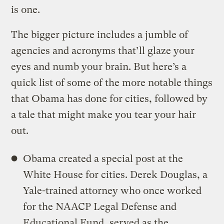
is one.
The bigger picture includes a jumble of
agencies and acronyms that’ll glaze your
eyes and numb your brain. But here’s a
quick list of some of the more notable things
that Obama has done for cities, followed by
a tale that might make you tear your hair
out.
Obama created a special post at the
White House for cities. Derek Douglas, a
Yale-trained attorney who once worked
for the NAACP Legal Defense and
Educational Fund, served as the