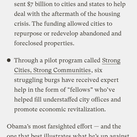
sent $7 billion to cities and states to help
deal with the aftermath of the housing
crisis. The funding allowed cities to
repurpose or redevelop abandoned and
foreclosed properties.
Through a pilot program called
Strong
Cities, Strong Communities
, six
struggling burgs have received expert
help in the form of “fellows” who’ve
helped fill understaffed city offices and
promote economic revitalization.
Obama’s most farsighted effort — and the
one that best illustrates what he’s up against