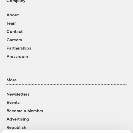
Company
About
Team
Contact
Careers
Partnerships
Pressroom
More
Newsletters
Events
Become a Member
Advertising
Republish