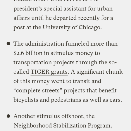
president’s special assistant for urban
affairs until he departed recently for a
post at the University of Chicago.
The administration funneled more than
$2.6 billion in stimulus money to
transportation projects through the so-
called
TIGER grants
. A significant chunk
of this money went to transit and
“complete streets” projects that benefit
bicyclists and pedestrians as well as cars.
Another stimulus offshoot, the
Neighborhood Stabilization Program
,