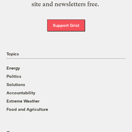
site and newsletters free.
Support Grist
Topics
Energy
Politics
Solutions
Accountability
Extreme Weather
Food and Agriculture