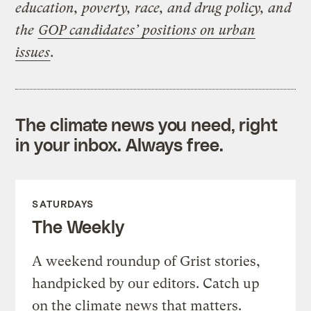
education, poverty, race, and drug policy, and
the
GOP candidates’ positions on urban
issues
.
The climate news you need, right
in your inbox. Always free.
SATURDAYS
The Weekly
A weekend roundup of Grist stories,
handpicked by our editors. Catch up
on the climate news that matters.