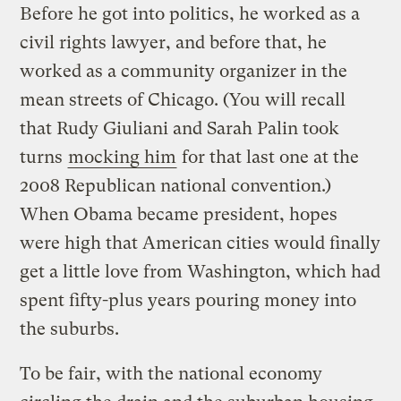
Before he got into politics, he worked as a
civil rights lawyer, and before that, he
worked as a community organizer in the
mean streets of Chicago. (You will recall
that Rudy Giuliani and Sarah Palin took
turns
mocking him
for that last one at the
2008 Republican national convention.)
When Obama became president, hopes
were high that American cities would finally
get a little love from Washington, which had
spent fifty-plus years pouring money into
the suburbs.
To be fair, with the national economy