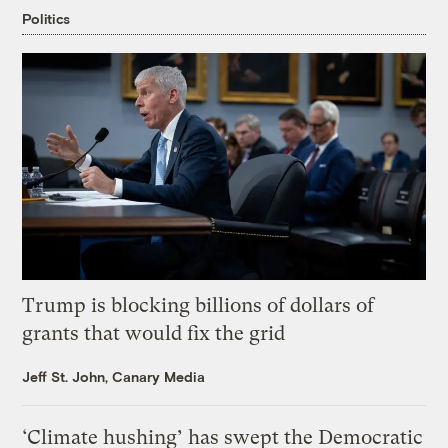
Politics
Trump is blocking billions of dollars of
grants that would fix the grid
Jeff St. John, Canary Media
‘Climate hushing’ has swept the Democratic