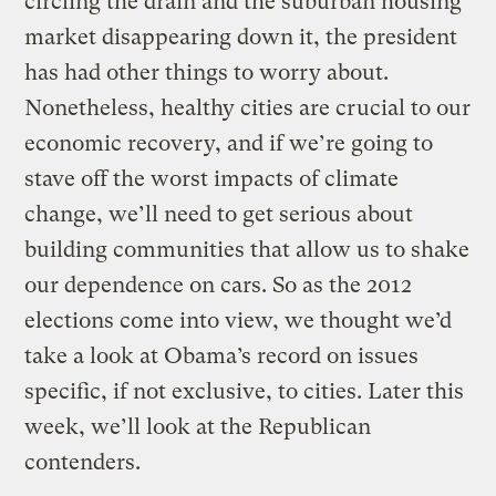
circling the drain and the suburban housing
market disappearing down it, the president
has had other things to worry about.
Nonetheless, healthy cities are crucial to our
economic recovery, and if we’re going to
stave off the worst impacts of climate
change, we’ll need to get serious about
building communities that allow us to shake
our dependence on cars. So as the 2012
elections come into view, we thought we’d
take a look at Obama’s record on issues
specific, if not exclusive, to cities. Later this
week, we’ll look at the Republican
contenders.