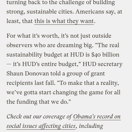
turning back to the challenge of building
strong, sustainable cities. Americans say, at
least, that
this is what they want
.
For what it’s worth, it’s not just outside
observers who are dreaming big. “The real
sustainability budget at HUD is $40 billion
— it’s HUD’s entire budget,” HUD secretary
Shaun Donovan told a group of grant
recipients last fall. “To make that a reality,
we’ve gotta start changing the game for all
the funding that we do.”
Check out our coverage of
Obama’s record on
social issues affecting cities
, including