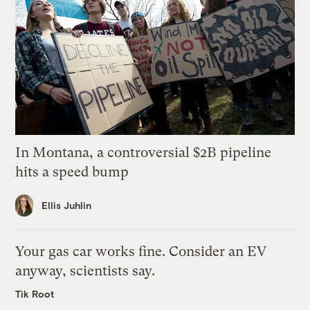
In Montana, a controversial $2B pipeline
hits a speed bump
Ellis Juhlin
Your gas car works fine. Consider an EV
anyway, scientists say.
Tik Root