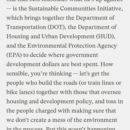
— is the Sustainable Communities Initiative,
which brings together the Department of
Transportation (DOT), the Department of
Housing and Urban Development (HUD),
and the Environmental Protection Agency
(EPA) to decide where government
development dollars are best spent. How
sensible, you’re thinking — let’s get the
people who build the roads (or train lines or
bike lanes) together with those that oversee
housing and development policy, and toss in
the people charged with making sure that
we don’t create a mess of the environment
in the process. But this wasn’t happening