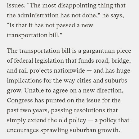
issues. “The most disappointing thing that
the administration has not done,” he says,
“is that it has not passed a new
transportation bill.”
The transportation bill is a gargantuan piece
of federal legislation that funds road, bridge,
and rail projects nationwide — and has huge
implications for the way cities and suburbs
grow. Unable to agree on a new direction,
Congress has punted on the issue for the
past two years, passing resolutions that
simply extend the old policy — a policy that
encourages sprawling suburban growth.