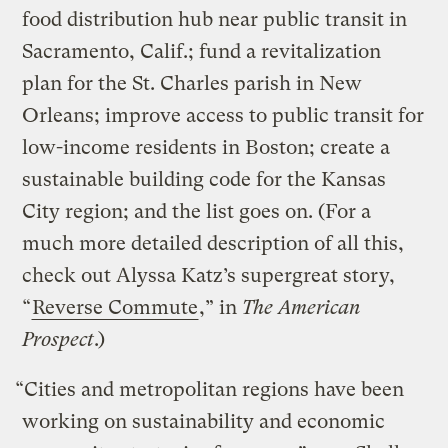
food distribution hub near public transit in
Sacramento, Calif.; fund a revitalization
plan for the St. Charles parish in New
Orleans; improve access to public transit for
low-income residents in Boston; create a
sustainable building code for the Kansas
City region; and the list goes on. (For a
much more detailed description of all this,
check out Alyssa Katz’s supergreat story,
“
Reverse Commute
,” in
The American
Prospect
.)
“Cities and metropolitan regions have been
working on sustainability and economic