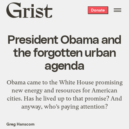
Grist
Donate
home
President Obama and
the forgotten urban
agenda
Obama came to the White House promising
new energy and resources for American
cities. Has he lived up to that promise? And
anyway, who’s paying attention?
Greg Hanscom