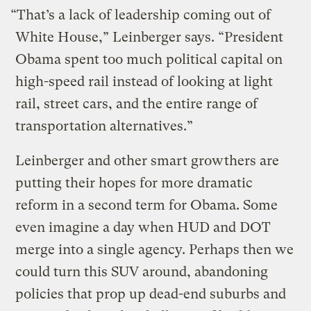
“That’s a lack of leadership coming out of
White House,” Leinberger says. “President
Obama spent too much political capital on
high-speed rail instead of looking at light
rail, street cars, and the entire range of
transportation alternatives.”
Leinberger and other smart growthers are
putting their hopes for more dramatic
reform in a second term for Obama. Some
even imagine a day when HUD and DOT
merge into a single agency. Perhaps then we
could turn this SUV around, abandoning
policies that prop up dead-end suburbs and