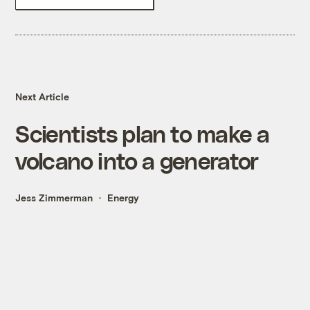
Next Article
Scientists plan to make a
volcano into a generator
Jess Zimmerman
Energy