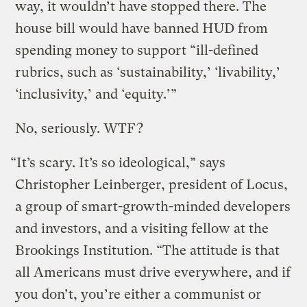
way, it wouldn’t have stopped there. The
house bill would have banned HUD from
spending money to support “ill-defined
rubrics, such as ‘sustainability,’ ‘livability,’
‘inclusivity,’ and ‘equity.’”
No, seriously. WTF?
“It’s scary. It’s so ideological,” says
Christopher Leinberger, president of Locus,
a group of smart-growth-minded developers
and investors, and a visiting fellow at the
Brookings Institution. “The attitude is that
all Americans must drive everywhere, and if
you don’t, you’re either a communist or