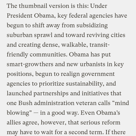
The thumbnail version is this: Under
President Obama, key federal agencies have
begun to shift away from subsidizing
suburban sprawl and toward reviving cities
and creating dense, walkable, transit-
friendly communities. Obama has put
smart-growthers and new urbanists in key
positions, begun to realign government
agencies to prioritize sustainability, and
launched partnerships and initiatives that
one Bush administration veteran calls “mind
blowing” — in a good way. Even Obama’s
allies agree, however, that serious reform
may have to wait for a second term. If there