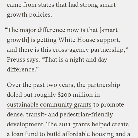
came from states that had strong smart
growth policies.
“The major difference now is that [smart
growth] is getting White House support,
and there is this cross-agency partnership,”
Preuss says. “That is a night and day
difference.”
Over the past two years, the partnership
doled out roughly $200 million in
sustainable community grants
to promote
dense, transit- and pedestrian-friendly
development. The 2011 grants helped create
a loan fund to build affordable housing and a