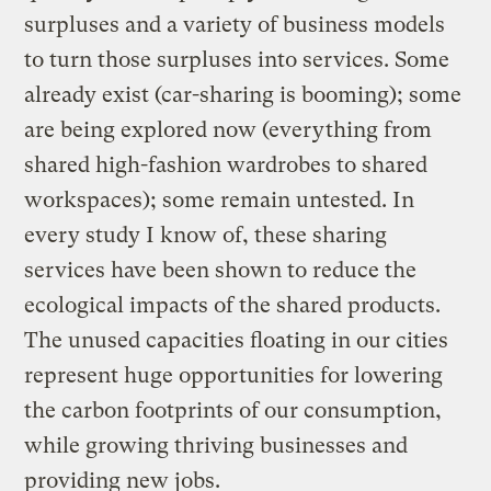
surpluses and a variety of business models
to turn those surpluses into services. Some
already exist (car-sharing is booming); some
are being explored now (everything from
shared high-fashion wardrobes to shared
workspaces); some remain untested. In
every study I know of, these sharing
services have been shown to reduce the
ecological impacts of the shared products.
The unused capacities floating in our cities
represent huge opportunities for lowering
the carbon footprints of our consumption,
while growing thriving businesses and
providing new jobs.