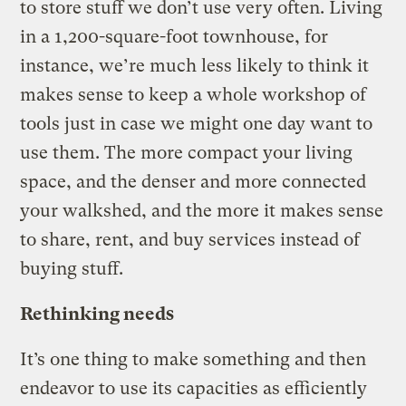
to store stuff we don’t use very often. Living
in a 1,200-square-foot townhouse, for
instance, we’re much less likely to think it
makes sense to keep a whole workshop of
tools just in case we might one day want to
use them. The more compact your living
space, and the denser and more connected
your walkshed, and the more it makes sense
to share, rent, and buy services instead of
buying stuff.
Rethinking needs
It’s one thing to make something and then
endeavor to use its capacities as efficiently