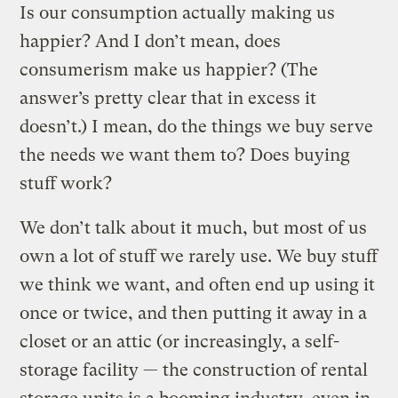
Is our consumption actually making us
happier? And I don’t mean, does
consumerism make us happier? (The
answer’s pretty clear that in excess it
doesn’t.) I mean, do the things we buy serve
the needs we want them to? Does buying
stuff work?
We don’t talk about it much, but most of us
own a lot of stuff we rarely use. We buy stuff
we think we want, and often end up using it
once or twice, and then putting it away in a
closet or an attic (or increasingly, a self-
storage facility — the construction of rental