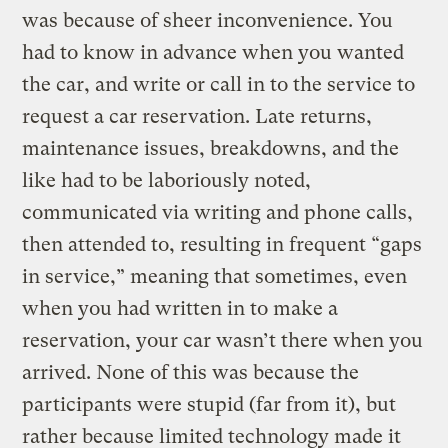
was because of sheer inconvenience. You
had to know in advance when you wanted
the car, and write or call in to the service to
request a car reservation. Late returns,
maintenance issues, breakdowns, and the
like had to be laboriously noted,
communicated via writing and phone calls,
then attended to, resulting in frequent “gaps
in service,” meaning that sometimes, even
when you had written in to make a
reservation, your car wasn’t there when you
arrived. None of this was because the
participants were stupid (far from it), but
rather because limited technology made it