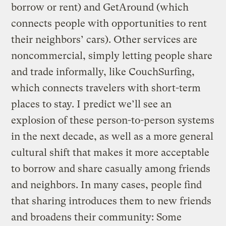
borrow or rent) and GetAround (which
connects people with opportunities to rent
their neighbors’ cars). Other services are
noncommercial, simply letting people share
and trade informally, like CouchSurfing,
which connects travelers with short-term
places to stay. I predict we’ll see an
explosion of these person-to-person systems
in the next decade, as well as a more general
cultural shift that makes it more acceptable
to borrow and share casually among friends
and neighbors. In many cases, people find
that sharing introduces them to new friends
and broadens their community: Some