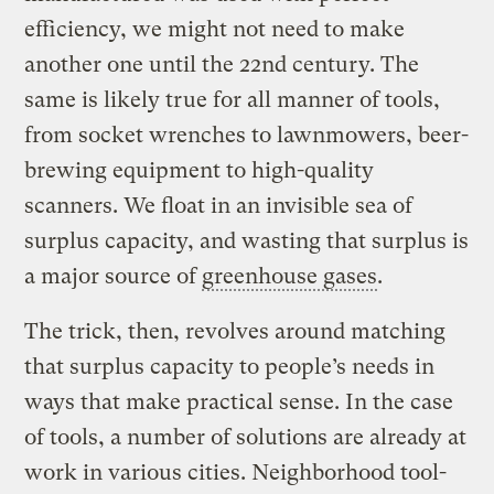
efficiency, we might not need to make
another one until the 22nd century. The
same is likely true for all manner of tools,
from socket wrenches to lawnmowers, beer-
brewing equipment to high-quality
scanners. We float in an invisible sea of
surplus capacity, and wasting that surplus is
a major source of
greenhouse gases
.
The trick, then, revolves around matching
that surplus capacity to people’s needs in
ways that make practical sense. In the case
of tools, a number of solutions are already at
work in various cities. Neighborhood tool-