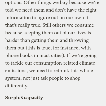
options. Other things we buy because we’re
told we need them and don’t have the right
information to figure out on our own if
that’s really true. Still others we consume
because keeping them out of our lives is
harder than getting them and throwing
them out (this is true, for instance, with
phone books in most cities). If we’re going
to tackle our consumption-related climate
emissions, we need to rethink this whole
system, not just ask people to shop
differently.
Surplus capacity