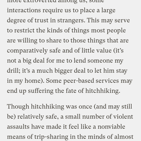
more extroverted among us, some
interactions require us to place a large
degree of trust in strangers. This may serve
to restrict the kinds of things most people
are willing to share to those things that are
comparatively safe and of little value (it’s
not a big deal for me to lend someone my
drill; it’s a much bigger deal to let him stay
in my home). Some peer-based services may
end up suffering the fate of hitchhiking.
Though hitchhiking was once (and may still
be) relatively safe, a small number of violent
assaults have made it feel like a nonviable
means of trip-sharing in the minds of almost