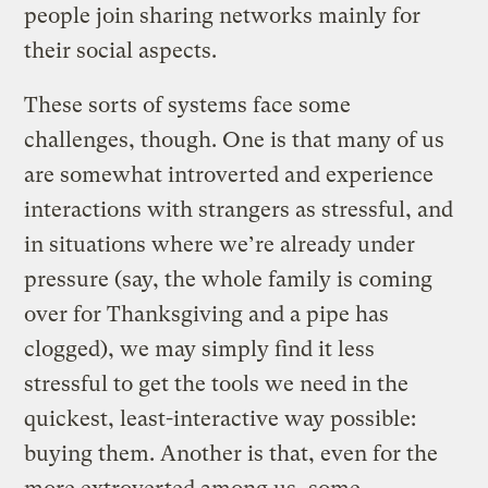
people join sharing networks mainly for
their social aspects.
These sorts of systems face some
challenges, though. One is that many of us
are somewhat introverted and experience
interactions with strangers as stressful, and
in situations where we’re already under
pressure (say, the whole family is coming
over for Thanksgiving and a pipe has
clogged), we may simply find it less
stressful to get the tools we need in the
quickest, least-interactive way possible:
buying them. Another is that, even for the