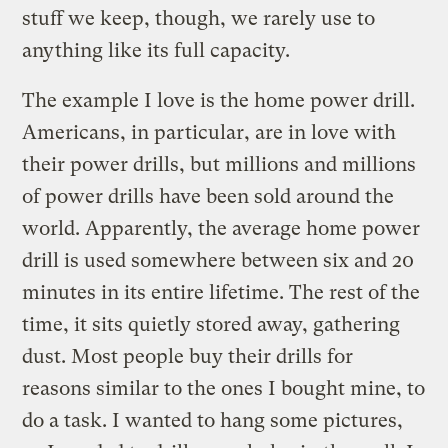
stuff we keep, though, we rarely use to
anything like its full capacity.
The example I love is the home power drill.
Americans, in particular, are in love with
their power drills, but millions and millions
of power drills have been sold around the
world. Apparently, the average home power
drill is used somewhere between six and 20
minutes in its entire lifetime. The rest of the
time, it sits quietly stored away, gathering
dust. Most people buy their drills for
reasons similar to the ones I bought mine, to
do a task. I wanted to hang some pictures,