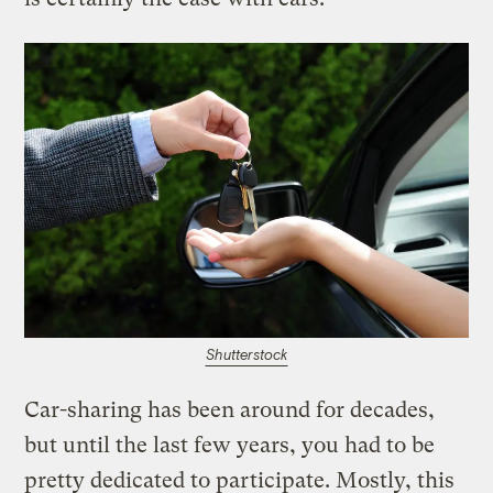
Shutterstock
Car-sharing has been around for decades,
but until the last few years, you had to be
pretty dedicated to participate. Mostly, this