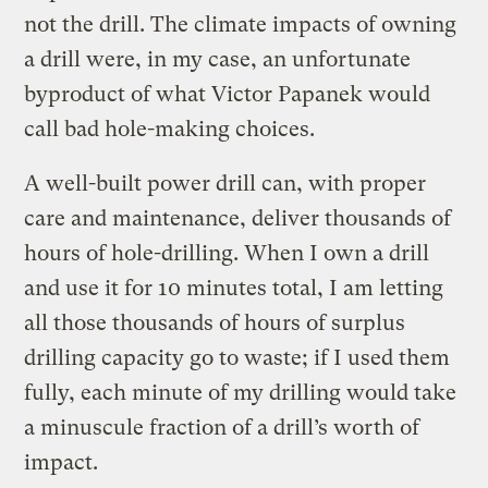
not the drill. The climate impacts of owning
a drill were, in my case, an unfortunate
byproduct of what Victor Papanek would
call bad hole-making choices.
A well-built power drill can, with proper
care and maintenance, deliver thousands of
hours of hole-drilling. When I own a drill
and use it for 10 minutes total, I am letting
all those thousands of hours of surplus
drilling capacity go to waste; if I used them
fully, each minute of my drilling would take
a minuscule fraction of a drill’s worth of
impact.