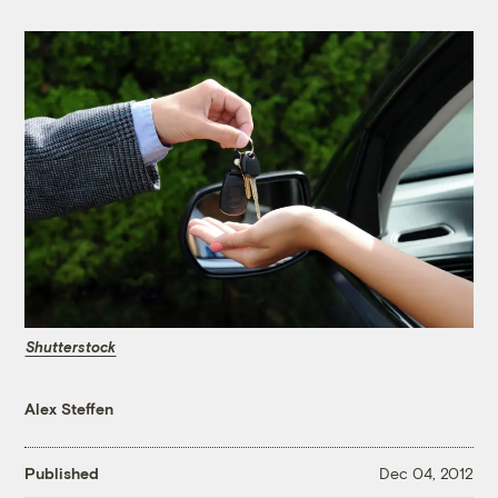
Shutterstock
Alex Steffen
Published
Dec 04, 2012