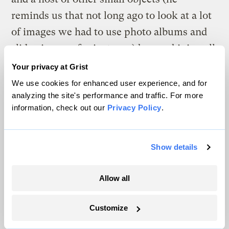
reminds us that not long ago to look at a lot
of images we had to use photo albums and
slide viewers, for instance) by combining all
those functions into one hand-held object.
Your privacy at Grist
(Not that an iPhone is a perfect product: It is
We use cookies for enhanced user experience, and for
analyzing the site's performance and traffic. For more
far from sustainably designed, built by
information, check out our
Privacy Policy
.
workers in shocking conditions, and
designed to be constantly obsolescent. But
the same could be said for all the many
Show details
products it replaced.)
Allow all
Our cities are full of systems and things that
made sense in an industrial era; they’re still
Customize
around because they remain profitable, but