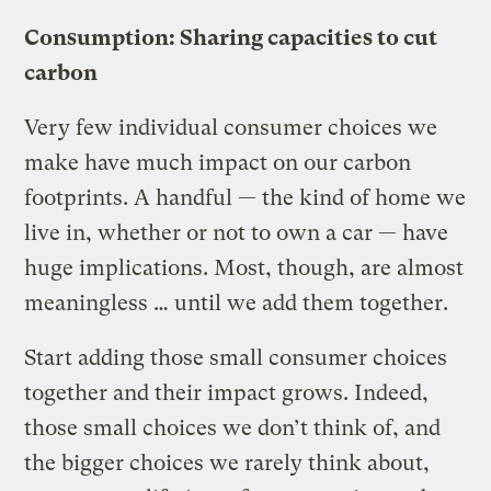
Consumption: Sharing capacities to cut
carbon
Very few individual consumer choices we
make have much impact on our carbon
footprints. A handful — the kind of home we
live in, whether or not to own a car — have
huge implications. Most, though, are almost
meaningless … until we add them together.
Start adding those small consumer choices
together and their impact grows. Indeed,
those small choices we don’t think of, and
the bigger choices we rarely think about,