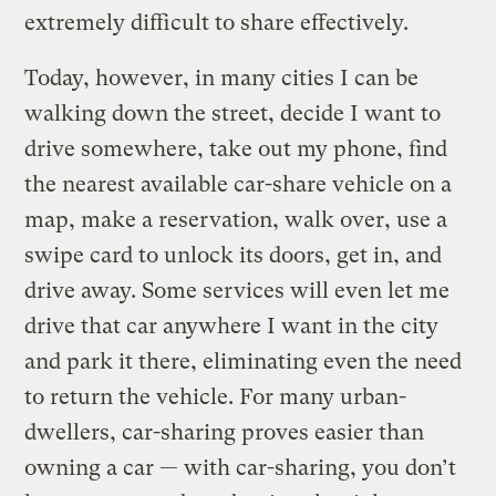
extremely difficult to share effectively.
Today, however, in many cities I can be
walking down the street, decide I want to
drive somewhere, take out my phone, find
the nearest available car-share vehicle on a
map, make a reservation, walk over, use a
swipe card to unlock its doors, get in, and
drive away. Some services will even let me
drive that car anywhere I want in the city
and park it there, eliminating even the need
to return the vehicle. For many urban-
dwellers, car-sharing proves easier than
owning a car — with car-sharing, you don’t