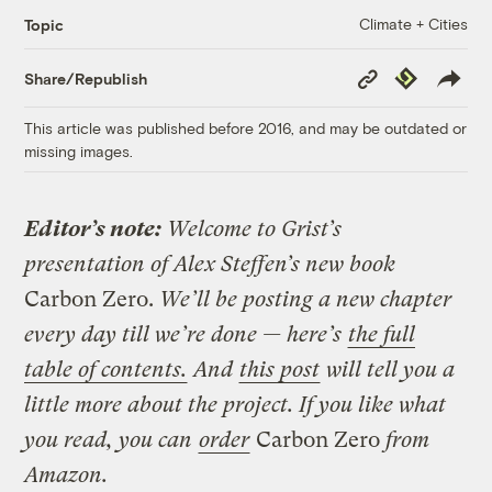
Climate + Cities
Topic
Copy
Republish
Share/Republish
Link
This article was published before 2016, and may be outdated or
missing images.
Editor’s note:
Welcome to Grist’s
presentation of Alex Steffen’s new book
Carbon Zero.
We’ll be posting a new chapter
every day till we’re done — here’s
the full
table of contents.
And
this post
will tell you a
little more about the project. If you like what
you read, you can
order
Carbon Zero
from
Amazon.