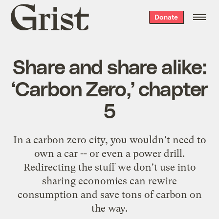
Grist
Donate
home
Share and share alike:
‘Carbon Zero,’ chapter
5
In a carbon zero city, you wouldn't need to
own a car -- or even a power drill.
Redirecting the stuff we don't use into
sharing economies can rewire
consumption and save tons of carbon on
the way.