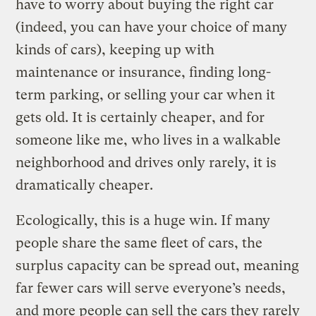
have to worry about buying the right car
(indeed, you can have your choice of many
kinds of cars), keeping up with
maintenance or insurance, finding long-
term parking, or selling your car when it
gets old. It is certainly cheaper, and for
someone like me, who lives in a walkable
neighborhood and drives only rarely, it is
dramatically cheaper.
Ecologically, this is a huge win. If many
people share the same fleet of cars, the
surplus capacity can be spread out, meaning
far fewer cars will serve everyone’s needs,
and more people can sell the cars they rarely