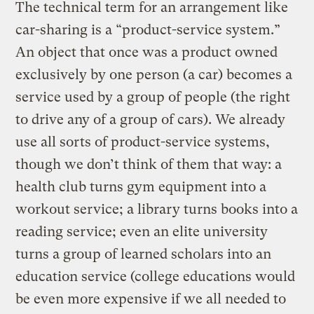
The technical term for an arrangement like
car-sharing is a “product-service system.”
An object that once was a product owned
exclusively by one person (a car) becomes a
service used by a group of people (the right
to drive any of a group of cars). We already
use all sorts of product-service systems,
though we don’t think of them that way: a
health club turns gym equipment into a
workout service; a library turns books into a
reading service; even an elite university
turns a group of learned scholars into an
education service (college educations would
be even more expensive if we all needed to