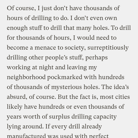
Of course, I just don’t have thousands of
hours of drilling to do. I don’t even own
enough stuff to drill that many holes. To drill
for thousands of hours, I would need to
become a menace to society, surreptitiously
drilling other people’s stuff, perhaps
working at night and leaving my
neighborhood pockmarked with hundreds
of thousands of mysterious holes. The idea’s
absurd, of course. But the fact is, most cities
likely have hundreds or even thousands of
years worth of surplus drilling capacity
lying around. If every drill already
manufactured was used with perfect