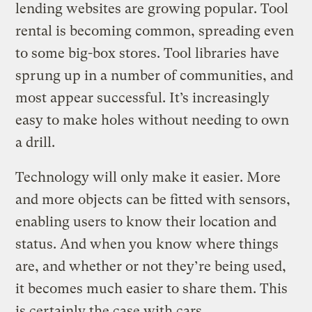
lending websites are growing popular. Tool
rental is becoming common, spreading even
to some big-box stores. Tool libraries have
sprung up in a number of communities, and
most appear successful. It’s increasingly
easy to make holes without needing to own
a drill.
Technology will only make it easier. More
and more objects can be fitted with sensors,
enabling users to know their location and
status. And when you know where things
are, and whether or not they’re being used,
it becomes much easier to share them. This
is certainly the case with cars.