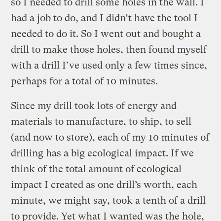
so I needed to drill some holes in the wall. I
had a job to do, and I didn’t have the tool I
needed to do it. So I went out and bought a
drill to make those holes, then found myself
with a drill I’ve used only a few times since,
perhaps for a total of 10 minutes.
Since my drill took lots of energy and
materials to manufacture, to ship, to sell
(and now to store), each of my 10 minutes of
drilling has a big ecological impact. If we
think of the total amount of ecological
impact I created as one drill’s worth, each
minute, we might say, took a tenth of a drill
to provide. Yet what I wanted was the hole,