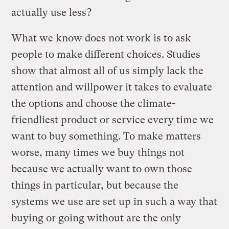
actually use less?
What we know does not work is to ask
people to make different choices. Studies
show that almost all of us simply lack the
attention and willpower it takes to evaluate
the options and choose the climate-
friendliest product or service every time we
want to buy something. To make matters
worse, many times we buy things not
because we actually want to own those
things in particular, but because the
systems we use are set up in such a way that
buying or going without are the only