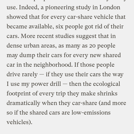
use. Indeed, a pioneering study in London
showed that for every car-share vehicle that
became available, six people got rid of their
cars. More recent studies suggest that in
dense urban areas, as many as 20 people
may dump their cars for every new shared
car in the neighborhood. If those people
drive rarely — if they use their cars the way
I use my power drill — then the ecological
footprint of every trip they make shrinks
dramatically when they car-share (and more
so if the shared cars are low-emissions
vehicles).