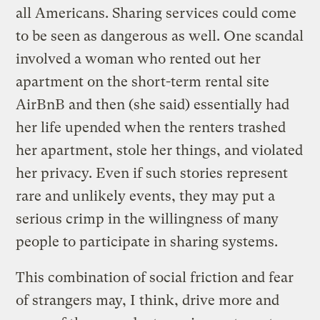
all Americans. Sharing services could come
to be seen as dangerous as well. One scandal
involved a woman who rented out her
apartment on the short-term rental site
AirBnB and then (she said) essentially had
her life upended when the renters trashed
her apartment, stole her things, and violated
her privacy. Even if such stories represent
rare and unlikely events, they may put a
serious crimp in the willingness of many
people to participate in sharing systems.
This combination of social friction and fear
of strangers may, I think, drive more and