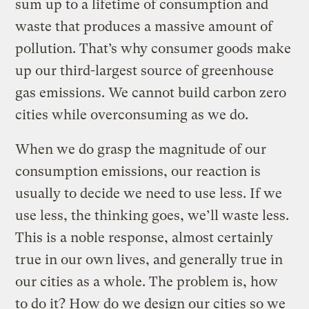
sum up to a lifetime of consumption and
waste that produces a massive amount of
pollution. That’s why consumer goods make
up our third-largest source of greenhouse
gas emissions. We cannot build carbon zero
cities while overconsuming as we do.
When we do grasp the magnitude of our
consumption emissions, our reaction is
usually to decide we need to use less. If we
use less, the thinking goes, we’ll waste less.
This is a noble response, almost certainly
true in our own lives, and generally true in
our cities as a whole. The problem is, how
to do it? How do we design our cities so we