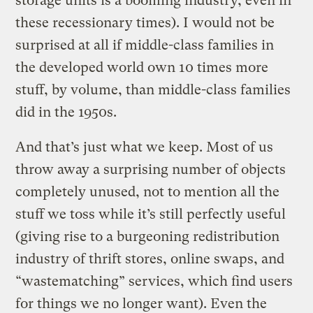
storage units is a booming industry, even in
these recessionary times). I would not be
surprised at all if middle-class families in
the developed world own 10 times more
stuff, by volume, than middle-class families
did in the 1950s.
And that’s just what we keep. Most of us
throw away a surprising number of objects
completely unused, not to mention all the
stuff we toss while it’s still perfectly useful
(giving rise to a burgeoning redistribution
industry of thrift stores, online swaps, and
“wastematching” services, which find users
for things we no longer want). Even the