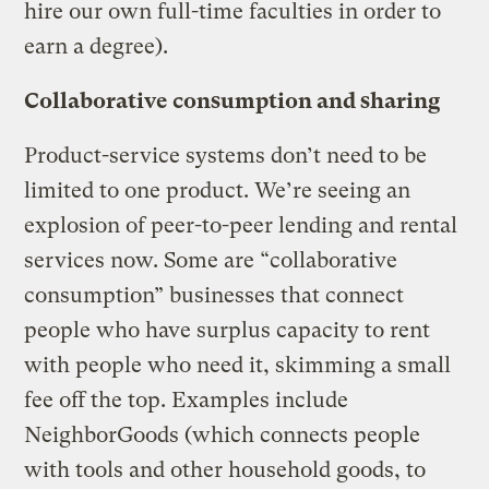
hire our own full-time faculties in order to
earn a degree).
Collaborative consumption and sharing
Product-service systems don’t need to be
limited to one product. We’re seeing an
explosion of peer-to-peer lending and rental
services now. Some are “collaborative
consumption” businesses that connect
people who have surplus capacity to rent
with people who need it, skimming a small
fee off the top. Examples include
NeighborGoods (which connects people
with tools and other household goods, to