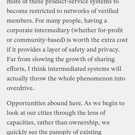
more of these product-service systems to
become restricted to networks of verified
members. For many people, having a
corporate intermediary (whether for-profit
or community-based) is worth the extra cost
if it provides a layer of safety and privacy.
Far from slowing the growth of sharing
efforts, I think intermediated systems will
actually throw the whole phenomenon into
overdrive.
Opportunities abound here. As we begin to
look at our cities through the lens of
capacities, rather than ownership, we
quickly see the panoply of existing