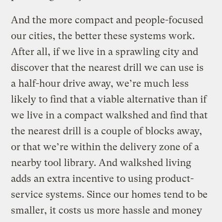
And the more compact and people-focused
our cities, the better these systems work.
After all, if we live in a sprawling city and
discover that the nearest drill we can use is
a half-hour drive away, we’re much less
likely to find that a viable alternative than if
we live in a compact walkshed and find that
the nearest drill is a couple of blocks away,
or that we’re within the delivery zone of a
nearby tool library. And walkshed living
adds an extra incentive to using product-
service systems. Since our homes tend to be
smaller, it costs us more hassle and money