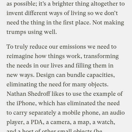
as possible; it’s a brighter thing altogether to
invent different ways of living so we don’t
need the thing in the first place. Not making
trumps using well.
To truly reduce our emissions we need to
reimagine how things work, transforming
the needs in our lives and filling them in
new ways. Design can bundle capacities,
eliminating the need for many objects.
Nathan Shedroff likes to use the example of
the iPhone, which has eliminated the need
to carry separately a mobile phone, an audio
player, a PDA, a camera, a map, a watch,
and a host of other small objects (he