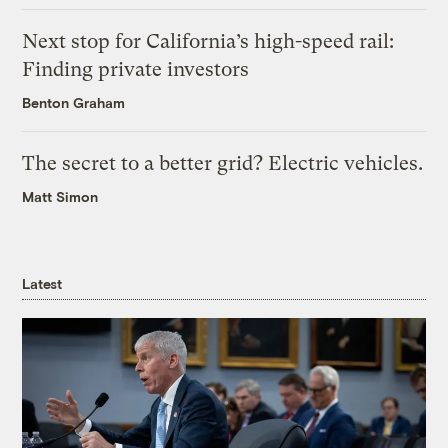
Next stop for California’s high-speed rail:
Finding private investors
Benton Graham
The secret to a better grid? Electric vehicles.
Matt Simon
Latest