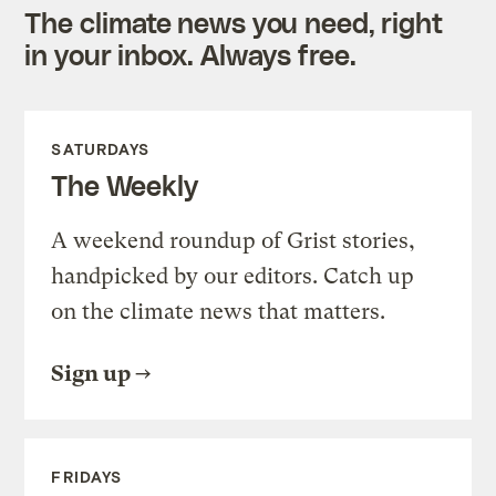
The climate news you need, right
in your inbox. Always free.
SATURDAYS
The Weekly
A weekend roundup of Grist stories,
handpicked by our editors. Catch up
on the climate news that matters.
Sign up
FRIDAYS