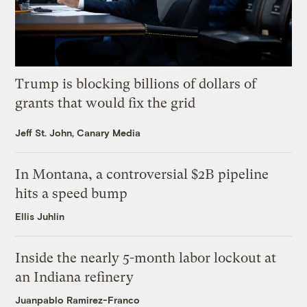
Trump is blocking billions of dollars of
grants that would fix the grid
Jeff St. John, Canary Media
In Montana, a controversial $2B pipeline
hits a speed bump
Ellis Juhlin
Inside the nearly 5-month labor lockout at
an Indiana refinery
Juanpablo Ramirez-Franco