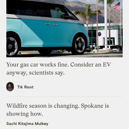
Your gas car works fine. Consider an EV
anyway, scientists say.
Tik Root
Wildfire season is changing. Spokane is
showing how.
Sachi Kitajima Mulkey