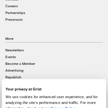
Careers
Partnerships
Pressroom
More
Newsletters
Events
Become a Member
Advertising
Republish
Accessibility
Your privacy at Grist
Follow us on Facebook
Follow us on Twitter
Follow us on Instagram
Follow us on YouTube
Follow us on Bluesky
We use cookies for enhanced user experience, and for
analyzing the site's performance and traffic. For more
© 1999-2026 Grist Magazine, Inc. All rights reserved.