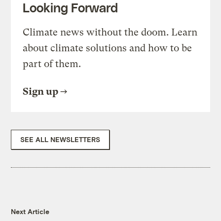
Looking Forward
Climate news without the doom. Learn
about climate solutions and how to be
part of them.
Sign up
SEE ALL NEWSLETTERS
Next Article