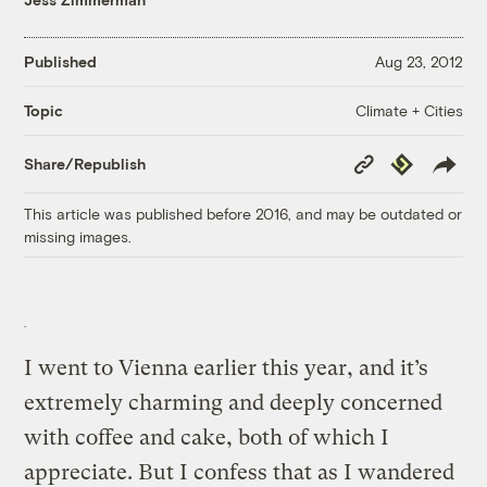
Published
Aug 23, 2012
Climate + Cities
Topic
Copy
Republish
Share/Republish
Link
This article was published before 2016, and may be outdated or
missing images.
I went to Vienna earlier this year, and it’s
extremely charming and deeply concerned
with coffee and cake, both of which I
appreciate. But I confess that as I wandered