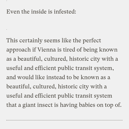
Even the inside is infested:
This certainly seems like the perfect
approach if Vienna is tired of being known
as a beautiful, cultured, historic city with a
useful and efficient public transit system,
and would like instead to be known as a
beautiful, cultured, historic city with a
useful and efficient public transit system
that a giant insect is having babies on top of.