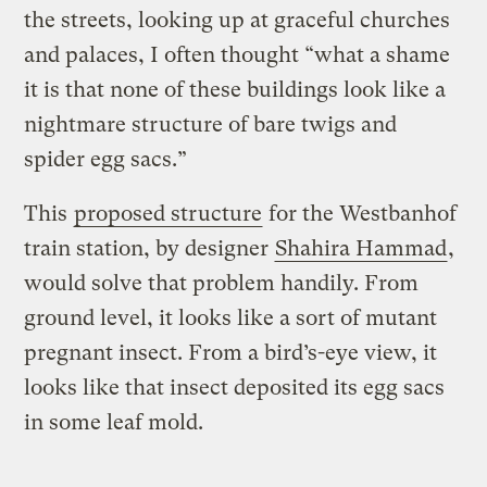
the streets, looking up at graceful churches
and palaces, I often thought “what a shame
it is that none of these buildings look like a
nightmare structure of bare twigs and
spider egg sacs.”
This
proposed structure
for the Westbanhof
train station, by designer
Shahira Hammad
,
would solve that problem handily. From
ground level, it looks like a sort of mutant
pregnant insect. From a bird’s-eye view, it
looks like that insect deposited its egg sacs
in some leaf mold.