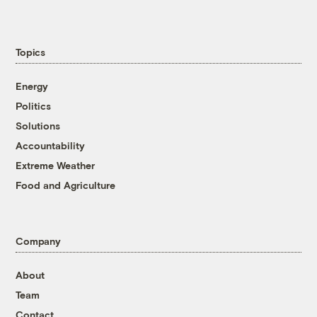
Topics
Energy
Politics
Solutions
Accountability
Extreme Weather
Food and Agriculture
Company
About
Team
Contact