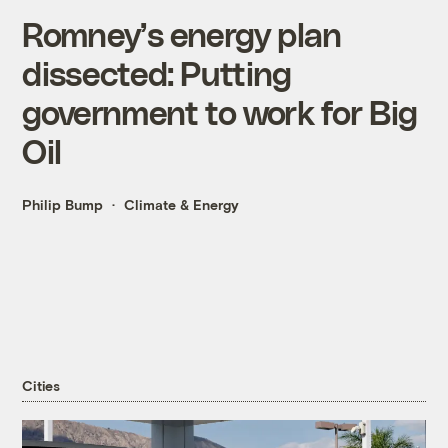
Romney’s energy plan
dissected: Putting
government to work for Big
Oil
Philip Bump
Climate & Energy
Cities