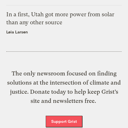
In a first, Utah got more power from solar
than any other source
Leia Larsen
The only newsroom focused on finding
solutions at the intersection of climate and
justice. Donate today to help keep Grist’s
site and newsletters free.
Support Grist