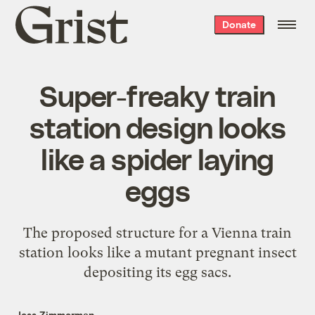
Grist
Donate
home
Super-freaky train
station design looks
like a spider laying
eggs
The proposed structure for a Vienna train
station looks like a mutant pregnant insect
depositing its egg sacs.
Jess Zimmerman