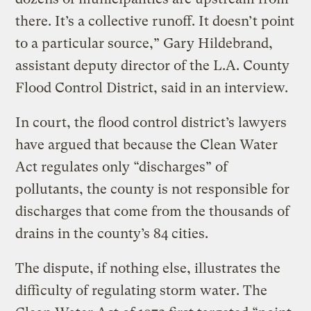
there. It’s a collective runoff. It doesn’t point
to a particular source,” Gary Hildebrand,
assistant deputy director of the L.A. County
Flood Control District, said in an interview.
In court, the flood control district’s lawyers
have argued that because the Clean Water
Act regulates only “discharges” of
pollutants, the county is not responsible for
discharges that come from the thousands of
drains in the county’s 84 cities.
The dispute, if nothing else, illustrates the
difficulty of regulating storm water. The