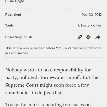
Susie Cagle
Published
Dec 03, 2012
Climate + Cities
Topic
Copy
Republish
Share/Republish
Link
This article was published before 2016, and may be outdated or
missing images.
Nobody wants to take responsibility for
nasty, polluted storm-water runoff. But the
Supreme Court might soon force a few
somebodies to do just that.
Today the court is
hearing two cases on