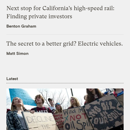
Next stop for California’s high-speed rail:
Finding private investors
Benton Graham
The secret to a better grid? Electric vehicles.
Matt Simon
Latest