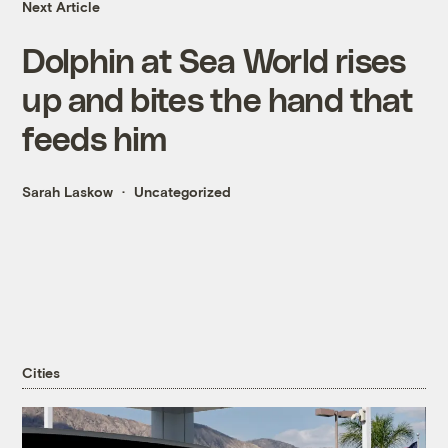
Next Article
Dolphin at Sea World rises
up and bites the hand that
feeds him
Sarah Laskow
Uncategorized
Cities