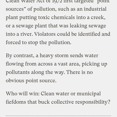
Clean Water Act of 1972 first targeted “point
sources” of pollution, such as an industrial
plant putting toxic chemicals into a creek,
or a sewage plant that was leaking sewage
into a river. Violators could be identified and
forced to stop the pollution.
By contrast, a heavy storm sends water
flowing from across a vast area, picking up
pollutants along the way. There is no
obvious point source.
Who will win: Clean water or municipal
fiefdoms that buck collective responsibility?