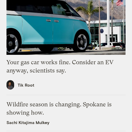
Your gas car works fine. Consider an EV
anyway, scientists say.
Tik Root
Wildfire season is changing. Spokane is
showing how.
Sachi Kitajima Mulkey