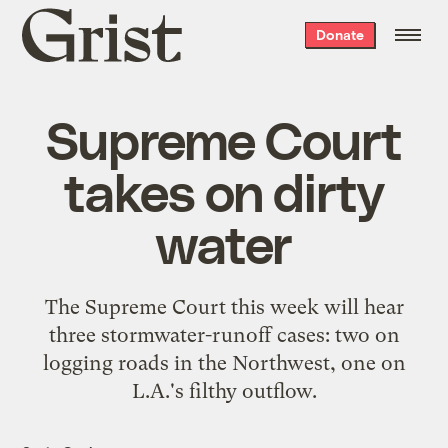
Grist
Donate
home
Supreme Court
takes on dirty
water
The Supreme Court this week will hear
three stormwater-runoff cases: two on
logging roads in the Northwest, one on
L.A.'s filthy outflow.