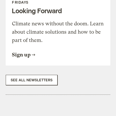
FRIDAYS
Looking Forward
Climate news without the doom. Learn
about climate solutions and how to be
part of them.
Sign up
SEE ALL NEWSLETTERS