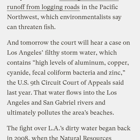
runoff from logging roads
in the Pacific
Northwest, which environmentalists say
can threaten fish.
And tomorrow the court will hear a case on
Los Angeles’ filthy storm water, which
contains “high levels of aluminum, copper,
cyanide, fecal coliform bacteria and zinc,”
the U.S. 9th Circuit Court of Appeals said
last year. That water flows into the Los
Angeles and San Gabriel rivers and
ultimately pollutes the area’s beaches.
The fight over L.A.’s dirty water began back
in 2008, when the Natural Resources