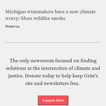
Michigan winemakers have a new climate
worry: More wildfire smoke
Vivian La
The only newsroom focused on finding
solutions at the intersection of climate and
justice. Donate today to help keep Grist’s
site and newsletters free.
Support Grist