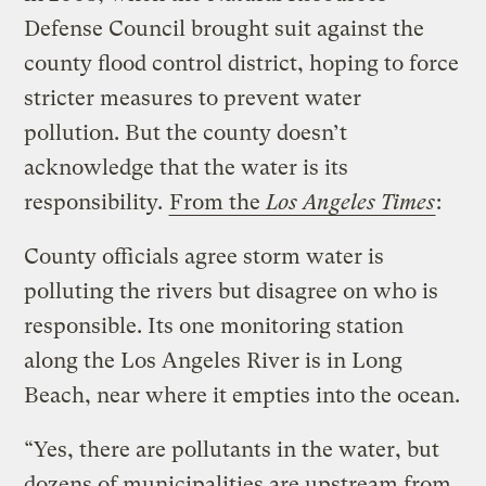
Defense Council brought suit against the
county flood control district, hoping to force
stricter measures to prevent water
pollution. But the county doesn’t
acknowledge that the water is its
responsibility.
From the
Los Angeles Times
:
County officials agree storm water is
polluting the rivers but disagree on who is
responsible. Its one monitoring station
along the Los Angeles River is in Long
Beach, near where it empties into the ocean.
“Yes, there are pollutants in the water, but
dozens of municipalities are upstream from