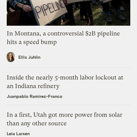
In Montana, a controversial $2B pipeline
hits a speed bump
Ellis Juhlin
Inside the nearly 5-month labor lockout at
an Indiana refinery
Juanpablo Ramirez-Franco
In a first, Utah got more power from solar
than any other source
Leia Larsen