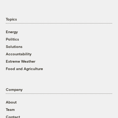
Topics
Energy
Politics
Solutions
Accountability
Extreme Weather
Food and Agriculture
Company
About
Team
Contact