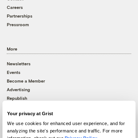
Careers
Partnerships
Pressroom
More
Newsletters
Events
Become a Member
Advertising
Republish
Accessibility
Your privacy at Grist
Follow us on Facebook
Follow us on Twitter
Follow us on Instagram
Follow us on YouTube
Follow us on Bluesky
We use cookies for enhanced user experience, and for
analyzing the site's performance and traffic. For more
© 1999-2026 Grist Magazine, Inc. All rights reserved.