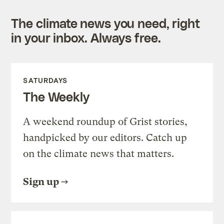
The climate news you need, right
in your inbox. Always free.
SATURDAYS
The Weekly
A weekend roundup of Grist stories,
handpicked by our editors. Catch up
on the climate news that matters.
Sign up