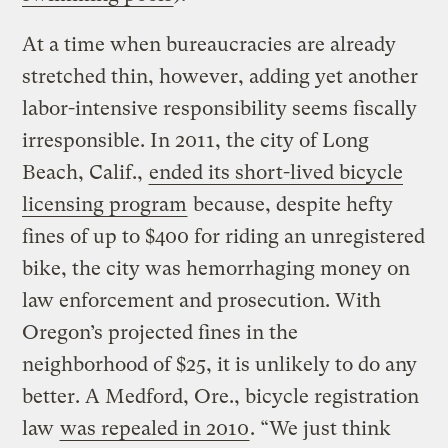
At a time when bureaucracies are already
stretched thin, however, adding yet another
labor-intensive responsibility seems fiscally
irresponsible. In 2011, the city of Long
Beach, Calif.,
ended its short-lived bicycle
licensing program
because, despite hefty
fines of up to $400 for riding an unregistered
bike, the city was hemorrhaging money on
law enforcement and prosecution. With
Oregon’s projected fines in the
neighborhood of $25, it is unlikely to do any
better. A Medford, Ore., bicycle registration
law
was repealed in 2010
. “We just think