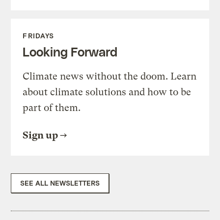
FRIDAYS
Looking Forward
Climate news without the doom. Learn
about climate solutions and how to be
part of them.
Sign up
SEE ALL NEWSLETTERS