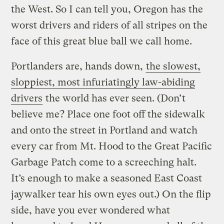
the West. So I can tell you, Oregon has the
worst drivers and riders of all stripes on the
face of this great blue ball we call home.
Portlanders are, hands down,
the slowest,
sloppiest, most infuriatingly law-abiding
drivers
the world has ever seen. (Don’t
believe me? Place one foot off the sidewalk
and onto the street in Portland and watch
every car from Mt. Hood to the Great Pacific
Garbage Patch come to a screeching halt.
It’s enough to make a seasoned East Coast
jaywalker tear his own eyes out.) On the flip
side, have you ever wondered what