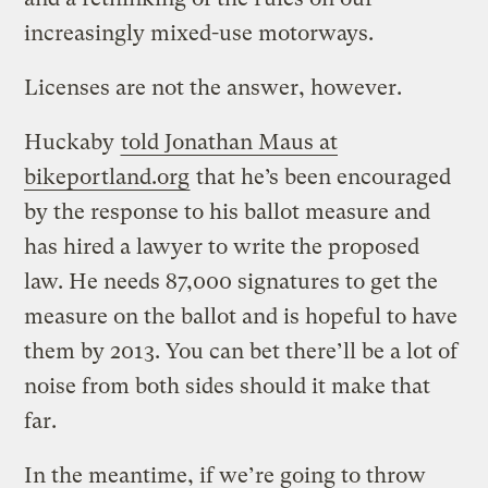
increasingly mixed-use motorways.
Licenses are not the answer, however.
Huckaby
told Jonathan Maus at
bikeportland.org
that he’s been encouraged
by the response to his ballot measure and
has hired a lawyer to write the proposed
law. He needs 87,000 signatures to get the
measure on the ballot and is hopeful to have
them by 2013. You can bet there’ll be a lot of
noise from both sides should it make that
far.
In the meantime, if we’re going to throw