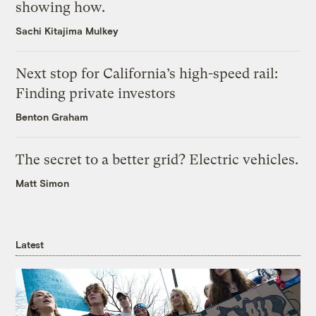
showing how.
Sachi Kitajima Mulkey
Next stop for California’s high-speed rail:
Finding private investors
Benton Graham
The secret to a better grid? Electric vehicles.
Matt Simon
Latest