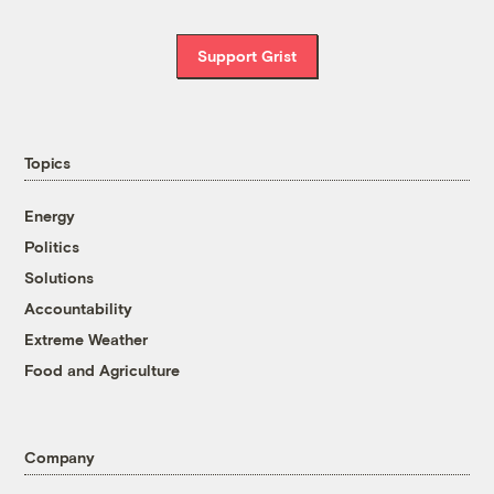
Support Grist
Topics
Energy
Politics
Solutions
Accountability
Extreme Weather
Food and Agriculture
Company