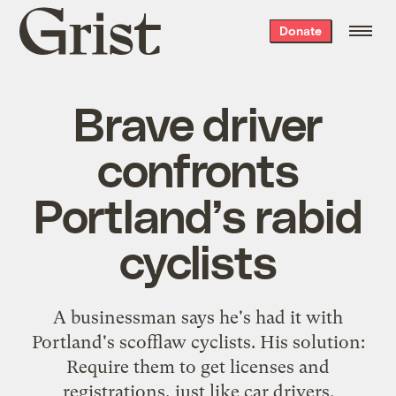
Grist
Donate
home
Brave driver
confronts
Portland’s rabid
cyclists
A businessman says he's had it with
Portland's scofflaw cyclists. His solution:
Require them to get licenses and
registrations, just like car drivers.