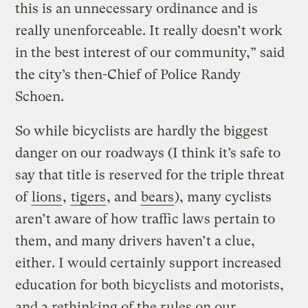
this is an unnecessary ordinance and is
really unenforceable. It really doesn’t work
in the best interest of our community,” said
the city’s then-Chief of Police Randy
Schoen.
So while bicyclists are hardly the biggest
danger on our roadways (I think it’s safe to
say that title is reserved for the triple threat
of
lions
,
tigers
, and
bears
), many cyclists
aren’t aware of how traffic laws pertain to
them, and many drivers haven’t a clue,
either. I would certainly support increased
education for both bicyclists and motorists,
and a rethinking of the rules on our