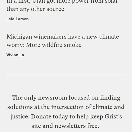
In a first, Utah got more power from solar
than any other source
Leia Larsen
Michigan winemakers have a new climate
worry: More wildfire smoke
Vivian La
The only newsroom focused on finding
solutions at the intersection of climate and
justice. Donate today to help keep Grist’s
site and newsletters free.