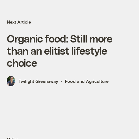
Next Article
Organic food: Still more
than an elitist lifestyle
choice
Twilight Greenaway
Food and Agriculture