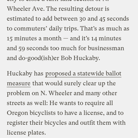
Wheeler Ave. The resulting detour is
estimated to add between 30 and 45 seconds
to commuters’ daily trips. That’s as much as
15 minutes a month — and it’s 14 minutes
and 59 seconds too much for businessman
and do-good(ish)er Bob Huckaby.
Huckaby has
proposed a statewide ballot
measure
that would surely clear up the
problem on N. Wheeler and many other
streets as well: He wants to require all
Oregon bicyclists to have a license, and to
register their bicycles and outfit them with
license plates.