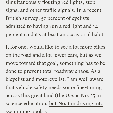
simultaneously
flouting red lights, stop
signs, and other traffic signals
. In
a recent
British survey
, 57 percent of cyclists
admitted to having run a red light and 14
percent said it’s at least an occasional habit.
I, for one, would like to see a lot more bikes
on the road and a lot fewer cars, but as we
move toward that goal, something has to be
done to prevent total roadway chaos. As a
bicyclist and motorcyclist, I am well aware
that vehicle safety needs some fine-tuning
across this great land (the U.S. is No. 25 in
science education,
but No. 1 in driving into
swimming pools
).