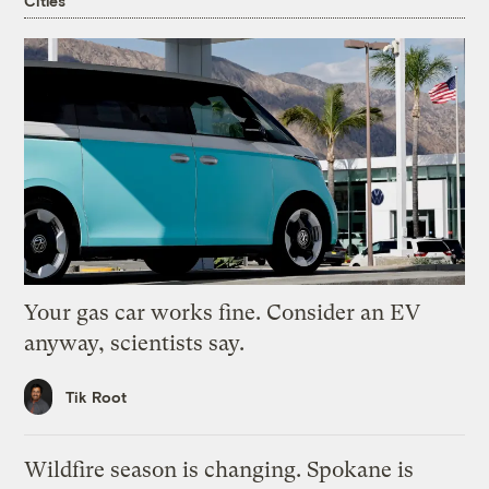
Cities
Your gas car works fine. Consider an EV
anyway, scientists say.
Tik Root
Wildfire season is changing. Spokane is