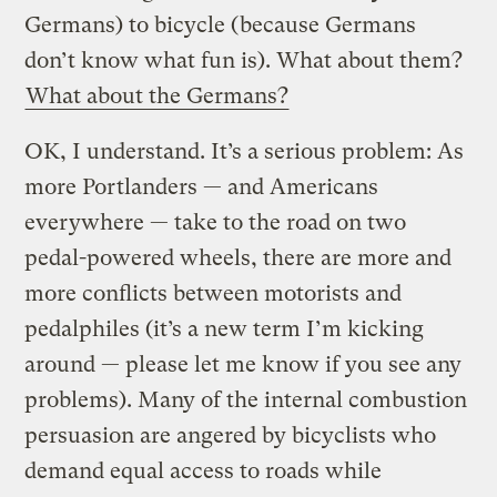
Germans) to bicycle (because Germans
don’t know what fun is). What about them?
What about the Germans?
OK, I understand. It’s a serious problem: As
more Portlanders — and Americans
everywhere — take to the road on two
pedal-powered wheels, there are more and
more conflicts between motorists and
pedalphiles (it’s a new term I’m kicking
around — please let me know if you see any
problems). Many of the internal combustion
persuasion are angered by bicyclists who
demand equal access to roads while