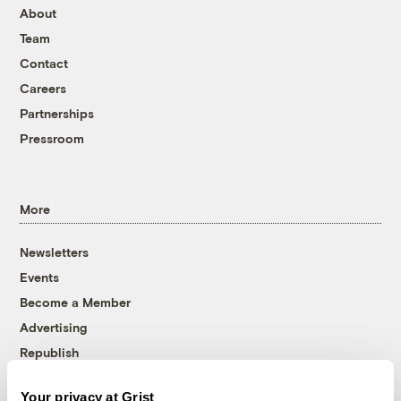
About
Team
Contact
Careers
Partnerships
Pressroom
More
Newsletters
Events
Become a Member
Advertising
Republish
Accessibility
Your privacy at Grist