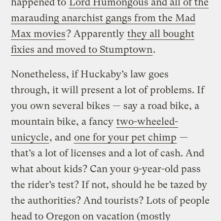
happened to
Lord Humongous and all of the
marauding anarchist gangs from the Mad
Max movies
? Apparently
they all bought
fixies and moved to Stumptown
.
Nonetheless, if Huckaby’s law goes
through, it will present a lot of problems. If
you own several bikes — say a road bike, a
mountain bike, a fancy
two-wheeled-
unicycle
, and
one for your pet chimp
—
that’s a lot of licenses and a lot of cash. And
what about kids? Can your 9-year-old pass
the rider’s test? If not, should he be tazed by
the authorities? And tourists? Lots of people
head to Oregon on vacation (mostly