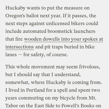
Huckaby wants to put the measure on
Oregon’s ballot next year. If it passes, the
next steps against unlicensed bikers could
include automated broomstick launchers
that fire
wooden dowells into your spokes at
intersections
and pit traps buried in bike
lanes — for safety, of course.
This whole movement may seem frivolous,
but I should say that I understand,
somewhat, where Huckaby is coming from.
I lived in Portland for a spell and spent two
years commuting on my bicycle from Mt.
Tabor on the East Side to Powell’s Books on