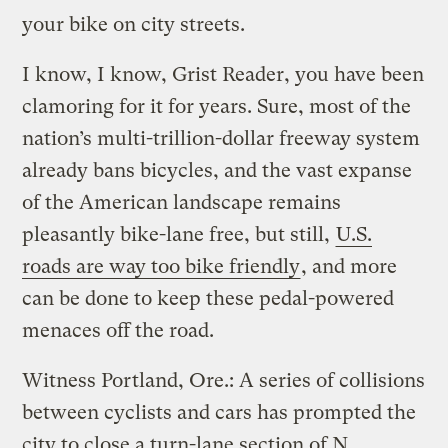
your bike on city streets.
I know, I know, Grist Reader, you have been
clamoring for it for years. Sure, most of the
nation’s multi-trillion-dollar freeway system
already bans bicycles, and the vast expanse
of the American landscape remains
pleasantly bike-lane free, but still,
U.S.
roads are way too bike friendly
, and more
can be done to keep these pedal-powered
menaces off the road.
Witness Portland, Ore.: A series of collisions
between cyclists and cars has prompted the
city to close a turn-lane section of N.