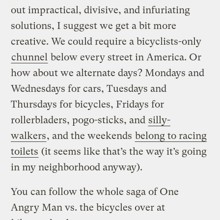
out impractical, divisive, and infuriating
solutions, I suggest we get a bit more
creative. We could require a bicyclists-only
chunnel
below every street in America. Or
how about we alternate days? Mondays and
Wednesdays for cars, Tuesdays and
Thursdays for bicycles, Fridays for
rollerbladers, pogo-sticks, and
silly-
walkers
, and the weekends
belong to racing
toilets
(it seems like that’s the way it’s going
in my neighborhood anyway).
You can follow the whole saga of One
Angry Man vs. the bicycles over at