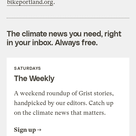
bikeportland.org
.
The climate news you need, right
in your inbox. Always free.
SATURDAYS
The Weekly
A weekend roundup of Grist stories,
handpicked by our editors. Catch up
on the climate news that matters.
Sign up