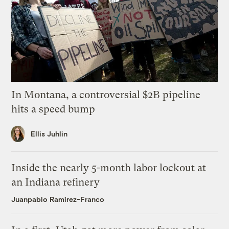
In Montana, a controversial $2B pipeline
hits a speed bump
Ellis Juhlin
Inside the nearly 5-month labor lockout at
an Indiana refinery
Juanpablo Ramirez-Franco