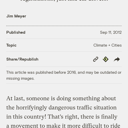
Jim Meyer
Published
Sep 11, 2012
Climate + Cities
Topic
Copy
Republish
Share/Republish
Link
This article was published before 2016, and may be outdated or
missing images.
At last, someone is doing something about
the horrifyingly dangerous traffic situation
in this country! That’s right, there is finally
a movement to make it more difficult to ride