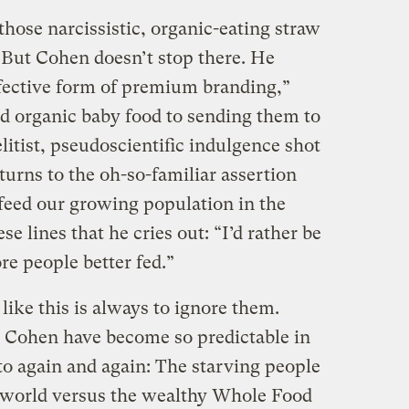
those narcissistic, organic-eating straw
But Cohen doesn’t stop there. He
ffective form of premium branding,”
d organic baby food to sending them to
“elitist, pseudoscientific indulgence shot
urns to the oh-so-familiar assertion
 feed our growing population in the
se lines that he cries out: “I’d rather be
e people better fed.”
 like this is always to ignore them.
ke Cohen have become so predictable in
to again and again: The starving people
g world versus the wealthy Whole Food