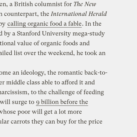
n, a British columnist for
The New
n counterpart, the
International Herald
 by
calling organic food a fable
. In the
 by a Stanford University mega-study
tional value of organic foods and
led list over the weekend, he took an
ome an ideology, the romantic back-to-
r middle class able to afford it and
 narcissism, to the challenge of feeding
will surge to
9 billion before the
hose poor will get a lot more
lar carrots they can buy for the price