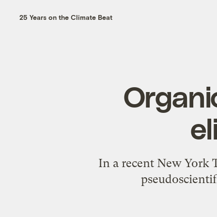
25 Years on the Climate Beat
Organic
el
In a recent New York T
pseudoscientif