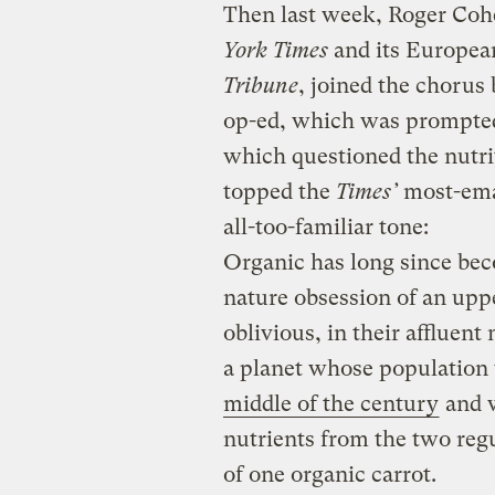
Then last week, Roger Cohe
York Times
and its Europea
Tribune
, joined the chorus
op-ed, which was prompted
which questioned the nutri
topped the
Times’
most-emai
all-too-familiar tone:
Organic has long since bec
nature obsession of an uppe
oblivious, in their affluent
a planet whose population 
middle of the century
and w
nutrients from the two regu
of one organic carrot.