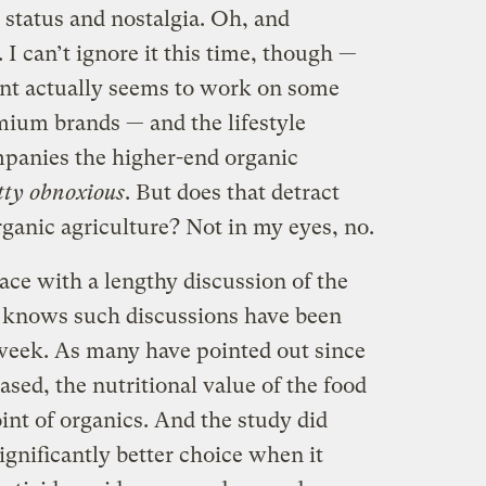
 status and nostalgia. Oh, and
I can’t ignore it this time, though —
ent actually seems to work on some
mium brands — and the lifestyle
mpanies the higher-end organic
etty obnoxious
. But does that detract
ganic agriculture? Not in my eyes, no.
ace with a lengthy discussion of the
d knows such discussions have been
 week. As many have pointed out since
ased, the nutritional value of the food
int of organics. And the study did
ignificantly better choice when it