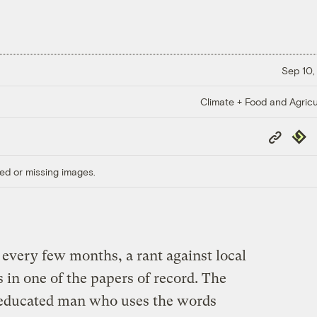
Sep 10,
Climate + Food and Agricu
Copy
Repub
Link
ed or missing images.
 every few months, a rant against local
 in one of the papers of record. The
n educated man who uses the words