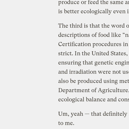
produce or feed the same am
is better ecologically even if
The third is that the word 
descriptions of food like 
Certification procedures in
strict. In the United State
ensuring that genetic engin
and irradiation were not us
also be produced using met
Department of Agriculture,
ecological balance and cons
Um, yeah — that definitely
to me.