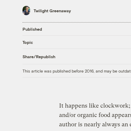
Twilight Greenaway
Published
Topic
Share/Republish
This article was published before 2016, and may be outdat
It happens like clockwork;
and/or organic food appears
author is nearly always a