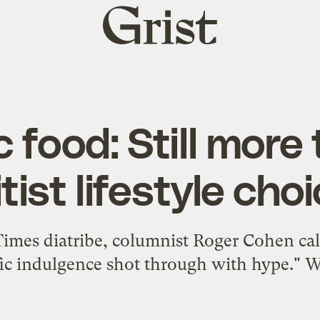
Grist
home
 food: Still more
itist lifestyle cho
imes diatribe, columnist Roger Cohen calle
ic indulgence shot through with hype." We