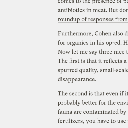
comes to the presence of p
antibiotics in meat. But do
roundup of responses from 
Furthermore, Cohen also do
for organics in his op-ed. H
Now let me say three nice
The first is that it reflect
spurred quality, small-scale
disappearance.
The second is that even if i
probably better for the env
fauna are contaminated by 
fertilizers, you have to u