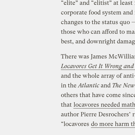
“elite” and “elitist” at lea
corporate food system and i
changes to the status quo 
those who can afford to ma
best, and downright damagi
There was James McWillia
Locavores Get It Wrong and
and the whole array of anti
in the
Atlantic
and
The New
others that have come sin
that
locavores needed math
author Pierre Desrochers’ 
“locavores
do more harm t