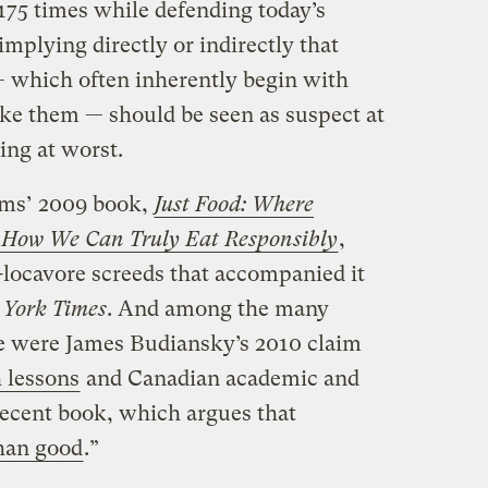
st 175 times while defending today’s
mplying directly or indirectly that
— which often inherently begin with
ke them — should be seen as suspect at
ng at worst.
ms’ 2009 book,
Just Food:
Where
 How We Can Truly Eat Responsibly
,
-locavore screeds that accompanied it
 York Times
. And among the many
ce were James Budiansky’s 2010 claim
 lessons
and Canadian academic and
recent book, which argues that
han good
.”