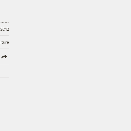
 2012
lture
lish