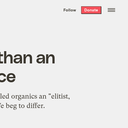
We hand-package
the week’s best
Follow
Donate
Grist stories
. Delivered free every
Saturday morning.
 than an
ice
d organics an "elitist,
 beg to differ.