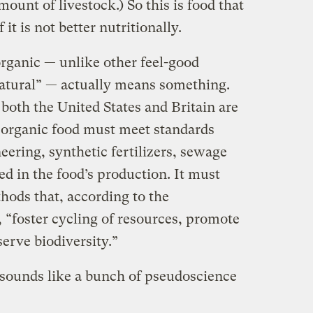
ount of livestock.) So this is food that
 it is not better nutritionally.
organic — unlike other feel-good
“natural” — actually means something.
 both the United States and Britain are
s, organic food must meet standards
eering, synthetic fertilizers, sewage
ed in the food’s production. It must
hods that, according to the
 “foster cycling of resources, promote
erve biodiversity.”
 sounds like a bunch of pseudoscience