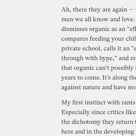
Ah, there they are again — 
men we all know and love. 
dismisses organic as an “e
compares feeding your chil
private school, calls it an 
through with hype,” and ret
that organic can’t possibly
years to come. It’s along the
against nature and have mor
My first instinct with rants
Especially since critics li
the dichotomy they return 
here and in the developin