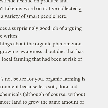
esticide residue on produce and
n’t take my word on it. I’ve collected
a
a variety of smart people here
.
es a surprisingly good job of arguing
e writes:
 things about the organic phenomenon.
s a growing awareness about diet that has
 local farming that had been at risk of
t’s not better for you, organic farming is
ironment because less soil, flora and
chemicals (although of course, without
se more land to grow the same amount of