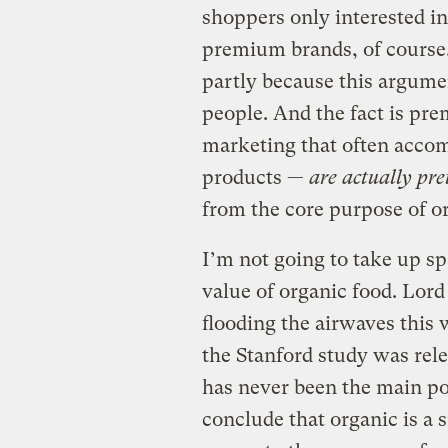
shoppers only interested in
premium brands, of course. 
partly because this argum
people. And the fact is pre
marketing that often acco
products —
are actually pr
from the core purpose of or
I’m not going to take up sp
value of organic food. Lor
flooding the airwaves this
the Stanford study was rele
has never been the main po
conclude that organic is a s