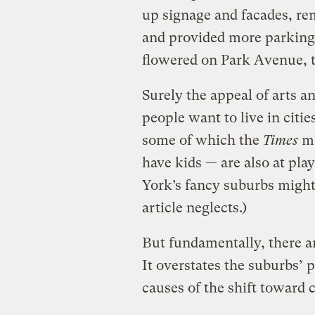
up signage and facades, r
and provided more parking.
flowered on Park Avenue, t
Surely the appeal of arts a
people want to live in citi
some of which the
Times
me
have kids — are also at pla
York’s fancy suburbs might
article neglects.)
But fundamentally, there 
It overstates the suburbs’ 
causes of the shift toward c