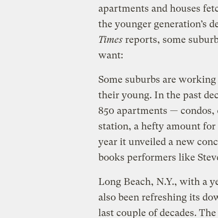
apartments and houses fetch
the younger generation’s de
Times
reports, some suburb
want:
Some suburbs are working d
their young. In the past dec
850 apartments — condos, c
station, a hefty amount for 
year it unveiled a new conc
books performers like Stev
Long Beach, N.Y., with a y
also been refreshing its do
last couple of decades. The