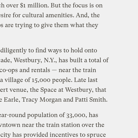
 over $1 million. But the focus is on
sire for cultural amenities. And, the
s are trying to give them what they
iligently to find ways to hold onto
ade, Westbury, N.Y., has built a total of
o-ops and rentals — near the train
a village of 15,000 people. Late last
ert venue, the Space at Westbury, that
e Earle, Tracy Morgan and Patti Smith.
ear-round population of 33,000, has
wntown near the train station over the
 city has provided incentives to spruce