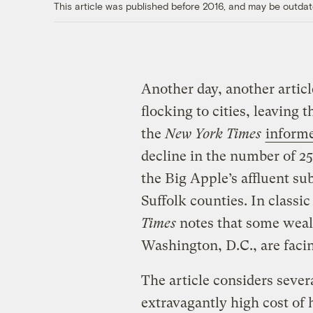
This article was published before 2016, and may be outdat
Another day, another artic
flocking to cities, leaving 
the
New York Times
inform
decline in the number of 25
the Big Apple’s affluent s
Suffolk counties. In classic
Times
notes that some weal
Washington, D.C., are faci
The article considers sever
extravagantly high cost of