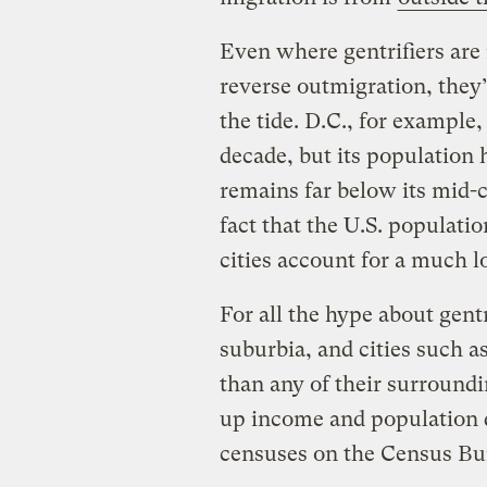
Even where gentrifiers are 
reverse outmigration, they’
the tide. D.C., for example
decade, but its population h
remains far below its mid-
fact that the U.S. populati
cities account for a much l
For all the hype about gent
suburbia, and cities such 
than any of their surround
up income and population d
censuses on the Census Bu