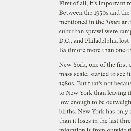
First of all, it’s important 
Between the 1950s and the l
mentioned in the
Times
art
suburban sprawl were ramp
D.C., and Philadelphia lost
Baltimore more than one-th
New York, one of the first c
mass scale, started to see i
1980s. But that’s not beca
to New York than leaving it
low enough to be outweigh
births. New York has only 
than it loses in the last th
migration is from
outside t