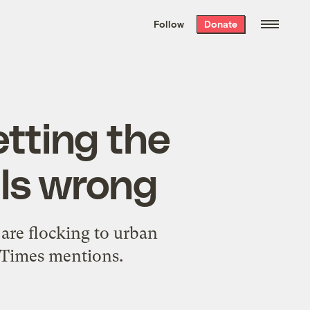
We hand-package
the week’s best
Follow
Donate
Grist stories
. Delivered free every
Saturday morning.
etting the
als wrong
 are flocking to urban
he Times mentions.