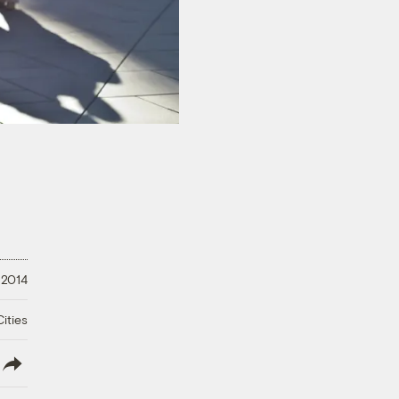
 2014
ities
lish