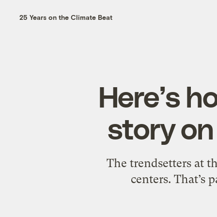
25 Years on the Climate Beat
Here’s ho
story on
The trendsetters at t
centers. That’s p