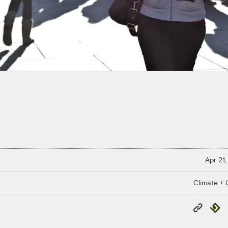
Apr 21,
Climate + C
Copy
Repub
Link