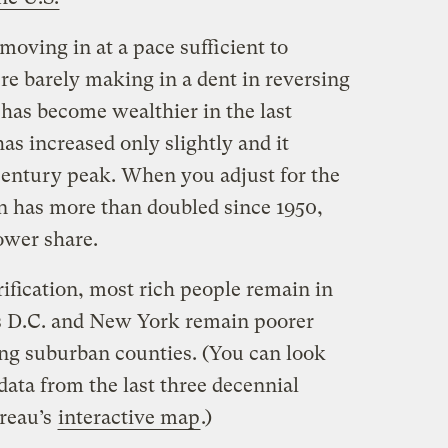
moving in at a pace sufficient to
re barely making in a dent in reversing
, has become wealthier in the last
as increased only slightly and it
century peak. When you adjust for the
on has more than doubled since 1950,
ower share.
rification, most rich people remain in
as D.C. and New York remain poorer
ing suburban counties. (You can look
ata from the last three decennial
reau’s
interactive map
.)