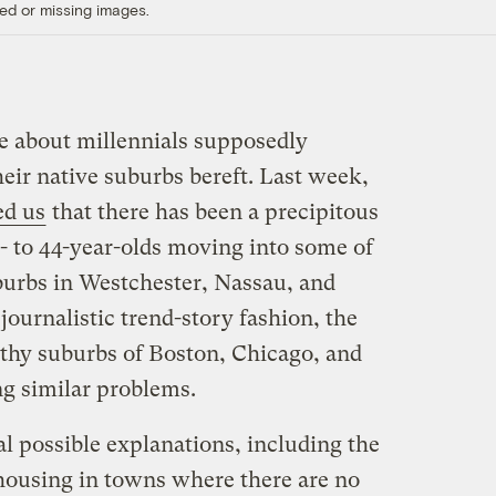
ed or missing images.
le about millennials supposedly
their native suburbs bereft. Last week,
ed us
that there has been a precipitous
- to 44-year-olds moving into some of
uburbs in Westchester, Nassau, and
 journalistic trend-story fashion, the
thy suburbs of Boston, Chicago, and
ng similar problems.
al possible explanations, including the
 housing in towns where there are no