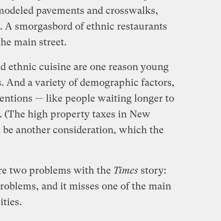
emodeled pavements and crosswalks,
 A smorgasbord of ethnic restaurants
he main street.
nd ethnic cuisine are one reason young
es. And a variety of demographic factors,
ntions — like people waiting longer to
y. (The high property taxes in New
 be another consideration, which the
are two problems with the
Times
story:
problems, and it misses one of the main
ities.