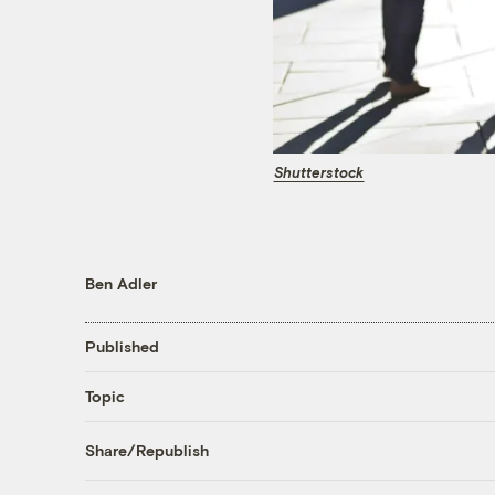
Shutterstock
Ben Adler
Published
Topic
Share/Republish