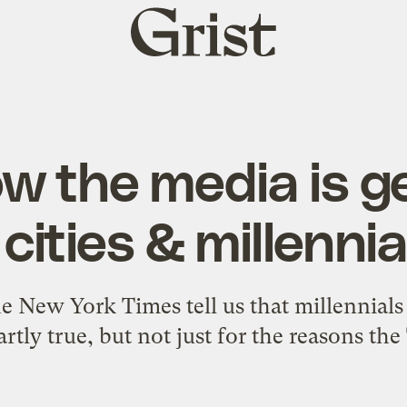
Grist
home
w the media is g
 cities & millenni
he New York Times tell us that millennials
artly true, but not just for the reasons t