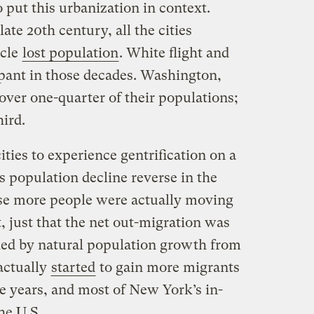
to put this urbanization in context.
ate 20th century, all the cities
icle
lost population
. White flight and
ant in those decades. Washington,
 over one-quarter of their populations;
ird.
ities to experience gentrification on a
ts population decline reverse in the
use more people were actually moving
, just that the net out-migration was
ed by natural population growth from
actually
started
to gain more migrants
ree years, and most of New York’s in-
he U.S.