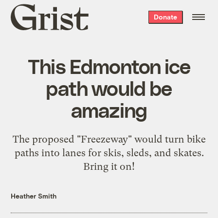
Grist
Donate
home
This Edmonton ice
path would be
amazing
The proposed "Freezeway" would turn bike
paths into lanes for skis, sleds, and skates.
Bring it on!
Heather Smith