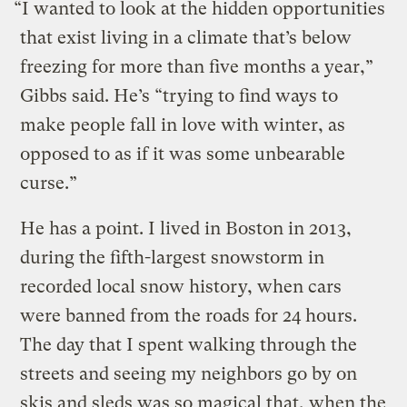
“I wanted to look at the hidden opportunities
that exist living in a climate that’s below
freezing for more than five months a year,”
Gibbs said. He’s “trying to find ways to
make people fall in love with winter, as
opposed to as if it was some unbearable
curse.”
He has a point. I lived in Boston in 2013,
during the fifth-largest snowstorm in
recorded local snow history, when cars
were banned from the roads for 24 hours.
The day that I spent walking through the
streets and seeing my neighbors go by on
skis and sleds was so magical that, when the