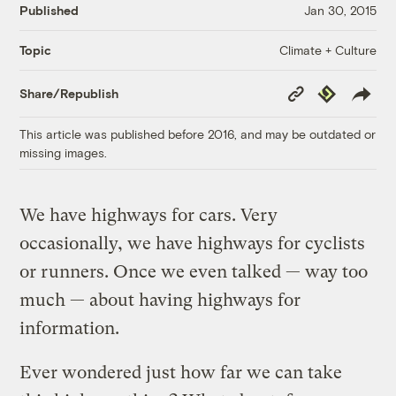
Published
Jan 30, 2015
Climate + Culture
Topic
Copy
Republish
Share/Republish
Link
This article was published before 2016, and may be outdated or
missing images.
We have highways for cars. Very
occasionally, we have highways for cyclists
or runners. Once we even talked — way too
much — about having highways for
information.
Ever wondered just how far we can take