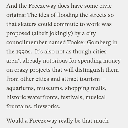
And the Freezeway does have some civic
origins: The idea of flooding the streets so
that skaters could commute to work was
proposed (albeit jokingly) by a city
councilmember named Tooker Gomberg in
the 1990s. It’s also not as though cities
aren’t already notorious for spending money
on crazy projects that will distinguish them
from other cities and attract tourism —
aquariums, museums, shopping malls,
historic waterfronts, festivals, musical
fountains, fireworks.
Would a Freezeway really be that much