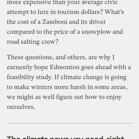
more expensive than your average civic
attempt to lure in tourism dollars? What’s
the cost of a Zamboni and its driver
compared to the price of a snowplow and
road salting crew?
These questions, and others, are why I
earnestly hope Edmonton goes ahead with a
feasibility study. If climate change is going
to make winters more harsh in some areas,
we might as well figure out how to enjoy
ourselves.
The climate news you need, right