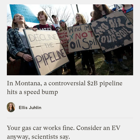
In Montana, a controversial $2B pipeline
hits a speed bump
Ellis Juhlin
Your gas car works fine. Consider an EV
anyway, scientists say.