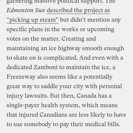
garnering massive political support. The
Edmonton Sun
described the project as
“picking up steam”
but didn’t mention any
specific plans in the works or upcoming
votes on the matter. Creating and
maintaining an ice highway smooth enough
to skate on is complicated. And even with a
dedicated Zamboni to maintain the ice, a
Freezeway also seems like a potentially
great way to saddle your city with personal
injury lawsuits. But then, Canada has a
single-payer health system, which means
that injured Canadians are less likely to have
to sue somebody to pay their medical bills.