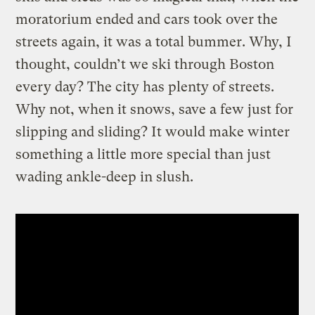
moratorium ended and cars took over the
streets again, it was a total bummer. Why, I
thought, couldn’t we ski through Boston
every day? The city has plenty of streets.
Why not, when it snows, save a few just for
slipping and sliding? It would make winter
something a little more special than just
wading ankle-deep in slush.