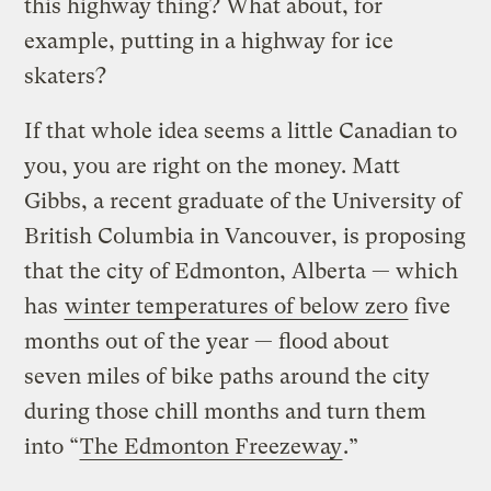
this highway thing? What about, for
example, putting in a highway for ice
skaters?
If that whole idea seems a little Canadian to
you, you are right on the money. Matt
Gibbs, a recent graduate of the University of
British Columbia in Vancouver, is proposing
that the city of Edmonton, Alberta — which
has
winter temperatures of below zero
five
months out of the year — flood about
seven miles of bike paths around the city
during those chill months and turn them
into “
The Edmonton Freezeway
.”