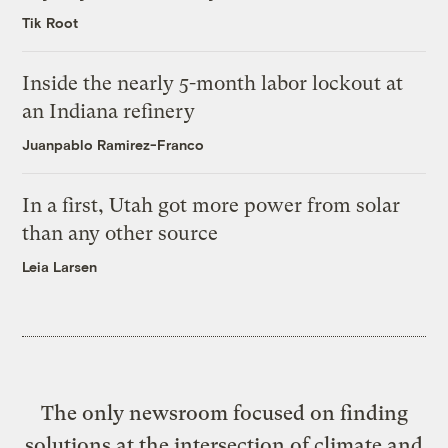
Tik Root
Inside the nearly 5-month labor lockout at
an Indiana refinery
Juanpablo Ramirez-Franco
In a first, Utah got more power from solar
than any other source
Leia Larsen
The only newsroom focused on finding
solutions at the intersection of climate and