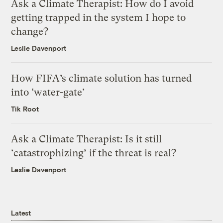
Ask a Climate Therapist: How do I avoid
getting trapped in the system I hope to
change?
Leslie Davenport
How FIFA’s climate solution has turned
into ‘water-gate’
Tik Root
Ask a Climate Therapist: Is it still
‘catastrophizing’ if the threat is real?
Leslie Davenport
Latest