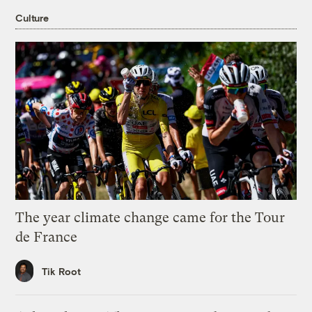
Culture
The year climate change came for the Tour
de France
Tik Root