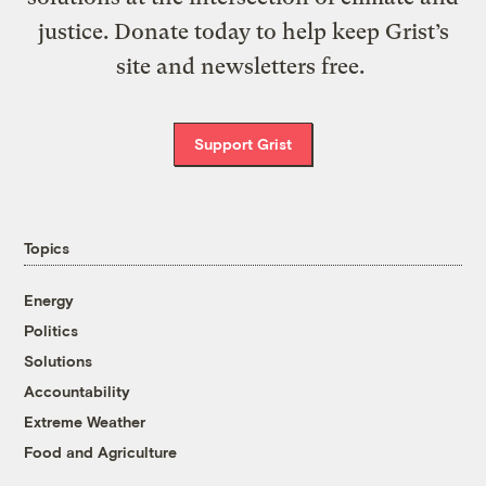
justice. Donate today to help keep Grist’s
site and newsletters free.
Support Grist
Topics
Energy
Politics
Solutions
Accountability
Extreme Weather
Food and Agriculture