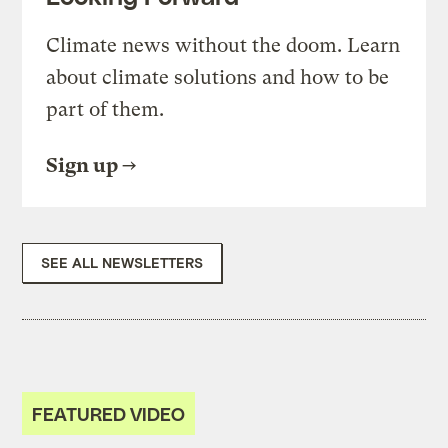
Climate news without the doom. Learn
about climate solutions and how to be
part of them.
Sign up
SEE ALL NEWSLETTERS
FEATURED VIDEO