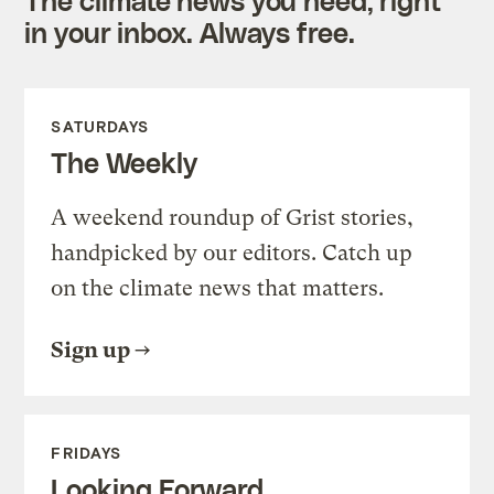
in your inbox. Always free.
SATURDAYS
The Weekly
A weekend roundup of Grist stories,
handpicked by our editors. Catch up
on the climate news that matters.
Sign up
FRIDAYS
Looking Forward