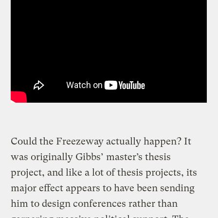
Could the Freezeway actually happen? It
was originally Gibbs’ master’s thesis
project, and like a lot of thesis projects, its
major effect appears to have been sending
him to design conferences rather than