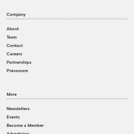
Company
About
Team
Contact
Careers
Partnerships
Pressroom
More
Newsletters
Events
Become a Member
Advertising