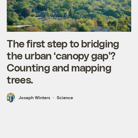
The first step to bridging
the urban ‘canopy gap’?
Counting and mapping
trees.
Joseph Winters
Science