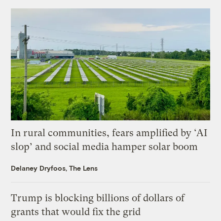
In rural communities, fears amplified by ‘AI
slop’ and social media hamper solar boom
Delaney Dryfoos, The Lens
Trump is blocking billions of dollars of
grants that would fix the grid