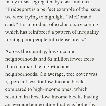
many areas segregated by class and race.
“Bridgeport is a perfect example of the issue
we were trying to highlight,” McDonald
said. “It is a product of exclusionary zoning
which has reinforced a pattern of inequality
forcing poor people into dense areas.”
Across the country, low-income
neighborhoods had 62 million fewer trees
than comparable high-income
neighborhoods. On average, tree cover was
15 percent less for low-income blocks
compared to high-income ones, which
resulted in those low-income blocks having
an average temperature that was hotter by