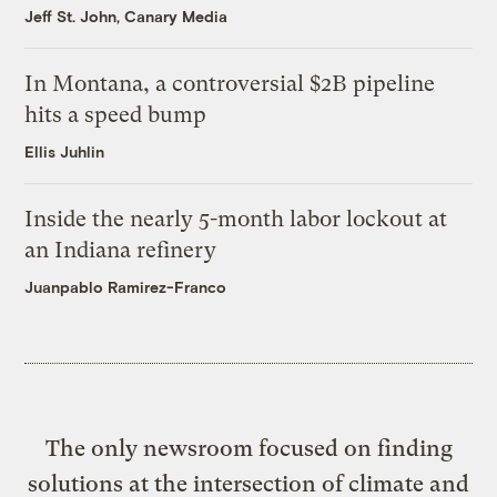
Jeff St. John, Canary Media
In Montana, a controversial $2B pipeline
hits a speed bump
Ellis Juhlin
Inside the nearly 5-month labor lockout at
an Indiana refinery
Juanpablo Ramirez-Franco
The only newsroom focused on finding
solutions at the intersection of climate and