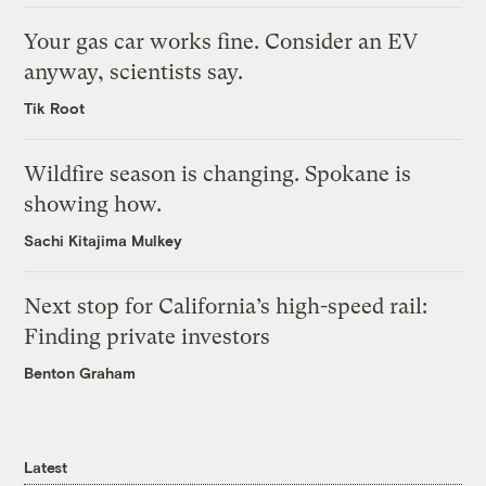
Your gas car works fine. Consider an EV
anyway, scientists say.
Tik Root
Wildfire season is changing. Spokane is
showing how.
Sachi Kitajima Mulkey
Next stop for California’s high-speed rail:
Finding private investors
Benton Graham
Latest