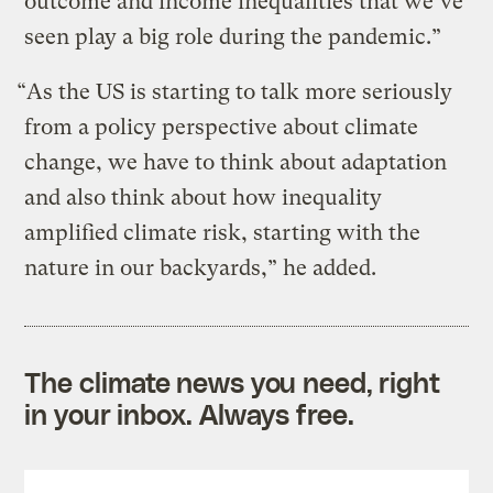
outcome and income inequalities that we’ve
seen play a big role during the pandemic.”
“As the US is starting to talk more seriously
from a policy perspective about climate
change, we have to think about adaptation
and also think about how inequality
amplified climate risk, starting with the
nature in our backyards,” he added.
The climate news you need, right
in your inbox. Always free.