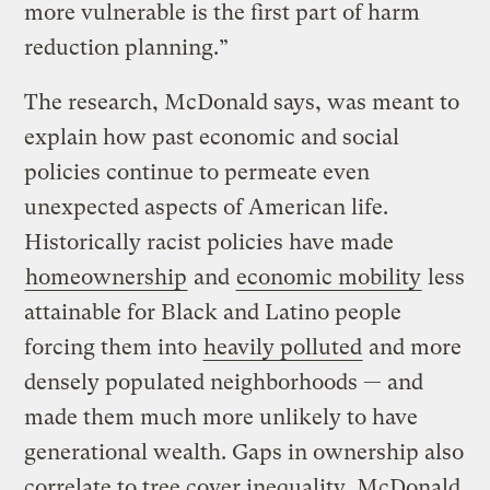
more vulnerable is the first part of harm
reduction planning.”
The research, McDonald says, was meant to
explain how past economic and social
policies continue to permeate even
unexpected aspects of American life.
Historically racist policies have made
homeownership
and
economic mobility
less
attainable for Black and Latino people
forcing them into
heavily polluted
and more
densely populated neighborhoods — and
made them much more unlikely to have
generational wealth. Gaps in ownership also
correlate to tree cover inequality, McDonald