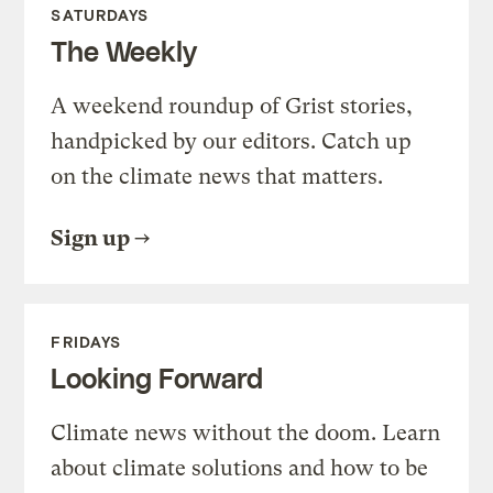
SATURDAYS
The Weekly
A weekend roundup of Grist stories,
handpicked by our editors. Catch up
on the climate news that matters.
Sign up
FRIDAYS
Looking Forward
Climate news without the doom. Learn
about climate solutions and how to be