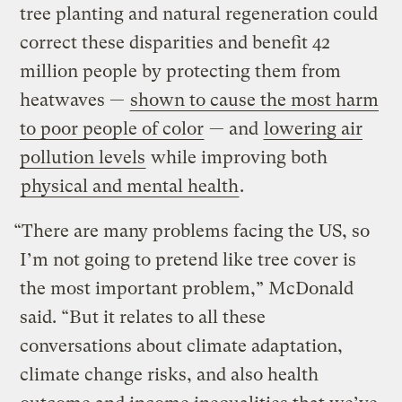
tree planting and natural regeneration could
correct these disparities and benefit 42
million people by protecting them from
heatwaves —
shown to cause the most harm
to poor people of color
— and
lowering air
pollution levels
while improving both
physical and mental health
.
“There are many problems facing the US, so
I’m not going to pretend like tree cover is
the most important problem,” McDonald
said. “But it relates to all these
conversations about climate adaptation,
climate change risks, and also health