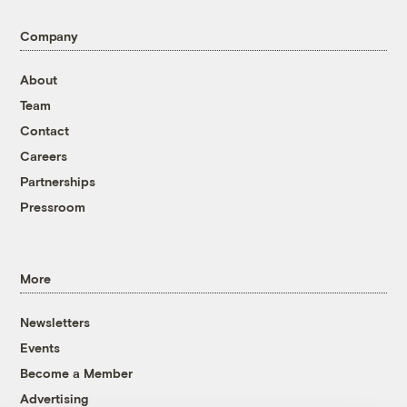
Company
About
Team
Contact
Careers
Partnerships
Pressroom
More
Newsletters
Events
Become a Member
Advertising