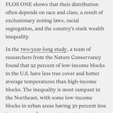
PLOS ONE shows that their distribution
often depends on race and class, a result of
exclusionary zoning laws, racial
segregation, and the country’s stark wealth
inequality.
In the
two-year-long study
, a team of
researchers from the Nature Conservancy
found that 92 percent of low-income blocks
in the U.S. have less tree cover and hotter
average temperatures than high-income
blocks. The inequality is most rampant in
the Northeast, with some low-income
blocks in urban areas having 30 percent less