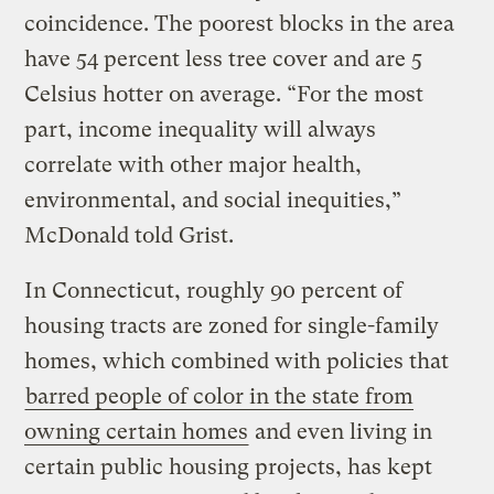
coincidence. The poorest blocks in the area
have 54 percent less tree cover and are 5
Celsius hotter on average. “For the most
part, income inequality will always
correlate with other major health,
environmental, and social inequities,”
McDonald told Grist.
In Connecticut, roughly 90 percent of
housing tracts are zoned for single-family
homes, which combined with policies that
barred people of color in the state from
owning certain homes
and even living in
certain public housing projects, has kept