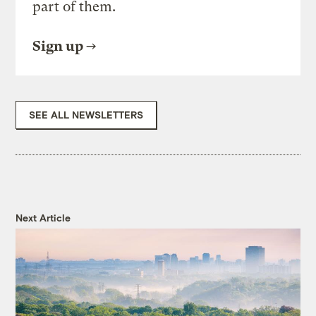
part of them.
Sign up
SEE ALL NEWSLETTERS
Next Article