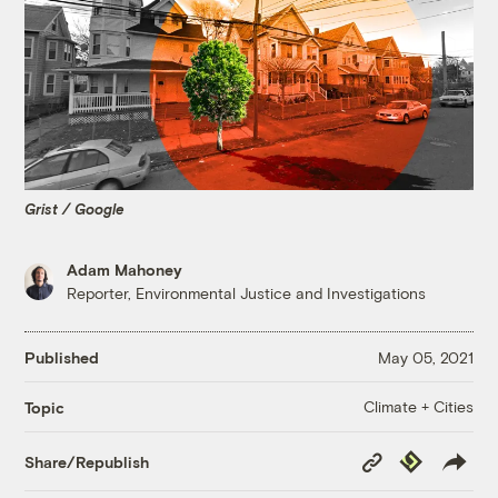
Grist / Google
Adam Mahoney
Reporter, Environmental Justice and Investigations
Published
May 05, 2021
Climate + Cities
Topic
Copy
Republish
Share/Republish
Link