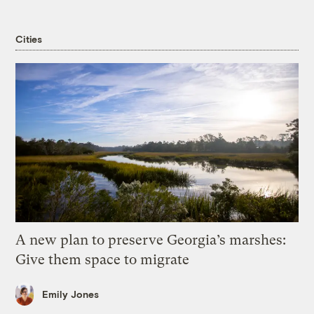
Cities
A new plan to preserve Georgia’s marshes:
Give them space to migrate
Emily Jones