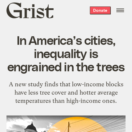
Grist
Donate
home
In America’s cities,
inequality is
engrained in the trees
A new study finds that low-income blocks
have less tree cover and hotter average
temperatures than high-income ones.