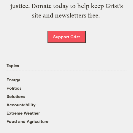
justice. Donate today to help keep Grist’s
site and newsletters free.
Support Grist
Topics
Energy
Politics
Solutions
Accountability
Extreme Weather
Food and Agriculture