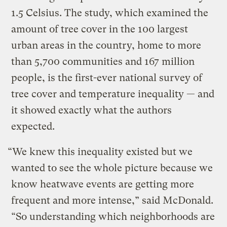
1.5 Celsius. The study, which examined the
amount of tree cover in the 100 largest
urban areas in the country, home to more
than 5,700 communities and 167 million
people, is the first-ever national survey of
tree cover and temperature inequality — and
it showed exactly what the authors
expected.
“We knew this inequality existed but we
wanted to see the whole picture because we
know heatwave events are getting more
frequent and more intense,” said McDonald.
“So understanding which neighborhoods are