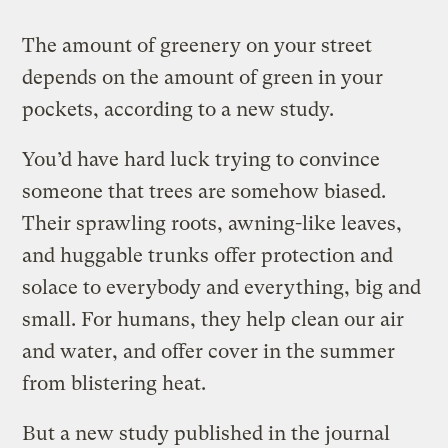
The amount of greenery on your street
depends on the amount of green in your
pockets, according to a new study.
You’d have hard luck trying to convince
someone that trees are somehow biased.
Their sprawling roots, awning-like leaves,
and huggable trunks offer protection and
solace to everybody and everything, big and
small. For humans, they help clean our air
and water, and offer cover in the summer
from blistering heat.
But a new study published in the journal