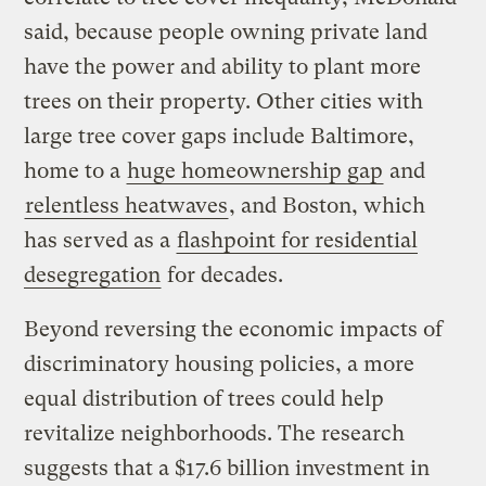
said, because people owning private land
have the power and ability to plant more
trees on their property. Other cities with
large tree cover gaps include Baltimore,
home to a
huge homeownership gap
and
relentless heatwaves
, and Boston, which
has served as a
flashpoint for residential
desegregation
for decades.
Beyond reversing the economic impacts of
discriminatory housing policies, a more
equal distribution of trees could help
revitalize neighborhoods. The research
suggests that a $17.6 billion investment in