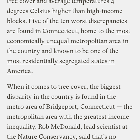
tree cover and average temperatures 4
degrees Celsius higher than high-income
blocks. Five of the ten worst discrepancies
are found in Connecticut, home to the
most
economically unequal metropolitan area
in
the country and known to be one of the
most residentially segregated states in
America
.
When it comes to tree cover, the biggest
disparity in the country is found in the
metro area of Bridgeport, Connecticut — the
metropolitan area with the greatest income
inequality. Rob McDonald, lead scientist at
the Nature Conservancy, said that’s no