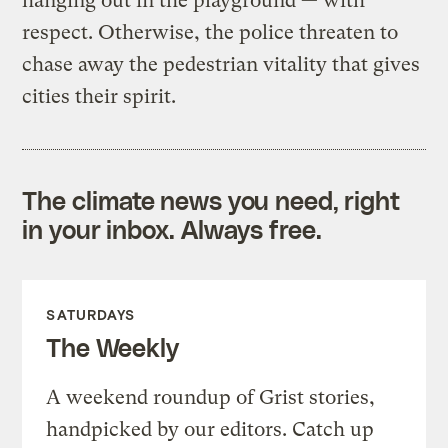
hanging out in the playground — with
respect. Otherwise, the police threaten to
chase away the pedestrian vitality that gives
cities their spirit.
The climate news you need, right
in your inbox. Always free.
SATURDAYS
The Weekly
A weekend roundup of Grist stories,
handpicked by our editors. Catch up