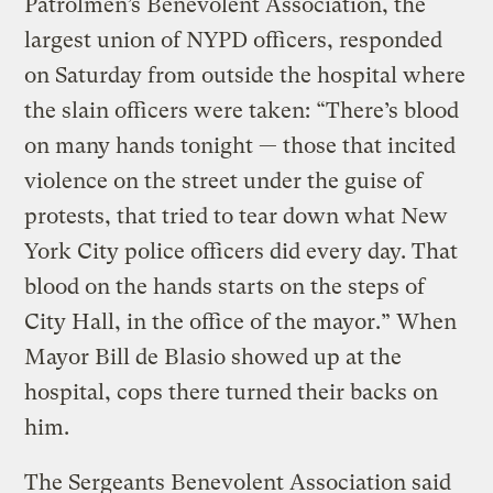
Patrolmen’s Benevolent Association, the
largest union of NYPD officers, responded
on Saturday from outside the hospital where
the slain officers were taken: “There’s blood
on many hands tonight — those that incited
violence on the street under the guise of
protests, that tried to tear down what New
York City police officers did every day. That
blood on the hands starts on the steps of
City Hall, in the office of the mayor.” When
Mayor Bill de Blasio showed up at the
hospital, cops there turned their backs on
him.
The Sergeants Benevolent Association said