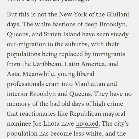
But this
is not
the New York of the Giuliani
days. The white bastions of deep Brooklyn,
Queens, and Staten Island have seen steady
out-migration to the suburbs, with their
populations being replaced by immigrants
from the Caribbean, Latin America, and
Asia. Meanwhile, young liberal
professionals cram into Manhattan and
interior Brooklyn and Queens. They have no
memory of the bad old days of high crime
that reactionaries like Republican mayoral
nominee Joe Lhota have
invoked
. The city’s
population has become less white, and the