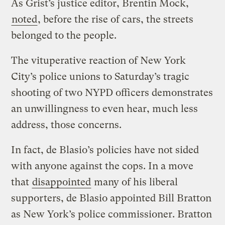
As Grist’s justice editor, Brentin Mock,
noted
, before the rise of cars, the streets
belonged to the people.
The vituperative reaction of New York
City’s police unions to Saturday’s tragic
shooting of two NYPD officers demonstrates
an unwillingness to even hear, much less
address, those concerns.
In fact, de Blasio’s policies have not sided
with anyone against the cops. In a move
that
disappointed
many of his liberal
supporters, de Blasio appointed Bill Bratton
as New York’s police commissioner. Bratton