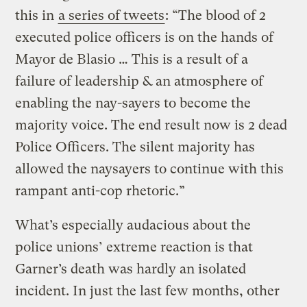
this in
a series of tweets
: “The blood of 2
executed police officers is on the hands of
Mayor de Blasio … This is a result of a
failure of leadership & an atmosphere of
enabling the nay-sayers to become the
majority voice. The end result now is 2 dead
Police Officers. The silent majority has
allowed the naysayers to continue with this
rampant anti-cop rhetoric.”
What’s especially audacious about the
police unions’ extreme reaction is that
Garner’s death was hardly an isolated
incident. In just the last few months, other