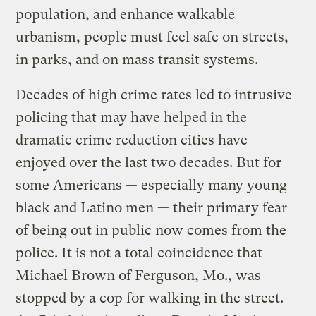
population, and enhance walkable
urbanism, people must feel safe on streets,
in parks, and on mass transit systems.
Decades of high crime rates led to intrusive
policing that may have helped in the
dramatic crime reduction cities have
enjoyed over the last two decades. But for
some Americans — especially many young
black and Latino men — their primary fear
of being out in public now comes from the
police. It is not a total coincidence that
Michael Brown of Ferguson, Mo., was
stopped by a cop for walking in the street.