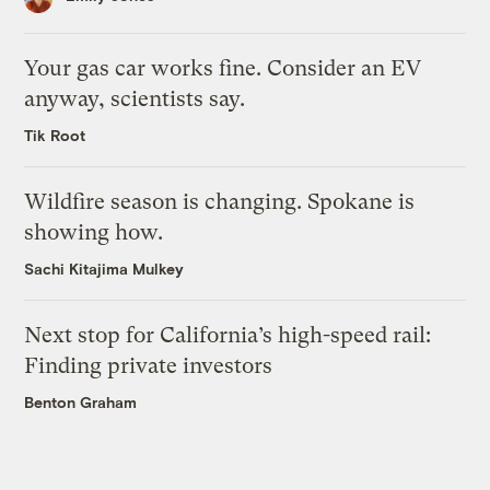
Your gas car works fine. Consider an EV
anyway, scientists say.
Tik Root
Wildfire season is changing. Spokane is
showing how.
Sachi Kitajima Mulkey
Next stop for California’s high-speed rail:
Finding private investors
Benton Graham