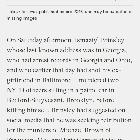
Link
This article was published before 2016, and may be outdated or
missing images.
On Saturday afternoon, Ismaaiyl Brinsley —
whose last known address was in Georgia,
who had arrest records in Georgia and Ohio,
and who earlier that day had shot his ex-
girlfriend in Baltimore — murdered two
NYPD officers sitting in a patrol car in
Bedford-Stuyvesant, Brooklyn, before
killing himself. Brinsley had suggested on
social media that he was seeking retribution
for the murders of Michael Brown of