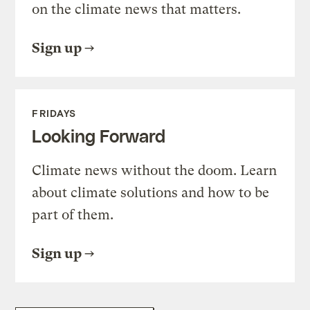
on the climate news that matters.
Sign up
FRIDAYS
Looking Forward
Climate news without the doom. Learn
about climate solutions and how to be
part of them.
Sign up