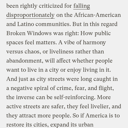
been rightly criticized for
falling
disproportionately
on the African-American
and Latino communities. But in this regard
Broken Windows was right: How public
spaces feel matters. A vibe of harmony
versus chaos, or liveliness rather than
abandonment, will affect whether people
want to live in a city or enjoy living in it.
And just as city streets were long caught in
a negative spiral of crime, fear, and flight,
the inverse can be self-reinforcing. More
active streets are safer, they feel livelier, and
they attract more people. So if America is to
restore its cities, expand its urban