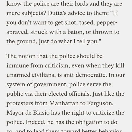
know the police are their lords and they are
mere subjects? Dutta’s advice to them: “If
you don’t want to get shot, tased, pepper-
sprayed, struck with a baton, or thrown to
the ground, just do what I tell you.”
The notion that the police should be
immune from criticism, even when they kill
unarmed civilians, is anti-democratic. In our
system of government, police serve the
public via their elected officials. Just like the
protesters from Manhattan to Ferguson,
Mayor de Blasio has the right to criticize the
police. Indeed, he has the obligation to do
so, and to lead them toward better behavior