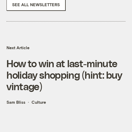
SEE ALL NEWSLETTERS
Next Article
How to win at last-minute
holiday shopping (hint: buy
vintage)
Sam Bliss
Culture