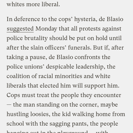
whites more liberal.
In deference to the cops’ hysteria, de Blasio
suggested
Monday that all protests against
police brutality should be put on hold until
after the slain officers’ funerals. But if, after
taking a pause, de Blasio confronts the
police unions’ despicable leadership, the
coalition of racial minorities and white
liberals that elected him will support him.
Cops must treat the people they encounter
— the man standing on the corner, maybe
hustling loosies, the kid walking home from
school with the sagging pants, the people