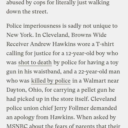
abused by cops for literally just walking
down the street.
Police imperiousness is sadly not unique to
New York. In Cleveland, Browns Wide
Receiver Andrew Hawkins wore a T-shirt
calling for justice for a 12-year-old boy who
was
shot to death
by police for having a toy
gun in his waistband, and a 22-year-old man
who was
killed by police
in a Walmart near
Dayton, Ohio, for carrying a pellet gun he
had picked up in the store itself. Cleveland
police union chief Jerry Follmer demanded
an apology from Hawkins. When asked by
MSNBC about the fears of parents that their