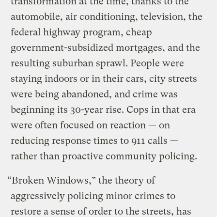
transformation at the time, thanks to the
automobile, air conditioning, television, the
federal highway program, cheap
government-subsidized mortgages, and the
resulting suburban sprawl. People were
staying indoors or in their cars, city streets
were being abandoned, and crime was
beginning its 30-year rise. Cops in that era
were often focused on reaction — on
reducing response times to 911 calls —
rather than proactive community policing.
“Broken Windows,” the theory of
aggressively policing minor crimes to
restore a sense of order to the streets, has