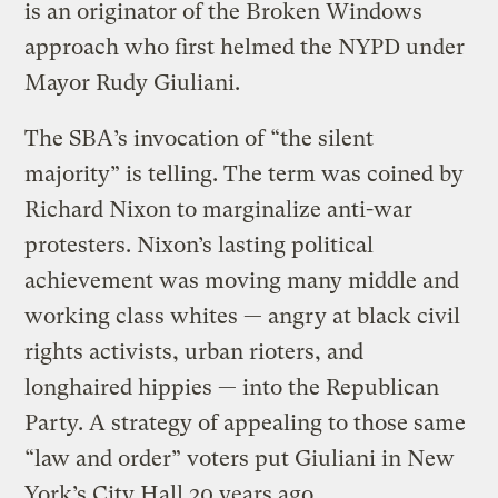
is an originator of the Broken Windows
approach who first helmed the NYPD under
Mayor Rudy Giuliani.
The SBA’s invocation of “the silent
majority” is telling. The term was coined by
Richard Nixon to marginalize anti-war
protesters. Nixon’s lasting political
achievement was moving many middle and
working class whites — angry at black civil
rights activists, urban rioters, and
longhaired hippies — into the Republican
Party. A strategy of appealing to those same
“law and order” voters put Giuliani in New
York’s City Hall 20 years ago.