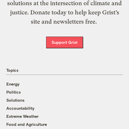
solutions at the intersection of climate and
justice. Donate today to help keep Grist’s
site and newsletters free.
Support Grist
Topics
Energy
Politics
Solutions
Accountability
Extreme Weather
Food and Agriculture