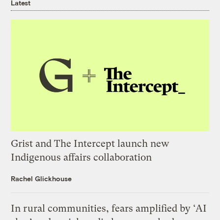
Latest
Grist and The Intercept launch new
Indigenous affairs collaboration
Rachel Glickhouse
In rural communities, fears amplified by ‘AI