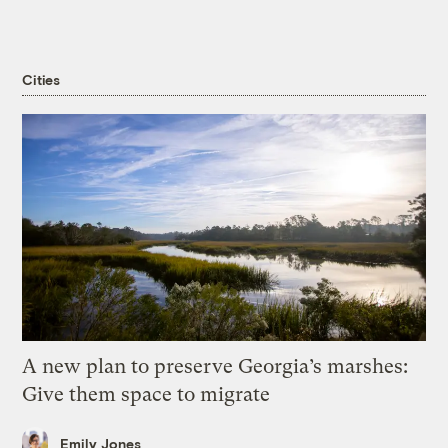
Cities
A new plan to preserve Georgia’s marshes:
Give them space to migrate
Emily Jones