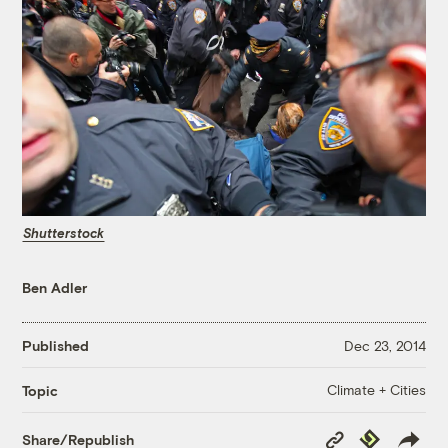
Shutterstock
Ben Adler
Published
Dec 23, 2014
Climate + Cities
Topic
Copy
Republish
Share/Republish