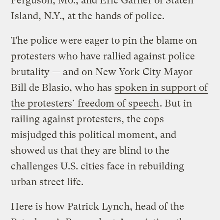
Ferguson, Mo., and Eric Garner of Staten
Island, N.Y., at the hands of police.
The police were eager to pin the blame on
protesters who have rallied against police
brutality — and on New York City Mayor
Bill de Blasio, who has
spoken in support of
the protesters’ freedom of speech
. But in
railing against protesters, the cops
misjudged this political moment, and
showed us that they are blind to the
challenges U.S. cities face in rebuilding
urban street life.
Here is how Patrick Lynch, head of the