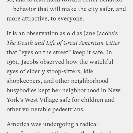
— behavior that will make the city safer, and
more attractive, to everyone.
It is an observation as old as Jane Jacobs’s
The Death and Life of Great American Cities
that “eyes on the street” keep it safe. In
1961, Jacobs observed how the watchful
eyes of elderly stoop-sitters, idle
shopkeepers, and other neighborhood
busybodies kept her neighborhood in New
York’s West Village safe for children and
other vulnerable pedestrians.
America was undergoing a radical