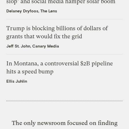
slop’ and social media hamper solar boom
Delaney Dryfoos, The Lens
Trump is blocking billions of dollars of
grants that would fix the grid
Jeff St. John, Canary Media
In Montana, a controversial $2B pipeline
hits a speed bump
Ellis Juhlin
The only newsroom focused on finding