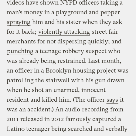
videos have shown NYPD officers taking a
man’s money in a playground and
pepper
spraying
him and his sister when they ask
for it back;
violently attacking
street fair
merchants for not dispersing quickly; and
punching
a teenage robbery suspect who
was already being restrained. Last month,
an officer in a Brooklyn housing project was
patrolling the stairwell with his gun drawn
when he shot an unarmed, innocent
resident and killed him. (The officer
says
it
was an accident.) An audio
recording
from
2011 released in 2012 famously captured a
Latino teenager being searched and verbally