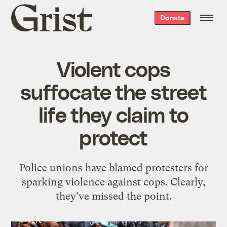
Grist
Donate
home
Violent cops
suffocate the street
life they claim to
protect
Police unions have blamed protesters for
sparking violence against cops. Clearly,
they've missed the point.