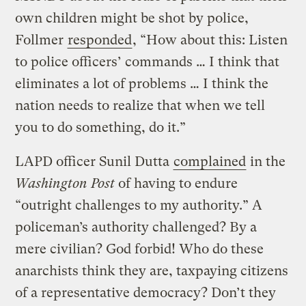
own children might be shot by police,
Follmer
responded
, “How about this: Listen
to police officers’ commands … I think that
eliminates a lot of problems … I think the
nation needs to realize that when we tell
you to do something, do it.”
LAPD officer Sunil Dutta
complained
in the
Washington Post
of having to endure
“outright challenges to my authority.” A
policeman’s authority challenged? By a
mere civilian? God forbid! Who do these
anarchists think they are, taxpaying citizens
of a representative democracy? Don’t they