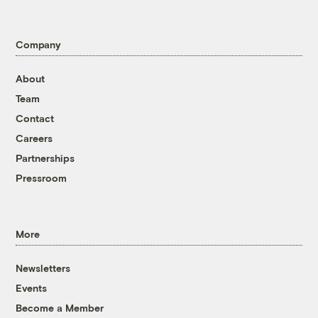
Company
About
Team
Contact
Careers
Partnerships
Pressroom
More
Newsletters
Events
Become a Member