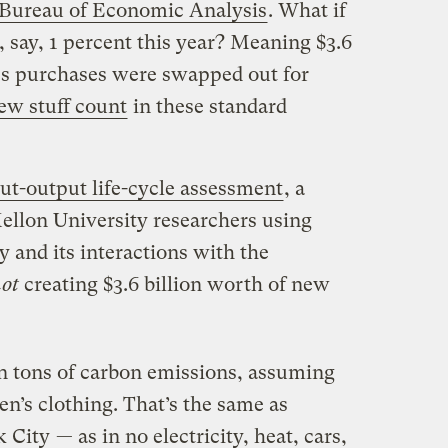
Bureau of Economic Analysis
. What if
say, 1 percent this year? Meaning $3.6
es purchases were swapped out for
ew stuff count
in these standard
t-output life-cycle assessment
, a
ellon University researchers using
 and its interactions with the
ot
creating $3.6 billion worth of new
on tons of carbon emissions, assuming
n’s clothing. That’s the same as
 City
— as in no electricity, heat, cars,