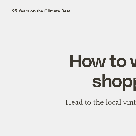
25 Years on the Climate Beat
How to w
shopp
Head to the local vin