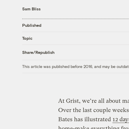
Sam Bliss
Published
Topic
Share/Republish
This article was published before 2016, and may be outdat
At Grist, we’re all about m
Over the last couple weeks,
Bates has illustrated
12 day
home-make everything fr