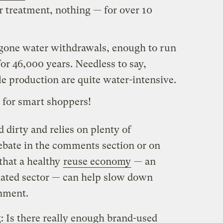
r treatment, nothing — for over 10
regone water withdrawals, enough to run
r 46,000 years. Needless to say,
le production are quite water-intensive.
s for smart shoppers!
 dirty and relies on plenty of
bate in the comments section or on
 that a healthy
reuse economy
— an
ated sector — can help slow down
onment.
 Is there really enough brand-used