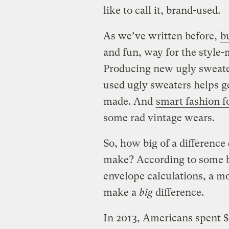
like to call it, brand-used.
As we’ve written before,
b
and fun, way for the style-
Producing new ugly sweater
used ugly sweaters helps g
made. And
smart fashion f
some rad vintage wears.
So, how big of a difference
make? According to some b
envelope calculations, a m
make a
big
difference.
In 2013, Americans spent $