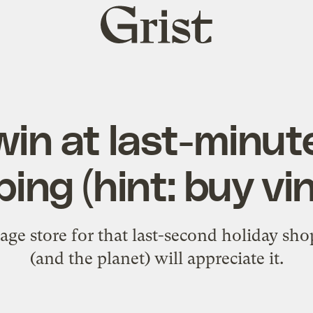
Grist
home
in at last-minut
ing (hint: buy vi
tage store for that last-second holiday sh
(and the planet) will appreciate it.