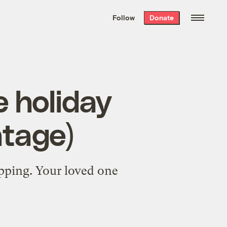
We hand-package
the week’s best
Follow
Donate
Grist stories
. Delivered free every
Saturday morning.
e holiday
ntage)
opping. Your loved one