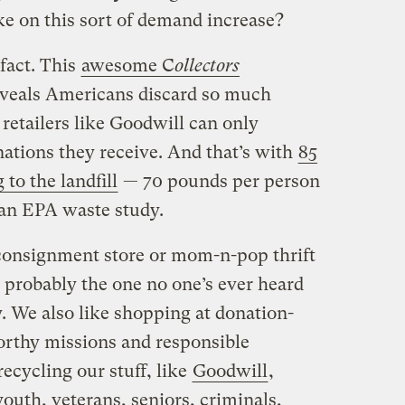
ke on this sort of demand increase?
fact. This
awesome C
ollectors
veals Americans discard so much
 retailers like Goodwill can only
onations they receive. And that’s with
85
 to the landfill
— 70 pounds per person
 an EPA waste study.
c consignment store or mom-n-pop thrift
probably the one no one’s ever heard
ky. We also like shopping at donation-
rthy missions and responsible
recycling our stuff, like
Goodwill
,
outh, veterans, seniors, criminals,