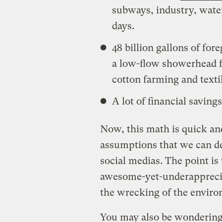
subways, industry, wate
days.
48 billion gallons of fo
a low-flow showerhead fo
cotton farming and texti
A lot of financial saving
Now, this math is quick and
assumptions that we can de
social medias. The point is
awesome-yet-underappreci
the wrecking of the envir
You may also be wondering: