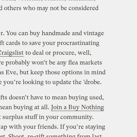
and others who may not be considered
her. You can buy handmade and vintage
ift cards to save your procrastinating
raigslist
to deal or procure, well,
re probably won’t be any flea markets
as Eve, but keep those options in mind
e you’re looking to update the ‘drobe.
fts doesn’t have to mean buying used,
mean buying at all.
Join a Buy Nothing
t surplus stuff in your community.
p with your friends. If you’re staying
et. Shoot, re-gift something from last