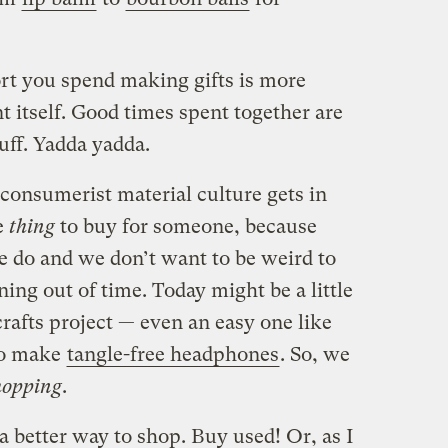
rt you spend making gifts is more
 itself. Good times spent together are
tuff. Yadda yadda.
onsumerist material culture gets in
e
thing
to buy for someone, because
e do and we don’t want to be weird to
ing out of time. Today might be a little
 crafts project — even an easy one like
to make
tangle-free headphones
. So, we
hopping
.
 a better way to shop. Buy used! Or, as I