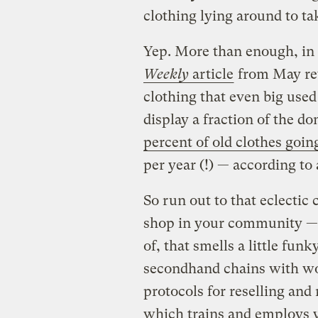
clothing lying around to ta
Yep. More than enough, in 
Weekly
article
from May re
clothing that even big used
display a fraction of the d
percent of old clothes going
per year (!) — according to
So run out to that eclecti
shop in your community — 
of, that smells a little fun
secondhand chains with wo
protocols for reselling and 
which trains and employs y