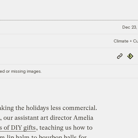
Dec 23,
Climate + Cu
Copy
Repub
Link
ed or missing images.
aking the holidays less commercial.
 our assistant art director Amelia
s of DIY gifts
, teaching us how to
om
lip balm
to
bourbon balls
for