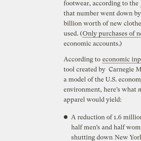
footwear, according to the
that number went down by, 
billion worth of new cloth
used. (
Only purchases of n
economic accounts.)
According to
economic inpu
tool created by Carnegie M
a model of the U.S. economy
environment, here’s what
n
apparel would yield:
A reduction of 1.6 milli
half men’s and half wome
shutting down
New York