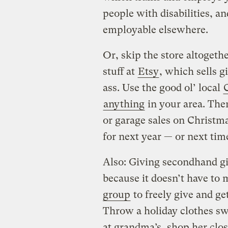
people with disabilities, 
employable elsewhere.
Or, skip the store altoget
stuff at
Etsy
, which sells g
ass. Use the good ol’ local
C
anything
in your area. The
or garage sales on Christm
for next year — or next tim
Also: Giving secondhand gi
because it doesn’t have to 
group
to freely give and ge
Throw a holiday clothes swa
at grandma’s, shop her clos