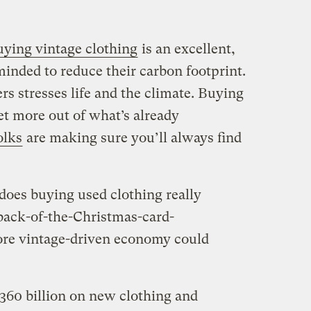
uying vintage clothing
is an excellent,
minded to reduce their carbon footprint.
s stresses life and the climate. Buying
et more out of what’s already
olks
are making sure you’ll always find
 does buying used clothing really
ack-of-the-Christmas-card-
ore vintage-driven economy could
360 billion on new clothing and