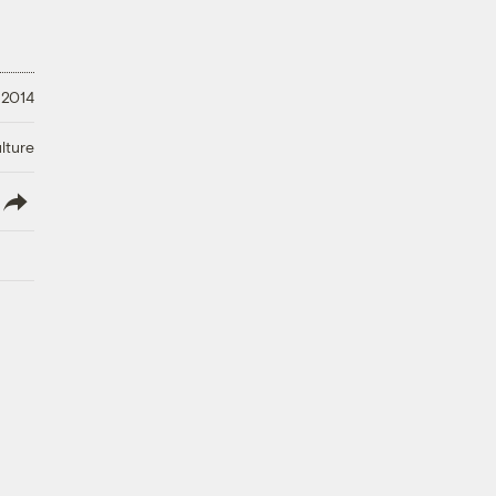
 2014
lture
lish