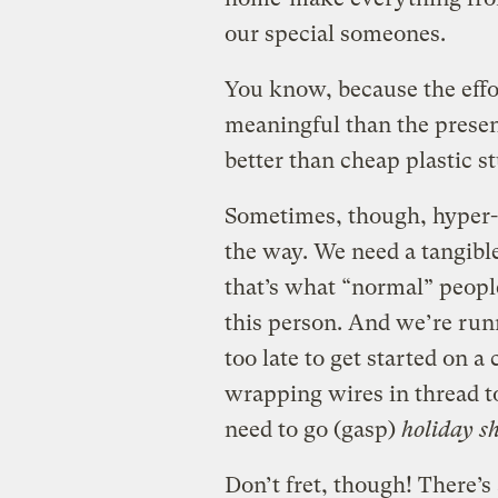
our special someones.
You know, because the effo
meaningful than the present
better than cheap plastic s
Sometimes, though, hyper-c
the way. We need a tangibl
that’s what “normal” peopl
this person. And we’re runn
too late to get started on a
wrapping wires in thread 
need to go (gasp)
holiday s
Don’t fret, though! There’s