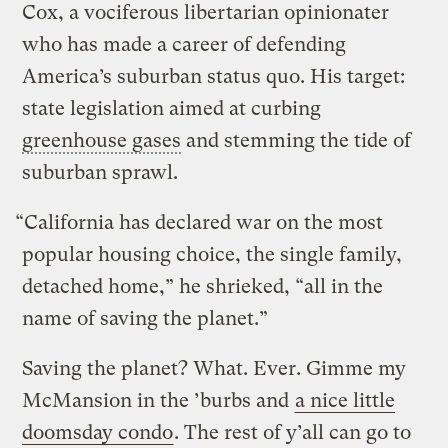
Cox, a vociferous libertarian opinionater
who has made a career of defending
America’s suburban status quo. His target:
state legislation aimed at curbing
greenhouse gases
and stemming the tide of
suburban sprawl.
“California has declared war on the most
popular housing choice, the single family,
detached home,” he shrieked, “all in the
name of saving the planet.”
Saving the planet? What. Ever. Gimme my
McMansion in the ’burbs and
a nice little
doomsday condo
. The rest of y’all can go to