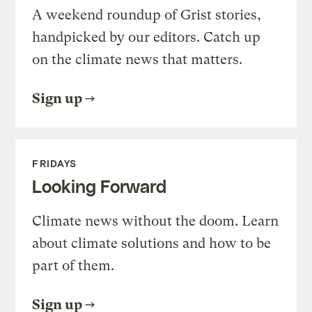
A weekend roundup of Grist stories,
handpicked by our editors. Catch up
on the climate news that matters.
Sign up
FRIDAYS
Looking Forward
Climate news without the doom. Learn
about climate solutions and how to be
part of them.
Sign up