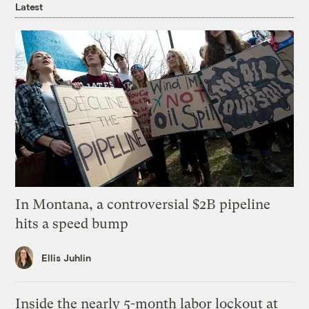
Latest
In Montana, a controversial $2B pipeline
hits a speed bump
Ellis Juhlin
Inside the nearly 5-month labor lockout at