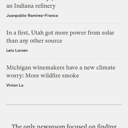
an Indiana refinery
Juanpablo Ramirez-Franco
In a first, Utah got more power from solar
than any other source
Leia Larsen
Michigan winemakers have a new climate
worry: More wildfire smoke
Vivian La
The only newsroom focused on finding