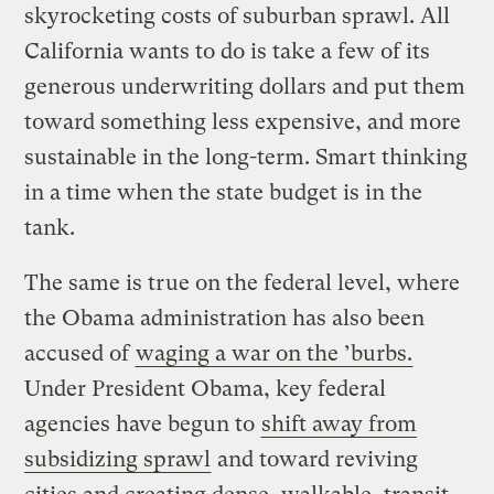
skyrocketing costs of suburban sprawl. All
California wants to do is take a few of its
generous underwriting dollars and put them
toward something less expensive, and more
sustainable in the long-term. Smart thinking
in a time when the state budget is in the
tank.
The same is true on the federal level, where
the Obama administration has also been
accused of
waging a war on the ’burbs.
Under President Obama, key federal
agencies have begun to
shift away from
subsidizing sprawl
and toward reviving