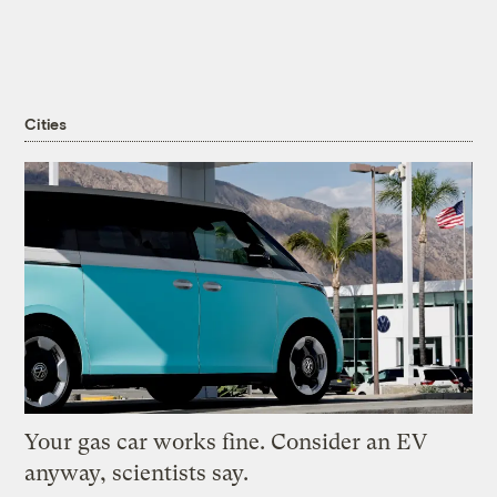
Cities
Your gas car works fine. Consider an EV
anyway, scientists say.