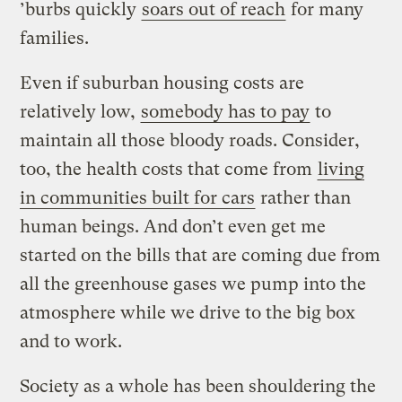
’burbs quickly
soars out of reach
for many
families.
Even if suburban housing costs are
relatively low,
somebody has to pay
to
maintain all those bloody roads. Consider,
too, the health costs that come from
living
in communities built for cars
rather than
human beings. And don’t even get me
started on the bills that are coming due from
all the greenhouse gases we pump into the
atmosphere while we drive to the big box
and to work.
Society as a whole has been shouldering the