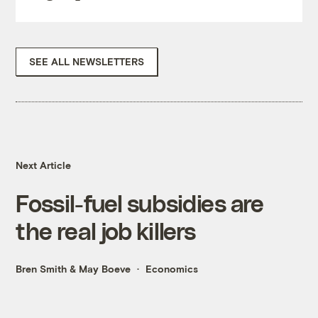
SEE ALL NEWSLETTERS
Next Article
Fossil-fuel subsidies are
the real job killers
Bren Smith
&
May Boeve
Economics