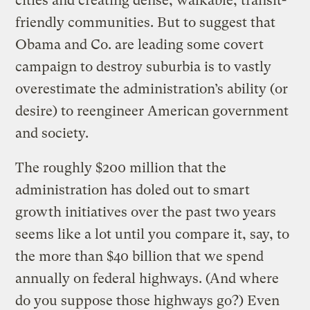
cities and creating dense, walkable, transit-
friendly communities. But to suggest that
Obama and Co. are leading some covert
campaign to destroy suburbia is to vastly
overestimate the administration’s ability (or
desire) to reengineer American government
and society.
The roughly $200 million that the
administration has doled out to smart
growth initiatives over the past two years
seems like a lot until you compare it, say, to
the more than $40 billion that we spend
annually on federal highways. (And where
do you suppose those highways go?) Even