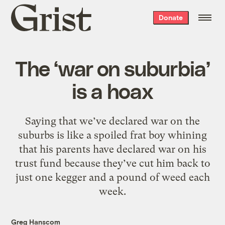
Grist
Donate
home
The ‘war on suburbia’
is a hoax
Saying that we’ve declared war on the
suburbs is like a spoiled frat boy whining
that his parents have declared war on his
trust fund because they’ve cut him back to
just one kegger and a pound of weed each
week.
Greg Hanscom