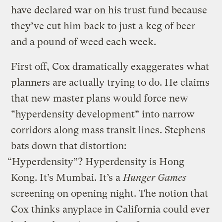
have declared war on his trust fund because
they’ve cut him back to just a keg of beer
and a pound of weed each week.
First off, Cox dramatically exaggerates what
planners are actually trying to do. He claims
that new master plans would force new
“hyperdensity development” into narrow
corridors along mass transit lines. Stephens
bats down that distortion:
“Hyperdensity”? Hyperdensity is Hong
Kong. It’s Mumbai. It’s a
Hunger Games
screening on opening night. The notion that
Cox thinks anyplace in California could ever