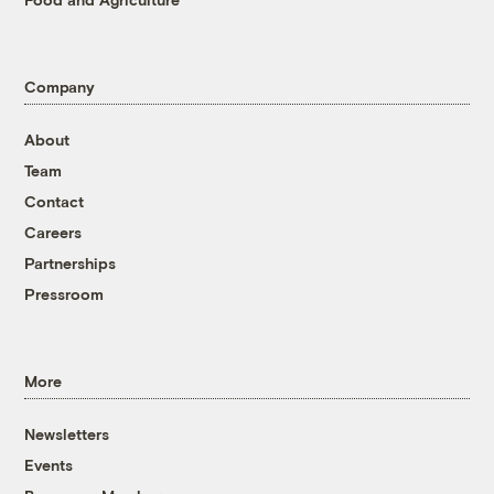
Company
About
Team
Contact
Careers
Partnerships
Pressroom
More
Newsletters
Events