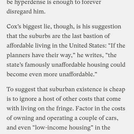
be hyperdense is enough to forever
disregard him.
Cox’s biggest lie, though, is his suggestion
that the suburbs are the last bastion of
affordable living in the United States: “If the
planners have their way,” he writes, “the
state’s famously unaffordable housing could
become even more unaffordable.”
To suggest that suburban existence is cheap
is to ignore a host of other costs that come
with living on the fringe. Factor in the costs
of owning and operating a couple of cars,
and even “low-income housing” in the