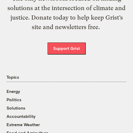
solutions at the intersection of climate and
justice. Donate today to help keep Grist’s
site and newsletters free.
Support Grist
Topics
Energy
Politics
Solutions
Accountability
Extreme Weather
Food and Agriculture