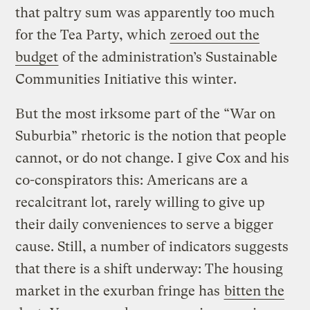
that paltry sum was apparently too much
for the Tea Party, which
zeroed out the
budget
of the administration’s Sustainable
Communities Initiative this winter.
But the most irksome part of the “War on
Suburbia” rhetoric is the notion that people
cannot, or do not change. I give Cox and his
co-conspirators this: Americans are a
recalcitrant lot, rarely willing to give up
their daily conveniences to serve a bigger
cause. Still, a number of indicators suggests
that there is a shift underway: The housing
market in the exurban fringe has
bitten the