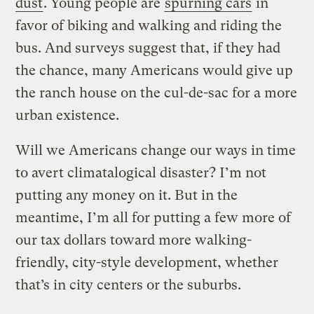
dust
. Young people are
spurning cars
in
favor of biking and walking and riding the
bus. And surveys suggest that, if they had
the chance, many Americans would give up
the ranch house on the cul-de-sac for a more
urban existence.
Will we Americans change our ways in time
to avert climatalogical disaster? I’m not
putting any money on it. But in the
meantime, I’m all for putting a few more of
our tax dollars toward more walking-
friendly, city-style development, whether
that’s in city centers or the suburbs.