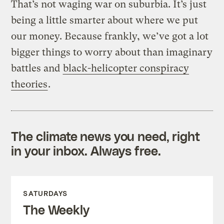
That’s not waging war on suburbia. It’s just
being a little smarter about where we put
our money. Because frankly, we’ve got a lot
bigger things to worry about than imaginary
battles and
black-helicopter conspiracy
theories
.
The climate news you need, right
in your inbox. Always free.
SATURDAYS
The Weekly