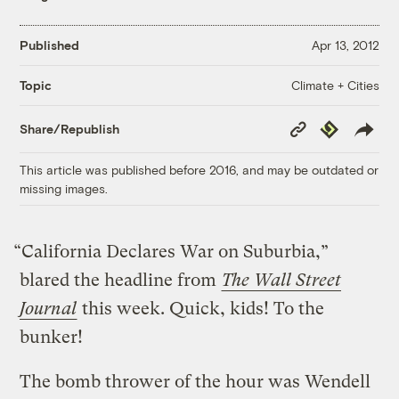
Published
Apr 13, 2012
Climate + Cities
Topic
Copy
Republish
Share/Republish
Link
This article was published before 2016, and may be outdated or
missing images.
“California Declares War on Suburbia,”
blared the headline from
The Wall Street
Journal
this week. Quick, kids! To the
bunker!
The bomb thrower of the hour was Wendell