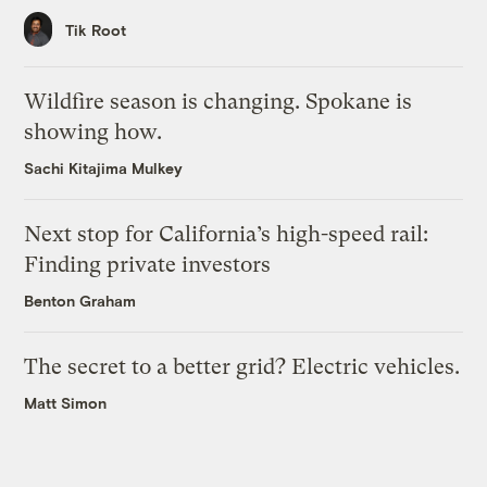
Tik Root
Wildfire season is changing. Spokane is
showing how.
Sachi Kitajima Mulkey
Next stop for California’s high-speed rail:
Finding private investors
Benton Graham
The secret to a better grid? Electric vehicles.
Matt Simon