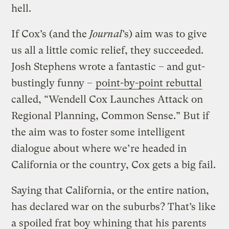
hell.
If Cox’s (and the
Journal
’s) aim was to give
us all a little comic relief, they succeeded.
Josh Stephens wrote a fantastic – and gut-
bustingly funny –
point-by-point rebuttal
called, “Wendell Cox Launches Attack on
Regional Planning, Common Sense.” But if
the aim was to foster some intelligent
dialogue about where we’re headed in
California or the country, Cox gets a big fail.
Saying that California, or the entire nation,
has declared war on the suburbs? That’s like
a spoiled frat boy whining that his parents