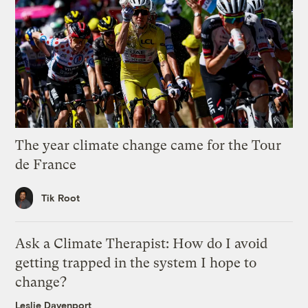
The year climate change came for the Tour
de France
Tik Root
Ask a Climate Therapist: How do I avoid
getting trapped in the system I hope to
change?
Leslie Davenport