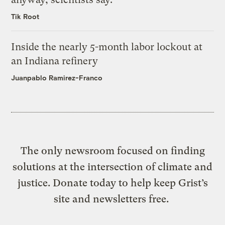
Tik Root
Inside the nearly 5-month labor lockout at
an Indiana refinery
Juanpablo Ramirez-Franco
The only newsroom focused on finding
solutions at the intersection of climate and
justice. Donate today to help keep Grist’s
site and newsletters free.