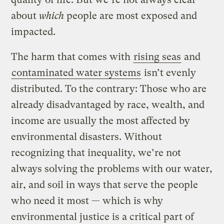
about
which
people are most exposed and
impacted.
The
harm that comes with
rising seas
and
contaminated water systems
isn’t evenly
distributed. To the contrary: Those who are
already disadvantaged by race, wealth, and
income are usually the most affected by
environmental disasters. Without
recognizing that inequality, we’re not
always solving the problems with our water,
air, and soil in ways that serve the people
who need it most — which is why
environmental justice is a critical part of