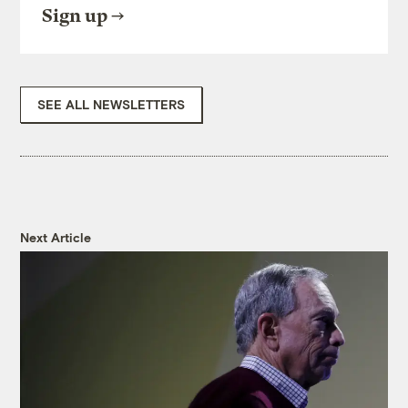
Sign up
SEE ALL NEWSLETTERS
Next Article