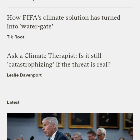
How FIFA’s climate solution has turned
into ‘water-gate’
Tik Root
Ask a Climate Therapist: Is it still
‘catastrophizing’ if the threat is real?
Leslie Davenport
Latest