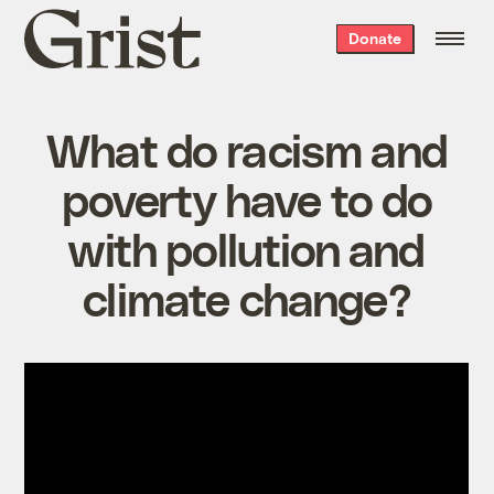
Grist
Donate
home
What do racism and
poverty have to do
with pollution and
climate change?