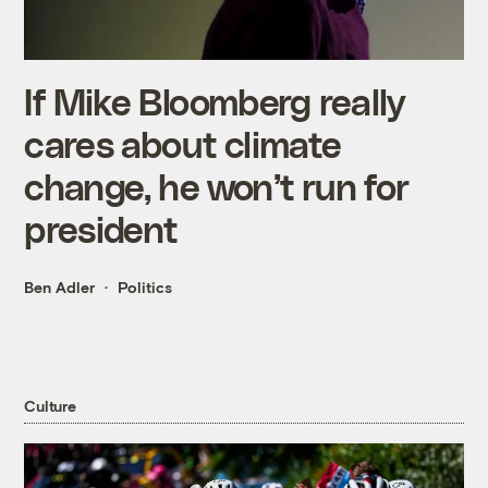
If Mike Bloomberg really
cares about climate
change, he won’t run for
president
Ben Adler
Politics
Culture