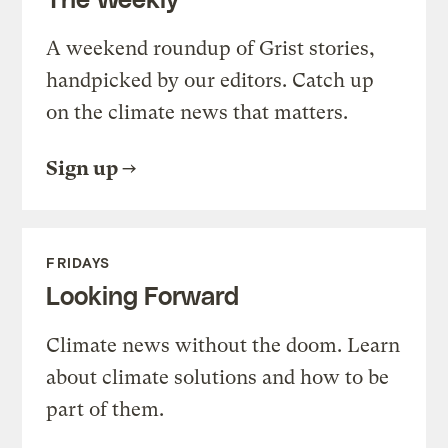
A weekend roundup of Grist stories,
handpicked by our editors. Catch up
on the climate news that matters.
Sign up
FRIDAYS
Looking Forward
Climate news without the doom. Learn
about climate solutions and how to be
part of them.