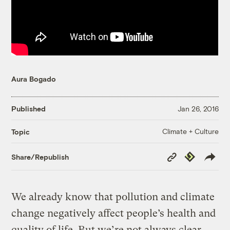
Aura Bogado
Published
Jan 26, 2016
Climate + Culture
Topic
Copy
Republish
Share/Republish
Link
We already know that pollution and climate
change negatively affect people’s health and
quality of life. But we’re not always clear