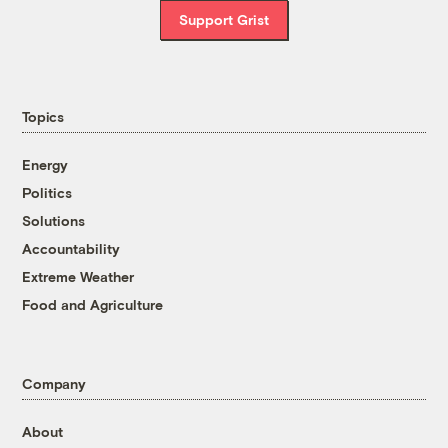
Support Grist
Topics
Energy
Politics
Solutions
Accountability
Extreme Weather
Food and Agriculture
Company
About