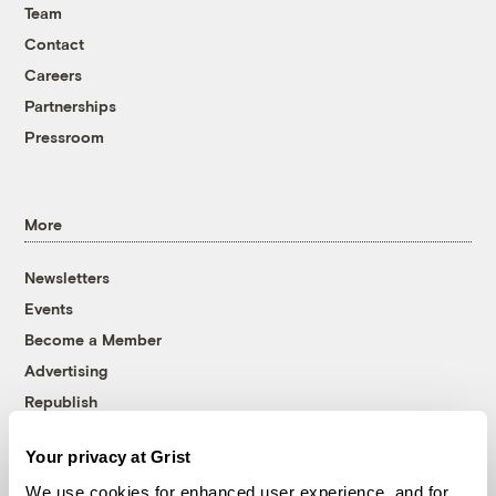
Team
Contact
Careers
Partnerships
Pressroom
More
Newsletters
Events
Become a Member
Advertising
Republish
Accessibility
Your privacy at Grist
Follow us on Facebook
Follow us on Twitter
Follow us on Instagram
Follow us on YouTube
Follow us on Bluesky
We use cookies for enhanced user experience, and for