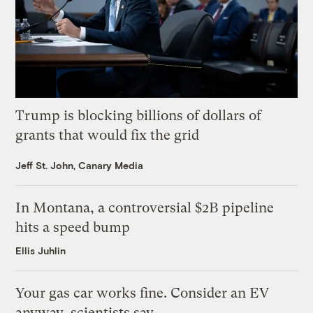
Trump is blocking billions of dollars of
grants that would fix the grid
Jeff St. John, Canary Media
In Montana, a controversial $2B pipeline
hits a speed bump
Ellis Juhlin
Your gas car works fine. Consider an EV
anyway, scientists say.