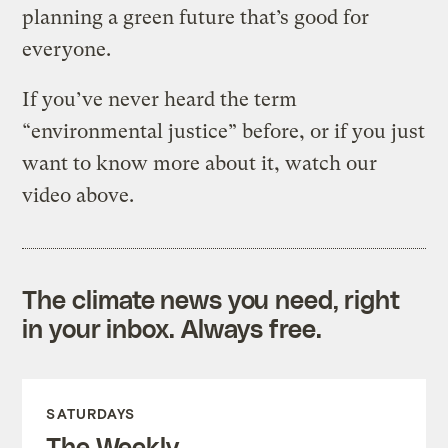
planning a green future that’s good for
everyone.
If you’ve never heard the term
“environmental justice” before, or if you just
want to know more about it, watch our
video above.
The climate news you need, right
in your inbox. Always free.
SATURDAYS
The Weekly