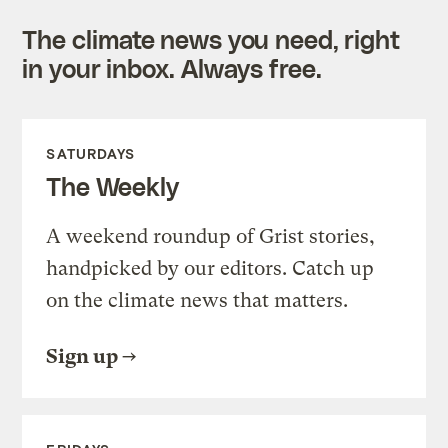
The climate news you need, right
in your inbox. Always free.
SATURDAYS
The Weekly
A weekend roundup of Grist stories,
handpicked by our editors. Catch up
on the climate news that matters.
Sign up