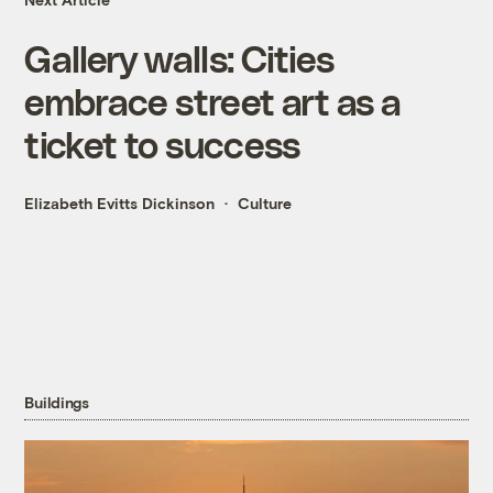
Gallery walls: Cities
embrace street art as a
ticket to success
Elizabeth Evitts Dickinson
Culture
Buildings