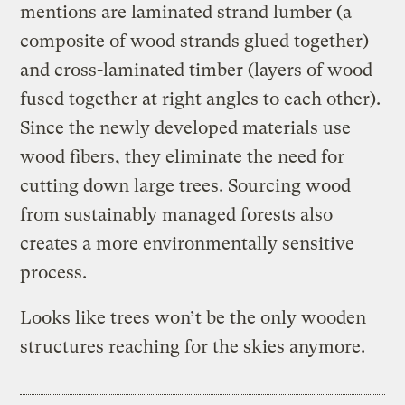
mentions are laminated strand lumber (a
composite of wood strands glued together)
and cross-laminated timber (layers of wood
fused together at right angles to each other).
Since the newly developed materials use
wood fibers, they eliminate the need for
cutting down large trees. Sourcing wood
from sustainably managed forests also
creates a more environmentally sensitive
process.
Looks like trees won’t be the only wooden
structures reaching for the skies anymore.