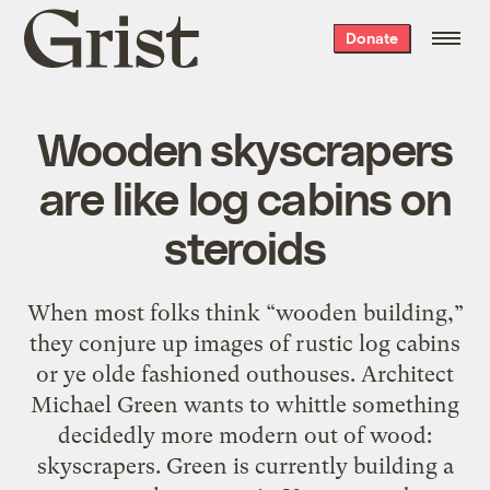
Grist
Donate
home
Wooden skyscrapers
are like log cabins on
steroids
When most folks think “wooden building,”
they conjure up images of rustic log cabins
or ye olde fashioned outhouses. Architect
Michael Green wants to whittle something
decidedly more modern out of wood:
skyscrapers. Green is currently building a