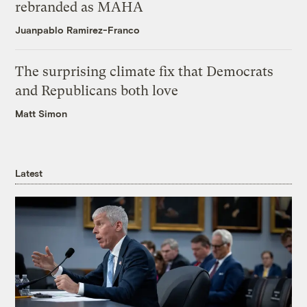
rebranded as MAHA
Juanpablo Ramirez-Franco
The surprising climate fix that Democrats
and Republicans both love
Matt Simon
Latest