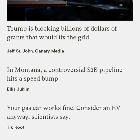
Trump is blocking billions of dollars of
grants that would fix the grid
Jeff St. John, Canary Media
In Montana, a controversial $2B pipeline
hits a speed bump
Ellis Juhlin
Your gas car works fine. Consider an EV
anyway, scientists say.
Tik Root