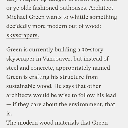
or ye olde fashioned outhouses. Architect
Michael Green wants to whittle something
decidedly more modern out of wood:
skyscrapers.
Green is currently building a 30-story
skyscraper in Vancouver, but instead of
steel and concrete, appropriately named
Green is crafting his structure from
sustainable wood. He says that other
architects would be wise to follow his lead
— if they care about the environment, that
is.
The modern wood materials that Green