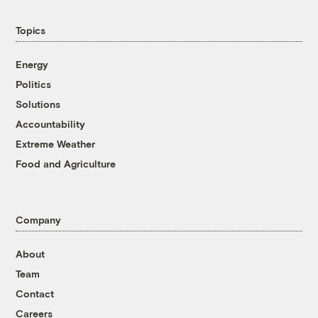
Topics
Energy
Politics
Solutions
Accountability
Extreme Weather
Food and Agriculture
Company
About
Team
Contact
Careers