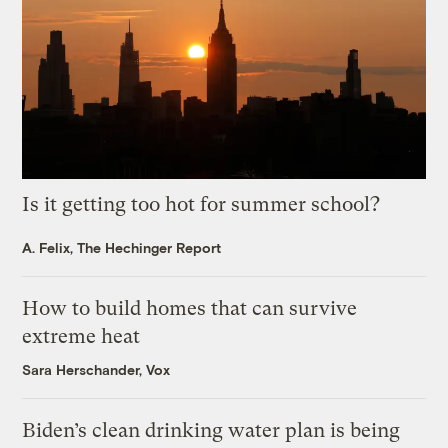
Is it getting too hot for summer school?
A. Felix, The Hechinger Report
How to build homes that can survive
extreme heat
Sara Herschander, Vox
Biden’s clean drinking water plan is being