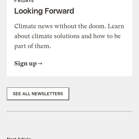
FRIDAYS
Looking Forward
Climate news without the doom. Learn
about climate solutions and how to be
part of them.
Sign up
SEE ALL NEWSLETTERS
Next Article