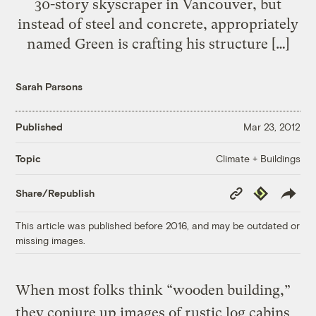
30-story skyscraper in Vancouver, but
instead of steel and concrete, appropriately
named Green is crafting his structure […]
Sarah Parsons
Published
Mar 23, 2012
Climate + Buildings
Topic
Copy
Republish
Share/Republish
Link
This article was published before 2016, and may be outdated or
missing images.
When most folks think “wooden building,”
they conjure up images of rustic log cabins