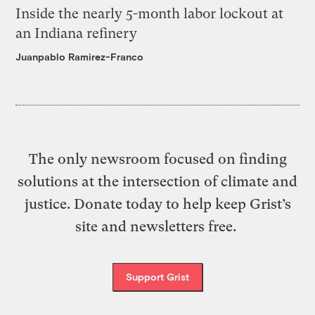
Inside the nearly 5-month labor lockout at
an Indiana refinery
Juanpablo Ramirez-Franco
The only newsroom focused on finding
solutions at the intersection of climate and
justice. Donate today to help keep Grist’s
site and newsletters free.
Support Grist