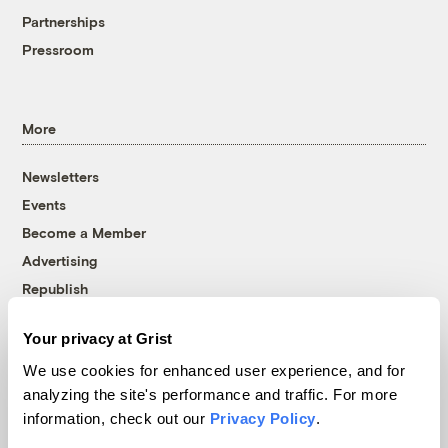
Partnerships
Pressroom
More
Newsletters
Events
Become a Member
Advertising
Republish
Accessibility
Your privacy at Grist
Follow us on Facebook
Follow us on Twitter
Follow us on Instagram
Follow us on YouTube
Follow us on Bluesky
We use cookies for enhanced user experience, and for
analyzing the site's performance and traffic. For more
© 1999-2026 Grist Magazine, Inc. All rights reserved.
information, check out our
Privacy Policy
.
Grist is powered by
WordPress VIP
.
Terms of Use
|
Privacy Policy