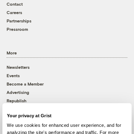
Contact
Careers
Partnerships
Pressroom
More
Newsletters
Events
Become a Member
Advertising
Republish
Accessibility
Your privacy at Grist
Follow us on Facebook
Follow us on Twitter
Follow us on Instagram
Follow us on YouTube
Follow us on Bluesky
We use cookies for enhanced user experience, and for
analyzing the site's performance and traffic. For more