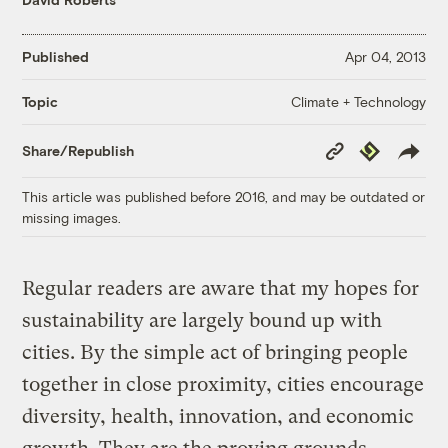
Published
Apr 04, 2013
Climate + Technology
Topic
Copy
Republish
Share/Republish
Link
This article was published before 2016, and may be outdated or
missing images.
Regular readers are aware that my hopes for
sustainability are largely bound up with
cities. By the simple act of bringing people
together in close proximity, cities encourage
diversity, health, innovation, and economic