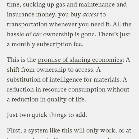
time, sucking up gas and maintenance and
insurance money, you buy
access
to
transportation whenever you need it. All the
hassle of car ownership is gone. There’s just
a monthly subscription fee.
This is the
promise of sharing economies
: A
shift from ownership to access. A
substitution of intelligence for materials. A
reduction in resource consumption without
a reduction in quality of life.
Just two quick things to add.
First, a system like this will only work, or at