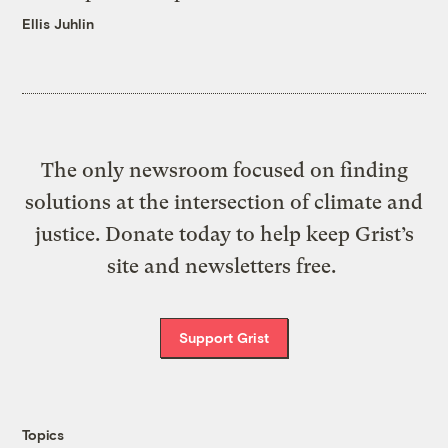
Ellis Juhlin
The only newsroom focused on finding
solutions at the intersection of climate and
justice. Donate today to help keep Grist’s
site and newsletters free.
Support Grist
Topics