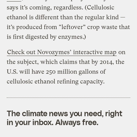
says it’s coming, regardless. (Cellulosic
ethanol is different than the regular kind —
it’s produced from “leftover” crop waste that
is first digested by enzymes.)
Check out Novozymes’ interactive map
on
the subject, which claims that by 2014, the
U.S. will have 250 million gallons of
cellulosic ethanol refining capacity.
The climate news you need, right
in your inbox. Always free.