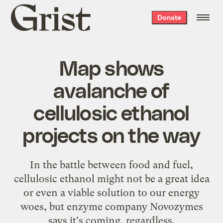
Grist
Donate
home
Map shows
avalanche of
cellulosic ethanol
projects on the way
In the battle between food and fuel,
cellulosic ethanol might not be a great idea
or even a viable solution to our energy
woes, but enzyme company Novozymes
says it's coming, regardless.