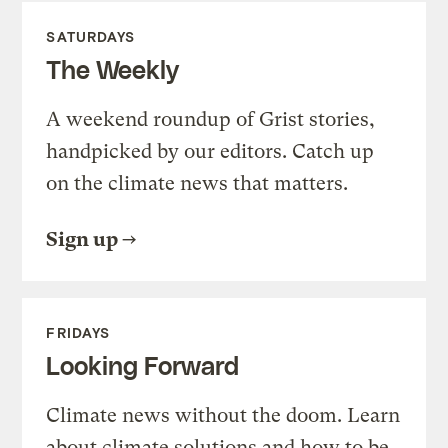
SATURDAYS
The Weekly
A weekend roundup of Grist stories,
handpicked by our editors. Catch up
on the climate news that matters.
Sign up
FRIDAYS
Looking Forward
Climate news without the doom. Learn
about climate solutions and how to be