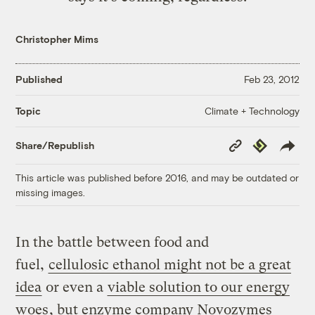
Christopher Mims
Published
Feb 23, 2012
Climate + Technology
Topic
Copy
Republish
Share/Republish
Link
This article was published before 2016, and may be outdated or
missing images.
In the battle between food and
fuel,
cellulosic ethanol might not be a great
idea
or even a
viable solution to our energy
woes
, but enzyme company Novozymes