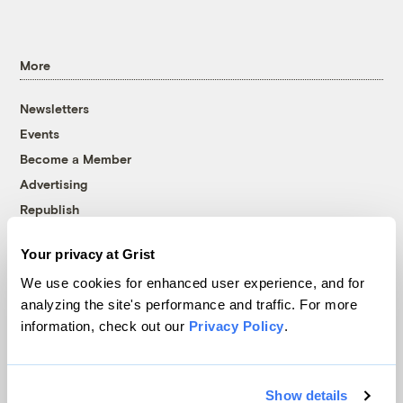
More
Newsletters
Events
Become a Member
Advertising
Republish
Accessibility
Your privacy at Grist
Follow us on Facebook
Follow us on Twitter
Follow us on Instagram
Follow us on YouTube
Follow us on Bluesky
We use cookies for enhanced user experience, and for
analyzing the site's performance and traffic. For more
© 1999-2026 Grist Magazine, Inc. All rights reserved.
information, check out our
Privacy Policy
.
Grist is powered by
WordPress VIP
.
Terms of Use
|
Privacy Policy
Show details