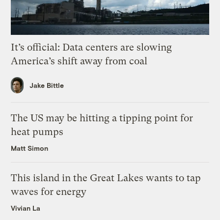
It’s official: Data centers are slowing
America’s shift away from coal
Jake Bittle
The US may be hitting a tipping point for
heat pumps
Matt Simon
This island in the Great Lakes wants to tap
waves for energy
Vivian La