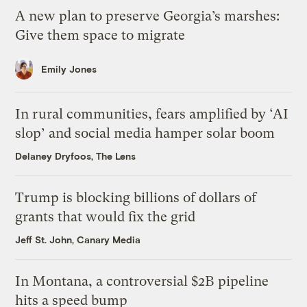
A new plan to preserve Georgia’s marshes:
Give them space to migrate
Emily Jones
In rural communities, fears amplified by ‘AI
slop’ and social media hamper solar boom
Delaney Dryfoos, The Lens
Trump is blocking billions of dollars of
grants that would fix the grid
Jeff St. John, Canary Media
In Montana, a controversial $2B pipeline
hits a speed bump