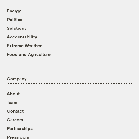
Energy
Politics
Solutions
Accountability
Extreme Weather
Food and Agriculture
Company
About
Team
Contact
Careers
Partnerships
Pressroom