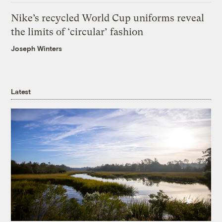
Nike’s recycled World Cup uniforms reveal
the limits of ‘circular’ fashion
Joseph Winters
Latest