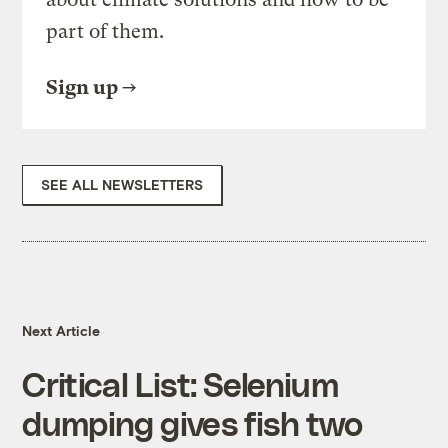
part of them.
Sign up
SEE ALL NEWSLETTERS
Next Article
Critical List: Selenium
dumping gives fish two