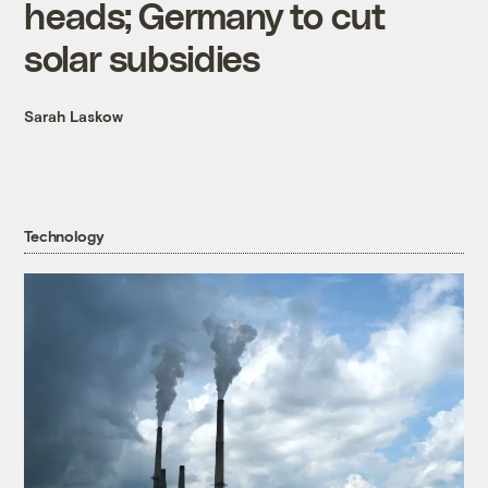
heads; Germany to cut
solar subsidies
Sarah Laskow
Technology