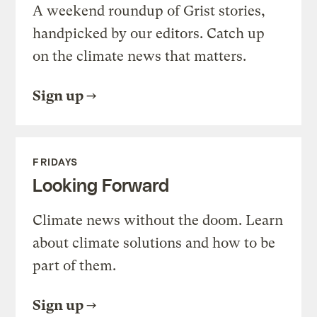
A weekend roundup of Grist stories,
handpicked by our editors. Catch up
on the climate news that matters.
Sign up
FRIDAYS
Looking Forward
Climate news without the doom. Learn
about climate solutions and how to be
part of them.
Sign up