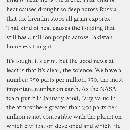
kind of heat melts the arctic. That kind of
heat causes drought so deep across Russia
that the kremlin stops all grain exports.
That kind of heat causes the flooding that
still has 4 million people across Pakistan
homeless tonight.
It’s tough, it’s grim, but the good news at
least is that it’s clear, the science. We have a
number: 350 parts per million. 350, the most
important number on earth. As the NASA
team put it in January 2008, “any value in
the atmosphere greater than 350 parts per
million is not compatible with the planet on
which civilization developed and which life