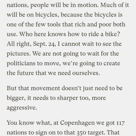
nations, people will be in motion. Much of it
will be on bicycles, because the bicycles is
one of the few tools that rich and poor both
use. Who here knows how to ride a bike?
All right, Sept. 24, I cannot wait to see the
pictures. We are not going to wait for the
politicians to move, we’re going to create
the future that we need ourselves.
But that movement doesn’t just need to be
bigger, it needs to sharper too, more
aggressive.
You know what, at Copenhagen we got 117
nations to sign on to that 350 target. That