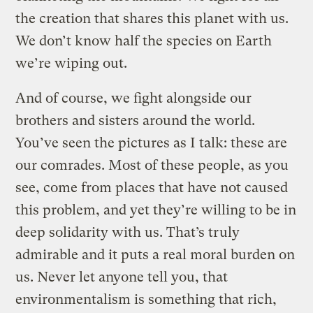
the creation that shares this planet with us.
We don’t know half the species on Earth
we’re wiping out.
And of course, we fight alongside our
brothers and sisters around the world.
You’ve seen the pictures as I talk: these are
our comrades. Most of these people, as you
see, come from places that have not caused
this problem, and yet they’re willing to be in
deep solidarity with us. That’s truly
admirable and it puts a real moral burden on
us. Never let anyone tell you, that
environmentalism is something that rich,