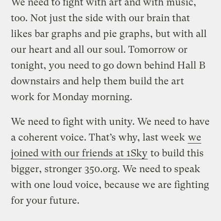
We need to fight with art and with music,
too. Not just the side with our brain that
likes bar graphs and pie graphs, but with all
our heart and all our soul. Tomorrow or
tonight, you need to go down behind Hall B
downstairs and help them build the art
work for Monday morning.
We need to fight with unity. We need to have
a coherent voice. That’s why, last week
we
joined with our friends at 1Sky
to build this
bigger, stronger 350.org. We need to speak
with one loud voice, because we are fighting
for your future.