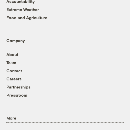
Accountability
Extreme Weather
Food and Agriculture
Company
About
Team
Contact
Careers
Partnerships
Pressroom
More