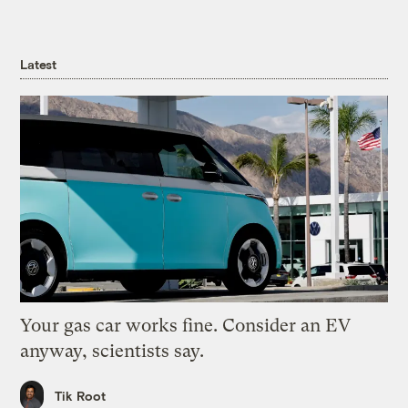
Latest
Your gas car works fine. Consider an EV
anyway, scientists say.
Tik Root