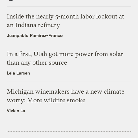
Inside the nearly 5-month labor lockout at
an Indiana refinery
Juanpablo Ramirez-Franco
In a first, Utah got more power from solar
than any other source
Leia Larsen
Michigan winemakers have a new climate
worry: More wildfire smoke
Vivian La