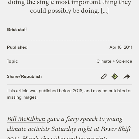
doing the single most important thing they
could possibly be doing. […]
Grist staff
Published
Apr 18, 2011
Climate + Science
Topic
Copy
Republish
Share/Republish
Link
This article was published before 2016, and may be outdated or
missing images.
Bill McKibben
gave a fiery speech to young
climate activists Saturday night at Power Shift
2011. Here’s the video and transcript: