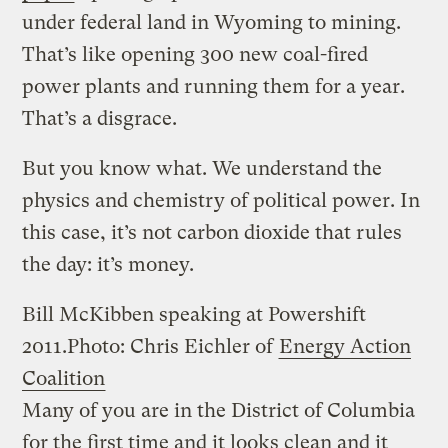
under federal land in Wyoming to mining.
That’s like opening 300 new coal-fired
power plants and running them for a year.
That’s a disgrace.
But you know what. We understand the
physics and chemistry of political power. In
this case, it’s not carbon dioxide that rules
the day: it’s money.
Bill McKibben speaking at Powershift
2011.
Photo: Chris Eichler of
Energy Action
Coalition
Many of you are in the District of Columbia
for the first time and it looks clean and it