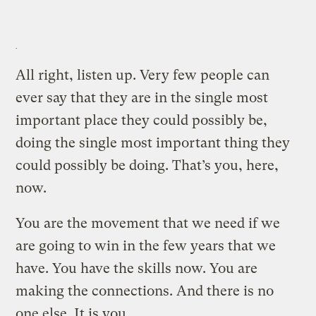
All right, listen up. Very few people can
ever say that they are in the single most
important place they could possibly be,
doing the single most important thing they
could possibly be doing. That’s you, here,
now.
You are the movement that we need if we
are going to win in the few years that we
have. You have the skills now. You are
making the connections. And there is no
one else. It is you.