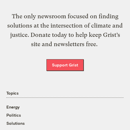
The only newsroom focused on finding
solutions at the intersection of climate and
justice. Donate today to help keep Grist’s
site and newsletters free.
Support Grist
Topics
Energy
Politics
Solutions