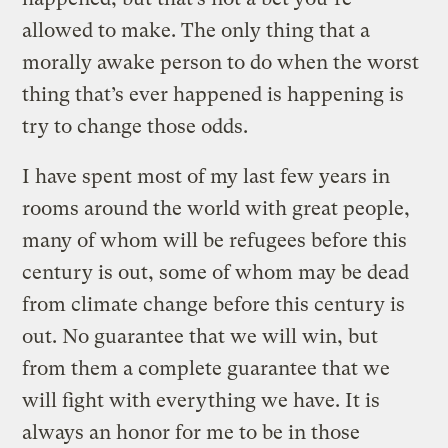
allowed to make. The only thing that a
morally awake person to do when the worst
thing that’s ever happened is happening is
try to change those odds.
I have spent most of my last few years in
rooms around the world with great people,
many of whom will be refugees before this
century is out, some of whom may be dead
from climate change before this century is
out. No guarantee that we will win, but
from them a complete guarantee that we
will fight with everything we have. It is
always an honor for me to be in those