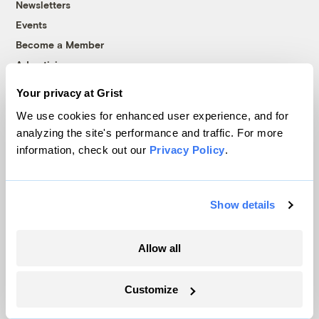
Newsletters
Events
Become a Member
Advertising
Republish
Your privacy at Grist
Accessibility
We use cookies for enhanced user experience, and for
Follow us on Facebook
Follow us on Twitter
Follow us on Instagram
Follow us on YouTube
Follow us on Bluesky
analyzing the site's performance and traffic. For more
information, check out our
Privacy Policy
.
© 1999-2026 Grist Magazine, Inc. All rights reserved.
Grist is powered by
WordPress VIP
.
Terms of Use
|
Privacy Policy
Show details
Allow all
Customize