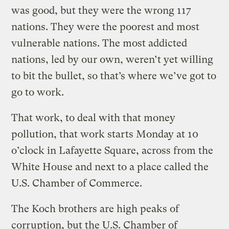
was good, but they were the wrong 117
nations. They were the poorest and most
vulnerable nations. The most addicted
nations, led by our own, weren’t yet willing
to bit the bullet, so that’s where we’ve got to
go to work.
That work, to deal with that money
pollution, that work starts Monday at 10
o’clock in Lafayette Square, across from the
White House and next to a place called the
U.S. Chamber of Commerce.
The Koch brothers are high peaks of
corruption, but the U.S. Chamber of