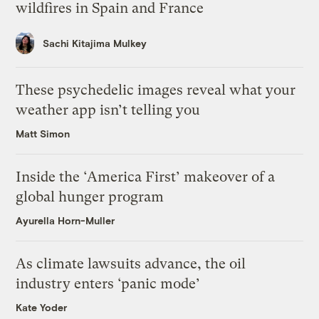
wildfires in Spain and France
Sachi Kitajima Mulkey
These psychedelic images reveal what your
weather app isn’t telling you
Matt Simon
Inside the ‘America First’ makeover of a
global hunger program
Ayurella Horn-Muller
As climate lawsuits advance, the oil
industry enters ‘panic mode’
Kate Yoder