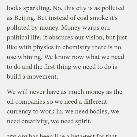
looks sparkling. No, this city is as polluted
as Beijing. But instead of coal smoke it’s
polluted by money. Money warps our
political life, it obscures our vision, but just
like with physics in chemistry there is no
use whining. We know now what we need
to do and the first thing we need to do is
build a movement.
We will never have as much money as the
oil companies so we need a different
currency to work in, we need bodies, we
need creativity, we need spirit.
350.org has been like a beta-test for that