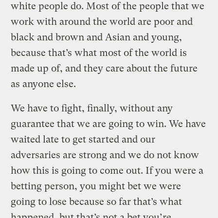
white people do. Most of the people that we
work with around the world are poor and
black and brown and Asian and young,
because that’s what most of the world is
made up of, and they care about the future
as anyone else.
We have to fight, finally, without any
guarantee that we are going to win. We have
waited late to get started and our
adversaries are strong and we do not know
how this is going to come out. If you were a
betting person, you might bet we were
going to lose because so far that’s what
happened, but that’s not a bet you’re