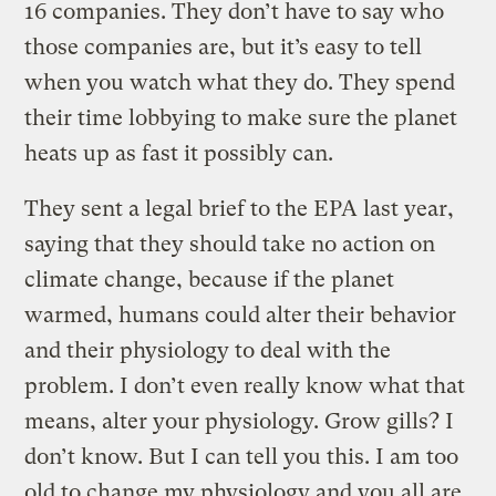
16 companies. They don’t have to say who
those companies are, but it’s easy to tell
when you watch what they do. They spend
their time lobbying to make sure the planet
heats up as fast it possibly can.
They sent a legal brief to the EPA last year,
saying that they should take no action on
climate change, because if the planet
warmed, humans could alter their behavior
and their physiology to deal with the
problem. I don’t even really know what that
means, alter your physiology. Grow gills? I
don’t know. But I can tell you this. I am too
old to change my physiology and you all are