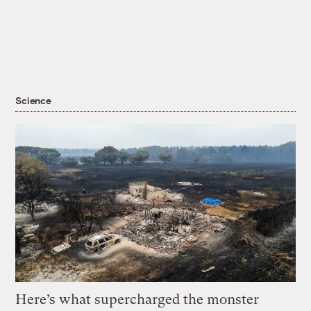
Science
Here’s what supercharged the monster