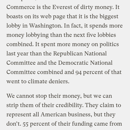
Commerce is the Everest of dirty money. It
boasts on its web page that it is the biggest
lobby in Washington. In fact, it spends more
money lobbying than the next five lobbies
combined. It spent more money on politics
last year than the Republican National
Committee and the Democratic National
Committee combined and 94 percent of that
went to climate deniers.
We cannot stop their money, but we can
strip them of their credibility. They claim to
represent all American business, but they
don’t. 55 percent of their funding came from