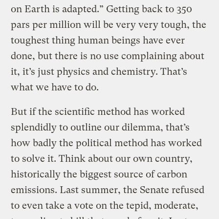
on Earth is adapted.” Getting back to 350
pars per million will be very very tough, the
toughest thing human beings have ever
done, but there is no use complaining about
it, it’s just physics and chemistry. That’s
what we have to do.
But if the scientific method has worked
splendidly to outline our dilemma, that’s
how badly the political method has worked
to solve it. Think about our own country,
historically the biggest source of carbon
emissions. Last summer, the Senate refused
to even take a vote on the tepid, moderate,