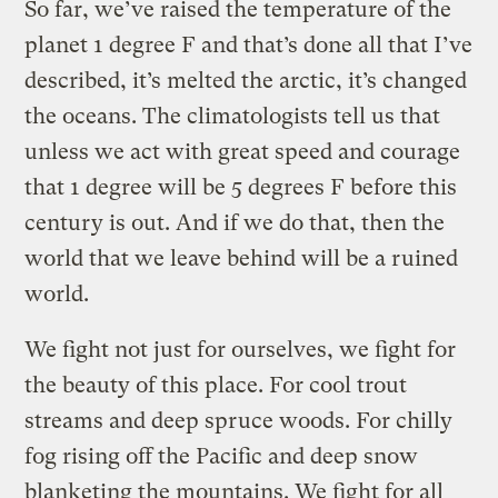
So far, we’ve raised the temperature of the
planet 1 degree F and that’s done all that I’ve
described, it’s melted the arctic, it’s changed
the oceans. The climatologists tell us that
unless we act with great speed and courage
that 1 degree will be 5 degrees F before this
century is out. And if we do that, then the
world that we leave behind will be a ruined
world.
We fight not just for ourselves, we fight for
the beauty of this place. For cool trout
streams and deep spruce woods. For chilly
fog rising off the Pacific and deep snow
blanketing the mountains. We fight for all