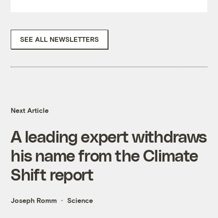
SEE ALL NEWSLETTERS
Next Article
A leading expert withdraws
his name from the Climate
Shift report
Joseph Romm
Science