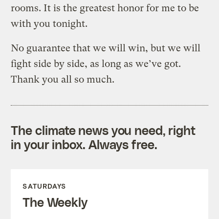
rooms. It is the greatest honor for me to be
with you tonight.
No guarantee that we will win, but we will
fight side by side, as long as we’ve got.
Thank you all so much.
The climate news you need, right
in your inbox. Always free.
SATURDAYS
The Weekly