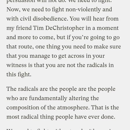
persuasion will not do. We need to fight.
Now, we need to fight non-violently and
with civil disobedience. You will hear from
my friend Tim DeChristopher in a moment
and more to come, but if you’re going to go
that route, one thing you need to make sure
that you manage to get across in your
witness is that you are not the radicals in
this fight.
The radicals are the people are the people
who are fundamentally altering the
composition of the atmosphere. That is the
most radical thing people have ever done.