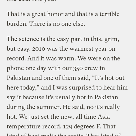
That is a great honor and that is a terrible
burden. There is no one else.
The science is the easy part in this, grim,
but easy. 2010 was the warmest year on
record. And it was warm. We were on the
phone one day with our 350 crew in
Pakistan and one of them said, “It’s hot out
here today,” and I was surprised to hear him
say it because it’s usually hot in Pakistan
during the summer. He said, no it’s really
hot. We just set the new, all time Asia
temperature record, 129 degrees F. That