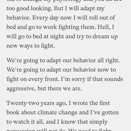
too good looking. But I will adapt my
behavior. Every day now I will roll out of
bed and go to work fighting them. Hell, I
will go to bed at night and try to dream up
new ways to fight.
We’re going to adapt our behavior all right.
We’re going to adapt our behavior now to
fight on every front. I’m sorry if that sounds
aggressive, but there we are.
Twenty-two years ago, I wrote the first
book about climate change and I’ve gotten
to watch it all, and I know that simply