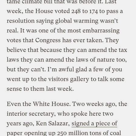
tame climate bill that was before it. Last
week, the House voted 248 to 174 to pass a
resolution saying global warming wasn’t
real. It was one of the most embarrassing
votes that Congress has ever taken. They
believe that because they can amend the tax
laws they can amend the laws of nature too,
but they can’t. I’m awful glad a few of you
went up to the visitors gallery to talk some
sense to them last week.
Even the White House. Two weeks ago, the
interior secretary, who spoke here two
years ago, Ken Salazar,
signed a piece of
paper
opening up 250 million tons of coal