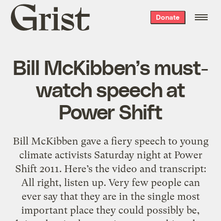
Grist
Donate
home
Bill McKibben’s must-
watch speech at
Power Shift
Bill McKibben gave a fiery speech to young
climate activists Saturday night at Power
Shift 2011. Here’s the video and transcript:
All right, listen up. Very few people can
ever say that they are in the single most
important place they could possibly be,