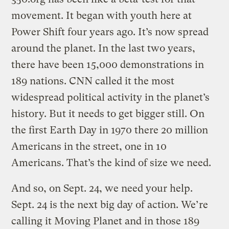
movement. It began with youth here at
Power Shift four years ago. It’s now spread
around the planet. In the last two years,
there have been 15,000 demonstrations in
189 nations. CNN called it the most
widespread political activity in the planet’s
history. But it needs to get bigger still. On
the first Earth Day in 1970 there 20 million
Americans in the street, one in 10
Americans. That’s the kind of size we need.
And so, on Sept. 24, we need your help.
Sept. 24 is the next big day of action. We’re
calling it Moving Planet and in those 189