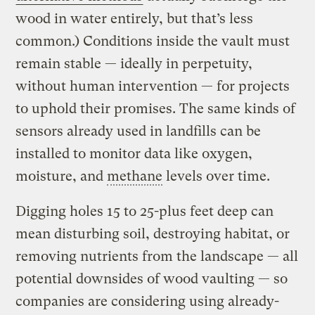
wood in water entirely, but that’s less
common.) Conditions inside the vault must
remain stable — ideally in perpetuity,
without human intervention — for projects
to uphold their promises. The same kinds of
sensors already used in landfills can be
installed to monitor data like oxygen,
moisture, and
methane
levels over time.
Digging holes 15 to 25-plus feet deep can
mean disturbing soil, destroying habitat, or
removing nutrients from the landscape — all
potential downsides of wood vaulting — so
companies are considering using already-