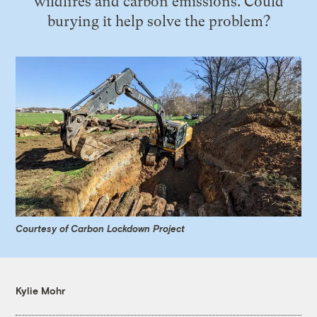
wildfires and carbon emissions. Could
burying it help solve the problem?
Courtesy of Carbon Lockdown Project
Kylie Mohr