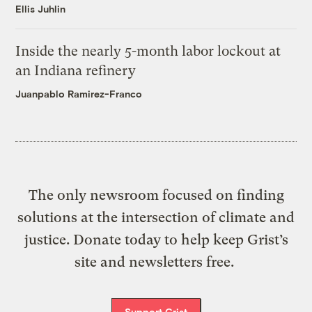
Ellis Juhlin
Inside the nearly 5-month labor lockout at
an Indiana refinery
Juanpablo Ramirez-Franco
The only newsroom focused on finding
solutions at the intersection of climate and
justice. Donate today to help keep Grist’s
site and newsletters free.
Support Grist