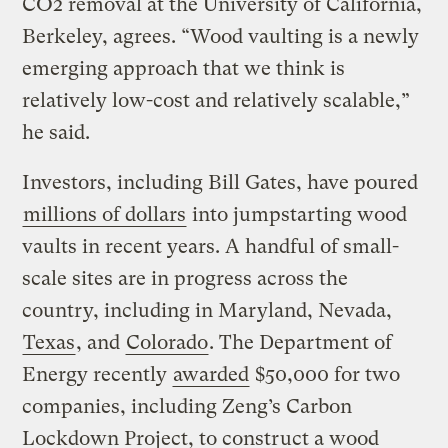
CO2 removal at the University of California,
Berkeley, agrees. “Wood vaulting is a newly
emerging approach that we think is
relatively low-cost and relatively scalable,”
he said.
Investors, including Bill Gates, have poured
millions of dollars
into jumpstarting wood
vaults in recent years. A handful of small-
scale sites are in progress across the
country, including in Maryland, Nevada,
Texas
, and
Colorado
. The Department of
Energy recently
awarded
$50,000 for two
companies, including Zeng’s Carbon
Lockdown Project, to construct a wood