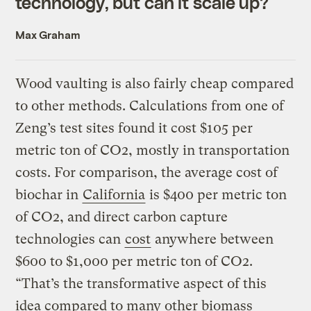
technology, but can it scale up?
Max Graham
Wood vaulting is also fairly cheap compared
to other methods. Calculations from one of
Zeng’s test sites found it cost $105 per
metric ton of CO2, mostly in transportation
costs. For comparison, the average cost of
biochar in
California
is $400 per metric ton
of CO2, and direct carbon capture
technologies can
cost
anywhere between
$600 to $1,000 per metric ton of CO2.
“That’s the transformative aspect of this
idea compared to many other biomass