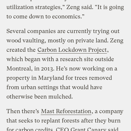
utilization strategies,” Zeng said. “It is going
to come down to economics.”
Several companies are currently trying out
wood vaulting, mostly on private land. Zeng
created the
Carbon Lockdown Project
,
which began with a research site outside
Montreal, in 2013. He’s now working on a
property in Maryland for trees removed
from urban settings that would have
otherwise been mulched.
Then there’s
Mast Reforestation
, a company
that seeks to replant forests after they burn
for carbon credits. CEO Grant Canary said