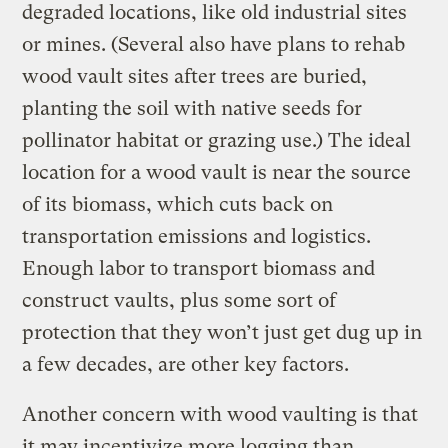
degraded locations, like old industrial sites
or mines. (Several also have plans to rehab
wood vault sites after trees are buried,
planting the soil with native seeds for
pollinator habitat or grazing use.) The ideal
location for a wood vault is near the source
of its biomass, which cuts back on
transportation emissions and logistics.
Enough labor to transport biomass and
construct vaults, plus some sort of
protection that they won’t just get dug up in
a few decades, are other key factors.
Another concern with wood vaulting is that
it may incentivize more logging than