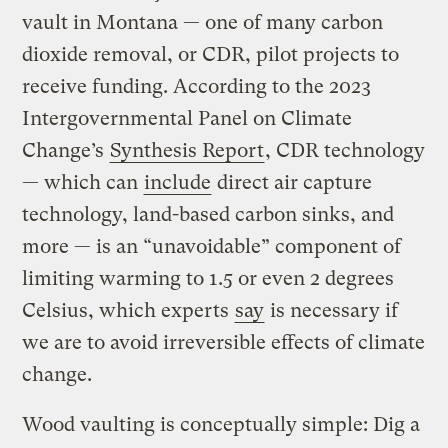
vault in Montana — one of many carbon
dioxide removal, or CDR, pilot projects to
receive funding. According to the 2023
Intergovernmental Panel on Climate
Change’s
Synthesis Report
, CDR technology
— which can
include
direct air capture
technology, land-based carbon sinks, and
more — is an “unavoidable” component of
limiting warming to 1.5 or even 2 degrees
Celsius, which experts
say
is necessary if
we are to avoid irreversible effects of climate
change.
Wood vaulting is conceptually simple: Dig a