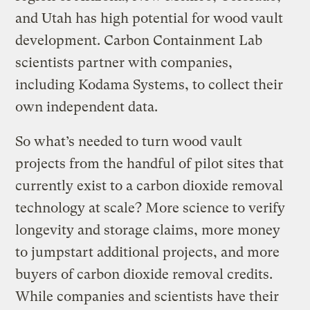
and Utah has high potential for wood vault
development. Carbon Containment Lab
scientists partner with companies,
including Kodama Systems, to collect their
own independent data.
So what’s needed to turn wood vault
projects from the handful of pilot sites that
currently exist to a carbon dioxide removal
technology at scale? More science to verify
longevity and storage claims, more money
to jumpstart additional projects, and more
buyers of carbon dioxide removal credits.
While companies and scientists have their