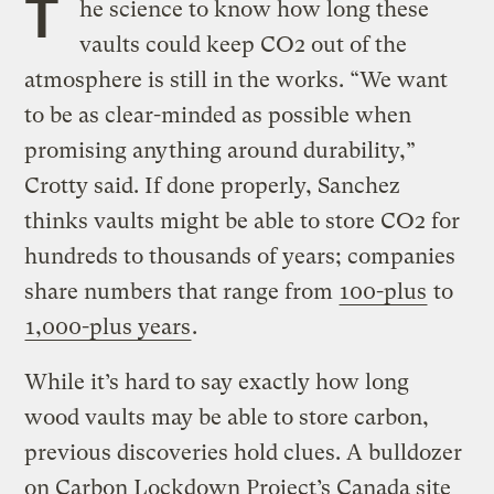
T
he science to know how long these
vaults could keep CO2 out of the
atmosphere is still in the works. “We want
to be as clear-minded as possible when
promising anything around durability,”
Crotty said. If done properly, Sanchez
thinks vaults might be able to store CO2 for
hundreds to thousands of years; companies
share numbers that range from
100-plus
to
1,000-plus years
.
While it’s hard to say exactly how long
wood vaults may be able to store carbon,
previous discoveries hold clues. A bulldozer
on Carbon Lockdown Project’s Canada site