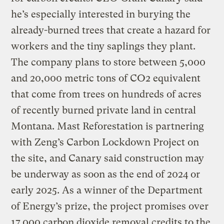
he’s especially interested in burying the
already-burned trees that create a hazard for
workers and the tiny saplings they plant.
The company plans to store between 5,000
and 20,000 metric tons of CO2 equivalent
that come from trees on hundreds of acres
of recently burned private land in central
Montana. Mast Reforestation is partnering
with Zeng’s Carbon Lockdown Project on
the site, and Canary said construction may
be underway as soon as the end of 2024 or
early 2025. As a winner of the Department
of Energy’s prize, the project promises over
17,000 carbon dioxide removal credits to the