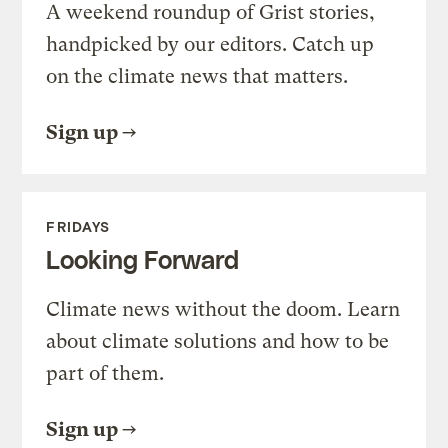
A weekend roundup of Grist stories,
handpicked by our editors. Catch up
on the climate news that matters.
Sign up
FRIDAYS
Looking Forward
Climate news without the doom. Learn
about climate solutions and how to be
part of them.
Sign up