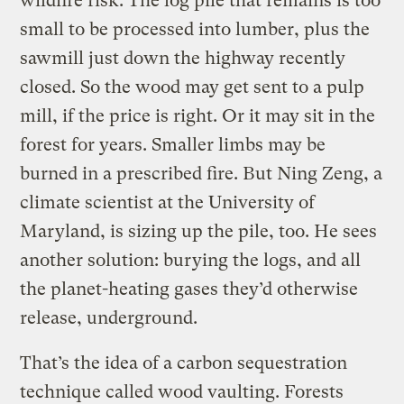
wildfire risk. The log pile that remains is too
small to be processed into lumber, plus the
sawmill just down the highway recently
closed. So the wood may get sent to a pulp
mill, if the price is right. Or it may sit in the
forest for years. Smaller limbs may be
burned in a prescribed fire. But Ning Zeng, a
climate scientist at the University of
Maryland, is sizing up the pile, too. He sees
another solution: burying the logs, and all
the planet-heating gases they’d otherwise
release, underground.
That’s the idea of a carbon sequestration
technique called wood vaulting. Forests