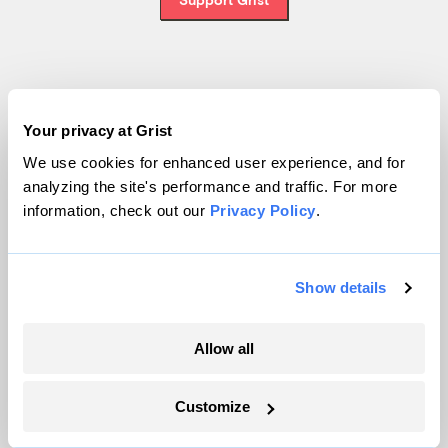
Topics
Your privacy at Grist
Energy
We use cookies for enhanced user experience, and for
Politics
analyzing the site's performance and traffic. For more
Solutions
information, check out our
Privacy Policy
.
Accountability
Extreme Weather
Food and Agriculture
Show details
Allow all
Company
Customize
About
Team