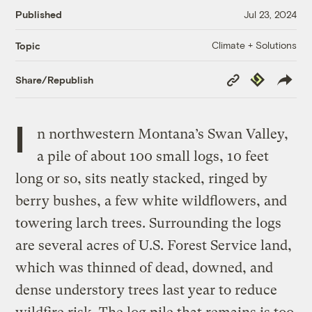
Published
Jul 23, 2024
Climate + Solutions
Topic
Copy
Republish
Share/Republish
Link
I
n northwestern Montana’s Swan Valley,
a pile of about 100 small logs, 10 feet
long or so, sits neatly stacked, ringed by
berry bushes, a few white wildflowers, and
towering larch trees. Surrounding the logs
are several acres of U.S. Forest Service land,
which was thinned of dead, downed, and
dense understory trees last year to reduce