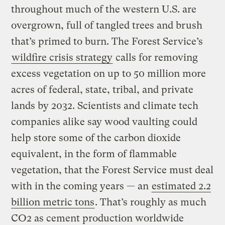
throughout much of the western U.S. are
overgrown, full of tangled trees and brush
that’s primed to burn. The Forest Service’s
wildfire crisis strategy
calls for removing
excess vegetation on up to 50 million more
acres of federal, state, tribal, and private
lands by 2032. Scientists and climate tech
companies alike say wood vaulting could
help store some of the carbon dioxide
equivalent, in the form of flammable
vegetation, that the Forest Service must deal
with in the coming years — an
estimated 2.2
billion metric tons
. That’s roughly as much
CO2 as cement production worldwide