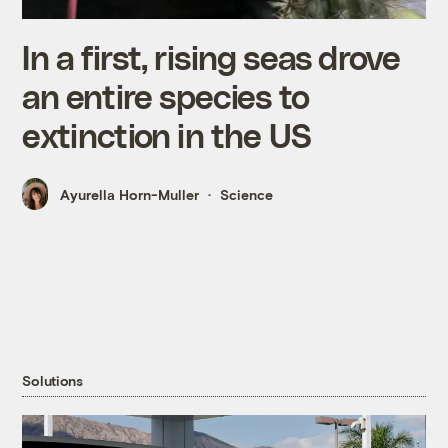
In a first, rising seas drove
an entire species to
extinction in the US
Ayurella Horn-Muller
Science
Solutions