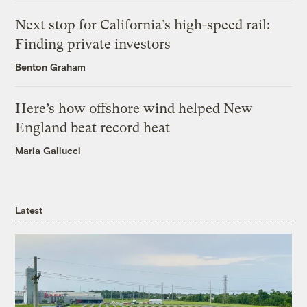
Next stop for California’s high-speed rail:
Finding private investors
Benton Graham
Here’s how offshore wind helped New
England beat record heat
Maria Gallucci
Latest