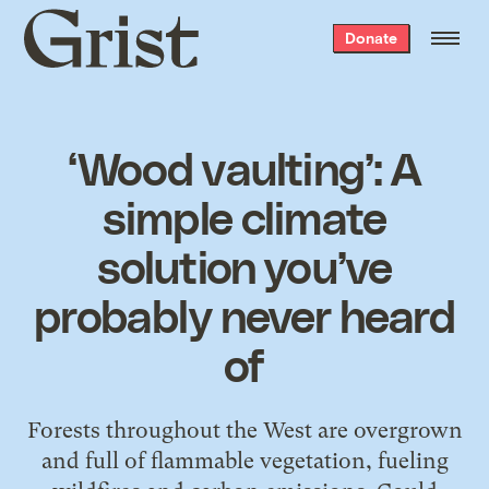
Grist
Donate
home
‘Wood vaulting’: A
simple climate
solution you’ve
probably never heard
of
Forests throughout the West are overgrown
and full of flammable vegetation, fueling