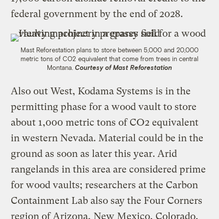
federal government by the end of 2028.
Mast Reforestation plans to store between 5,000 and 20,000
metric tons of CO2 equivalent that come from trees in central
Montana.
Courtesy of Mast Reforestation
Also out West, Kodama Systems is in the
permitting phase for a wood vault to store
about 1,000 metric tons of CO2 equivalent
in western Nevada. Material could be in the
ground as soon as later this year. Arid
rangelands in this area are considered prime
for wood vaults; researchers at the Carbon
Containment Lab also say the Four Corners
region of Arizona, New Mexico, Colorado,