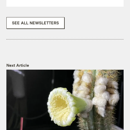
SEE ALL NEWSLETTERS
Next Article