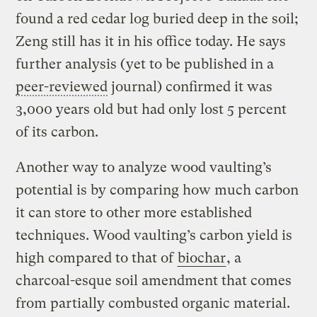
found a red cedar log buried deep in the soil;
Zeng still has it in his office today. He says
further analysis (yet to be published in a
peer-reviewed
journal) confirmed it was
3,000 years old but had only lost 5 percent
of its carbon.
Another way to analyze wood vaulting’s
potential is by comparing how much carbon
it can store to other more established
techniques. Wood vaulting’s carbon yield is
high compared to that of
biochar
, a
charcoal-esque soil amendment that comes
from partially combusted organic material.