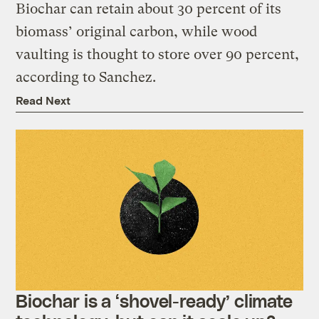
Biochar can retain about 30 percent of its
biomass’ original carbon, while wood
vaulting is thought to store over 90 percent,
according to Sanchez.
Read Next
Biochar is a ‘shovel-ready’ climate