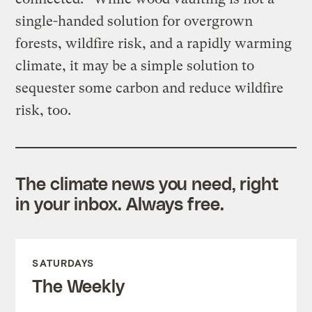
single-handed solution for overgrown
forests, wildfire risk, and a rapidly warming
climate, it may be a simple solution to
sequester some carbon and reduce wildfire
risk, too.
The climate news you need, right
in your inbox. Always free.
SATURDAYS
The Weekly