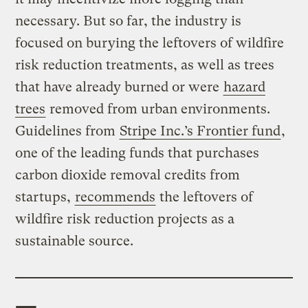
necessary. But so far, the industry is
focused on burying the leftovers of wildfire
risk reduction treatments, as well as trees
that have already burned or were
hazard
trees
removed from urban environments.
Guidelines from
Stripe Inc.’s Frontier fund
,
one of the leading funds that purchases
carbon dioxide removal credits from
startups,
recommends
the leftovers of
wildfire risk reduction projects as a
sustainable source.