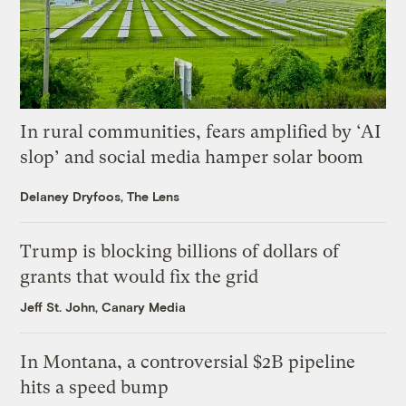
In rural communities, fears amplified by ‘AI
slop’ and social media hamper solar boom
Delaney Dryfoos, The Lens
Trump is blocking billions of dollars of
grants that would fix the grid
Jeff St. John, Canary Media
In Montana, a controversial $2B pipeline
hits a speed bump