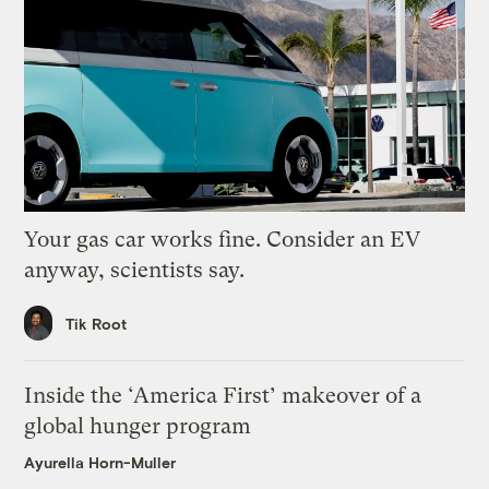
Your gas car works fine. Consider an EV
anyway, scientists say.
Tik Root
Inside the ‘America First’ makeover of a
global hunger program
Ayurella Horn-Muller