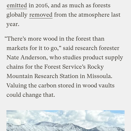
emitted
in 2016, and as much as forests
globally
removed
from the atmosphere last
year.
“There’s more wood in the forest than
markets for it to go,” said research forester
Nate Anderson, who studies product supply
chains for the Forest Service’s Rocky
Mountain Research Station in Missoula.
Valuing the carbon stored in wood vaults
could change that.