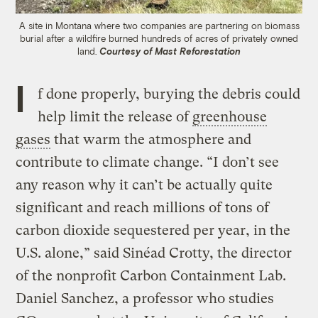
A site in Montana where two companies are partnering on biomass
burial after a wildfire burned hundreds of acres of privately owned
land.
Courtesy of Mast Reforestation
I
f done properly, burying the debris could
help limit the release of
greenhouse
gases
that warm the atmosphere and
contribute to climate change. “I don’t see
any reason why it can’t be actually quite
significant and reach millions of tons of
carbon dioxide sequestered per year, in the
U.S. alone,” said Sinéad Crotty, the director
of the nonprofit Carbon Containment Lab.
Daniel Sanchez, a professor who studies