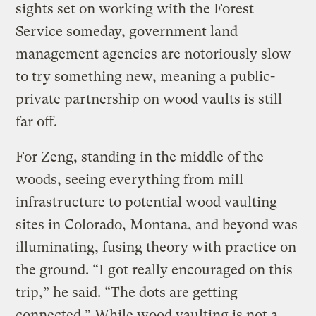
sights set on working with the Forest
Service someday, government land
management agencies are notoriously slow
to try something new, meaning a public-
private partnership on wood vaults is still
far off.
For Zeng, standing in the middle of the
woods, seeing everything from mill
infrastructure to potential wood vaulting
sites in Colorado, Montana, and beyond was
illuminating, fusing theory with practice on
the ground. “I got really encouraged on this
trip,” he said. “The dots are getting
connected.” While wood vaulting is not a