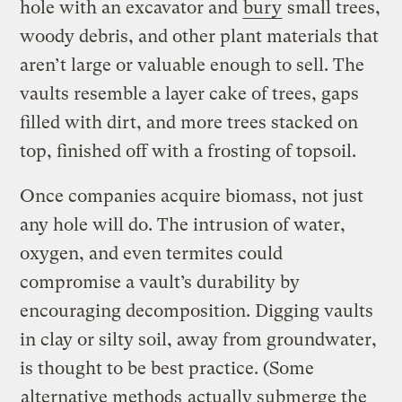
hole with an excavator and
bury
small trees,
woody debris, and other plant materials that
aren’t large or valuable enough to sell. The
vaults resemble a layer cake of trees, gaps
filled with dirt, and more trees stacked on
top, finished off with a frosting of topsoil.
Once companies acquire biomass, not just
any hole will do. The intrusion of water,
oxygen, and even termites could
compromise a vault’s durability by
encouraging decomposition. Digging vaults
in clay or silty soil, away from groundwater,
is thought to be best practice. (Some
alternative methods
actually submerge the