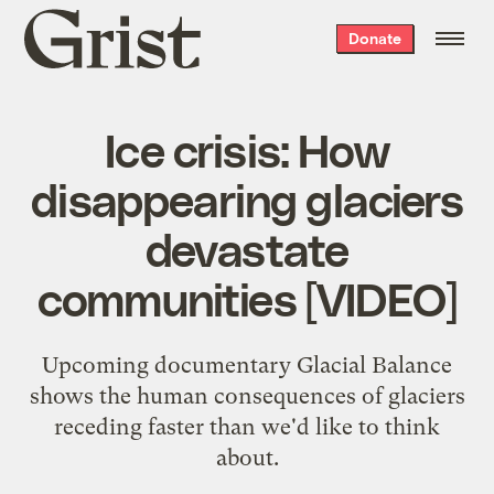
Grist
Donate
home
Ice crisis: How
disappearing glaciers
devastate
communities [VIDEO]
Upcoming documentary Glacial Balance
shows the human consequences of glaciers
receding faster than we'd like to think
about.