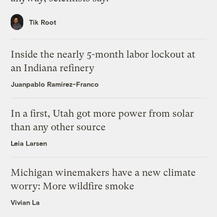
Tik Root
Inside the nearly 5-month labor lockout at
an Indiana refinery
Juanpablo Ramirez-Franco
In a first, Utah got more power from solar
than any other source
Leia Larsen
Michigan winemakers have a new climate
worry: More wildfire smoke
Vivian La