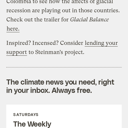
Colombia to see how the affects of glacial
recession are playing out in those countries.
Check out the trailer for
Glacial Balance
here.
Inspired? Incensed? Consider
lending your
support
to Steinman’s project.
The climate news you need, right
in your inbox. Always free.
SATURDAYS
The Weekly