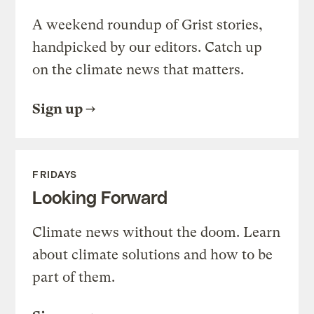
A weekend roundup of Grist stories,
handpicked by our editors. Catch up
on the climate news that matters.
Sign up
FRIDAYS
Looking Forward
Climate news without the doom. Learn
about climate solutions and how to be
part of them.