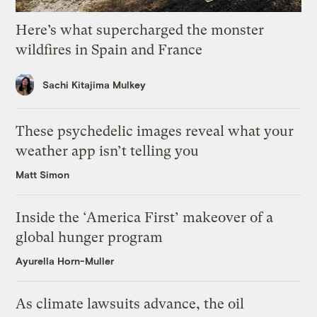
Here’s what supercharged the monster
wildfires in Spain and France
Sachi Kitajima Mulkey
These psychedelic images reveal what your
weather app isn’t telling you
Matt Simon
Inside the ‘America First’ makeover of a
global hunger program
Ayurella Horn-Muller
As climate lawsuits advance, the oil