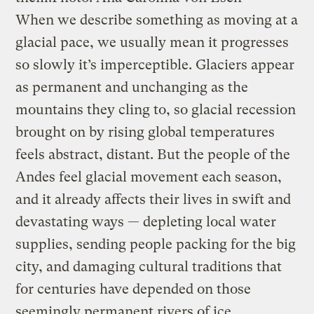
When we describe something as moving at a
glacial pace, we usually mean it progresses
so slowly it’s imperceptible. Glaciers appear
as permanent and unchanging as the
mountains they cling to, so glacial recession
brought on by rising global temperatures
feels abstract, distant. But the people of the
Andes feel glacial movement each season,
and it already affects their lives in swift and
devastating ways — depleting local water
supplies, sending people packing for the big
city, and damaging cultural traditions that
for centuries have depended on those
seemingly permanent rivers of ice.