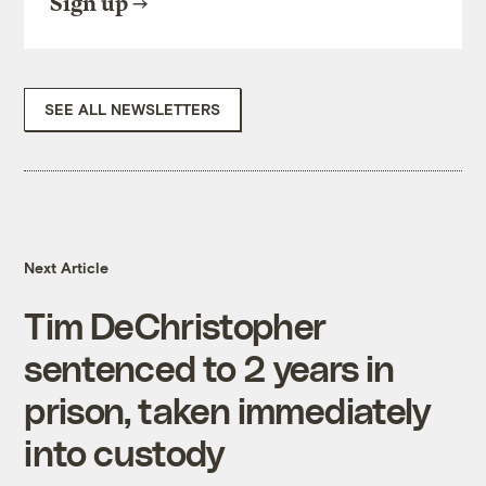
Sign up
SEE ALL NEWSLETTERS
Next Article
Tim DeChristopher
sentenced to 2 years in
prison, taken immediately
into custody