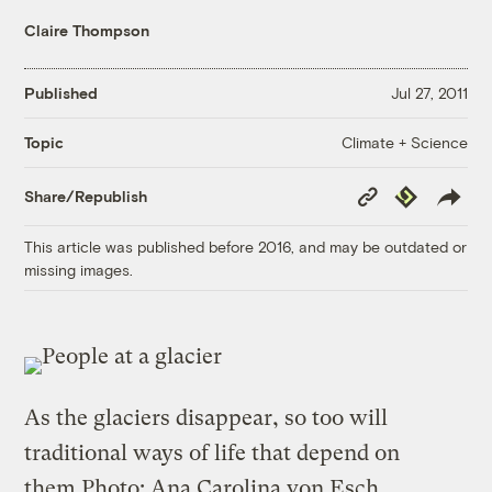
Claire Thompson
Published
Jul 27, 2011
Climate + Science
Topic
Copy
Republish
Share/Republish
Link
This article was published before 2016, and may be outdated or
missing images.
As the glaciers disappear, so too will
traditional ways of life that depend on
them.
Photo: Ana Carolina von Esch