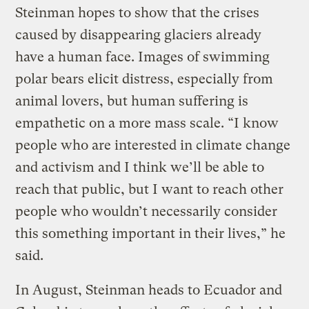
Steinman hopes to show that the crises
caused by disappearing glaciers already
have a human face. Images of swimming
polar bears elicit distress, especially from
animal lovers, but human suffering is
empathetic on a more mass scale. “I know
people who are interested in climate change
and activism and I think we’ll be able to
reach that public, but I want to reach other
people who wouldn’t necessarily consider
this something important in their lives,” he
said.
In August, Steinman heads to Ecuador and