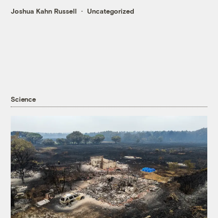
Joshua Kahn Russell
Uncategorized
Science