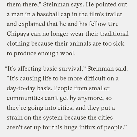
them there,” Steinman says. He pointed out
a man in a baseball cap in the film’s trailer
and explained that he and his fellow Uru
Chipaya can no longer wear their traditional
clothing because their animals are too sick
to produce enough wool.
“It’s affecting basic survival,” Steinman said.
“It’s causing life to be more difficult on a
day-to-day basis. People from smaller
communities can’t get by anymore, so
they’re going into cities, and they put a
strain on the system because the cities
aren’t set up for this huge influx of people.”