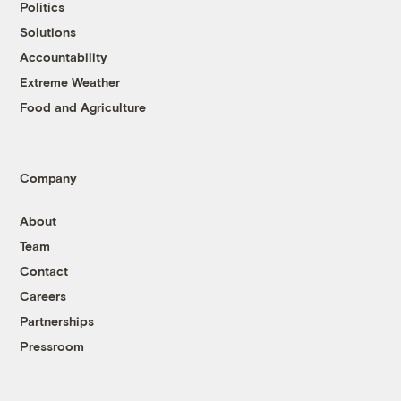
Politics
Solutions
Accountability
Extreme Weather
Food and Agriculture
Company
About
Team
Contact
Careers
Partnerships
Pressroom