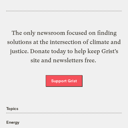
The only newsroom focused on finding
solutions at the intersection of climate and
justice. Donate today to help keep Grist’s
site and newsletters free.
Support Grist
Topics
Energy