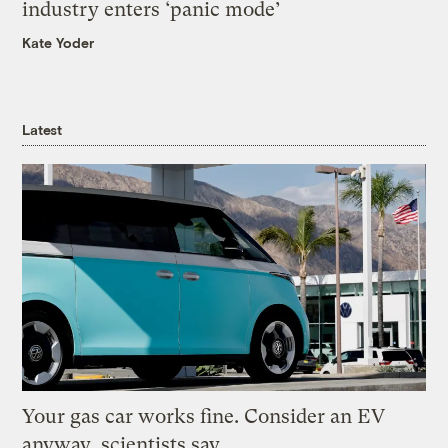
industry enters ‘panic mode’
Kate Yoder
Latest
Your gas car works fine. Consider an EV
anyway, scientists say.