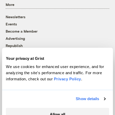
More
Newsletters
Events
Become a Member
Advertising
Republish
Accessibility
Your privacy at Grist
Follow us on Facebook
Follow us on Twitter
Follow us on Instagram
Follow us on YouTube
Follow us on Bluesky
We use cookies for enhanced user experience, and for
analyzing the site's performance and traffic. For more
© 1999-2026 Grist Magazine, Inc. All rights reserved.
information, check out our
Privacy Policy
.
Grist is powered by
WordPress VIP
.
Terms of Use
|
Privacy Policy
Show details
Allow all