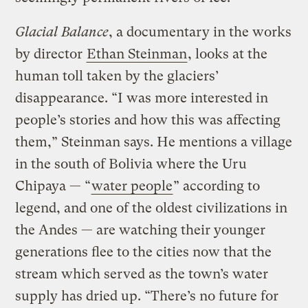
Glacial Balance
, a documentary in the works
by director
Ethan Steinman
, looks at the
human toll taken by the glaciers’
disappearance. “I was more interested in
people’s stories and how this was affecting
them,” Steinman says. He mentions a village
in the south of Bolivia where the Uru
Chipaya — “
water people
” according to
legend, and one of the oldest civilizations in
the Andes — are watching their younger
generations flee to the cities now that the
stream which served as the town’s water
supply has dried up. “There’s no future for