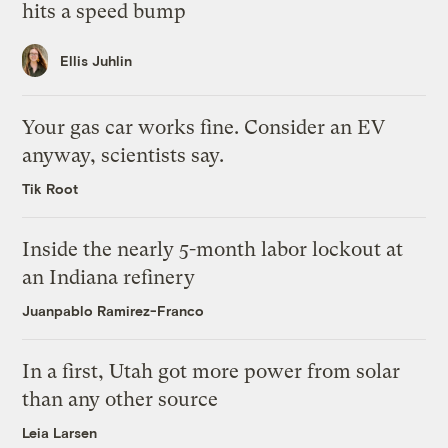
hits a speed bump
Ellis Juhlin
Your gas car works fine. Consider an EV
anyway, scientists say.
Tik Root
Inside the nearly 5-month labor lockout at
an Indiana refinery
Juanpablo Ramirez-Franco
In a first, Utah got more power from solar
than any other source
Leia Larsen