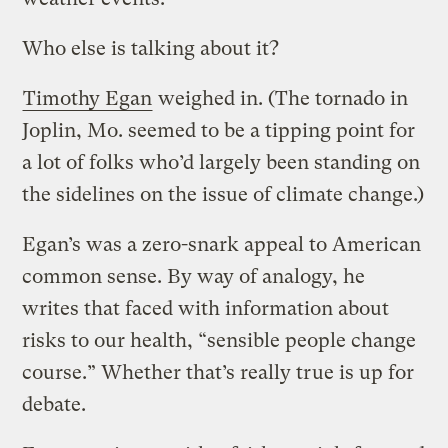
Who else is talking about it?
Timothy Egan
weighed in. (The tornado in
Joplin, Mo. seemed to be a tipping point for
a lot of folks who’d largely been standing on
the sidelines on the issue of climate change.)
Egan’s was a zero-snark appeal to American
common sense. By way of analogy, he
writes that faced with information about
risks to our health, “sensible people change
course.” Whether that’s really true is up for
debate.