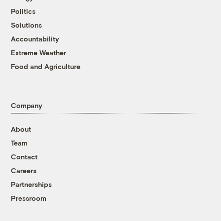
Politics
Solutions
Accountability
Extreme Weather
Food and Agriculture
Company
About
Team
Contact
Careers
Partnerships
Pressroom