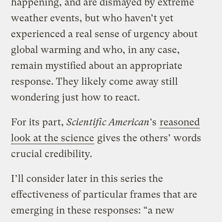
happening, and are dismayed by extreme
weather events, but who haven’t yet
experienced a real sense of urgency about
global warming and who, in any case,
remain mystified about an appropriate
response. They likely come away still
wondering just how to react.
For its part,
Scientific American
‘s
reasoned
look at the science
gives the others’ words
crucial credibility.
I’ll consider later in this series the
effectiveness of particular frames that are
emerging in these responses: “a new