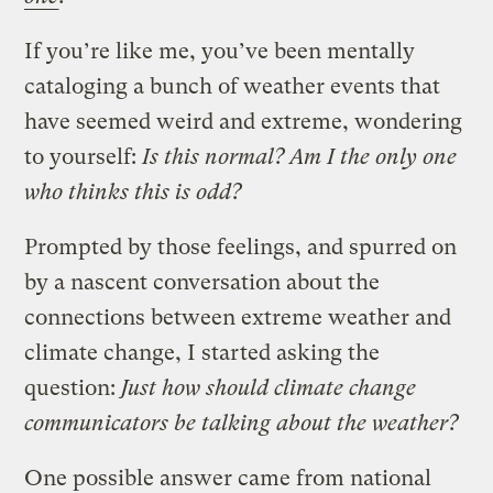
If you’re like me, you’ve been mentally
cataloging a bunch of weather events that
have seemed weird and extreme, wondering
to yourself:
Is this normal? Am I the only one
who thinks this is odd?
Prompted by those feelings, and spurred on
by a nascent conversation about the
connections between extreme weather and
climate change, I started asking the
question:
Just how should climate change
communicators be talking about the weather?
One possible answer came from national