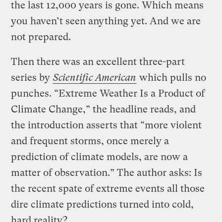
the last 12,000 years is gone. Which means
you haven’t seen anything yet. And we are
not prepared.
Then there was an excellent three-part
series by
Scientific American
which pulls no
punches. “Extreme Weather Is a Product of
Climate Change,” the headline reads, and
the introduction asserts that “more violent
and frequent storms, once merely a
prediction of climate models, are now a
matter of observation.” The author asks: Is
the recent spate of extreme events all those
dire climate predictions turned into cold,
hard reality?