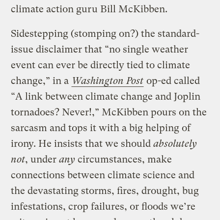
climate action guru Bill McKibben.
Sidestepping (stomping on?) the standard-
issue disclaimer that “no single weather
event can ever be directly tied to climate
change,” in a
Washington Post
op-ed called
“A link between climate change and Joplin
tornadoes? Never!,” McKibben pours on the
sarcasm and tops it with a big helping of
irony. He insists that we should
absolutely
not
, under
any
circumstances, make
connections between climate science and
the devastating storms, fires, drought, bug
infestations, crop failures, or floods we’re