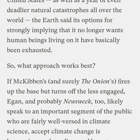
United States — as well as a year of even
deadlier natural catastrophes all over the
world — the Earth said its options for
strongly implying that it no longer wants
human beings living on it have basically
been exhausted.
So, what approach works best?
If McKibben’s (and surely
The Onion
‘s) fires
up the base but turns off the less engaged,
Egan, and probably
Newsweek,
too, likely
speak to an important segment of the public
who are fairly well-versed in climate
science, accept climate change is