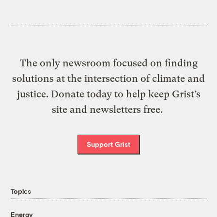
The only newsroom focused on finding
solutions at the intersection of climate and
justice. Donate today to help keep Grist’s
site and newsletters free.
Support Grist
Topics
Energy