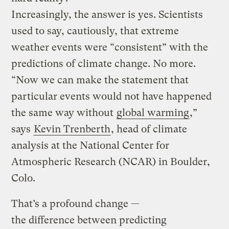
Increasingly, the answer is yes. Scientists
used to say, cautiously, that extreme
weather events were “consistent” with the
predictions of climate change. No more.
“Now we can make the statement that
particular events would not have happened
the same way without
global warming
,”
says
Kevin Trenberth
, head of climate
analysis at the National Center for
Atmospheric Research (NCAR) in Boulder,
Colo.
That’s a profound change —
the difference between predicting