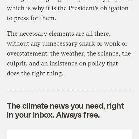
which is why it is the President’s obligation
to press for them.
The necessary elements are all there,
without any unnecessary snark or wonk or
overstatement: the weather, the science, the
culprit, and an insistence on policy that
does the right thing.
The climate news you need, right
in your inbox. Always free.