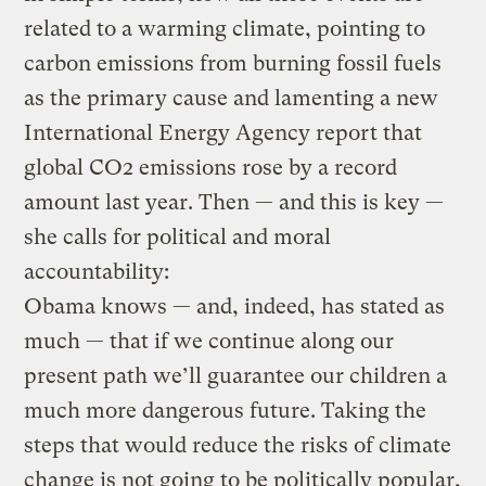
related to a warming climate, pointing to
carbon emissions from burning fossil fuels
as the primary cause and lamenting a new
International Energy Agency report that
global CO2 emissions rose by a record
amount last year. Then — and this is key —
she calls for political and moral
accountability:
Obama knows — and, indeed, has stated as
much — that if we continue along our
present path we’ll guarantee our children a
much more dangerous future. Taking the
steps that would reduce the risks of climate
change is not going to be politically popular,