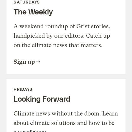
SATURDAYS
The Weekly
A weekend roundup of Grist stories,
handpicked by our editors. Catch up
on the climate news that matters.
Sign up
FRIDAYS
Looking Forward
Climate news without the doom. Learn
about climate solutions and how to be