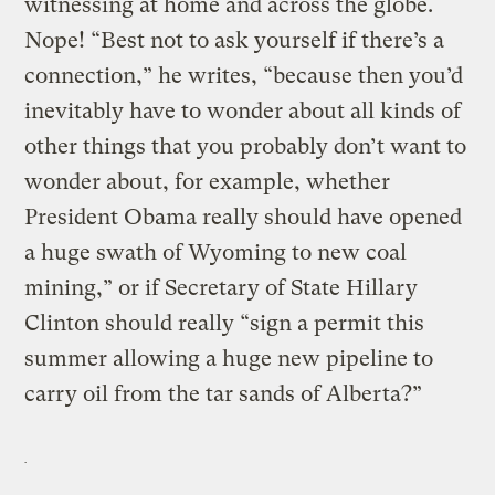
witnessing at home and across the globe.
Nope! “Best not to ask yourself if there’s a
connection,” he writes, “because then you’d
inevitably have to wonder about all kinds of
other things that you probably don’t want to
wonder about, for example, whether
President Obama really should have opened
a huge swath of Wyoming to new coal
mining,” or if Secretary of State Hillary
Clinton should really “sign a permit this
summer allowing a huge new pipeline to
carry oil from the tar sands of Alberta?”