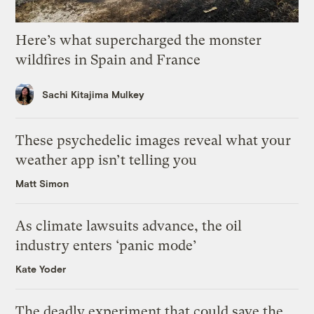
Here’s what supercharged the monster
wildfires in Spain and France
Sachi Kitajima Mulkey
These psychedelic images reveal what your
weather app isn’t telling you
Matt Simon
As climate lawsuits advance, the oil
industry enters ‘panic mode’
Kate Yoder
The deadly experiment that could save the