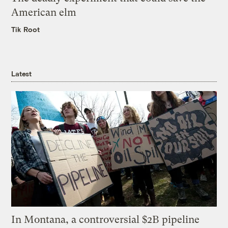
American elm
Tik Root
Latest
In Montana, a controversial $2B pipeline