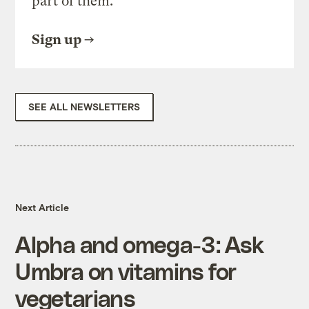
part of them.
Sign up
SEE ALL NEWSLETTERS
Next Article
Alpha and omega-3: Ask
Umbra on vitamins for
vegetarians