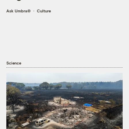
Ask Umbra®
Culture
Science