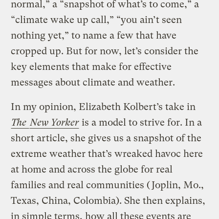
normal,” a “snapshot of what’s to come,” a
“climate wake up call,” “you ain’t seen
nothing yet,” to name a few that have
cropped up. But for now, let’s consider the
key elements that make for effective
messages about climate and weather.
In my opinion, Elizabeth Kolbert’s take in
The
New Yorker
is a model to strive for. In a
short article, she gives us a snapshot of the
extreme weather that’s wreaked havoc here
at home and across the globe for real
families and real communities (Joplin, Mo.,
Texas, China, Colombia). She then explains,
in simple terms, how all these events are