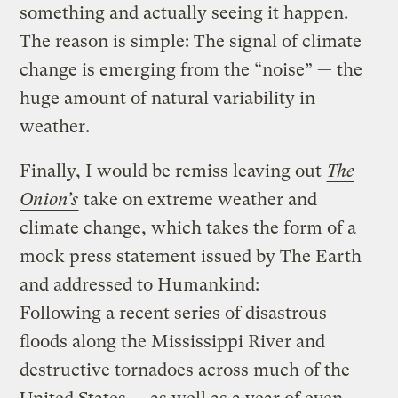
something and actually seeing it happen.
The reason is simple: The signal of climate
change is emerging from the “noise” — the
huge amount of natural variability in
weather.
Finally, I would be remiss leaving out
The
Onion’s
take on extreme weather and
climate change, which takes the form of a
mock press statement issued by The Earth
and addressed to Humankind:
Following a recent series of disastrous
floods along the Mississippi River and
destructive tornadoes across much of the