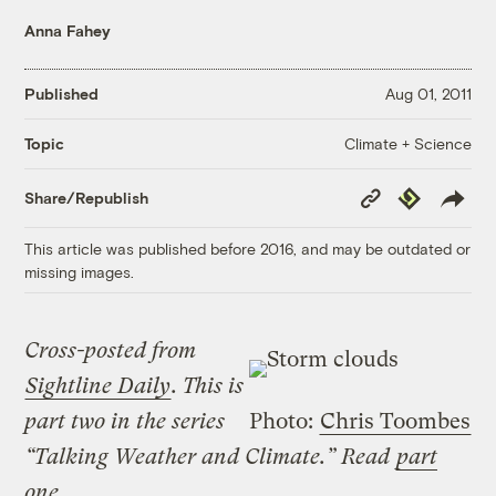
Anna Fahey
Published
Aug 01, 2011
Climate + Science
Topic
Copy
Republish
Share/Republish
Link
This article was published before 2016, and may be outdated or
missing images.
Cross-posted from
Sightline Daily
. This is
part two in the series
Photo:
Chris Toombes
“Talking Weather and Climate.” Read
part
one
.