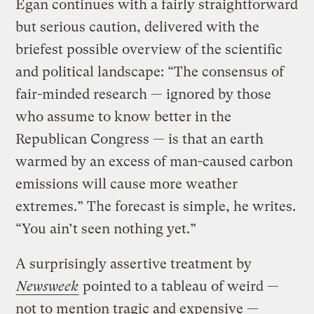
Egan continues with a fairly straightforward
but serious caution, delivered with the
briefest possible overview of the scientific
and political landscape: “The consensus of
fair-minded research — ignored by those
who assume to know better in the
Republican Congress — is that an earth
warmed by an excess of man-caused carbon
emissions will cause more weather
extremes.” The forecast is simple, he writes.
“You ain’t seen nothing yet.”
A surprisingly assertive treatment by
Newsweek
pointed to a tableau of weird —
not to mention tragic and expensive —