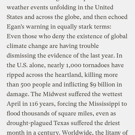
weather events unfolding in the United
States and across the globe, and then echoed
Egan’s warning in equally stark terms:
Even those who deny the existence of global
climate change are having trouble
dismissing the evidence of the last year. In
the U.S. alone, nearly 1,000 tornadoes have
ripped across the heartland, killing more
than 500 people and inflicting $9 billion in
damage. The Midwest suffered the wettest
April in 116 years, forcing the Mississippi to
flood thousands of square miles, even as
drought-plagued Texas suffered the driest
month in a century. Worldwide, the litany of