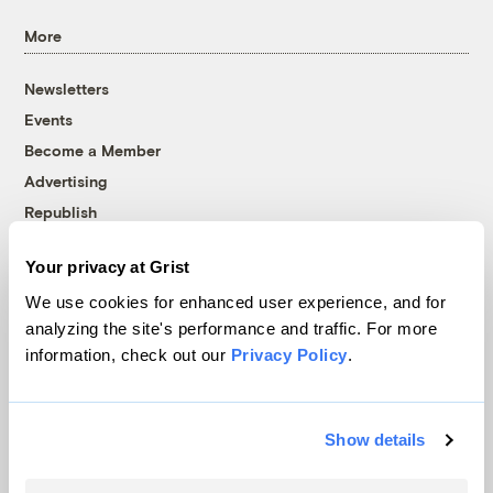
More
Newsletters
Events
Become a Member
Advertising
Republish
Accessibility
Your privacy at Grist
Follow us on Facebook
Follow us on Twitter
Follow us on Instagram
Follow us on YouTube
Follow us on Bluesky
We use cookies for enhanced user experience, and for
analyzing the site's performance and traffic. For more
© 1999-2026 Grist Magazine, Inc. All rights reserved.
information, check out our
Privacy Policy
.
Grist is powered by
WordPress VIP
.
Terms of Use
|
Privacy Policy
Show details