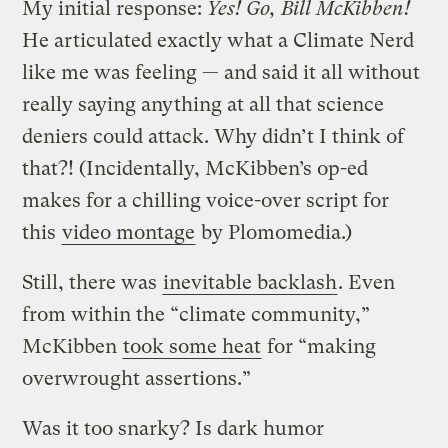
My initial response:
Yes! Go, Bill McKibben!
He articulated exactly what a Climate Nerd
like me was feeling — and said it all without
really saying anything at all that science
deniers could attack. Why didn’t I think of
that?!
(Incidentally, McKibben’s op-ed
makes for a chilling voice-over script for
this
video montage
by Plomomedia.)
Still, there was
inevitable backlash
. Even
from within the “climate community,”
McKibben
took some heat
for “making
overwrought assertions.”
Was it too snarky? Is dark humor