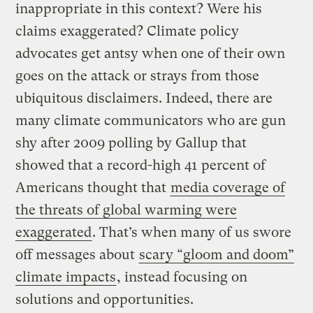
inappropriate in this context? Were his
claims exaggerated? Climate policy
advocates get antsy when one of their own
goes on the attack or strays from those
ubiquitous disclaimers. Indeed, there are
many climate communicators who are gun
shy after 2009 polling by Gallup that
showed that a record-high 41 percent of
Americans thought that
media coverage of
the threats of global warming were
exaggerated
. That’s when many of us swore
off messages about
scary “gloom and doom”
climate impacts
, instead focusing on
solutions and opportunities.