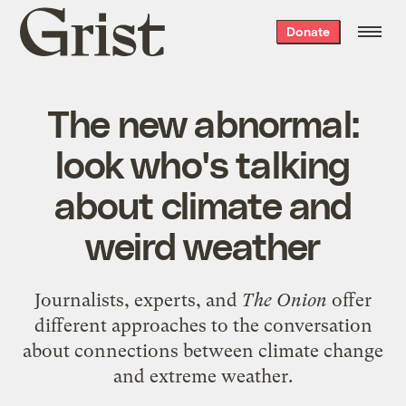
Grist
Donate
home
The new abnormal:
look who's talking
about climate and
weird weather
Journalists, experts, and
The Onion
offer
different approaches to the conversation
about connections between climate change
and extreme weather.