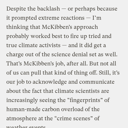
Despite the backlash — or perhaps because
it prompted extreme reactions — I’m
thinking that McKibben’s approach
probably worked best to fire up tried and
true climate activists — and it did get a
charge out of the science denial set as well.
That’s McKibben’s job, after all. But not all
of us can pull that kind of thing off. Still, it’s
our job to acknowledge and communicate
about the fact that climate scientists are
increasingly seeing the “fingerprints” of
human-made carbon overload of the
atmosphere at the “crime scenes” of
weather events.