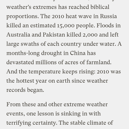
weather’s extremes has reached biblical
proportions. The 2010 heat wave in Russia
killed an estimated 15,000 people. Floods in
Australia and Pakistan killed 2,000 and left
large swaths of each country under water. A
months-long drought in China has
devastated millions of acres of farmland.
And the temperature keeps rising: 2010 was
the hottest year on earth since weather
records began.
From these and other extreme weather
events, one lesson is sinking in with
terrifying certainty. The stable climate of