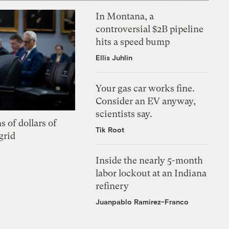
In Montana, a
controversial $2B pipeline
hits a speed bump
Ellis Juhlin
Your gas car works fine.
Consider an EV anyway,
scientists say.
s of dollars of
Tik Root
grid
Inside the nearly 5-month
labor lockout at an Indiana
refinery
Juanpablo Ramirez-Franco