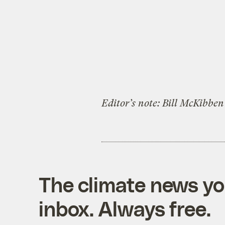
Editor’s note: Bill McKibben 
The climate news you
inbox. Always free.