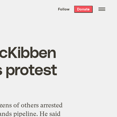
We hand-package
the week’s best
Follow
Donate
Grist stories
. Delivered free every
Saturday morning.
 McKibben
 protest
ens of others arrested
ands pipeline. He said