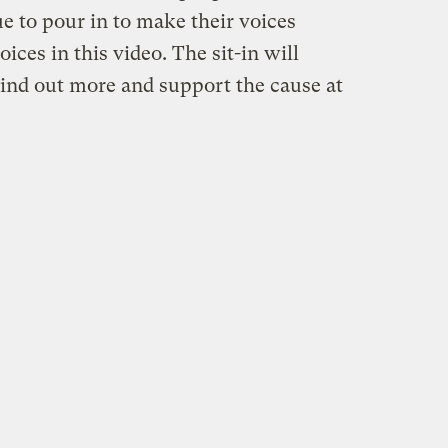
e to pour in to make their voices
ices in this video. The sit-in will
Find out more and support the cause at