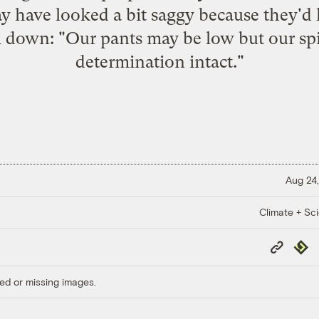
y have looked a bit saggy because they'd lo
 down: "Our pants may be low but our spir
determination intact."
Aug 24,
Climate + Sc
Copy
Repub
Link
ed or missing images.