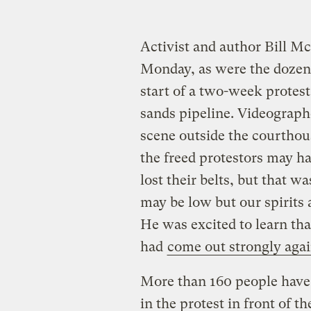
Activist and author Bill M
Monday, as were the dozen
start of a two-week protes
sands pipeline. Videograp
scene outside the courthou
the freed protestors may ha
lost their belts, but that 
may be low but our spirits 
He was excited to learn th
had
come out strongly agai
More than 160 people have 
in the protest in front of 