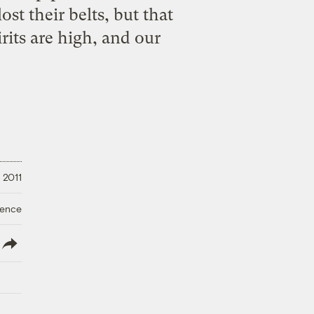
st their belts, but that
its are high, and our
 2011
ience
lish