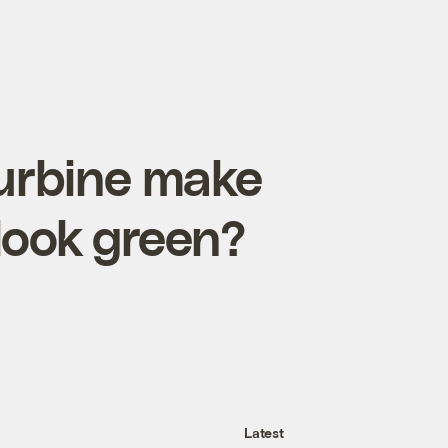
turbine make
look green?
Latest