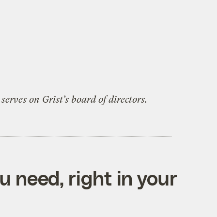
serves on Grist’s board of directors.
 need, right in your