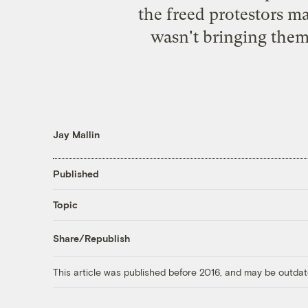
the freed protestors ma
wasn't bringing them
Jay Mallin
Published
Topic
Share/Republish
This article was published before 2016, and may be outdat