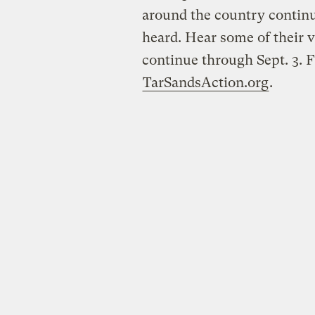
around the country continu
heard. Hear some of their vo
continue through Sept. 3. 
TarSandsAction.org
.