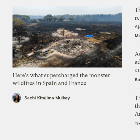
T
r
ap
Ma
As
ad
e
Here’s what supercharged the monster
Ka
wildfires in Spain and France
T
Sachi Kitajima Mulkey
th
A
Ti