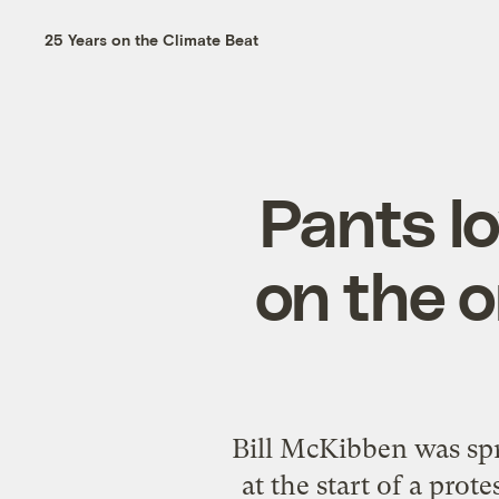
25 Years on the Climate Beat
Pants lo
on the 
Bill McKibben was spr
at the start of a pro