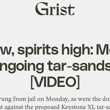
Grist
home
w, spirits high:
ongoing tar-sands
[VIDEO]
ung from jail on Monday, as were the doz
test against the proposed Keystone XL tar-s