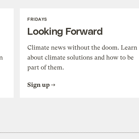
FRIDAYS
Looking Forward
Climate news without the doom. Learn
n
about climate solutions and how to be
part of them.
Sign up