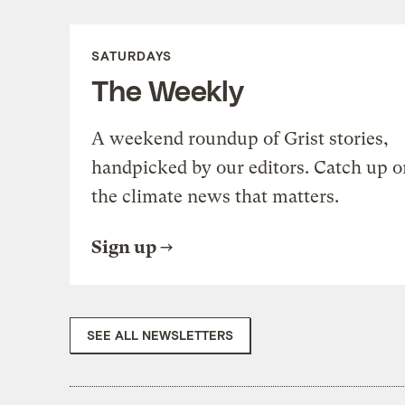
SATURDAYS
The Weekly
A weekend roundup of Grist stories,
handpicked by our editors. Catch up o
the climate news that matters.
Sign up
SEE ALL NEWSLETTERS