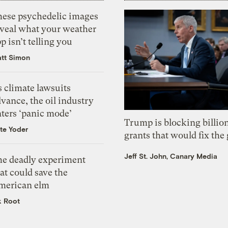
hese psychedelic images
eveal what your weather
p isn’t telling you
tt Simon
 climate lawsuits
vance, the oil industry
nters ‘panic mode’
Trump is blocking billion
te Yoder
grants that would fix the 
Jeff St. John, Canary Media
he deadly experiment
at could save the
merican elm
k Root