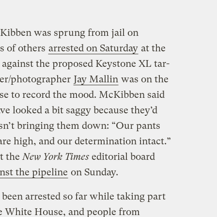
cKibben was sprung from jail on
s of others
arrested on Saturday
at the
t against the proposed Keystone XL tar-
her/photographer
Jay Mallin
was on the
se to record the mood. McKibben said
ve looked a bit saggy because they’d
wasn’t bringing them down: “Our pants
are high, and our determination intact.”
at the
New York Times
editorial board
nst the pipeline
on Sunday.
been arrested so far while taking part
the White House, and people from