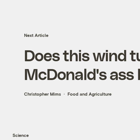
Next Article
Does this wind 
McDonald's ass 
Christopher Mims
Food and Agriculture
Science