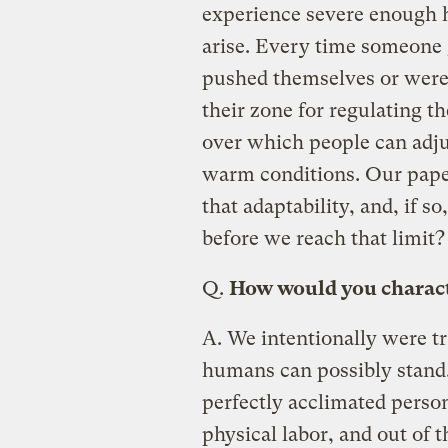
experience severe enough h
arise. Every time someone 
pushed themselves or were
their zone for regulating t
over which people can adju
warm conditions. Our paper 
that adaptability, and, if s
before we reach that limit?
Q.
How would you charact
A.
We intentionally were tr
humans can possibly stand
perfectly acclimated person
physical labor, and out of