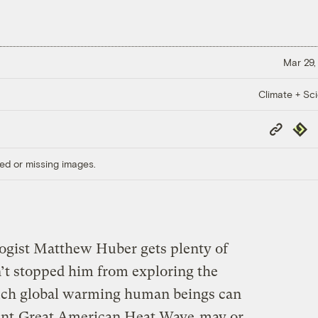
Mar 29,
Climate + Sc
Copy
Repub
Link
ed or missing images.
ogist Matthew Huber gets plenty of
n’t stopped him from exploring the
much global warming human beings can
ent
Great American Heat Wave
may or