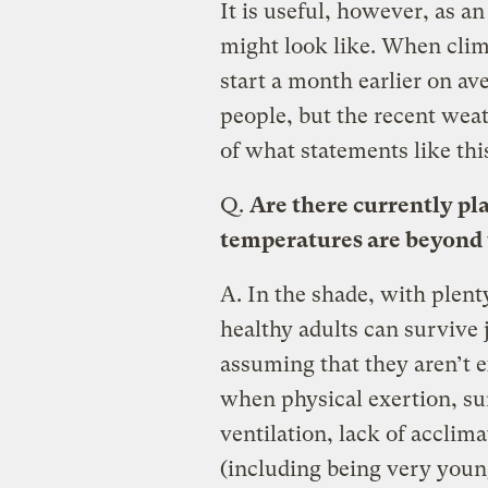
It is useful, however, as a
might look like. When clim
start a month earlier on av
people, but the recent wea
of what statements like th
Q.
Are there currently pl
temperatures are beyond th
A.
In the shade, with plent
healthy adults can survive
assuming that they aren’t 
when physical exertion, su
ventilation, lack of acclim
(including being very young