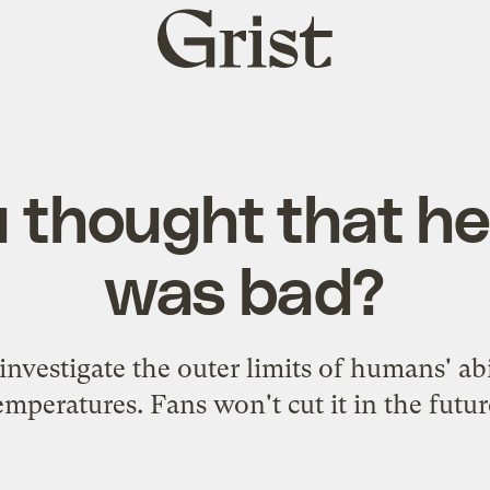
Grist
home
 thought that h
was bad?
investigate the outer limits of humans' abi
emperatures. Fans won't cut it in the futur