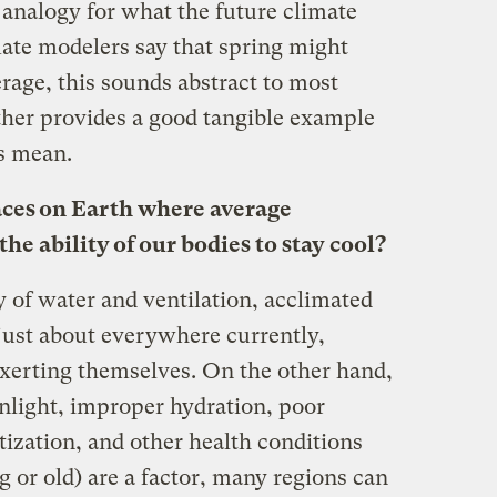
n analogy for what the future climate
ate modelers say that spring might
erage, this sounds abstract to most
ther provides a good tangible example
is mean.
aces on Earth where average
e ability of our bodies to stay cool?
y of water and ventilation, acclimated
 just about everywhere currently,
exerting themselves. On the other hand,
nlight, improper hydration, poor
atization, and other health conditions
 or old) are a factor, many regions can