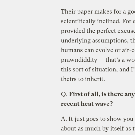
Their paper makes for a goo
scientifically inclined. For
provided the perfect excuse
underlying assumptions, th
humans can evolve or air-c
prawndiddity — that’s a wo
this sort of situation, and I
theirs to inherit.
Q.
First of all, is there a
recent heat wave?
A.
It just goes to show you
about as much by itself as 