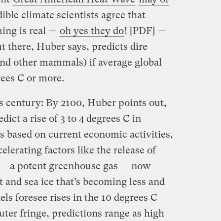
dible climate scientists agree that
ing is real —
oh yes they do
! [PDF] —
t there, Huber says, predicts dire
nd other mammals) if average global
rees C or more.
s century: By 2100, Huber points out,
ict a rise of 3 to 4 degrees C in
s based on current economic activities,
elerating factors like the release of
— a potent greenhouse gas — now
 and sea ice that’s becoming less and
s foresee rises in the 10 degrees C
uter fringe, predictions range as high