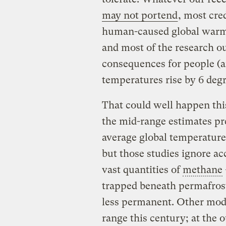
may not portend
, most cre
human-caused global warm
and most of the research ou
consequences for people (a
temperatures rise by 6 deg
That could well happen thi
the mid-range estimates pred
average global temperature
but those studies ignore acc
vast quantities of
methane
trapped beneath permafrost
less permanent. Other model
range this century; at the o