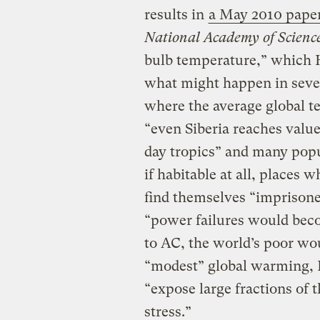
results in
a May 2010 pape
National Academy of Scienc
bulb temperature,” which 
what might happen in sever
where the average global te
“even Siberia reaches valu
day tropics” and many popu
if habitable at all, places 
find themselves “imprisone
“power failures would beco
to AC, the world’s poor wou
“modest” global warming,
“expose large fractions of
stress.”