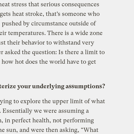
eat stress that serious consequences
gets heat stroke, that’s someone who
 pushed by circumstance outside of
heir temperatures. There is a wide zone
st their behavior to withstand very
asked the question: Is there a limit to
o, how hot does the world have to get
erize your underlying assumptions?
ying to explore the upper limit of what
. Essentially we were assuming a
, in perfect health, not performing
 the sun, and were then asking, “What