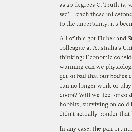
as 20 degrees C. Truth is,
we’ll reach these milestone
to the uncertainty, it’s bee
All of this got
Huber
and S
colleague at Australia’s Un
thinking: Economic consid
warming can we physiologic
get so bad that our bodies 
can no longer work or play 
doors? Will we flee for col
hobbits, surviving on cold
didn’t actually ponder that 
In any case, the pair crun