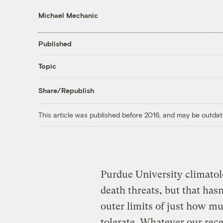
Michael Mechanic
Published
Topic
Share/Republish
This article was published before 2016, and may be outdat
Purdue University climatol
death threats, but that has
outer limits of just how 
tolerate. Whatever our rec