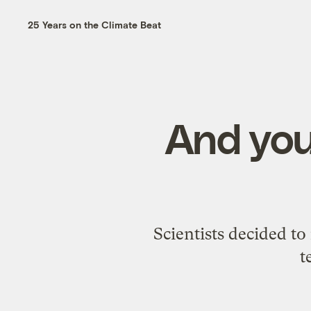
25 Years on the Climate Beat
And you
Scientists decided to 
t