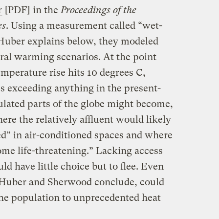
r
[PDF] in the
Proceedings of the
es
. Using a measurement called “wet-
Huber explains below, they modeled
al warming scenarios. At the point
mperature rise hits 10 degrees C,
es exceeding anything in the present-
lated parts of the globe might become,
where the relatively affluent would likely
d” in air-conditioned spaces and where
me life-threatening.” Lacking access
ld have little choice but to flee. Even
 Huber and Sherwood conclude, could
 the population to unprecedented heat