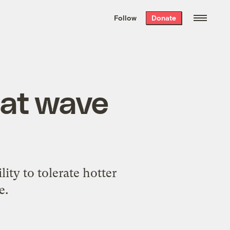
We hand-package
the week’s best
Follow
Donate
Grist stories
. Delivered free every
Saturday morning.
eat wave
lity to tolerate hotter
e.