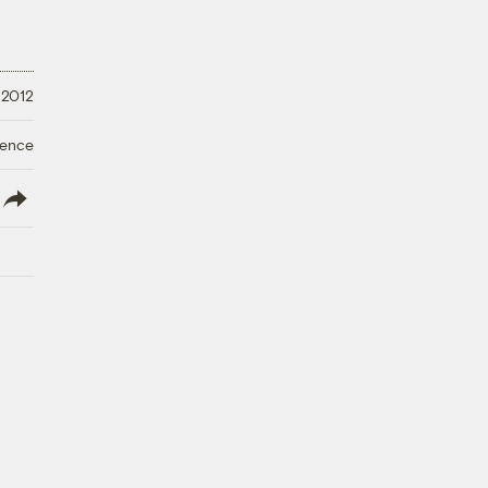
 2012
ience
lish