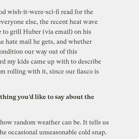
d wish-it-were-sci-fi read for the
 everyone else, the recent heat wave
 to grill Huber (via email) on his
e hate mail he gets, and whether
ondition our way out of this
rd my kids came up with to describe
’m rolling with it, since our fiasco is
nything you’d like to say about the
 how random weather can be. It tells us
the occasional unseasonable cold snap.