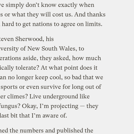
 we simply don’t know exactly when
s or what they will cost us. And thanks
n hard to get nations to agree on limits.
teven Sherwood, his
iversity of New South Wales, to
erations aside, they asked, how much
ally tolerate? At what point does it
can no longer keep cool, so bad that we
sports or even survive for long out of
der climes? Live underground like
 fungus? Okay, I’m projecting — they
last bit that I’m aware of.
ched the numbers and published the