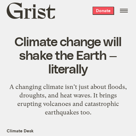
Grist
Donate
home
Climate change will
shake the Earth —
literally
A changing climate isn't just about floods,
droughts, and heat waves. It brings
erupting volcanoes and catastrophic
earthquakes too.
Climate Desk