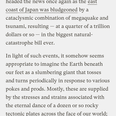
headed the news once again as the
east
coast of Japan was bludgeoned
by a
cataclysmic combination of megaquake and
tsunami, resulting — at a quarter of a trillion
dollars or so — in the biggest natural-
catastrophe bill ever.
In light of such events, it somehow seems
appropriate to imagine the Earth beneath
our feet as a slumbering giant that tosses
and turns periodically in response to various
pokes and prods. Mostly, these are supplied
by the stresses and strains associated with
the eternal dance of a dozen or so rocky
tectonic plates across the face of our world;