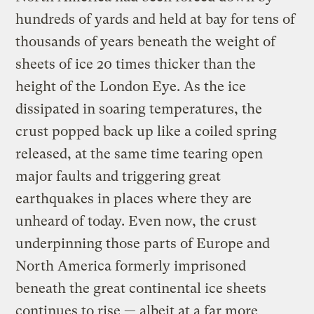
hundreds of yards and held at bay for tens of
thousands of years beneath the weight of
sheets of ice 20 times thicker than the
height of the London Eye. As the ice
dissipated in soaring temperatures, the
crust popped back up like a coiled spring
released, at the same time tearing open
major faults and triggering great
earthquakes in places where they are
unheard of today. Even now, the crust
underpinning those parts of Europe and
North America formerly imprisoned
beneath the great continental ice sheets
continues to rise — albeit at a far more