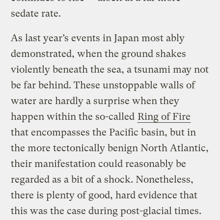
sedate rate.
As last year’s events in Japan most ably
demonstrated, when the ground shakes
violently beneath the sea, a tsunami may not
be far behind. These unstoppable walls of
water are hardly a surprise when they
happen within the so-called
Ring of Fire
that encompasses the Pacific basin, but in
the more tectonically benign North Atlantic,
their manifestation could reasonably be
regarded as a bit of a shock. Nonetheless,
there is plenty of good, hard evidence that
this was the case during post-glacial times.