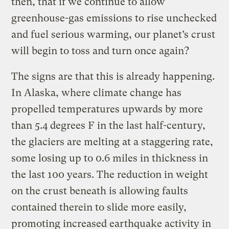
then, that if we continue to allow
greenhouse-gas emissions to rise unchecked
and fuel serious warming, our planet’s crust
will begin to toss and turn once again?
The signs are that this is already happening.
In Alaska, where climate change has
propelled temperatures upwards by more
than 5.4 degrees F in the last half-century,
the glaciers are melting at a staggering rate,
some losing up to 0.6 miles in thickness in
the last 100 years. The reduction in weight
on the crust beneath is allowing faults
contained therein to slide more easily,
promoting increased earthquake activity in