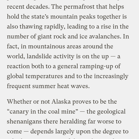
recent decades. The permafrost that helps
hold the state’s mountain peaks together is
also thawing rapidly, leading to a rise in the
number of giant rock and ice avalanches. In
fact, in mountainous areas around the
world, landslide activity is on the up — a
reaction both to a general ramping-up of
global temperatures and to the increasingly
frequent summer heat waves.
Whether or not Alaska proves to be the
“canary in the coal mine” — the geological
shenanigans there heralding far worse to
come — depends largely upon the degree to