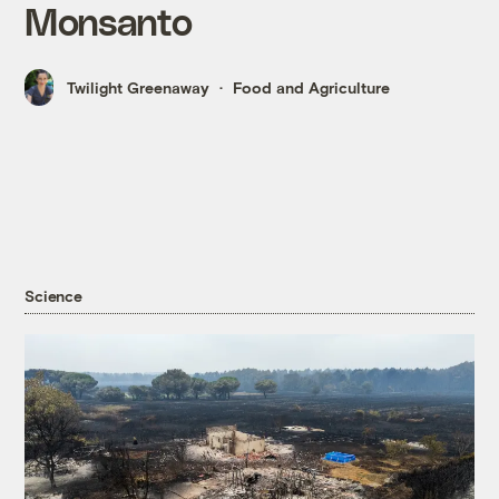
Monsanto
Twilight Greenaway
Food and Agriculture
Science