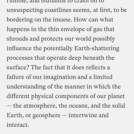
rumble, and tsunamis to crash on to
unsuspecting coastlines seems, at first, to be
bordering on the insane. How can what
happens in the thin envelope of gas that
shrouds and protects our world possibly
influence the potentially Earth-shattering
processes that operate deep beneath the
surface? The fact that it does reflects a
failure of our imagination and a limited
understanding of the manner in which the
different physical components of our planet
— the atmosphere, the oceans, and the solid
Earth, or geosphere — intertwine and
interact.