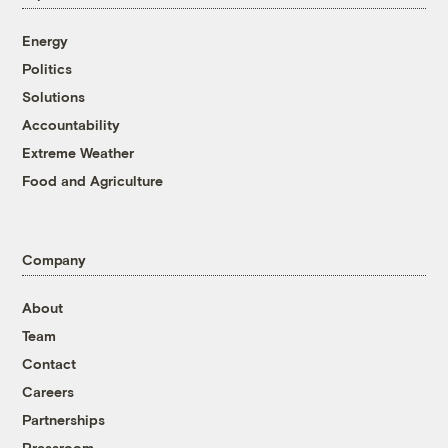
Energy
Politics
Solutions
Accountability
Extreme Weather
Food and Agriculture
Company
About
Team
Contact
Careers
Partnerships
Pressroom