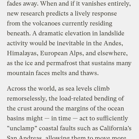
fades away. When and if it vanishes entirely,
new research predicts a lively response
from the volcanoes currently residing
beneath. A dramatic elevation in landslide
activity would be inevitable in the Andes,
Himalayas, European Alps, and elsewhere,
as the ice and permafrost that sustains many
mountain faces melts and thaws.
Across the world, as sea levels climb
remorselessly, the load-related bending of
the crust around the margins of the ocean
basins might — in time — act to sufficiently
“unclamp” coastal faults such as California’s
San Andreas, allowing them to move more