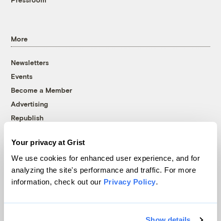
More
Newsletters
Events
Become a Member
Advertising
Republish
Accessibility
Your privacy at Grist
Follow us on Facebook
Follow us on Twitter
Follow us on Instagram
Follow us on YouTube
Follow us on Bluesky
We use cookies for enhanced user experience, and for
analyzing the site's performance and traffic. For more
© 1999-2026 Grist Magazine, Inc. All rights reserved.
information, check out our
Privacy Policy
.
Grist is powered by
WordPress VIP
.
Terms of Use
|
Privacy Policy
Show details