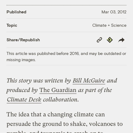
Published
Mar 03, 2012
Climate + Science
Topic
Copy
Republish
Share/Republish
Link
This article was published before 2016, and may be outdated or
missing images.
This
story
was written by
Bill McGuire
and
produced by
The Guardian
as part of the
Climate Desk
collaboration.
The idea that a changing climate can
persuade the ground to shake, volcanoes to