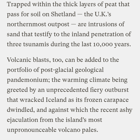
Trapped within the thick layers of peat that
pass for soil on Shetland — the U.K.’s
northernmost outpost — are intrusions of
sand that testify to the inland penetration of
three tsunamis during the last 10,000 years.
Volcanic blasts, too, can be added to the
portfolio of post-glacial geological
pandemonium; the warming climate being
greeted by an unprecedented fiery outburst
that wracked Iceland as its frozen carapace
dwindled, and against which the recent ashy
ejaculation from the island’s most
unpronounceable volcano pales.