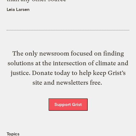
Leia Larsen
The only newsroom focused on finding
solutions at the intersection of climate and
justice. Donate today to help keep Grist’s
site and newsletters free.
Support Grist
Topics