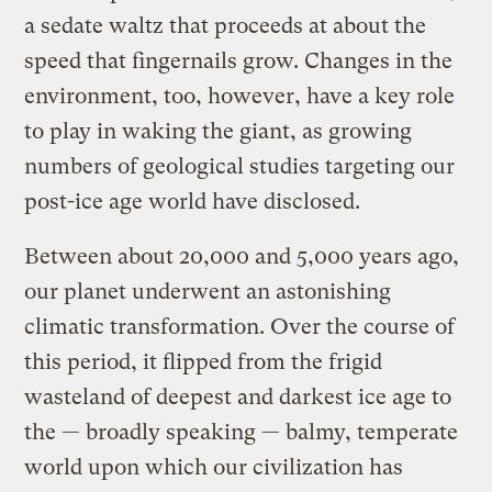
a sedate waltz that proceeds at about the
speed that fingernails grow. Changes in the
environment, too, however, have a key role
to play in waking the giant, as growing
numbers of geological studies targeting our
post-ice age world have disclosed.
Between about 20,000 and 5,000 years ago,
our planet underwent an astonishing
climatic transformation. Over the course of
this period, it flipped from the frigid
wasteland of deepest and darkest ice age to
the — broadly speaking — balmy, temperate
world upon which our civilization has