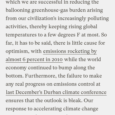
which we are successful in reducing the
ballooning greenhouse-gas burden arising
from our civilization’s increasingly polluting
activities, thereby keeping rising global
temperatures to a few degrees F at most. So
far, it has to be said, there is little cause for
optimism, with
emissions rocketing by
almost 6 percent in 2010
while the world
economy continued to bump along the
bottom. Furthermore, the failure to make
any real progress on emissions control at
last December’s Durban climate conference
ensures that the outlook is bleak. Our
response to accelerating climate change