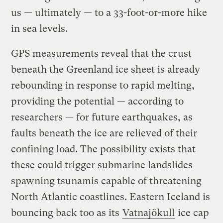
us — ultimately — to a 33-foot-or-more hike
in sea levels.
GPS measurements reveal that the crust
beneath the Greenland ice sheet is already
rebounding in response to rapid melting,
providing the potential — according to
researchers — for future earthquakes, as
faults beneath the ice are relieved of their
confining load. The possibility exists that
these could trigger submarine landslides
spawning tsunamis capable of threatening
North Atlantic coastlines. Eastern Iceland is
bouncing back too as its
Vatnajökull
ice cap