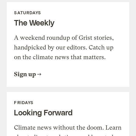
SATURDAYS
The Weekly
A weekend roundup of Grist stories,
handpicked by our editors. Catch up
on the climate news that matters.
Sign up
FRIDAYS
Looking Forward
Climate news without the doom. Learn