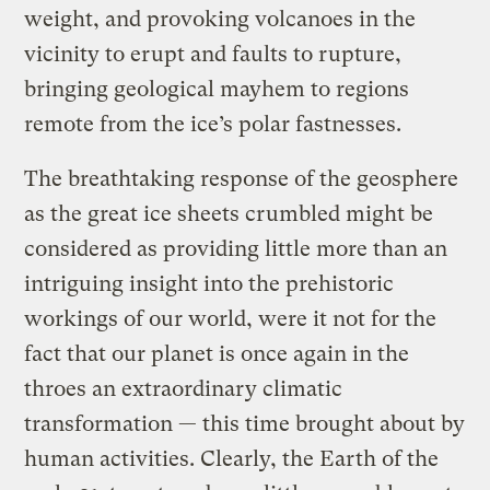
weight, and provoking volcanoes in the
vicinity to erupt and faults to rupture,
bringing geological mayhem to regions
remote from the ice’s polar fastnesses.
The breathtaking response of the geosphere
as the great ice sheets crumbled might be
considered as providing little more than an
intriguing insight into the prehistoric
workings of our world, were it not for the
fact that our planet is once again in the
throes an extraordinary climatic
transformation — this time brought about by
human activities. Clearly, the Earth of the