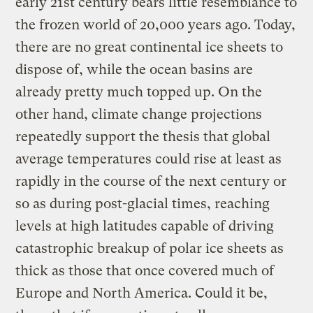
early 21st century bears little resemblance to
the frozen world of 20,000 years ago. Today,
there are no great continental ice sheets to
dispose of, while the ocean basins are
already pretty much topped up. On the
other hand, climate change projections
repeatedly support the thesis that global
average temperatures could rise at least as
rapidly in the course of the next century or
so as during post-glacial times, reaching
levels at high latitudes capable of driving
catastrophic breakup of polar ice sheets as
thick as those that once covered much of
Europe and North America. Could it be,