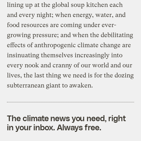
lining up at the global soup kitchen each
and every night; when energy, water, and
food resources are coming under ever-
growing pressure; and when the debilitating
effects of anthropogenic climate change are
insinuating themselves increasingly into
every nook and cranny of our world and our
lives, the last thing we need is for the dozing
subterranean giant to awaken.
The climate news you need, right
in your inbox. Always free.