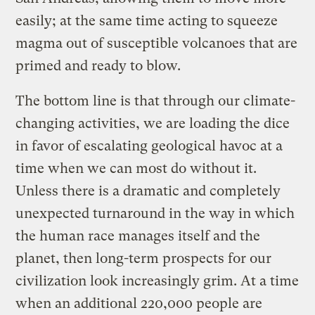
easily; at the same time acting to squeeze
magma out of susceptible volcanoes that are
primed and ready to blow.
The bottom line is that through our climate-
changing activities, we are loading the dice
in favor of escalating geological havoc at a
time when we can most do without it.
Unless there is a dramatic and completely
unexpected turnaround in the way in which
the human race manages itself and the
planet, then long-term prospects for our
civilization look increasingly grim. At a time
when an additional 220,000 people are