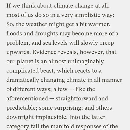
If we think about
climate change
at all,
most of us do so in a very simplistic way:
So, the weather might get a bit warmer,
floods and droughts may become more of a
problem, and sea levels will slowly creep
upwards. Evidence reveals, however, that
our planet is an almost unimaginably
complicated beast, which reacts to a
dramatically changing climate in all manner
of different ways; a few — like the
aforementioned — straightforward and
predictable; some surprising; and others
downright implausible. Into the latter
category fall the manifold responses of the