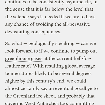
continues to be consistently asymmetric, in
the sense that it is far below the level that
the science says is needed if we are to have
any chance of avoiding the all-pervasive
devastating consequences.
So what — geologically speaking — can we
look forward to if we continue to pump out
greenhouse gases
at the current hell-for-
leather rate? With resulting global average
temperatures likely to be several degrees
higher by this century’s end, we could
almost certainly say an eventual goodbye to
the Greenland ice sheet, and probably that
covering West Antarctica too, committing