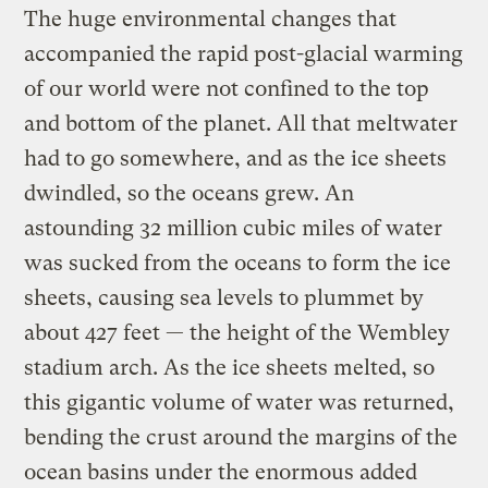
The huge environmental changes that
accompanied the rapid post-glacial warming
of our world were not confined to the top
and bottom of the planet. All that meltwater
had to go somewhere, and as the ice sheets
dwindled, so the oceans grew. An
astounding 32 million cubic miles of water
was sucked from the oceans to form the ice
sheets, causing sea levels to plummet by
about 427 feet — the height of the Wembley
stadium arch. As the ice sheets melted, so
this gigantic volume of water was returned,
bending the crust around the margins of the
ocean basins under the enormous added