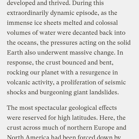
developed and thrived. During this
extraordinarily dynamic episode, as the
immense ice sheets melted and colossal
volumes of water were decanted back into
the oceans, the pressures acting on the solid
Earth also underwent massive change. In
response, the crust bounced and bent,
rocking our planet with a resurgence in
volcanic activity, a proliferation of seismic
shocks and burgeoning giant landslides.
The most spectacular geological effects
were reserved for high latitudes. Here, the
crust across much of northern Europe and
North America had been forced down by