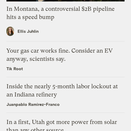
In Montana, a controversial $2B pipeline
hits a speed bump
Ellis Juhlin
Your gas car works fine. Consider an EV
anyway, scientists say.
Tik Root
Inside the nearly 5-month labor lockout at
an Indiana refinery
Juanpablo Ramirez-Franco
In a first, Utah got more power from solar
than any other source