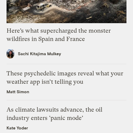
Here’s what supercharged the monster
wildfires in Spain and France
Sachi Kitajima Mulkey
These psychedelic images reveal what your
weather app isn’t telling you
Matt Simon
As climate lawsuits advance, the oil
industry enters ‘panic mode’
Kate Yoder