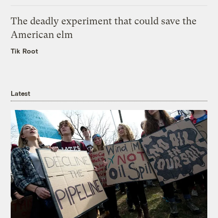
The deadly experiment that could save the
American elm
Tik Root
Latest