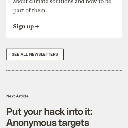
about climate solutions and how to be
part of them.
Sign up
SEE ALL NEWSLETTERS
Next Article
Put your hack into it:
Anonymous targets