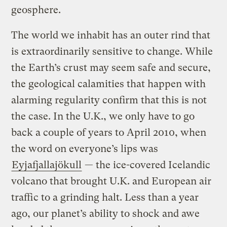
geosphere.
The world we inhabit has an outer rind that
is extraordinarily sensitive to change. While
the Earth’s crust may seem safe and secure,
the geological calamities that happen with
alarming regularity confirm that this is not
the case. In the U.K., we only have to go
back a couple of years to April 2010, when
the word on everyone’s lips was
Eyjafjallajökull
— the ice-covered Icelandic
volcano that brought U.K. and European air
traffic to a grinding halt. Less than a year
ago, our planet’s ability to shock and awe