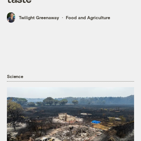
Twilight Greenaway
Food and Agriculture
Science