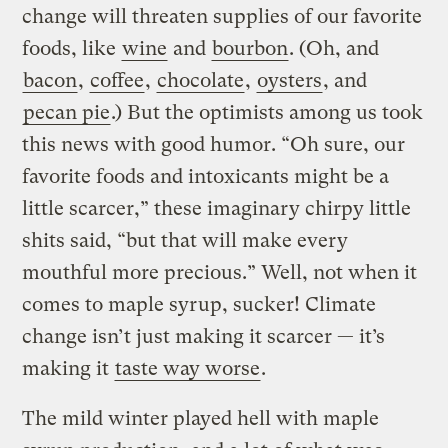
change will threaten supplies of our favorite
foods, like
wine
and
bourbon
. (Oh, and
bacon
,
coffee
,
chocolate
,
oysters
, and
pecan pie
.) But the optimists among us took
this news with good humor. “Oh sure, our
favorite foods and intoxicants might be a
little scarcer,” these imaginary chirpy little
shits said, “but that will make every
mouthful more precious.” Well, not when it
comes to maple syrup, sucker! Climate
change isn’t just making it scarcer — it’s
making it
taste way worse
.
The mild winter played hell with maple