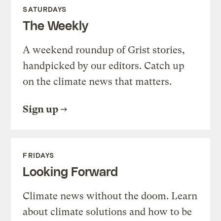
SATURDAYS
The Weekly
A weekend roundup of Grist stories,
handpicked by our editors. Catch up
on the climate news that matters.
Sign up
FRIDAYS
Looking Forward
Climate news without the doom. Learn
about climate solutions and how to be