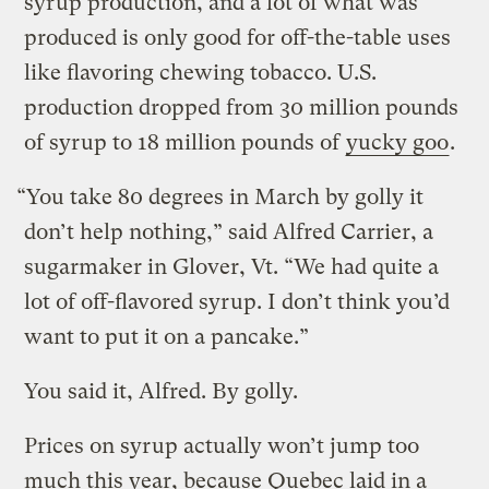
syrup production, and a lot of what was
produced is only good for off-the-table uses
like flavoring chewing tobacco. U.S.
production dropped from 30 million pounds
of syrup to 18 million pounds of
yucky goo
.
“You take 80 degrees in March by golly it
don’t help nothing,” said Alfred Carrier, a
sugarmaker in Glover, Vt. “We had quite a
lot of off-flavored syrup. I don’t think you’d
want to put it on a pancake.”
You said it, Alfred. By golly.
Prices on syrup actually won’t jump too
much this year, because Quebec laid in a