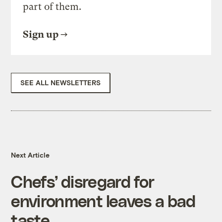
part of them.
Sign up
SEE ALL NEWSLETTERS
Next Article
Chefs’ disregard for
environment leaves a bad
taste