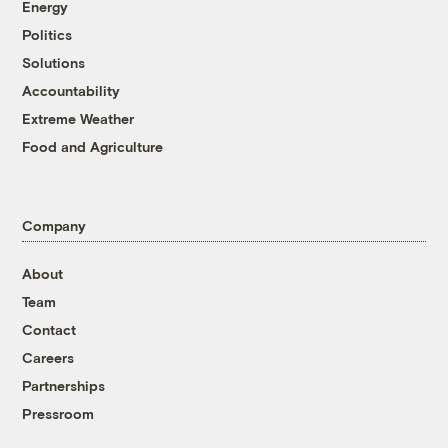
Energy
Politics
Solutions
Accountability
Extreme Weather
Food and Agriculture
Company
About
Team
Contact
Careers
Partnerships
Pressroom