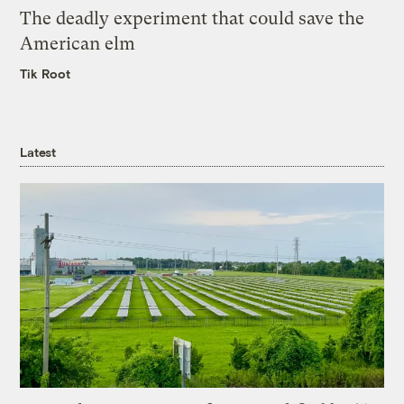
The deadly experiment that could save the
American elm
Tik Root
Latest