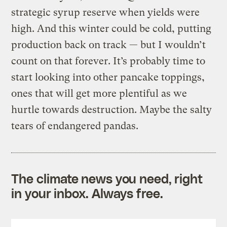
strategic syrup reserve when yields were
high. And this winter could be cold, putting
production back on track — but I wouldn’t
count on that forever. It’s probably time to
start looking into other pancake toppings,
ones that will get more plentiful as we
hurtle towards destruction. Maybe the salty
tears of endangered pandas.
The climate news you need, right
in your inbox. Always free.