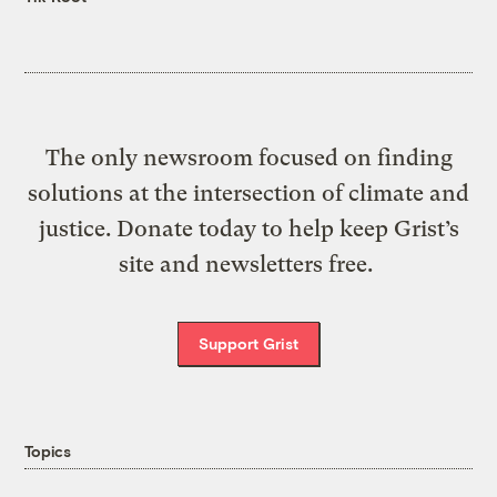
The only newsroom focused on finding
solutions at the intersection of climate and
justice. Donate today to help keep Grist’s
site and newsletters free.
Support Grist
Topics