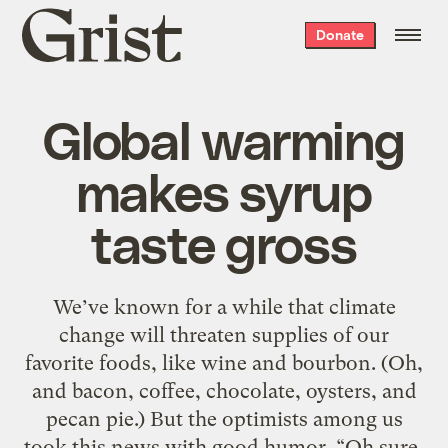
Grist
Donate
home
Global warming
makes syrup
taste gross
We’ve known for a while that climate
change will threaten supplies of our
favorite foods, like wine and bourbon. (Oh,
and bacon, coffee, chocolate, oysters, and
pecan pie.) But the optimists among us
took this news with good humor. “Oh sure,