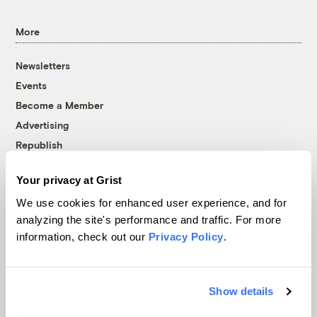
More
Newsletters
Events
Become a Member
Advertising
Republish
Accessibility
Your privacy at Grist
Follow us on Facebook
Follow us on Twitter
Follow us on Instagram
Follow us on YouTube
Follow us on Bluesky
We use cookies for enhanced user experience, and for
analyzing the site's performance and traffic. For more
© 1999-2026 Grist Magazine, Inc. All rights reserved.
information, check out our
Privacy Policy
.
Grist is powered by
WordPress VIP
.
Terms of Use
|
Privacy Policy
Show details