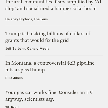
In rural communities, fears amplified by ‘AI
slop’ and social media hamper solar boom
Delaney Dryfoos, The Lens
Trump is blocking billions of dollars of
grants that would fix the grid
Jeff St. John, Canary Media
In Montana, a controversial $2B pipeline
hits a speed bump
Ellis Juhlin
Your gas car works fine. Consider an EV
anyway, scientists say.
Tik Root