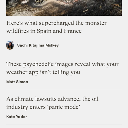
Here’s what supercharged the monster
wildfires in Spain and France
Sachi Kitajima Mulkey
These psychedelic images reveal what your
weather app isn’t telling you
Matt Simon
As climate lawsuits advance, the oil
industry enters ‘panic mode’
Kate Yoder