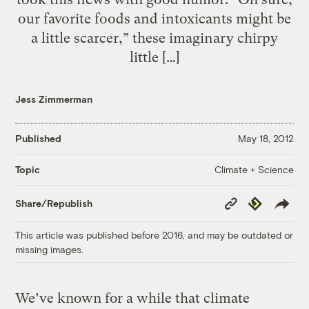
our favorite foods and intoxicants might be
a little scarcer,” these imaginary chirpy
little […]
Jess Zimmerman
Published
May 18, 2012
Climate + Science
Topic
Copy
Republish
Share/Republish
Link
This article was published before 2016, and may be outdated or
missing images.
We’ve known for a while that climate