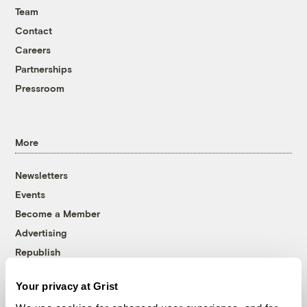
Team
Contact
Careers
Partnerships
Pressroom
More
Newsletters
Events
Become a Member
Advertising
Republish
Accessibility
Your privacy at Grist
Follow us on Facebook
Follow us on Twitter
Follow us on Instagram
Follow us on YouTube
Follow us on Bluesky