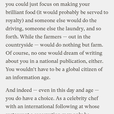
you could just focus on making your
brilliant food (it would probably be served to
royalty) and someone else would do the
driving, someone else the laundry, and so
forth. While the farmers — out in the
countryside — would do nothing but farm.
Of course, no one would dream of writing
about you in a national publication, either.
You wouldn’t have to be a global citizen of
an information age.
And indeed — even in this day and age —
you do have a choice. As a celebrity chef
with an international following at whose