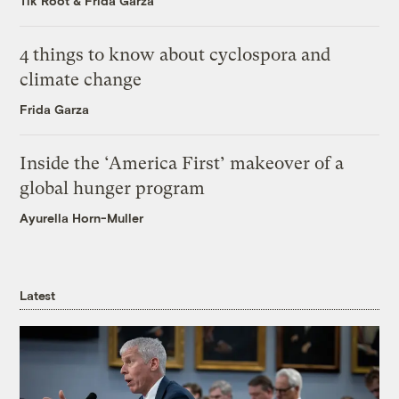
Tik Root
&
Frida Garza
4 things to know about cyclospora and
climate change
Frida Garza
Inside the ‘America First’ makeover of a
global hunger program
Ayurella Horn-Muller
Latest