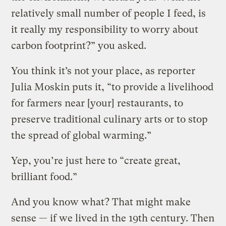
relatively small number of people I feed, is
it really my responsibility to worry about
carbon footprint?” you asked.
You think it’s not your place, as reporter
Julia Moskin puts it, “to provide a livelihood
for farmers near [your] restaurants, to
preserve traditional culinary arts or to stop
the spread of global warming.”
Yep, you’re just here to “create great,
brilliant food.”
And you know what? That might make
sense — if we lived in the 19th century. Then