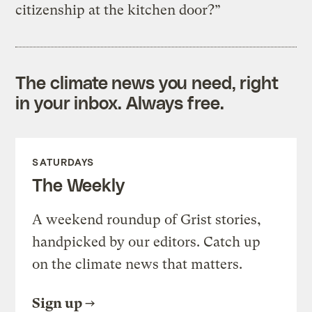
citizenship at the kitchen door?”
The climate news you need, right
in your inbox. Always free.
SATURDAYS
The Weekly
A weekend roundup of Grist stories,
handpicked by our editors. Catch up
on the climate news that matters.
Sign up