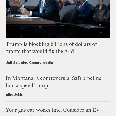
Trump is blocking billions of dollars of
grants that would fix the grid
Jeff St. John, Canary Media
In Montana, a controversial $2B pipeline
hits a speed bump
Ellis Juhlin
Your gas car works fine. Consider an EV