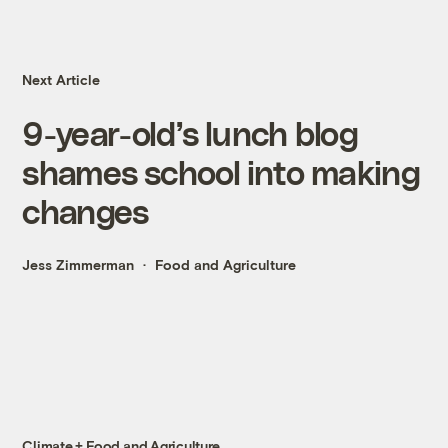
Next Article
9-year-old’s lunch blog
shames school into making
changes
Jess Zimmerman
Food and Agriculture
Climate + Food and Agriculture