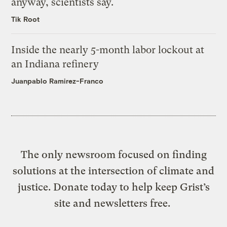
anyway, scientists say.
Tik Root
Inside the nearly 5-month labor lockout at
an Indiana refinery
Juanpablo Ramirez-Franco
The only newsroom focused on finding
solutions at the intersection of climate and
justice. Donate today to help keep Grist’s
site and newsletters free.