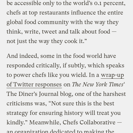
be accessible only to the world’s 0.1 percent,
chefs at top restaurants influence the entire
global food community with the way they
think, write, tweet and talk about food —
not just the way they cook it.”
And indeed, some in the food world have
responded critically, if subtly, which speaks
to power chefs like you wield. In a
wrap-up
of Twitter responses
on
The New York Times
‘
The Diner’s Journal blog, one of the harshest
criticisms was, “Not sure this is the best
strategy for ensuring history will treat you
kindly.” Meanwhile, Chefs Collaborative —
an organization dedicated to making the