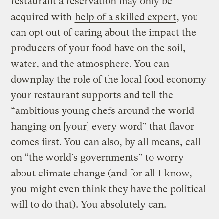
restaurant a reservation may only be
acquired with
help of a skilled expert
, you
can opt out of caring about the impact the
producers of your food have on the soil,
water, and the atmosphere. You can
downplay the role of the local food economy
your restaurant supports and tell the
“ambitious young chefs around the world
hanging on [your] every word” that flavor
comes first. You can also, by all means, call
on “the world’s governments” to worry
about climate change (and for all I know,
you might even think they have the political
will to do that). You absolutely can.