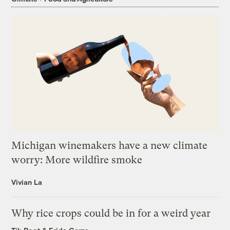
Michigan winemakers have a new climate
worry: More wildfire smoke
Vivian La
Why rice crops could be in for a weird year