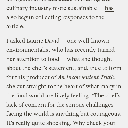
culinary industry more sustainable —
has
also begun collecting responses to the
article
.
I asked Laurie David — one well-known
environmentalist who has recently turned
her attention to food — what she thought
about the chef’s statement, and, true to form
for this producer of
An Inconvenient Truth
,
she cut straight to the heart of what many in
the food world are likely feeling. “The chef’s
lack of concern for the serious challenges
facing the world is anything but courageous.
It’s really quite shocking. Why check your