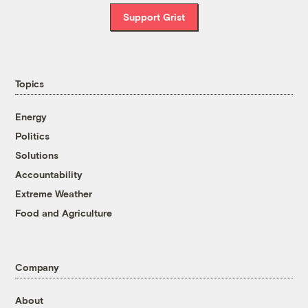
Support Grist
Topics
Energy
Politics
Solutions
Accountability
Extreme Weather
Food and Agriculture
Company
About