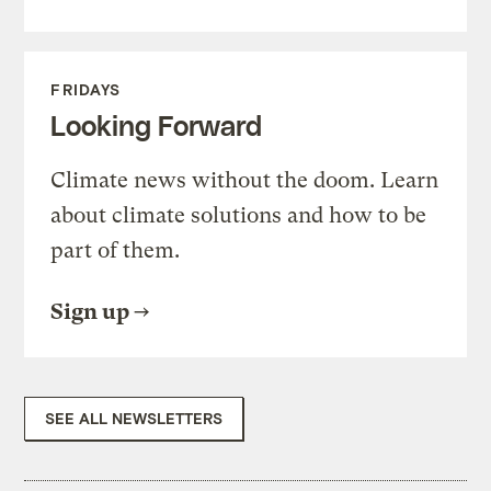
FRIDAYS
Looking Forward
Climate news without the doom. Learn
about climate solutions and how to be
part of them.
Sign up
SEE ALL NEWSLETTERS