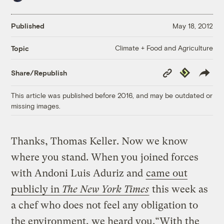
Published
May 18, 2012
Climate + Food and Agriculture
Topic
Copy
Republish
Share/Republish
Link
This article was published before 2016, and may be outdated or
missing images.
Thanks, Thomas Keller. Now we know
where you stand. When you joined forces
with Andoni Luis Aduriz and
came out
publicly in
The New York Times
this week as
a chef who does not feel any obligation to
the environment, we heard you.“With the