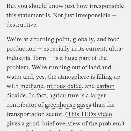
But you should know just how irresponsible
this statement is. Not just irresponsible —
destructive.
We’re at a turning point, globally, and food
production — especially in its current, ultra-
industrial form — is a huge part of the
problem. We’re running out of land and
water and, yes, the atmosphere is filling up
with
methane
,
nitrous oxide
, and
carbon
dioxide
. In fact, agriculture is a larger
contributor of
greenhouse gases
than the
transportation sector. (
This TEDx video
gives a good, brief overview of the problem.)