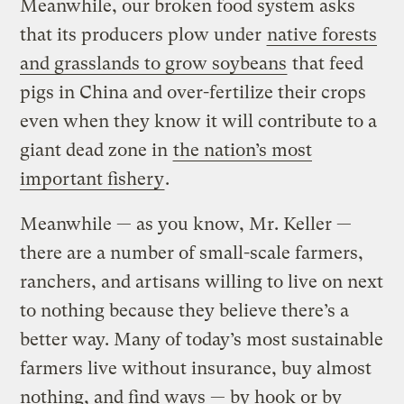
Meanwhile, our broken food system asks
that its producers plow under
native forests
and grasslands to grow soybeans
that feed
pigs in China and over-fertilize their crops
even when they know it will contribute to a
giant dead zone in
the nation’s most
important fishery
.
Meanwhile — as you know, Mr. Keller —
there are a number of small-scale farmers,
ranchers, and artisans willing to live on next
to nothing because they believe there’s a
better way. Many of today’s most sustainable
farmers live without insurance, buy almost
nothing, and find ways — by hook or by