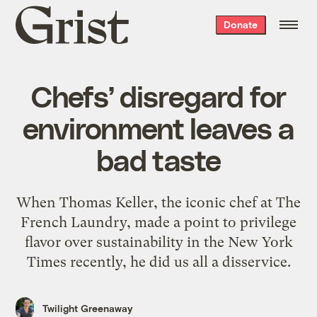
Grist
Donate
home
Chefs’ disregard for
environment leaves a
bad taste
When Thomas Keller, the iconic chef at The
French Laundry, made a point to privilege
flavor over sustainability in the New York
Times recently, he did us all a disservice.
Twilight Greenaway