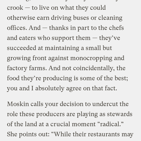
crook — to live on what they could
otherwise earn driving buses or cleaning
offices. And — thanks in part to the chefs
and eaters who support them — they’ve
succeeded at maintaining a small but
growing front against monocropping and
factory farms. And not coincidentally, the
food they’re producing is some of the best;
you and I absolutely agree on that fact.
Moskin calls your decision to undercut the
role these producers are playing as stewards
of the land at a crucial moment “radical.”
She points out: “While their restaurants may