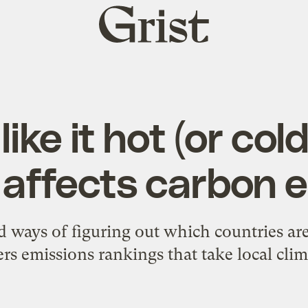
Grist
home
ike it hot (or col
affects carbon 
ways of figuring out which countries are
rs emissions rankings that take local clim