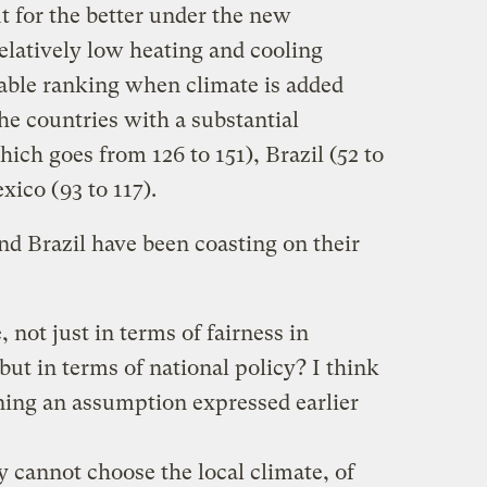
 for the better under the new
elatively low heating and cooling
rable ranking when climate is added
he countries with a substantial
ich goes from 126 to 151), Brazil (52 to
xico (93 to 117).
nd Brazil have been coasting on their
 not just in terms of fairness in
but in terms of national policy? I think
ining an assumption expressed earlier
 cannot choose the local climate, of