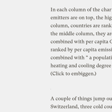
In each column of the char
emitters are on top, the hig
column, countries are rank
the middle column, they ar
combined with per capita G
ranked by per capita emis
combined with ” a populati
heating and cooling degree
(Click to embiggen.)
A couple of things jump ou
Switzerland, three cold cou