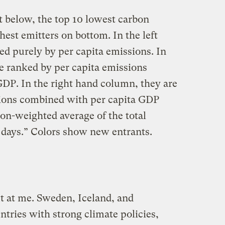
t below, the top 10 lowest carbon
hest emitters on bottom. In the left
ed purely by per capita emissions. In
e ranked by per capita emissions
DP. In the right hand column, they are
sions combined with per capita GDP
on-weighted average of the total
 days.” Colors show new entrants.
t at me. Sweden, Iceland, and
ntries with strong climate policies,