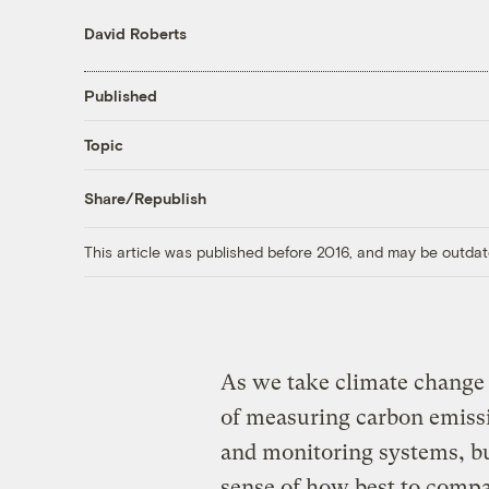
David Roberts
Published
Topic
Share/Republish
This article was published before 2016, and may be outdat
As we take climate change 
of measuring carbon emissi
and monitoring systems, bu
sense of how best to comp