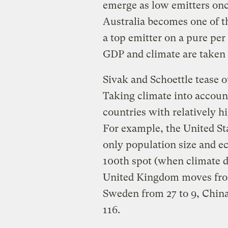
emerge as low emitters once
Australia becomes one of th
a top emitter on a pure per c
GDP and climate are taken 
Sivak and Schoettle tease o
Taking climate into accoun
countries with relatively h
For example, the United St
only population size and e
100th spot (when climate d
United Kingdom moves from
Sweden from 27 to 9, China
116.