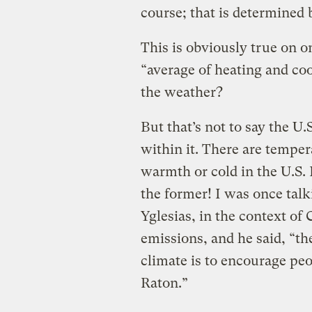
course; that is determined 
This is obviously true on o
“average of heating and co
the weather?
But that’s not to say the U
within it. There are temper
warmth or cold in the U.S. 
the former! I was once tal
Yglesias, in the context of 
emissions, and he said, “th
climate is to encourage pe
Raton.”