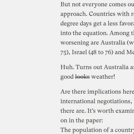
But not everyone comes out
approach. Countries with r
degree days get a less favo
into the equation. Among t
worsening are Australia (wh
75), Israel (48 to 76) and Me
Huh. Turns out Australia a
good
looks
weather!
Are there implications here,
international negotiations, 
there are. It’s worth exam
on in the paper:
The population of a country