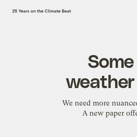
25 Years on the Climate Beat
Some l
weather 
We need more nuanced 
A new paper offe