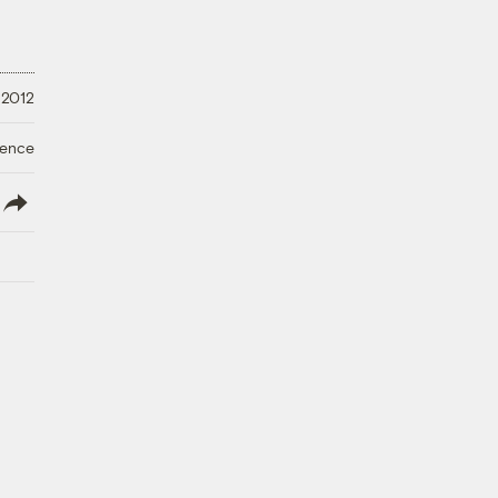
 2012
ience
lish