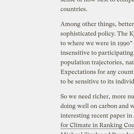
countries.
Among other things, better 
sophisticated policy. The K
to where we were in 1990” —
insensitive to participating
population trajectories, na
Expectations for any count
to be sensitive to its indiv
So we need richer, more nu
doing well on carbon and w
interesting recent paper in
for Climate in Ranking Co