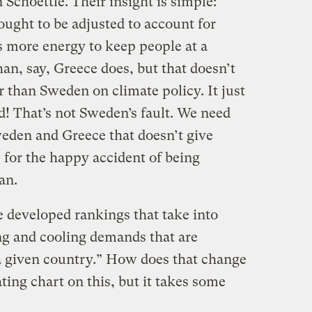
Schoettle. Their insight is simple:
ught to be adjusted to account for
s more energy to keep people at a
an, say, Greece does, but that doesn’t
 than Sweden on climate policy. It just
d! That’s not Sweden’s fault. We need
den and Greece that doesn’t give
 for the happy accident of being
an.
e developed rankings that take into
ng and cooling demands that are
a given country.” How does that change
ting chart on this, but it takes some