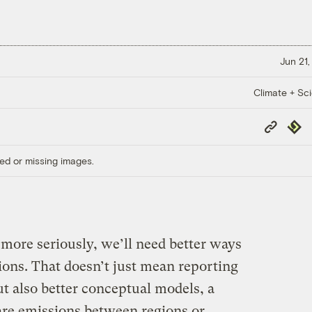
Jun 21,
Climate + Sc
Copy
Repub
Link
ed or missing images.
more seriously, we’ll need better ways
ons. That doesn’t just mean reporting
t also better conceptual models, a
are emissions between regions or