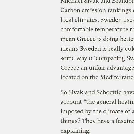
Michael Sivak and Brandon 
Carbon emission rankings o
local climates. Sweden use
comfortable temperature th
mean Greece is doing better
means Sweden is really col
some way of comparing Swe
Greece an unfair advantage
located on the Mediterrane
So Sivak and Schoettle hav
account “the general heati
imposed by the climate of 
things?
They have a fascina
explaining.