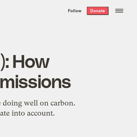
We hand-package
the week’s best
Follow
Donate
Grist stories
. Delivered free every
Saturday morning.
d): How
emissions
 doing well on carbon.
ate into account.