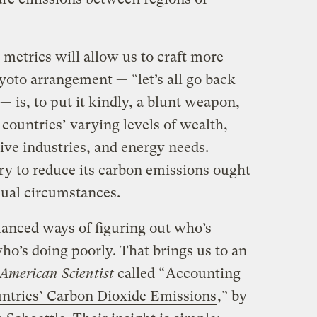
metrics will allow us to craft more
yoto arrangement — “let’s all go back
 is, to put it kindly, a blunt weapon,
 countries’ varying levels of wealth,
tive industries, and energy needs.
ry to reduce its carbon emissions ought
idual circumstances.
anced ways of figuring out who’s
ho’s doing poorly. That brings us to an
American Scientist
called “
Accounting
untries’ Carbon Dioxide Emissions
,” by