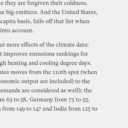
 they are forgiven their coldness.
e big emitters. And the United States,
apita basis, falls off that list when
into account.
ut more effects of the climate data:
t improves emissions rankings for
igh heating and cooling degree days.
ates moves from the 110th spot (when
conomic output are included) to the
emands are considered as well); the
 63 to 58, Germany from 75 to 55,
 from 149 to 147 and India from 125 to