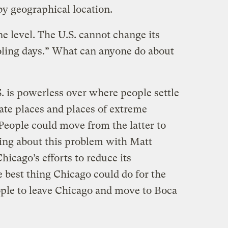
by geographical location.
ne level. The U.S. cannot change its
oling days.” What can anyone do about
.S. is powerless over where people settle
ate places and places of extreme
People could move from the latter to
king about this problem with Matt
Chicago’s efforts to reduce its
e best thing Chicago could do for the
ople to leave Chicago and move to Boca