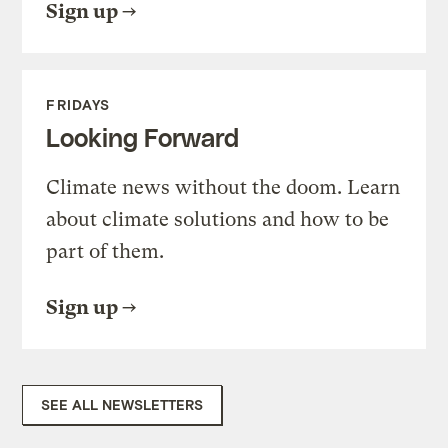
Sign up
FRIDAYS
Looking Forward
Climate news without the doom. Learn
about climate solutions and how to be
part of them.
Sign up
SEE ALL NEWSLETTERS