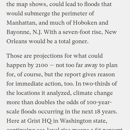
the map shows, could lead to floods that
would submerge the perimeter of
Manhattan, and much of Hoboken and
Bayonne, N.J. With a seven-foot rise, New
Orleans would be a total goner.
Those are projections for what could
happen by 2100 — not too far away to plan
for, of course, but the report gives reason
for immediate action, too. In two-thirds of
the locations it analyzed, climate change
more than doubles the odds of 100-year-
scale floods occurring in the next 18 years.
Here at Grist HQ in Washington state,