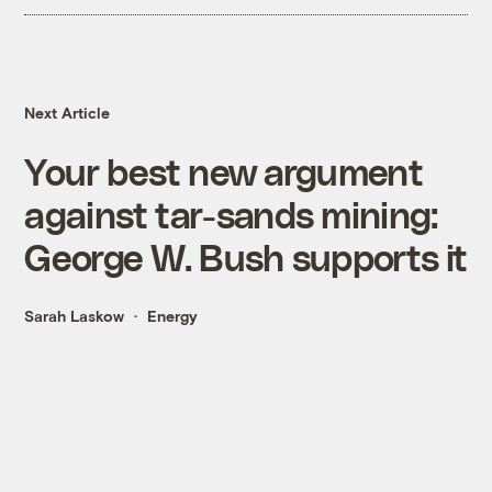
Next Article
Your best new argument
against tar-sands mining:
George W. Bush supports it
Sarah Laskow
Energy