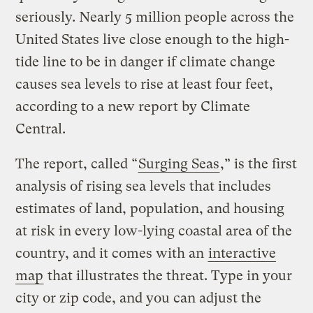
seriously. Nearly 5 million people across the
United States live close enough to the high-
tide line to be in danger if climate change
causes sea levels to rise at least four feet,
according to a new report by Climate
Central.
The report, called “
Surging Seas
,” is the first
analysis of rising sea levels that includes
estimates of land, population, and housing
at risk in every low-lying coastal area of the
country, and it comes with an
interactive
map
that illustrates the threat. Type in your
city or zip code, and you can adjust the