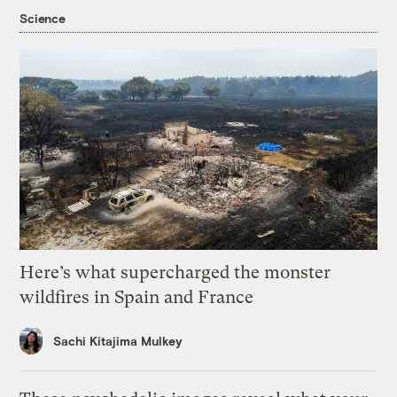
Science
Here’s what supercharged the monster
wildfires in Spain and France
Sachi Kitajima Mulkey