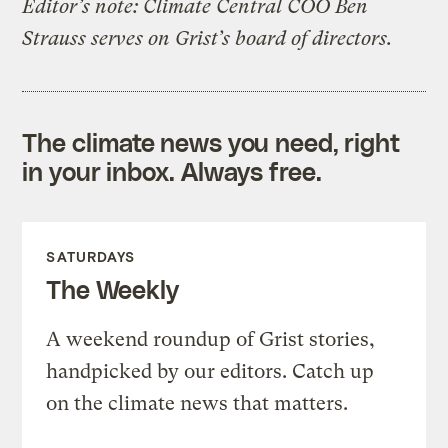
Editor’s note: Climate Central COO Ben
Strauss serves on Grist’s board of directors.
The climate news you need, right
in your inbox. Always free.
SATURDAYS
The Weekly
A weekend roundup of Grist stories,
handpicked by our editors. Catch up
on the climate news that matters.