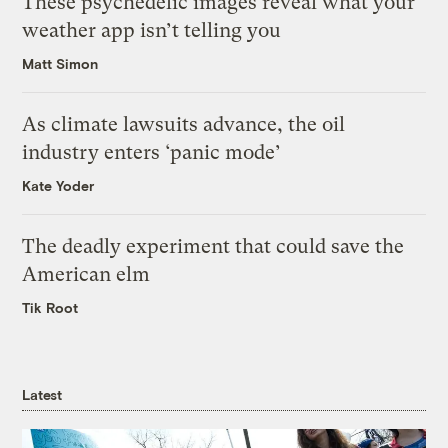
These psychedelic images reveal what your
weather app isn’t telling you
Matt Simon
As climate lawsuits advance, the oil
industry enters ‘panic mode’
Kate Yoder
The deadly experiment that could save the
American elm
Tik Root
Latest