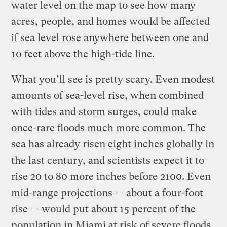
water level on the map to see how many
acres, people, and homes would be affected
if sea level rose anywhere between one and
10 feet above the high-tide line.
What you’ll see is pretty scary. Even modest
amounts of sea-level rise, when combined
with tides and storm surges, could make
once-rare floods much more common. The
sea has already risen eight inches globally in
the last century, and scientists expect it to
rise 20 to 80 more inches before 2100. Even
mid-range projections — about a four-foot
rise — would put about 15 percent of the
population in Miami at risk of severe floods,