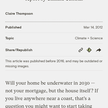
Claire Thompson
Published
Mar 14, 2012
Climate + Science
Topic
Copy
Republish
Share/Republish
Link
This article was published before 2016, and may be outdated or
missing images.
Will your home be underwater in 2030 —
not your mortgage, but the house itself? If
you live anywhere near a coast, that’s a
question you might want to start taking