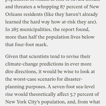
and threaten a whopping 87 percent of New
Orleans residents (like they haven’t already
learned the hard way how at-risk they are).
In 285 municipalities, the report found,
more than half the population lives below
that four-foot mark.
Given that scientists tend to revise their
climate-change predictions in ever more
dire directions, it would be wise to look at
the worst-case scenario for disaster-
planning purposes. A seven-foot sea-level
rise would theoretically affect 5.7 percent of
New York City’s population, and, from what