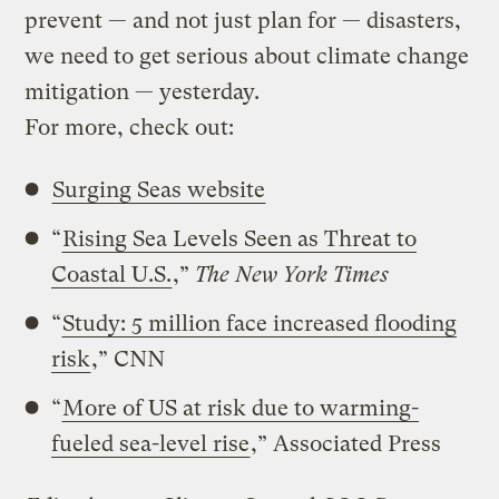
prevent — and not just plan for — disasters,
we need to get serious about climate change
mitigation — yesterday.
For more, check out:
Surging Seas website
“
Rising Sea Levels Seen as Threat to
Coastal U.S.
,”
The New York Times
“
Study: 5 million face increased flooding
risk
,” CNN
“
More of US at risk due to warming-
fueled sea-level rise
,” Associated Press