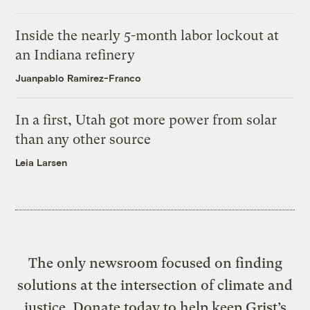
Inside the nearly 5-month labor lockout at
an Indiana refinery
Juanpablo Ramirez-Franco
In a first, Utah got more power from solar
than any other source
Leia Larsen
The only newsroom focused on finding
solutions at the intersection of climate and
justice. Donate today to help keep Grist’s