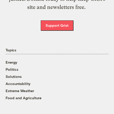
site and newsletters free.
Support Grist
Topics
Energy
Politics
Solutions
Accountability
Extreme Weather
Food and Agriculture