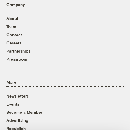
Company
About
Team
Contact
Careers
Partnerships
Pressroom
More
Newsletters
Events
Become a Member
Advertising
Republish