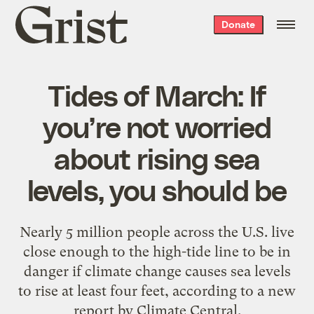
Grist
Donate
home
Tides of March: If
you’re not worried
about rising sea
levels, you should be
Nearly 5 million people across the U.S. live
close enough to the high-tide line to be in
danger if climate change causes sea levels
to rise at least four feet, according to a new
report by Climate Central.