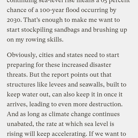
continuing sea-level rise means a 65 percent
chance of a 100-year flood occurring by
2030. That’s enough to make me want to
start stockpiling sandbags and brushing up
on my rowing skills.
Obviously, cities and states need to start
preparing for these increased disaster
threats. But the report points out that
structures like levees and seawalls, built to
keep water out, can also keep it in once it
arrives, leading to even more destruction.
And as long as climate change continues
unabated, the rate at which sea level is
rising will keep accelerating. If we want to