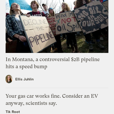
In Montana, a controversial $2B pipeline
hits a speed bump
Ellis Juhlin
Your gas car works fine. Consider an EV
anyway, scientists say.
Tik Root