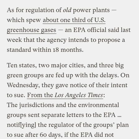
As for regulation of
old
power plants —
which spew
about one third of U.S.
greenhouse gases
— an EPA official said last
week that the agency intends to propose a
standard within 18 months.
Ten states, two major cities, and three big
green groups are fed up with the delays. On
Wednesday, they gave notice of their intent
to sue.
From the
Los Angeles Times
:
The jurisdictions and the environmental
groups sent separate letters to the EPA …
notif[ying] the regulator of the groups’ plan
to sue after 60 days, if the EPA did not