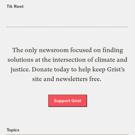
Tik Root
The only newsroom focused on finding
solutions at the intersection of climate and
justice. Donate today to help keep Grist’s
site and newsletters free.
Support Grist
Topics