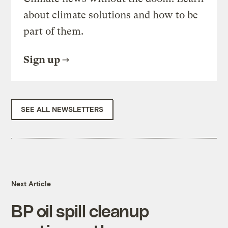
about climate solutions and how to be
part of them.
Sign up
SEE ALL NEWSLETTERS
Next Article
BP oil spill cleanup