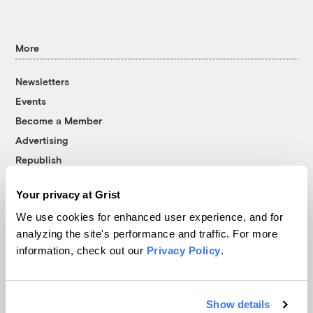
More
Newsletters
Events
Become a Member
Advertising
Republish
Accessibility
Your privacy at Grist
Follow us on Facebook
Follow us on Twitter
Follow us on Instagram
Follow us on YouTube
Follow us on Bluesky
We use cookies for enhanced user experience, and for
analyzing the site's performance and traffic. For more
© 1999-2026 Grist Magazine, Inc. All rights reserved.
information, check out our
Privacy Policy
.
Grist is powered by
WordPress VIP
.
Terms of Use
|
Privacy Policy
Show details