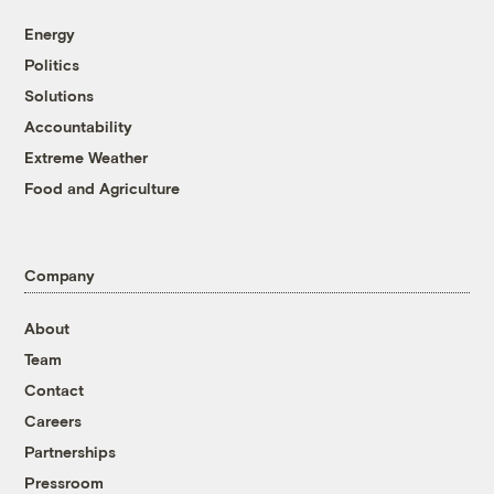
Energy
Politics
Solutions
Accountability
Extreme Weather
Food and Agriculture
Company
About
Team
Contact
Careers
Partnerships
Pressroom