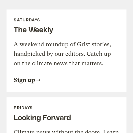
SATURDAYS
The Weekly
A weekend roundup of Grist stories,
handpicked by our editors. Catch up
on the climate news that matters.
Sign up
FRIDAYS
Looking Forward
Climate news without the doom. Learn