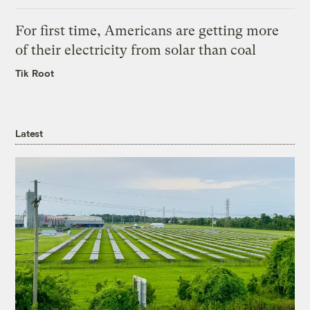
For first time, Americans are getting more
of their electricity from solar than coal
Tik Root
Latest