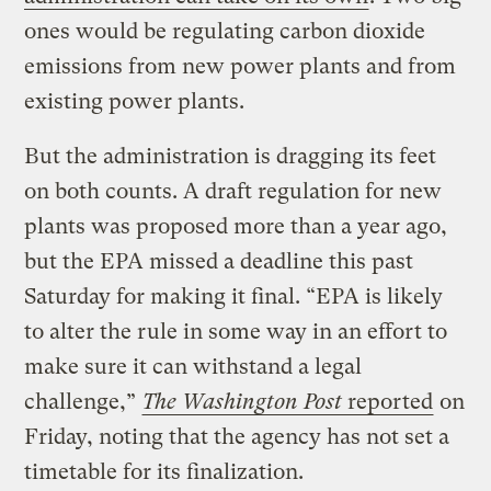
ones would be regulating carbon dioxide
emissions from new power plants and from
existing power plants.
But the administration is dragging its feet
on both counts. A draft regulation for new
plants was proposed more than a year ago,
but the EPA missed a deadline this past
Saturday for making it final. “EPA is likely
to alter the rule in some way in an effort to
make sure it can withstand a legal
challenge,”
The Washington Post
reported
on
Friday, noting that the agency has not set a
timetable for its finalization.