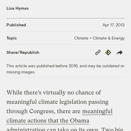
Lisa Hymas
Published
Apr 17, 2013
Climate + Climate & Energy
Topic
Copy
Republish
Share/Republish
Link
This article was published before 2016, and may be outdated or
missing images.
While there’s virtually no chance of
meaningful climate legislation passing
through Congress, there are
meaningful
climate actions that the Obama
administration can take on its own
. Two big