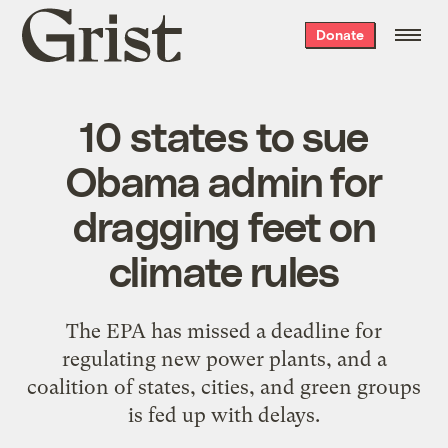
Grist
Donate
home
10 states to sue
Obama admin for
dragging feet on
climate rules
The EPA has missed a deadline for
regulating new power plants, and a
coalition of states, cities, and green groups
is fed up with delays.