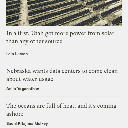
In a first, Utah got more power from solar
than any other source
Leia Larsen
Nebraska wants data centers to come clean
about water usage
Anila Yoganathan
The oceans are full of heat, and it’s coming
ashore
Sachi Kitajima Mulkey