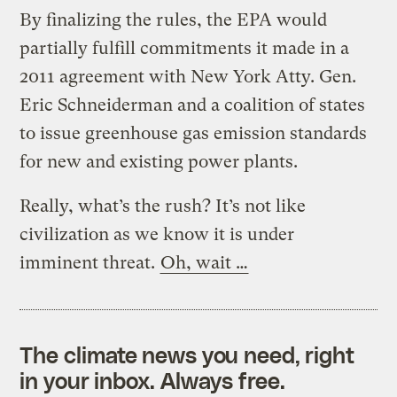
By finalizing the rules, the EPA would
partially fulfill commitments it made in a
2011 agreement with New York Atty. Gen.
Eric Schneiderman and a coalition of states
to issue greenhouse gas emission standards
for new and existing power plants.
Really, what’s the rush? It’s not like
civilization as we know it is under
imminent threat.
Oh, wait …
The climate news you need, right
in your inbox. Always free.