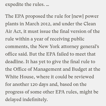
expedite the rules. …
The EPA proposed the rule for [new] power
plants in March 2012, and under the Clean
Air Act, it must issue the final version of the
rule within a year of receiving public
comments, the New York attorney general’s
office said. But the EPA failed to meet that
deadline. It has yet to give the final rule to
the Office of Management and Budget at the
White House, where it could be reviewed
for another 120 days and, based on the
progress of some other EPA rules, might be
delayed indefinitely.