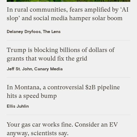
In rural communities, fears amplified by ‘AI
slop’ and social media hamper solar boom
Delaney Dryfoos, The Lens
Trump is blocking billions of dollars of
grants that would fix the grid
Jeff St. John, Canary Media
In Montana, a controversial $2B pipeline
hits a speed bump
Ellis Juhlin
Your gas car works fine. Consider an EV
anyway, scientists say.