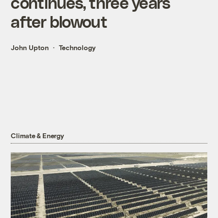
continues, three years
after blowout
John Upton
Technology
Climate & Energy