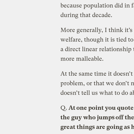
because population did in 
during that decade.
More generally, I think it
welfare, though it is tied t
a direct linear relationship
more malleable.
At the same time it doesn’t
problem, or that we don’t 
doesn’t tell us what to do a
Q.
At one point you quote 
the guy who jumps off th
great things are going as 