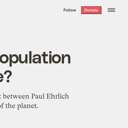
We hand-package
the week’s best
Follow
Donate
Grist stories
. Delivered free every
Saturday morning.
population
e?
t between Paul Ehrlich
f the planet.