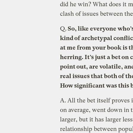
did he win? What does it 
clash of issues between th
Q.
So, like everyone who’s 
kind of archetypal conflic
at me from your book is tha
herring. It’s just a bet o
point out, are volatile, a
real issues that both of t
How significant was this 
A.
All the bet itself proves 
on average, went down in t
larger, but it has larger les
relationship between popul