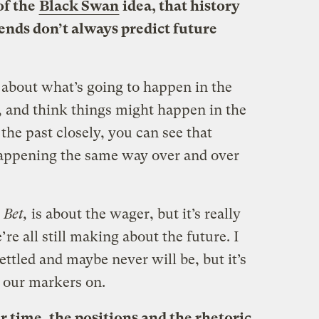
of the
Black Swan
idea, that history
rends don’t always predict future
about what’s going to happen in the
st, and think things might happen in the
the past closely, you can see that
happening the same way over and over
 Bet,
is about the wager, but it’s really
’re all still making about the future. I
ettled and maybe never will be, but it’s
y our markers on.
r time, the positions and the rhetoric