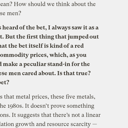
mean? How should we think about the
ese men?
heard of the bet, I always saw it as a
t. But the first thing that jumped out
t the bet itself is kind of a red
n commodity prices, which, as you
nd make a peculiar stand-in for the
hese men cared about. Is that true?
bet?
is that metal prices, these five metals,
he 1980s. It doesn’t prove something
sons. It suggests that there’s not a linear
ation growth and resource scarcity —