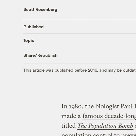
Scott Rosenberg
Published
Topic
Share/Republish
This article was published before 2016, and may be outdat
In 1980, the biologist Paul
made a
famous decade-long
titled
The Population Bomb
population control to preve