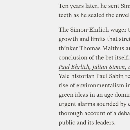
Ten years later, he sent Si
teeth as he sealed the enve
The Simon-Ehrlich wager ta
growth and limits that stre
thinker Thomas Malthus and
conclusion of the bet itself
Paul Ehrlich, Julian Simon,
Yale historian Paul Sabin re
rise of environmentalism in
green ideas in an age domi
urgent alarms sounded by cli
thorough account of a deba
public and its leaders.