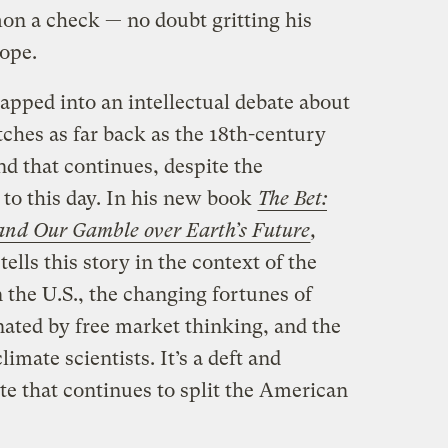
mon a check — no doubt gritting his
lope.
pped into an intellectual debate about
tches as far back as the 18th-century
 that continues, despite the
, to this day. In his new book
The Bet:
 and Our Gamble over Earth’s Future
,
tells this story in the context of the
 the U.S., the changing fortunes of
nated by free market thinking, and the
mate scientists. It’s a deft and
te that continues to split the American