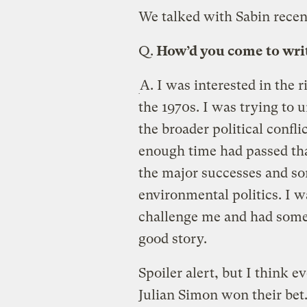
We talked with Sabin recen
Q.
How’d you come to writ
A.
I was interested in the 
the 1970s. I was trying to 
the broader political confli
enough time had passed tha
the major successes and som
environmental politics. I w
challenge me and had some
good story.
Spoiler alert, but I think
Julian Simon won their bet.