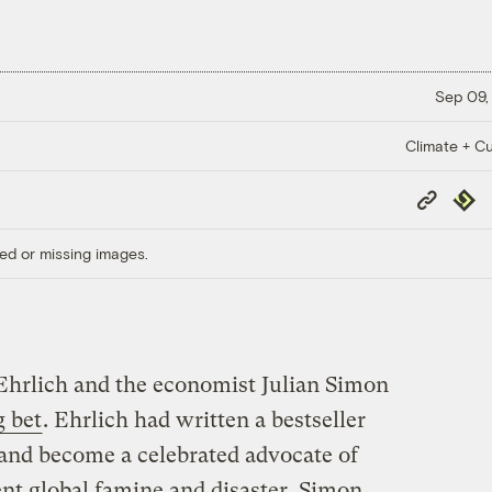
Sep 09,
Climate + Cu
Copy
Repub
Link
ed or missing images.
 Ehrlich and the economist Julian Simon
 bet
. Ehrlich had written a bestseller
and become a celebrated advocate of
nt global famine and disaster. Simon,