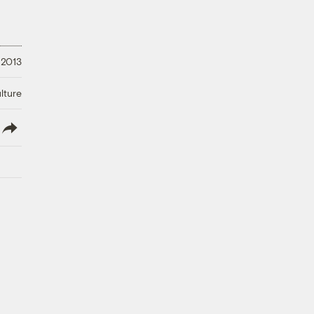
 2013
lture
lish