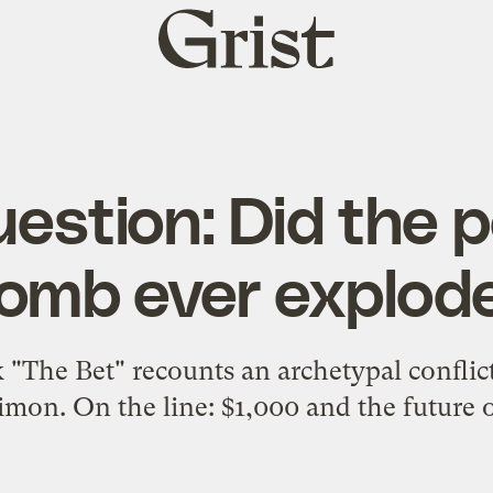
Grist
home
estion: Did the 
omb ever explod
 "The Bet" recounts an archetypal conflic
imon. On the line: $1,000 and the future o