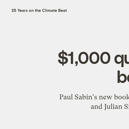
25 Years on the Climate Beat
$1,000 qu
b
Paul Sabin's new book
and Julian S