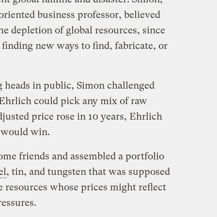
iented business professor, believed
he depletion of global resources, since
inding new ways to find, fabricate, or
g heads in public, Simon challenged
 Ehrlich could pick any mix of raw
adjusted price rose in 10 years, Ehrlich
n would win.
some friends and assembled a portfolio
el
, tin, and tungsten that was supposed
e resources whose prices might reflect
ressures.