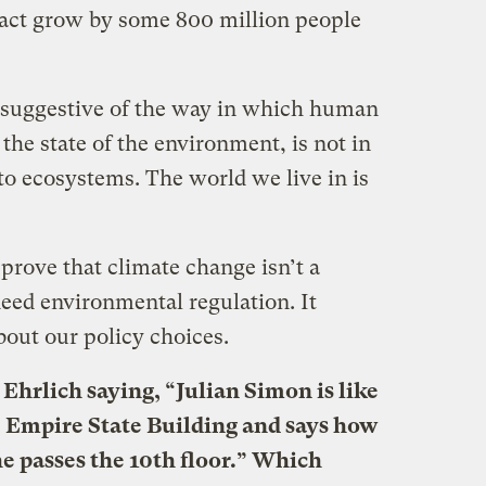
fact grow by some 800 million people
’s suggestive of the way in which human
o the state of the environment, is not in
 to ecosystems. The world we live in is
 prove that climate change isn’t a
need environmental regulation. It
bout our policy choices.
Ehrlich saying, “Julian Simon is like
e Empire State Building and says how
he passes the 10th floor.” Which