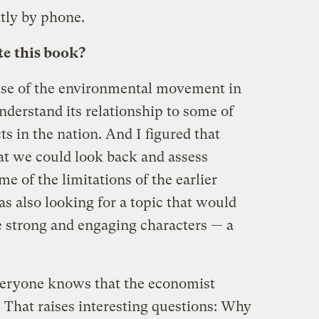
tly by phone.
e this book?
rise of the environmental movement in
understand its relationship to some of
cts in the nation. And I figured that
t we could look back and assess
e of the limitations of the earlier
as also looking for a topic that would
 strong and engaging characters — a
 everyone knows that the economist
 That raises interesting questions: Why