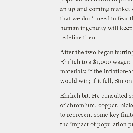
an up-and-coming market-or
that we don’t need to fear t
human ingenuity will keep f
redefine them.
After the two began buttin
Ehrlich to a $1,000 wager:
materials; if the inflation-
would win; if it fell, Simo
Ehrlich bit. He consulted 
of chromium, copper,
nick
to represent some key finit
the impact of population p