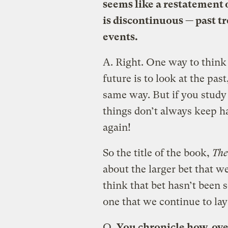
seems like a restatement 
is discontinuous — past t
events.
A.
Right. One way to think 
future is to look at the pa
same way. But if you study 
things don’t always keep 
again!
So the title of the book,
The
about the larger bet that we
think that bet hasn’t been s
one that we continue to la
Q.
You chronicle how, ove