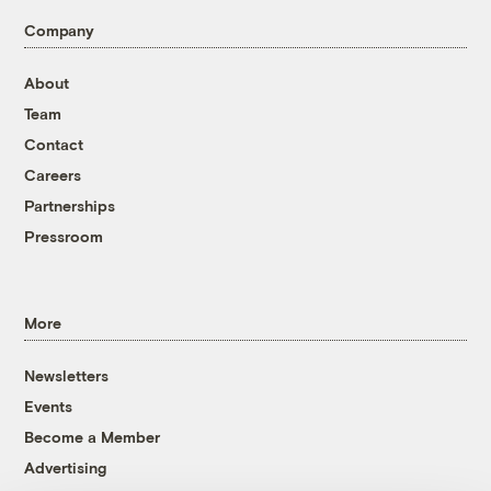
Company
About
Team
Contact
Careers
Partnerships
Pressroom
More
Newsletters
Events
Become a Member
Advertising