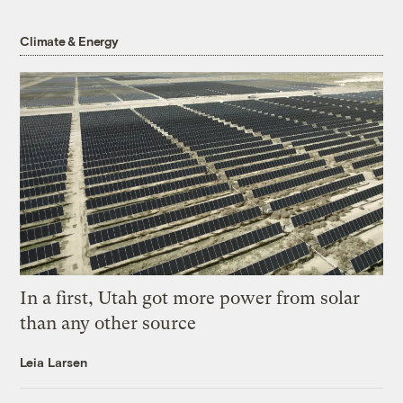
Climate & Energy
In a first, Utah got more power from solar
than any other source
Leia Larsen