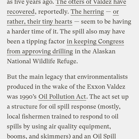
as five years ago.
The otters of Valdez have
recovered
, reportedly.
The herring
—
or
rather, their tiny hearts
— seem to be having
a harder time of it. The spill also may have
been a tipping factor
in keeping Congress
from approving drilling
in the Alaskan
National Wildlife Refuge.
But the main legacy that environmentalists
produced in the wake of the Exxon Valdez
was 1990’s
Oil Pollution Act
. The act set up
a structure for oil spill response (mostly,
local fishermen trained to respond to oil
spills by using air quality equipment,
booms, and skimmers) and an
Oil Spill