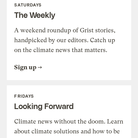
SATURDAYS
The Weekly
A weekend roundup of Grist stories,
handpicked by our editors. Catch up
on the climate news that matters.
Sign up
FRIDAYS
Looking Forward
Climate news without the doom. Learn
about climate solutions and how to be