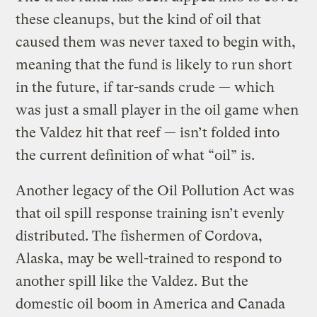
these cleanups, but the kind of oil that
caused them was never taxed to begin with,
meaning that the fund is likely to run short
in the future, if tar-sands crude — which
was just a small player in the oil game when
the Valdez hit that reef — isn’t folded into
the current definition of what “oil” is.
Another legacy of the Oil Pollution Act was
that oil spill response training isn’t evenly
distributed. The fishermen of Cordova,
Alaska, may be well-trained to respond to
another spill like the Valdez. But the
domestic oil boom in America and Canada