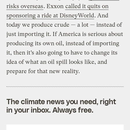
risks overseas
. Exxon
called it quits on
sponsoring a ride at DisneyWorld
. And
today we produce crude — a lot — instead of
just importing it. If America is serious about
producing its own oil, instead of importing
it, then it’s also going to have to change its
idea of what an oil spill looks like, and
prepare for that new reality.
The climate news you need, right
in your inbox. Always free.