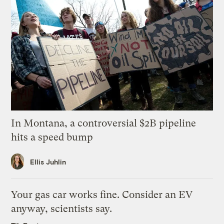
In Montana, a controversial $2B pipeline
hits a speed bump
Ellis Juhlin
Your gas car works fine. Consider an EV
anyway, scientists say.