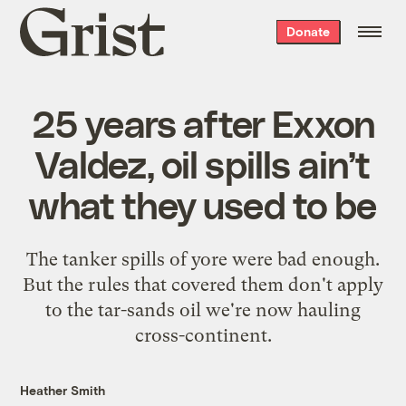
Grist
Donate
home
25 years after Exxon
Valdez, oil spills ain’t
what they used to be
The tanker spills of yore were bad enough.
But the rules that covered them don't apply
to the tar-sands oil we're now hauling
cross-continent.
Heather Smith