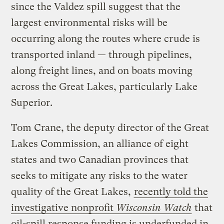
since the Valdez spill suggest that the
largest environmental risks will be
occurring along the routes where crude is
transported inland — through pipelines,
along freight lines, and on boats moving
across the Great Lakes, particularly Lake
Superior.
Tom Crane, the deputy director of the Great
Lakes Commission, an alliance of eight
states and two Canadian provinces that
seeks to mitigate any risks to the water
quality of the Great Lakes,
recently told the
investigative nonprofit
Wisconsin Watch
that
oil-spill response funding is underfunded in