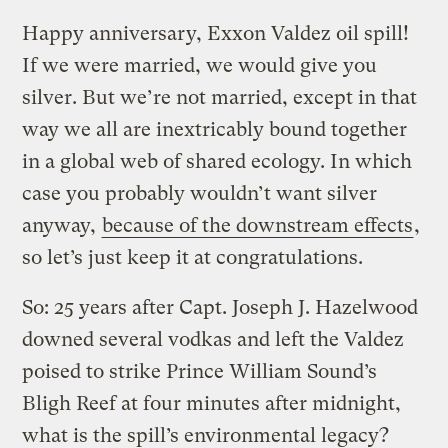
Happy anniversary, Exxon Valdez oil spill!
If we were married, we would give you
silver. But we’re not married, except in that
way we all are inextricably bound together
in a global web of shared ecology. In which
case you probably wouldn’t want silver
anyway,
because of the downstream effects
,
so let’s just keep it at congratulations.
So: 25 years after Capt. Joseph J. Hazelwood
downed several vodkas and left the Valdez
poised to strike Prince William Sound’s
Bligh Reef at four minutes after midnight,
what is the spill’s environmental legacy?