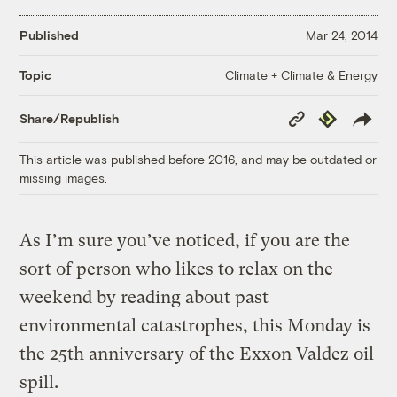
Published
Mar 24, 2014
Climate + Climate & Energy
Topic
Copy
Republish
Share/Republish
Link
This article was published before 2016, and may be outdated or
missing images.
As I’m sure you’ve noticed, if you are the
sort of person who likes to relax on the
weekend by reading about past
environmental catastrophes, this Monday is
the 25th anniversary of the Exxon Valdez oil
spill.