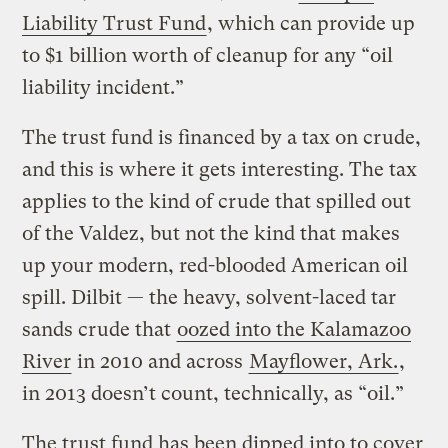
Liability Trust Fund
, which can provide up
to $1 billion worth of cleanup for any “oil
liability incident.”
The trust fund is financed by a tax on crude,
and this is where it gets interesting. The tax
applies to the kind of crude that spilled out
of the Valdez, but not the kind that makes
up your modern, red-blooded American oil
spill. Dilbit — the heavy, solvent-laced tar
sands crude that
oozed into the Kalamazoo
River
in 2010 and across
Mayflower, Ark.
,
in 2013 doesn’t count, technically, as “oil.”
The trust fund has been dipped into to cover