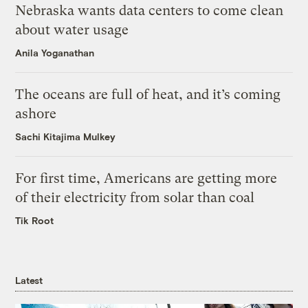
Nebraska wants data centers to come clean
about water usage
Anila Yoganathan
The oceans are full of heat, and it’s coming
ashore
Sachi Kitajima Mulkey
For first time, Americans are getting more
of their electricity from solar than coal
Tik Root
Latest