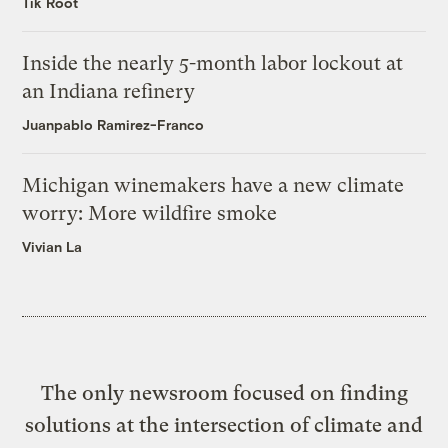
Tik Root
Inside the nearly 5-month labor lockout at
an Indiana refinery
Juanpablo Ramirez-Franco
Michigan winemakers have a new climate
worry: More wildfire smoke
Vivian La
The only newsroom focused on finding
solutions at the intersection of climate and