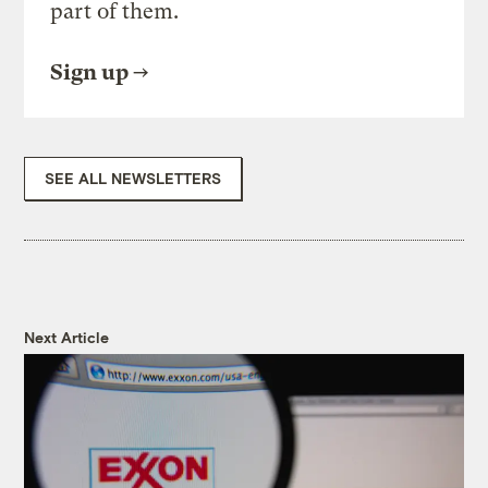
part of them.
Sign up
SEE ALL NEWSLETTERS
Next Article