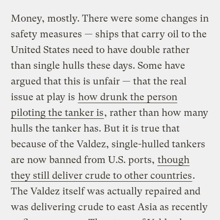
Money, mostly. There were some changes in
safety measures — ships that carry oil to the
United States need to have double rather
than single hulls these days. Some have
argued that this is unfair — that the real
issue at play is
how drunk the person
piloting the tanker is
, rather than how many
hulls the tanker has. But it is true that
because of the Valdez, single-hulled tankers
are now banned from U.S. ports,
though
they still deliver crude to other countries
.
The Valdez itself was actually repaired and
was delivering crude to east Asia as recently