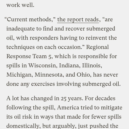
work well.
“Current methods,”
the report reads
, “are
inadequate to find and recover submerged
oil, with responders having to reinvent the
techniques on each occasion.” Regional
Response Team 5, which is responsible for
spills in Wisconsin, Indiana, Illinois,
Michigan, Minnesota, and Ohio, has never
done any exercises involving submerged oil.
A lot has changed in 25 years. For decades
following the spill, America tried to mitigate
its oil risk in ways that made for fewer spills
domestically, but arguably, just
pushed the