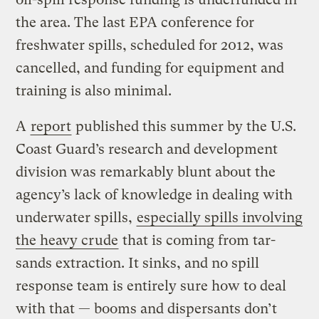
the area. The last EPA conference for
freshwater spills, scheduled for 2012, was
cancelled, and funding for equipment and
training is also minimal.
A
report
published this summer by the U.S.
Coast Guard’s research and development
division was remarkably blunt about the
agency’s lack of knowledge in dealing with
underwater spills,
especially spills involving
the heavy crude
that is coming from tar-
sands extraction. It sinks, and no spill
response team is entirely sure how to deal
with that — booms and dispersants don’t