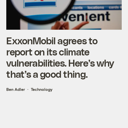
ExxonMobil agrees to
report on its climate
vulnerabilities. Here’s why
that’s a good thing.
Ben Adler
Technology