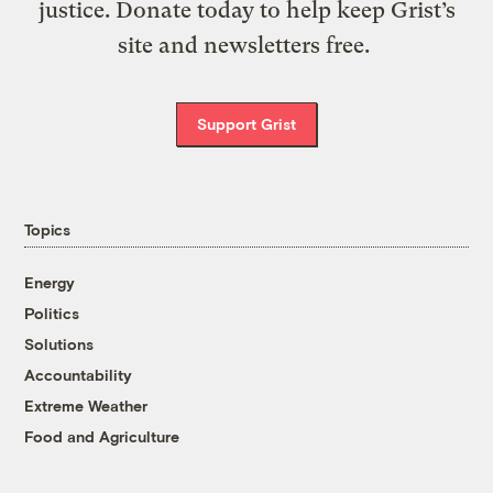
justice. Donate today to help keep Grist’s
site and newsletters free.
Support Grist
Topics
Energy
Politics
Solutions
Accountability
Extreme Weather
Food and Agriculture