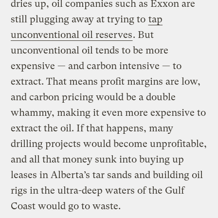
dries up, oil companies such as Exxon are
still plugging away at trying to
tap
unconventional oil reserves
. But
unconventional oil tends to be more
expensive — and carbon intensive — to
extract. That means profit margins are low,
and carbon pricing would be a double
whammy, making it even more expensive to
extract the oil. If that happens, many
drilling projects would become unprofitable,
and all that money sunk into buying up
leases in Alberta’s tar sands and building oil
rigs in the ultra-deep waters of the Gulf
Coast would go to waste.