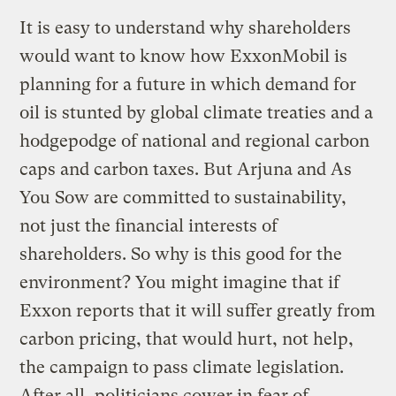
It is easy to understand why shareholders
would want to know how ExxonMobil is
planning for a future in which demand for
oil is stunted by global climate treaties and a
hodgepodge of national and regional carbon
caps and carbon taxes. But Arjuna and As
You Sow are committed to sustainability,
not just the financial interests of
shareholders. So why is this good for the
environment? You might imagine that if
Exxon reports that it will suffer greatly from
carbon pricing, that would hurt, not help,
the campaign to pass climate legislation.
After all, politicians cower in fear of