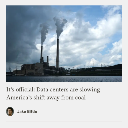
It’s official: Data centers are slowing
America’s shift away from coal
Jake Bittle