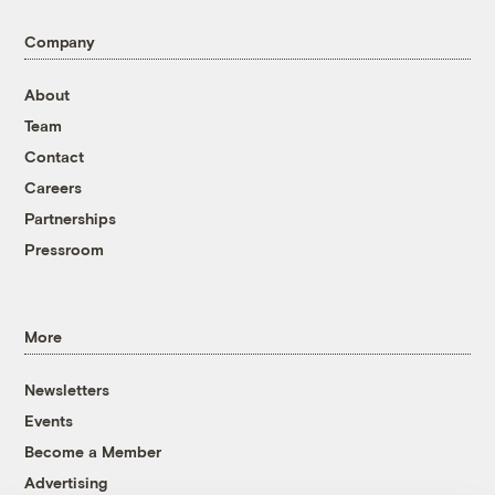
Company
About
Team
Contact
Careers
Partnerships
Pressroom
More
Newsletters
Events
Become a Member
Advertising