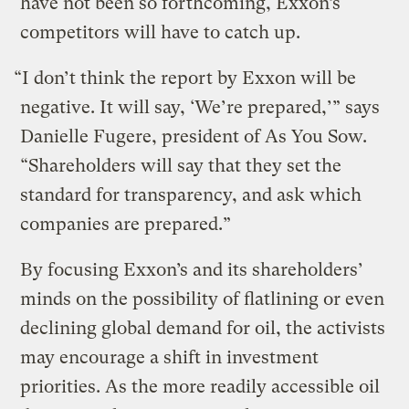
have not been so forthcoming, Exxon’s
competitors will have to catch up.
“I don’t think the report by Exxon will be
negative. It will say, ‘We’re prepared,’” says
Danielle Fugere, president of As You Sow.
“Shareholders will say that they set the
standard for transparency, and ask which
companies are prepared.”
By focusing Exxon’s and its shareholders’
minds on the possibility of flatlining or even
declining global demand for oil, the activists
may encourage a shift in investment
priorities. As the more readily accessible oil