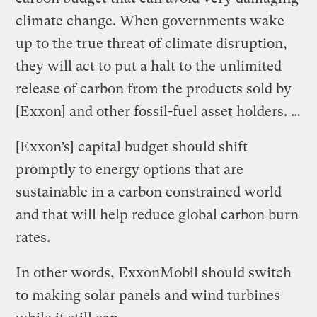
climate change. When governments wake
up to the true threat of climate disruption,
they will act to put a halt to the unlimited
release of carbon from the products sold by
[Exxon] and other fossil-fuel asset holders. …
[Exxon’s] capital budget should shift
promptly to energy options that are
sustainable in a carbon constrained world
and that will help reduce global carbon burn
rates.
In other words, ExxonMobil should switch
to making solar panels and wind turbines