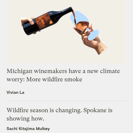
Michigan winemakers have a new climate
worry: More wildfire smoke
Vivian La
Wildfire season is changing. Spokane is
showing how.
Sachi Kitajima Mulkey