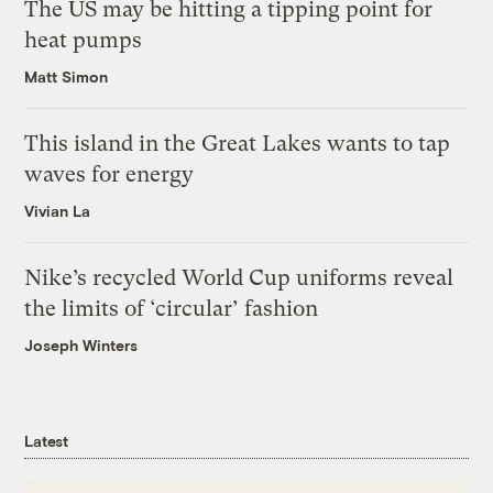
The US may be hitting a tipping point for
heat pumps
Matt Simon
This island in the Great Lakes wants to tap
waves for energy
Vivian La
Nike’s recycled World Cup uniforms reveal
the limits of ‘circular’ fashion
Joseph Winters
Latest