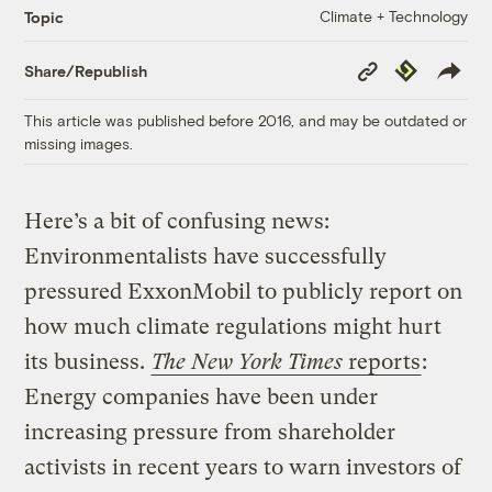
Climate + Technology
Topic
Copy
Republish
Share/Republish
Link
This article was published before 2016, and may be outdated or
missing images.
Here’s a bit of confusing news:
Environmentalists have successfully
pressured ExxonMobil to publicly report on
how much climate regulations might hurt
its business.
The New York Times
reports
:
Energy companies have been under
increasing pressure from shareholder
activists in recent years to warn investors of