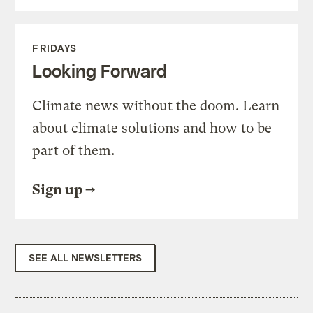
FRIDAYS
Looking Forward
Climate news without the doom. Learn
about climate solutions and how to be
part of them.
Sign up
SEE ALL NEWSLETTERS