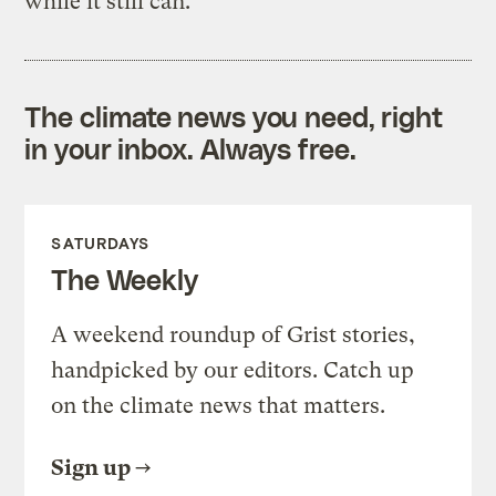
while it still can.
The climate news you need, right
in your inbox. Always free.
SATURDAYS
The Weekly
A weekend roundup of Grist stories,
handpicked by our editors. Catch up
on the climate news that matters.
Sign up