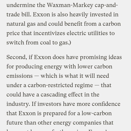
undermine the Waxman-Markey cap-and-
trade bill. Exxon is also heavily invested in
natural gas and could benefit from a carbon
price that incentivizes electric utilities to
switch from coal to gas.)
Second, if Exxon does have promising ideas
for producing energy with lower carbon
emissions — which is what it will need
under a carbon-restricted regime — that
could have a cascading effect in the
industry. If investors have more confidence
that Exxon is prepared for a low-carbon
future than other energy companies that