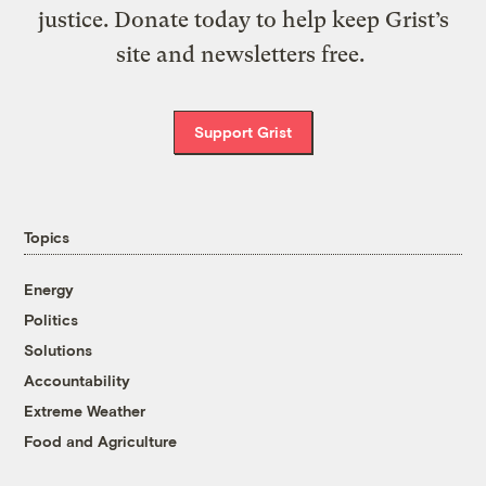
justice. Donate today to help keep Grist’s
site and newsletters free.
Support Grist
Topics
Energy
Politics
Solutions
Accountability
Extreme Weather
Food and Agriculture