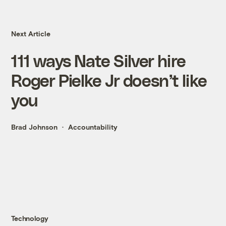
Next Article
111 ways Nate Silver hire
Roger Pielke Jr doesn’t like
you
Brad Johnson
Accountability
Technology