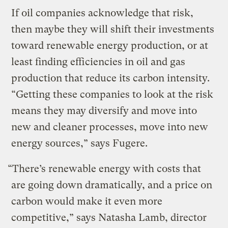
If oil companies acknowledge that risk,
then maybe they will shift their investments
toward renewable energy production, or at
least finding efficiencies in oil and gas
production that reduce its carbon intensity.
“Getting these companies to look at the risk
means they may diversify and move into
new and cleaner processes, move into new
energy sources,” says Fugere.
“There’s renewable energy with costs that
are going down dramatically, and a price on
carbon would make it even more
competitive,” says Natasha Lamb, director