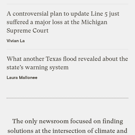
A controversial plan to update Line 5 just
suffered a major loss at the Michigan
Supreme Court
Vivian La
What another Texas flood revealed about the
state’s warning system
Laura Mallonee
The only newsroom focused on finding
solutions at the intersection of climate and