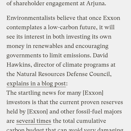
of shareholder engagement at Arjuna.
Environmentalists believe that once Exxon
contemplates a low-carbon future, it will
see its interest in both investing its own
money in renewables and encouraging
governments to limit emissions. David
Hawkins, director of climate programs at
the Natural Resources Defense Council,
explains in a blog post
:
The startling news for many [Exxon]
investors is that the current proven reserves
held by [Exxon] and other fossil-fuel majors
are
several times
the total cumulative
carbon budget that can avoid very damaging