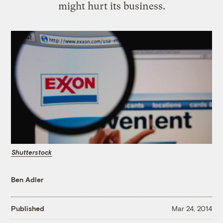
might hurt its business.
Shutterstock
Ben Adler
Published
Mar 24, 2014