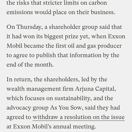
the risks that stricter limits on carbon
emissions would place on their business.
On Thursday, a shareholder group said that
it had won its biggest prize yet, when Exxon
Mobil became the first oil and gas producer
to agree to publish that information by the
end of the month.
In return, the shareholders, led by the
wealth management firm Arjuna Capital,
which focuses on sustainability, and the
advocacy group As You Sow, said they had
agreed to
withdraw a resolution on the issue
at Exxon Mobil’s annual meeting.