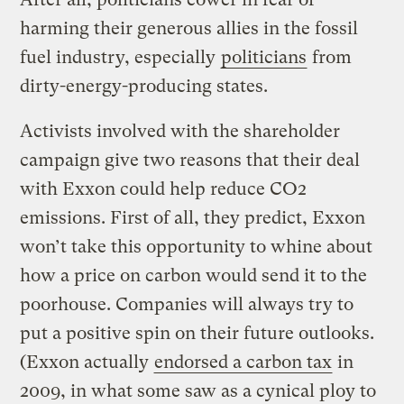
harming their generous allies in the fossil
fuel industry, especially
politicians
from
dirty-energy-producing states.
Activists involved with the shareholder
campaign give two reasons that their deal
with Exxon could help reduce CO2
emissions. First of all, they predict, Exxon
won’t take this opportunity to whine about
how a price on carbon would send it to the
poorhouse. Companies will always try to
put a positive spin on their future outlooks.
(Exxon actually
endorsed a carbon tax
in
2009, in what some saw as a cynical ploy to