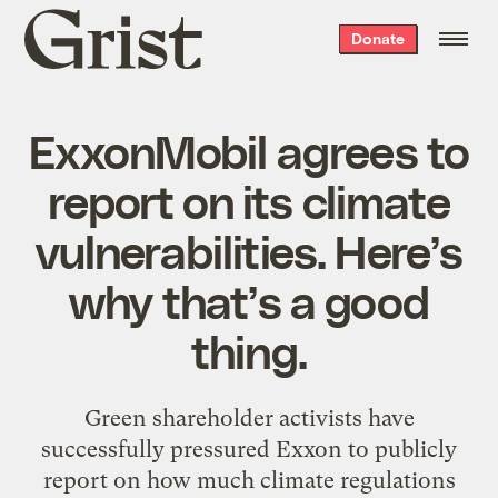
Grist
Donate
home
ExxonMobil agrees to
report on its climate
vulnerabilities. Here’s
why that’s a good
thing.
Green shareholder activists have
successfully pressured Exxon to publicly
report on how much climate regulations