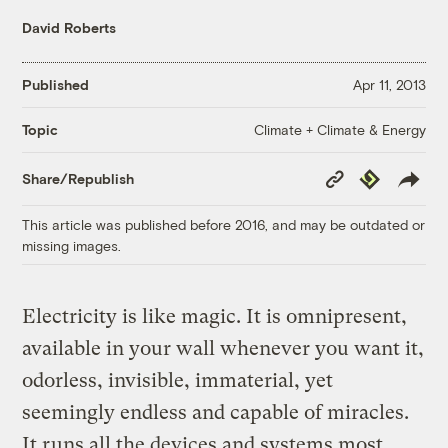
David Roberts
Published
Apr 11, 2013
Climate + Climate & Energy
Topic
Copy
Republish
Share/Republish
Link
This article was published before 2016, and may be outdated or
missing images.
Electricity is like magic. It is omnipresent,
available in your wall whenever you want it,
odorless, invisible, immaterial, yet
seemingly endless and capable of miracles.
It runs all the devices and systems most