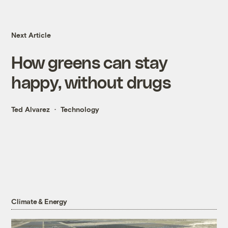
Next Article
How greens can stay
happy, without drugs
Ted Alvarez
Technology
Climate & Energy