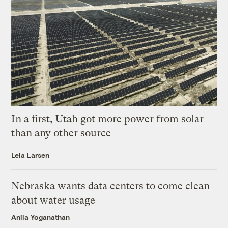
In a first, Utah got more power from solar
than any other source
Leia Larsen
Nebraska wants data centers to come clean
about water usage
Anila Yoganathan