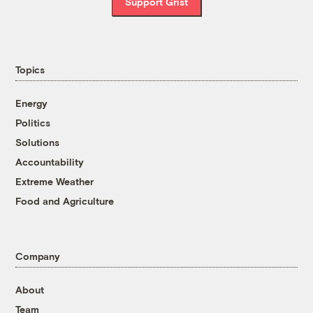
Support Grist
Topics
Energy
Politics
Solutions
Accountability
Extreme Weather
Food and Agriculture
Company
About
Team