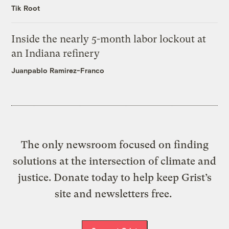
Tik Root
Inside the nearly 5-month labor lockout at
an Indiana refinery
Juanpablo Ramirez-Franco
The only newsroom focused on finding
solutions at the intersection of climate and
justice. Donate today to help keep Grist’s
site and newsletters free.