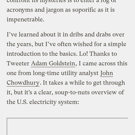
confront its mysteries is to enter a fog of
acronyms and jargon as soporific as it is
impenetrable.
I’ve learned about it in dribs and drabs over
the years, but I’ve often wished for a simple
introduction to the basics. Lo! Thanks to
Tweeter
Adam Goldstein
, I came across this
one from long-time utility analyst
John
Chowdhury
. It takes a while to get through
it, but it’s a clear, soup-to-nuts overview of
the U.S. electricity system: