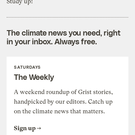
Study up!
The climate news you need, right
in your inbox. Always free.
SATURDAYS
The Weekly
A weekend roundup of Grist stories,
handpicked by our editors. Catch up
on the climate news that matters.
Sign up