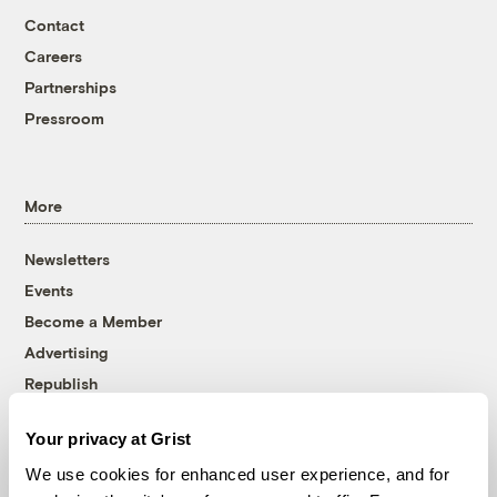
Contact
Careers
Partnerships
Pressroom
More
Newsletters
Events
Become a Member
Advertising
Republish
Accessibility
Your privacy at Grist
Follow us on Facebook
Follow us on Twitter
Follow us on Instagram
Follow us on YouTube
Follow us on Bluesky
We use cookies for enhanced user experience, and for