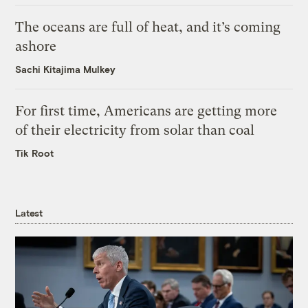
The oceans are full of heat, and it’s coming
ashore
Sachi Kitajima Mulkey
For first time, Americans are getting more
of their electricity from solar than coal
Tik Root
Latest