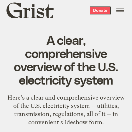
Grist
Donate
home
A clear,
comprehensive
overview of the U.S.
electricity system
Here's a clear and comprehensive overview
of the U.S. electricity system -- utilities,
transmission, regulations, all of it -- in
convenient slideshow form.