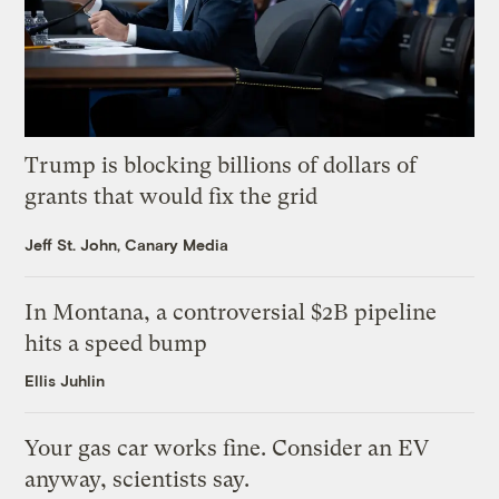
Trump is blocking billions of dollars of
grants that would fix the grid
Jeff St. John, Canary Media
In Montana, a controversial $2B pipeline
hits a speed bump
Ellis Juhlin
Your gas car works fine. Consider an EV
anyway, scientists say.