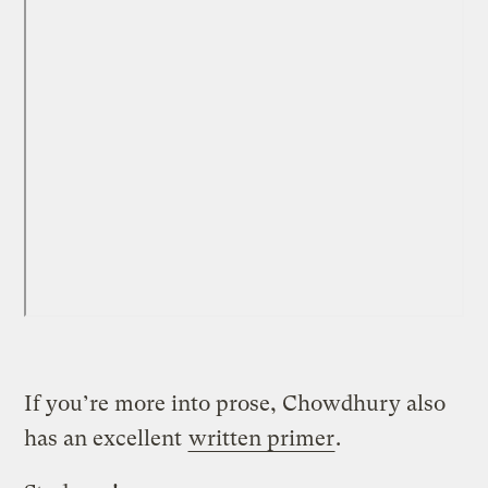
If you’re more into prose, Chowdhury also
has an excellent
written primer
.