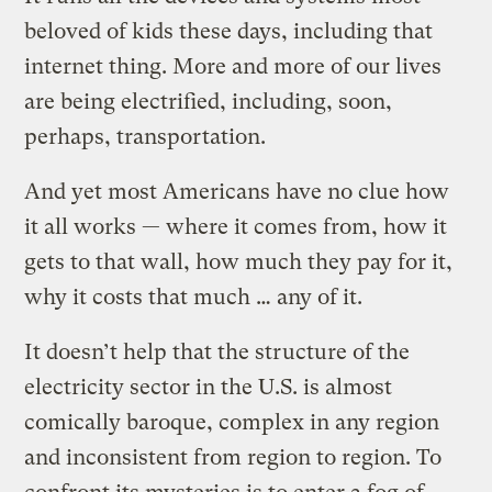
beloved of kids these days, including that
internet thing. More and more of our lives
are being electrified, including, soon,
perhaps, transportation.
And yet most Americans have no clue how
it all works — where it comes from, how it
gets to that wall, how much they pay for it,
why it costs that much … any of it.
It doesn’t help that the structure of the
electricity sector in the U.S. is almost
comically baroque, complex in any region
and inconsistent from region to region. To