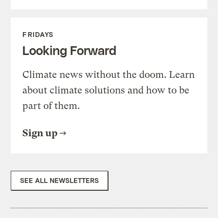
FRIDAYS
Looking Forward
Climate news without the doom. Learn
about climate solutions and how to be
part of them.
Sign up
SEE ALL NEWSLETTERS