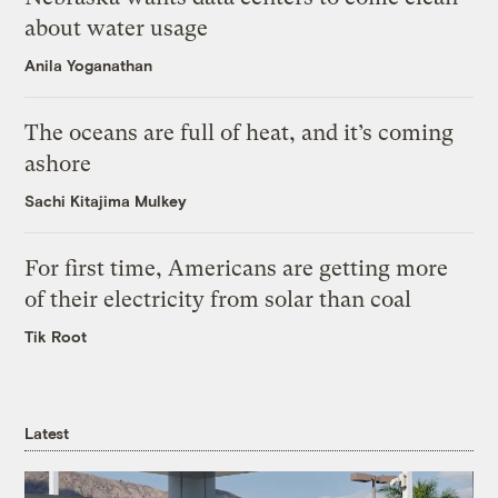
about water usage
Anila Yoganathan
The oceans are full of heat, and it’s coming
ashore
Sachi Kitajima Mulkey
For first time, Americans are getting more
of their electricity from solar than coal
Tik Root
Latest