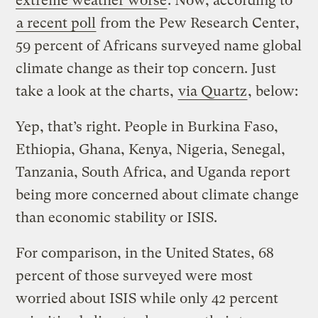
extreme weather worse
. Now, according to
a recent poll
from the Pew Research Center,
59 percent of Africans surveyed name global
climate change as their top concern. Just
take a look at the charts,
via Quartz
, below:
Yep, that’s right. People in Burkina Faso,
Ethiopia, Ghana, Kenya, Nigeria, Senegal,
Tanzania, South Africa, and Uganda report
being more concerned about climate change
than economic stability or ISIS.
For comparison, in the United States, 68
percent of those surveyed were most
worried about ISIS while only 42 percent