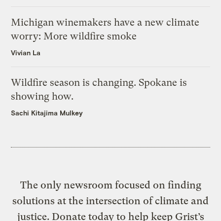
Michigan winemakers have a new climate
worry: More wildfire smoke
Vivian La
Wildfire season is changing. Spokane is
showing how.
Sachi Kitajima Mulkey
The only newsroom focused on finding
solutions at the intersection of climate and
justice. Donate today to help keep Grist’s