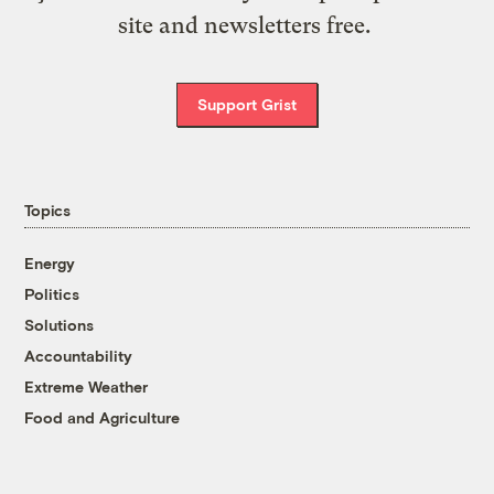
site and newsletters free.
Support Grist
Topics
Energy
Politics
Solutions
Accountability
Extreme Weather
Food and Agriculture