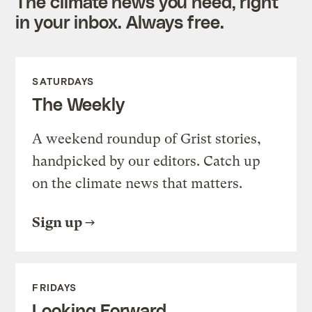
The climate news you need, right
in your inbox. Always free.
SATURDAYS
The Weekly
A weekend roundup of Grist stories,
handpicked by our editors. Catch up
on the climate news that matters.
Sign up
FRIDAYS
Looking Forward