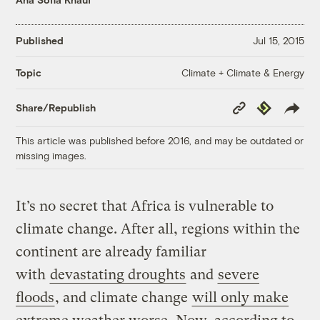
Published
Jul 15, 2015
Climate + Climate & Energy
Topic
Copy
Republish
Share/Republish
Link
This article was published before 2016, and may be outdated or
missing images.
It’s no secret that Africa is vulnerable to
climate change. After all, regions within the
continent are already familiar
with
devastating droughts
and
severe
floods
, and climate change
will only make