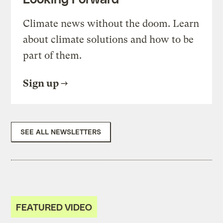
Climate news without the doom. Learn
about climate solutions and how to be
part of them.
Sign up
SEE ALL NEWSLETTERS
FEATURED VIDEO