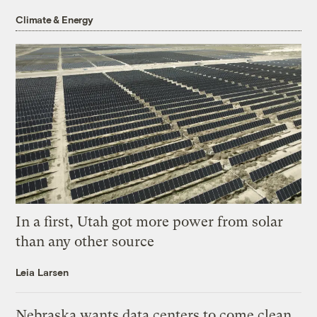
Climate & Energy
In a first, Utah got more power from solar
than any other source
Leia Larsen
Nebraska wants data centers to come clean