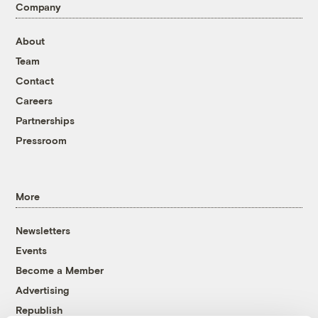
Company
About
Team
Contact
Careers
Partnerships
Pressroom
More
Newsletters
Events
Become a Member
Advertising
Republish