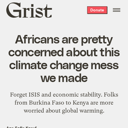
Grist
Donate
home
Africans are pretty
concerned about this
climate change mess
we made
Forget ISIS and economic stability. Folks
from Burkina Faso to Kenya are more
worried about global warming.
Ana Sofia Knauf