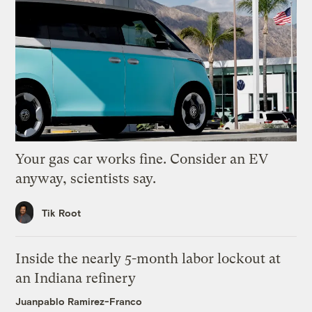
Your gas car works fine. Consider an EV
anyway, scientists say.
Tik Root
Inside the nearly 5-month labor lockout at
an Indiana refinery
Juanpablo Ramirez-Franco