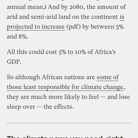
annual mean.) And by 2080, the amount of
arid and semi-arid land on the continent
is
projected to increase
(pdf) by between 5%
and 8%.
All this could cost 5% to 10% of Africa’s
GDP.
So although African nations are
some of
those least responsible for climate change
,
they are much more likely to feel — and lose
sleep over — the effects.