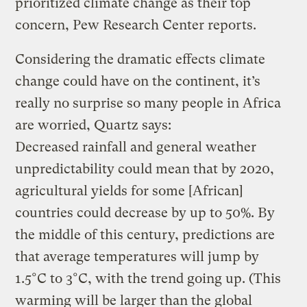
prioritized climate change as their top
concern, Pew Research Center reports.
Considering the dramatic effects climate
change could have on the continent, it’s
really no surprise so many people in Africa
are worried, Quartz says:
Decreased rainfall and general weather
unpredictability could mean that by 2020,
agricultural yields for some [African]
countries could decrease by up to 50%. By
the middle of this century, predictions are
that average temperatures will jump by
1.5°C to 3°C, with the trend going up. (This
warming will be larger than the global