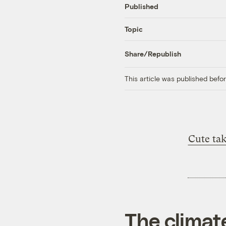
Published
Topic
Share/Republish
This article was published bef
Cute ta
The climat