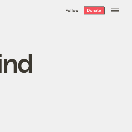
We hand-package
the week’s best
Follow
Donate
Grist stories
. Delivered free every
Saturday morning.
ind