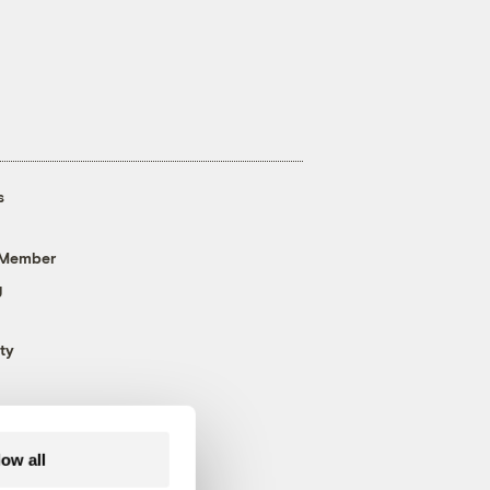
s
 Member
g
ty
low all