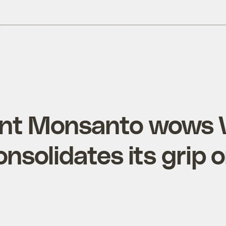
nt Monsanto wows 
onsolidates its grip 