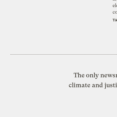
el
co
Ti
The only newsr
climate and just