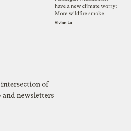
have a new climate worry:
More wildfire smoke
Vivian La
intersection of
e and newsletters