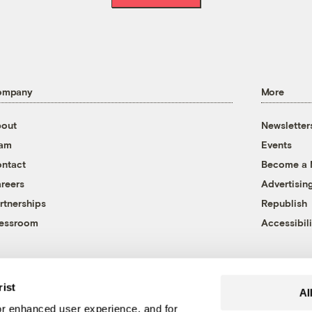
ompany
More
out
Newsletter
eam
Events
ntact
Become a
reers
Advertisin
rtnerships
Republish
essroom
Accessibili
rist
Al
r enhanced user experience, and for