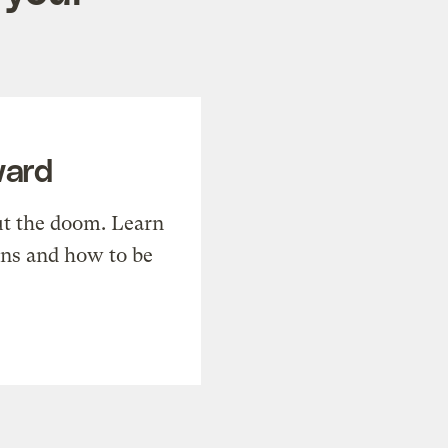
ward
t the doom. Learn
ons and how to be