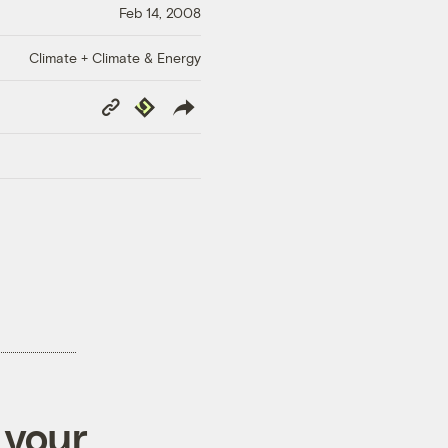
Feb 14, 2008
Climate + Climate & Energy
Copy
Republish
Link
 your