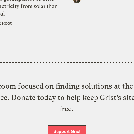
ectricity from solar than
al
k Root
oom focused on finding solutions at the 
ice. Donate today to help keep Grist’s sit
free.
Support Grist