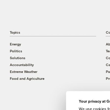
Topics
C
Energy
Ab
Politics
T
Solutions
Co
Accountability
Ca
Extreme Weather
Pa
Food and Agriculture
Pr
Your privacy at G
We use cookies fo