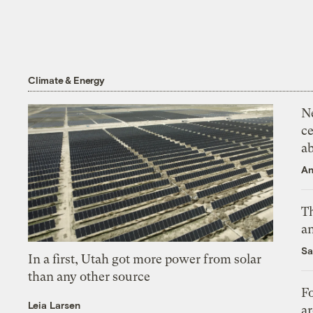
Climate & Energy
N
ce
a
An
Th
an
Sa
In a first, Utah got more power from solar
than any other source
Fo
Leia Larsen
ar