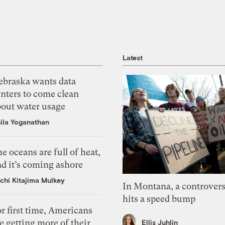
Latest
ebraska wants data
nters to come clean
bout water usage
ila Yoganathan
e oceans are full of heat,
d it’s coming ashore
chi Kitajima Mulkey
In Montana, a controvers
hits a speed bump
r first time, Americans
e getting more of their
Ellis Juhlin