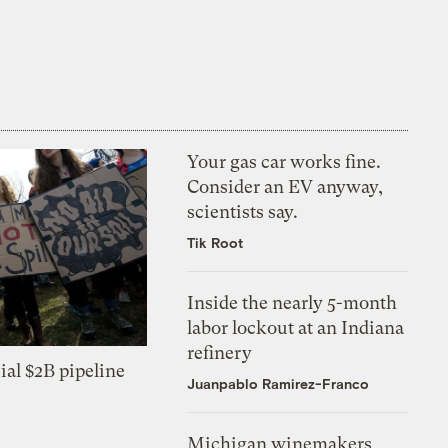
Your gas car works fine.
Consider an EV anyway,
scientists say.
Tik Root
Inside the nearly 5-month
labor lockout at an Indiana
refinery
ial $2B pipeline
Juanpablo Ramirez-Franco
Michigan winemakers