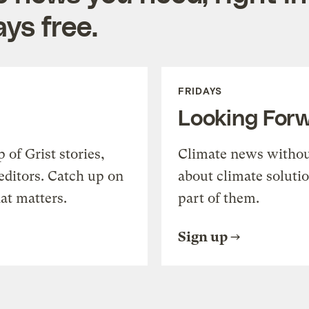
ys free.
FRIDAYS
Looking For
of Grist stories,
Climate news withou
editors. Catch up on
about climate soluti
at matters.
part of them.
Sign up