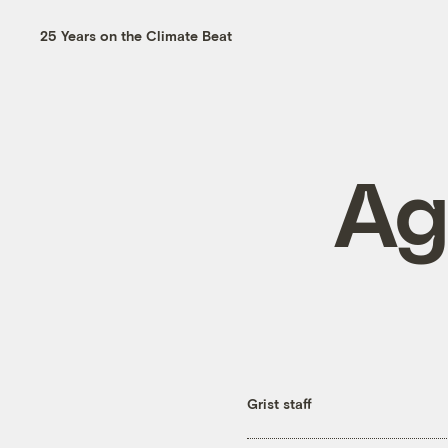
25 Years on the Climate Beat
Ag
Grist staff