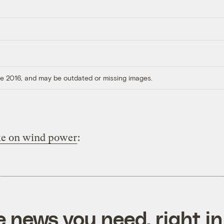
ore 2016, and may be outdated or missing images.
ke on wind power
:
e news you need, right in