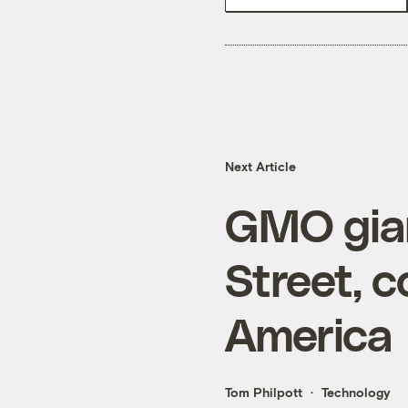
Next Article
GMO gia
Street, c
America
Tom Philpott
Technology