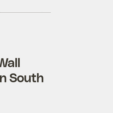
Wall
on South