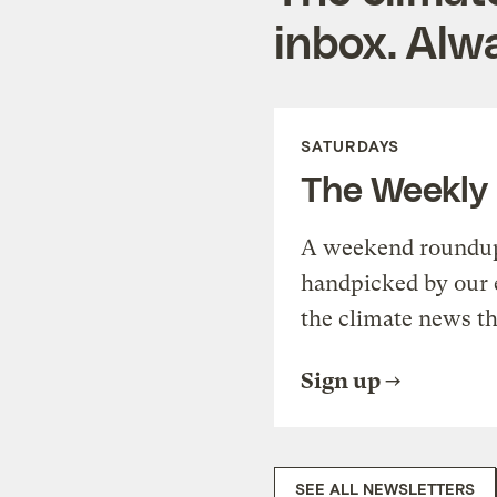
inbox. Alwa
SATURDAYS
The Weekly
A weekend roundup 
handpicked by our 
the climate news th
Sign up
SEE ALL NEWSLETTERS