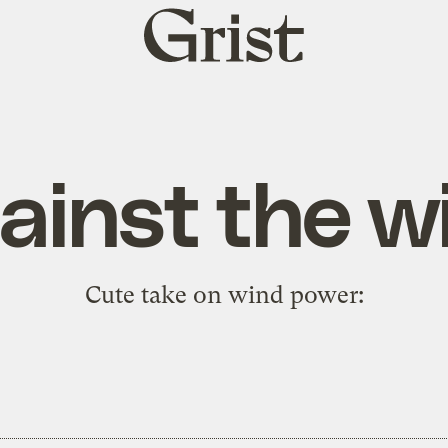
Grist
home
ainst the w
Cute take on wind power: