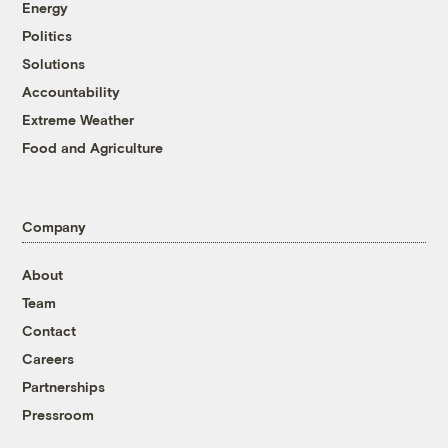
Energy
Politics
Solutions
Accountability
Extreme Weather
Food and Agriculture
Company
About
Team
Contact
Careers
Partnerships
Pressroom