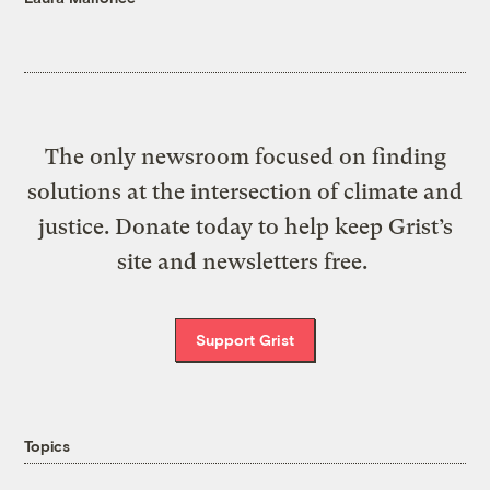
The only newsroom focused on finding
solutions at the intersection of climate and
justice. Donate today to help keep Grist’s
site and newsletters free.
Support Grist
Topics