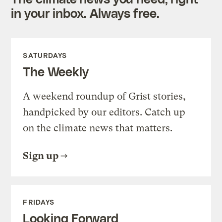
in your inbox. Always free.
SATURDAYS
The Weekly
A weekend roundup of Grist stories,
handpicked by our editors. Catch up
on the climate news that matters.
Sign up
FRIDAYS
Looking Forward