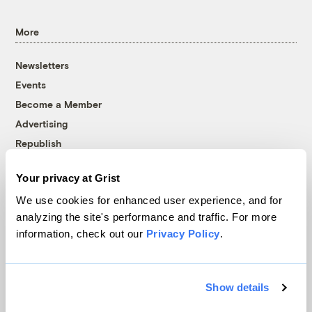
More
Newsletters
Events
Become a Member
Advertising
Republish
Accessibility
Your privacy at Grist
Follow us on Facebook
Follow us on Twitter
Follow us on Instagram
Follow us on YouTube
Follow us on Bluesky
We use cookies for enhanced user experience, and for
analyzing the site's performance and traffic. For more
© 1999-2026 Grist Magazine, Inc. All rights reserved.
information, check out our
Privacy Policy
.
Grist is powered by
WordPress VIP
.
Terms of Use
|
Privacy Policy
Show details