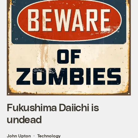
Fukushima Daiichi is
undead
John Upton
Technology