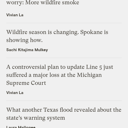
worry: More wildfire smoke
Vivian La
Wildfire season is changing. Spokane is
showing how.
Sachi Kitajima Mulkey
A controversial plan to update Line 5 just
suffered a major loss at the Michigan
Supreme Court
Vivian La
What another Texas flood revealed about the
state’s warning system
Laura Mallonee