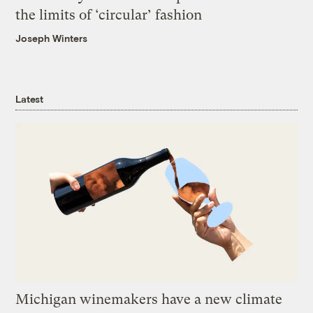
the limits of ‘circular’ fashion
Joseph Winters
Latest
Michigan winemakers have a new climate