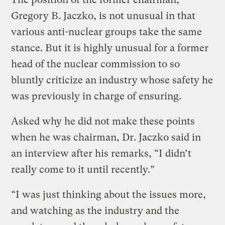
Gregory B. Jaczko, is not unusual in that
various anti-nuclear groups take the same
stance. But it is highly unusual for a former
head of the nuclear commission to so
bluntly criticize an industry whose safety he
was previously in charge of ensuring.
Asked why he did not make these points
when he was chairman, Dr. Jaczko said in
an interview after his remarks, “I didn’t
really come to it until recently.”
“I was just thinking about the issues more,
and watching as the industry and the