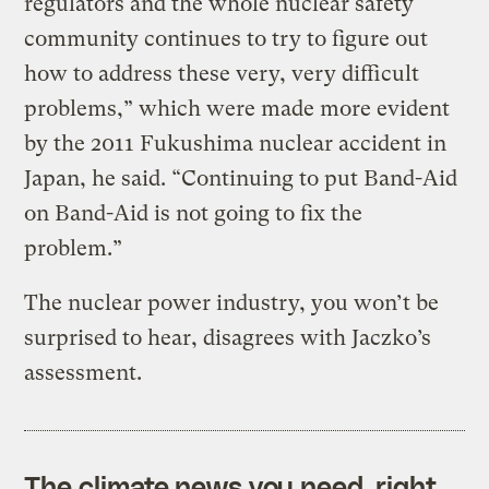
regulators and the whole nuclear safety
community continues to try to figure out
how to address these very, very difficult
problems,” which were made more evident
by the 2011 Fukushima nuclear accident in
Japan, he said. “Continuing to put Band-Aid
on Band-Aid is not going to fix the
problem.”
The nuclear power industry, you won’t be
surprised to hear, disagrees with Jaczko’s
assessment.
The climate news you need, right