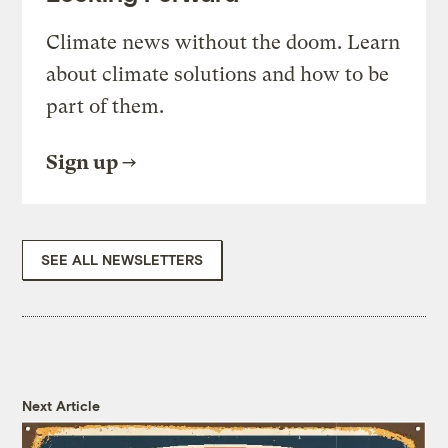
Climate news without the doom. Learn
about climate solutions and how to be
part of them.
Sign up
SEE ALL NEWSLETTERS
Next Article