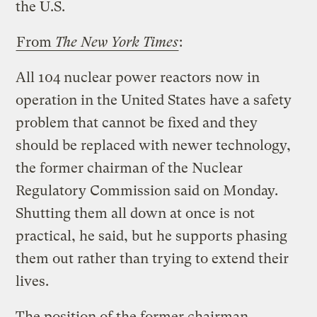
the U.S.
From
The New York Times
:
All 104 nuclear power reactors now in
operation in the United States have a safety
problem that cannot be fixed and they
should be replaced with newer technology,
the former chairman of the Nuclear
Regulatory Commission said on Monday.
Shutting them all down at once is not
practical, he said, but he supports phasing
them out rather than trying to extend their
lives.
The position of the former chairman,