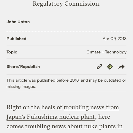
Regulatory Commission.
John Upton
Published
Apr 09, 2013
Climate + Technology
Topic
Copy
Republish
Share/Republish
Link
This article was published before 2016, and may be outdated or
missing images.
Right on the heels of
troubling news from
Japan’s Fukushima nuclear plant
, here
comes troubling news about nuke plants in