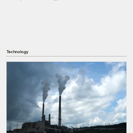
Technology