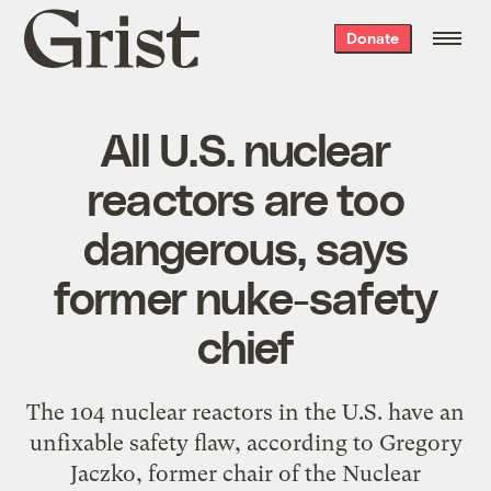
Grist
Donate
home
All U.S. nuclear
reactors are too
dangerous, says
former nuke-safety
chief
The 104 nuclear reactors in the U.S. have an
unfixable safety flaw, according to Gregory
Jaczko, former chair of the Nuclear