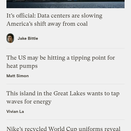
It’s official: Data centers are slowing
America’s shift away from coal
Jake Bittle
The US may be hitting a tipping point for
heat pumps
Matt Simon
This island in the Great Lakes wants to tap
waves for energy
Vivian La
Nike’s recycled World Cup uniforms reveal