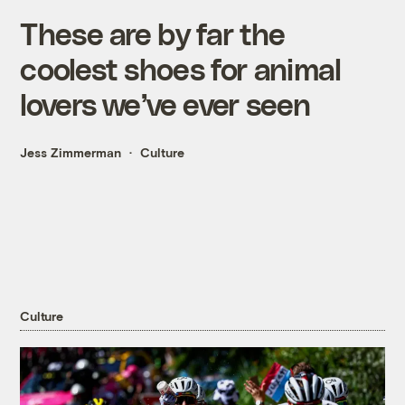
These are by far the
coolest shoes for animal
lovers we’ve ever seen
Jess Zimmerman
Culture
Culture