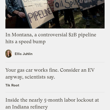
In Montana, a controversial $2B pipeline
hits a speed bump
Ellis Juhlin
Your gas car works fine. Consider an EV
anyway, scientists say.
Tik Root
Inside the nearly 5-month labor lockout at
an Indiana refinery