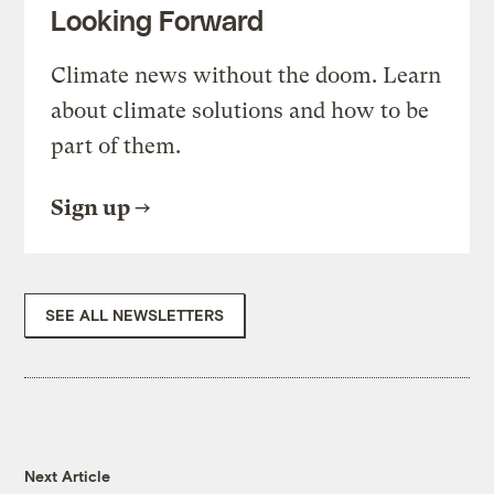
Looking Forward
Climate news without the doom. Learn
about climate solutions and how to be
part of them.
Sign up
SEE ALL NEWSLETTERS
Next Article