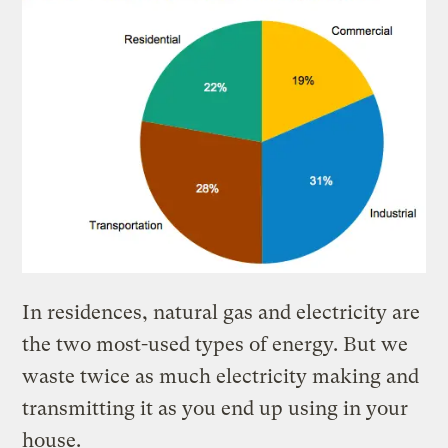
In residences, natural gas and electricity are
the two most-used types of energy. But we
waste twice as much electricity making and
transmitting it as you end up using in your
house.