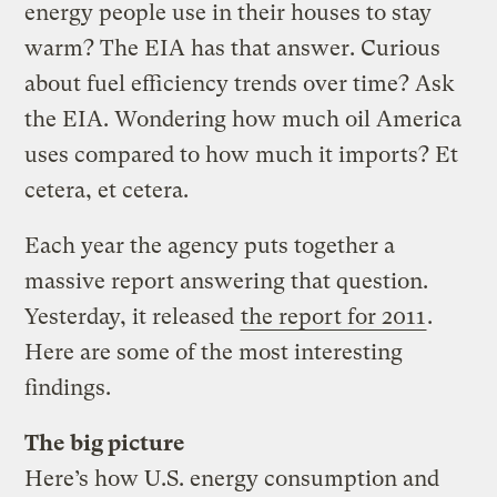
energy people use in their houses to stay
warm? The EIA has that answer. Curious
about fuel efficiency trends over time? Ask
the EIA. Wondering how much oil America
uses compared to how much it imports? Et
cetera, et cetera.
Each year the agency puts together a
massive report answering that question.
Yesterday, it released
the report for 2011
.
Here are some of the most interesting
findings.
The big picture
Here’s how U.S. energy consumption and