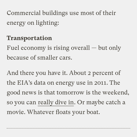
Commercial buildings use most of their
energy on lighting:
Transportation
Fuel economy is rising overall — but only
because of smaller cars.
And there you have it. About 2 percent of
the EIA’s data on energy use in 2011. The
good news is that tomorrow is the weekend,
so you can
really dive in
. Or maybe catch a
movie. Whatever floats your boat.