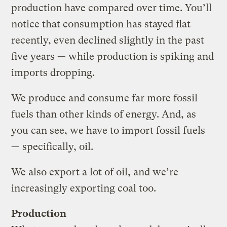
production have compared over time. You’ll
notice that consumption has stayed flat
recently, even declined slightly in the past
five years — while production is spiking and
imports dropping.
We produce and consume far more fossil
fuels than other kinds of energy. And, as
you can see, we have to import fossil fuels
— specifically, oil.
We also export a lot of oil, and we’re
increasingly exporting coal too.
Production