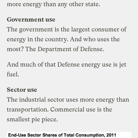
more energy than any other state.
Government use
The government is the largest consumer of
energy in the country. And who uses the
most? The Department of Defense.
And much of that Defense energy use is jet
fuel.
Sector use
The industrial sector uses more energy than
transportation. Commercial use is the
smallest pie piece.