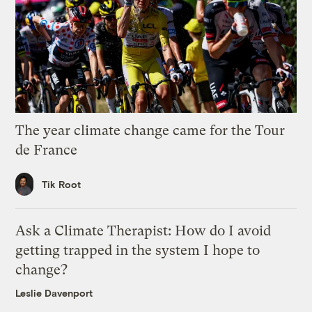
The year climate change came for the Tour
de France
Tik Root
Ask a Climate Therapist: How do I avoid
getting trapped in the system I hope to
change?
Leslie Davenport