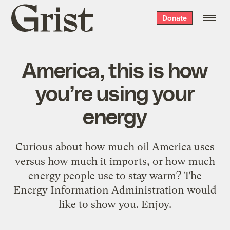
Grist
Donate
home
America, this is how
you’re using your
energy
Curious about how much oil America uses
versus how much it imports, or how much
energy people use to stay warm? The
Energy Information Administration would
like to show you. Enjoy.