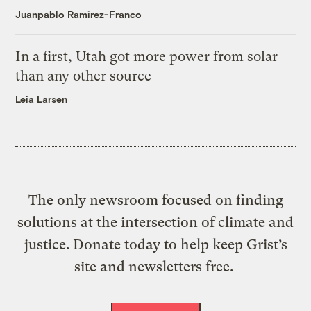
Juanpablo Ramirez-Franco
In a first, Utah got more power from solar
than any other source
Leia Larsen
The only newsroom focused on finding
solutions at the intersection of climate and
justice. Donate today to help keep Grist’s
site and newsletters free.