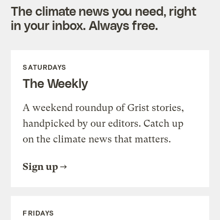
The climate news you need, right
in your inbox. Always free.
SATURDAYS
The Weekly
A weekend roundup of Grist stories,
handpicked by our editors. Catch up
on the climate news that matters.
Sign up
FRIDAYS