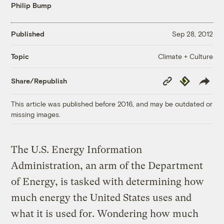
Philip Bump
Published
Sep 28, 2012
Climate + Culture
Topic
Copy
Republish
Share/Republish
Link
This article was published before 2016, and may be outdated or
missing images.
The U.S. Energy Information
Administration, an arm of the Department
of Energy, is tasked with determining how
much energy the United States uses and
what it is used for. Wondering how much