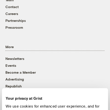
Contact
Careers
Partnerships
Pressroom
More
Newsletters
Events
Become a Member
Advertising
Republish
Accessibility
Your privacy at Grist
Follow us on Facebook
Follow us on Twitter
Follow us on Instagram
Follow us on YouTube
Follow us on Bluesky
We use cookies for enhanced user experience, and for