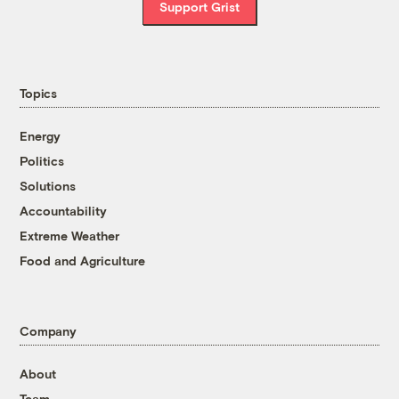
Support Grist
Topics
Energy
Politics
Solutions
Accountability
Extreme Weather
Food and Agriculture
Company
About
Team