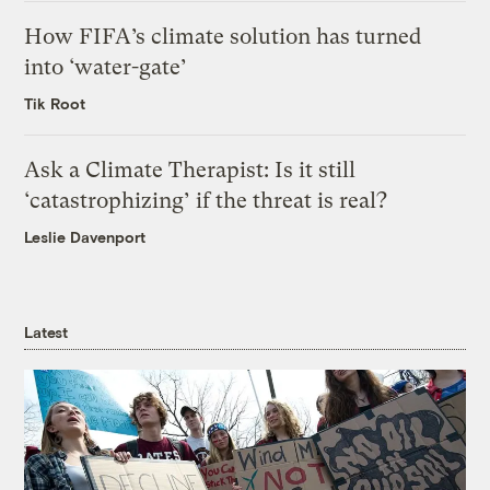
How FIFA’s climate solution has turned
into ‘water-gate’
Tik Root
Ask a Climate Therapist: Is it still
‘catastrophizing’ if the threat is real?
Leslie Davenport
Latest