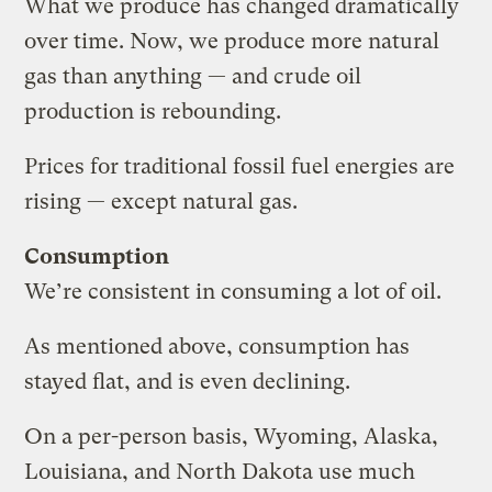
What we produce has changed dramatically
over time. Now, we produce more natural
gas than anything — and crude oil
production is rebounding.
Prices for traditional fossil fuel energies are
rising — except natural gas.
Consumption
We’re consistent in consuming a lot of oil.
As mentioned above, consumption has
stayed flat, and is even declining.
On a per-person basis, Wyoming, Alaska,
Louisiana, and North Dakota use much