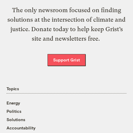
The only newsroom focused on finding
solutions at the intersection of climate and
justice. Donate today to help keep Grist’s
site and newsletters free.
Support Grist
Topics
Energy
Politics
Solutions
Accountability