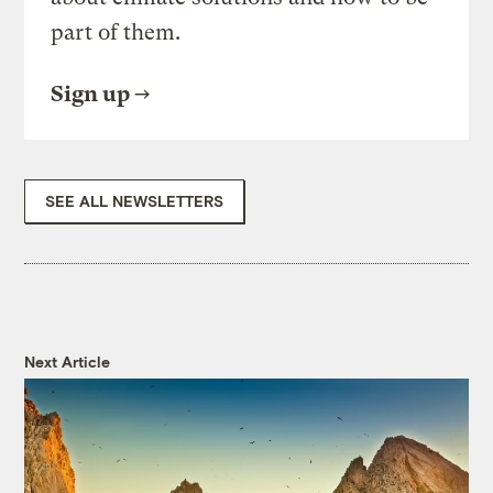
part of them.
Sign up
SEE ALL NEWSLETTERS
Next Article