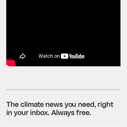
The climate news you need, right
in your inbox. Always free.