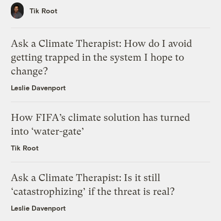
Tik Root
Ask a Climate Therapist: How do I avoid
getting trapped in the system I hope to
change?
Leslie Davenport
How FIFA’s climate solution has turned
into ‘water-gate’
Tik Root
Ask a Climate Therapist: Is it still
‘catastrophizing’ if the threat is real?
Leslie Davenport