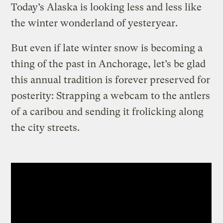
Today’s Alaska is looking less and less like
the winter wonderland of yesteryear.
But even if late winter snow is becoming a
thing of the past in Anchorage, let’s be glad
this annual tradition is forever preserved for
posterity: Strapping a webcam to the antlers
of a caribou and sending it frolicking along
the city streets.