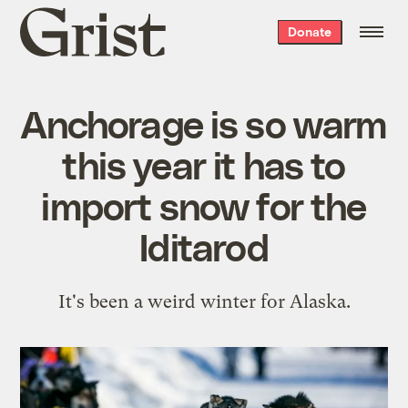
Grist
Donate
home
Anchorage is so warm
this year it has to
import snow for the
Iditarod
It's been a weird winter for Alaska.