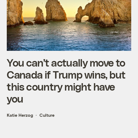
You can’t actually move to
Canada if Trump wins, but
this country might have
you
Katie Herzog
Culture