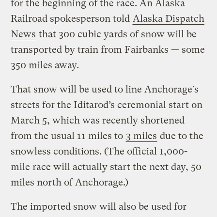
for the beginning of the race. An Alaska
Railroad spokesperson told
Alaska Dispatch
News
that 300 cubic yards of snow will be
transported by train from Fairbanks — some
350 miles away.
That snow will be used to line Anchorage’s
streets for the Iditarod’s ceremonial start on
March 5, which was recently shortened
from the usual 11 miles to
3 miles
due to the
snowless conditions. (The official 1,000-
mile race will actually start the next day, 50
miles north of Anchorage.)
The imported snow will also be used for