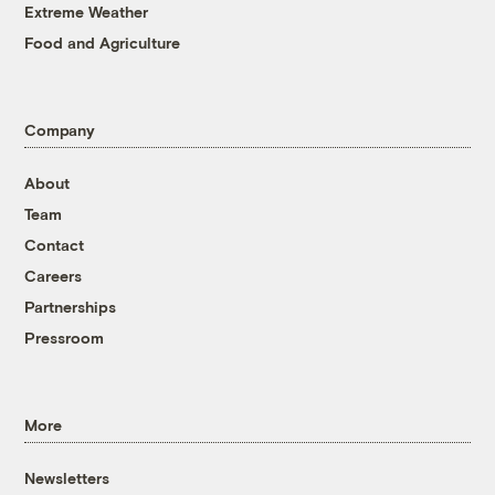
Extreme Weather
Food and Agriculture
Company
About
Team
Contact
Careers
Partnerships
Pressroom
More
Newsletters