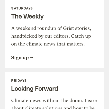
SATURDAYS
The Weekly
A weekend roundup of Grist stories,
handpicked by our editors. Catch up
on the climate news that matters.
Sign up
FRIDAYS
Looking Forward
Climate news without the doom. Learn
about climate solutions and how to be