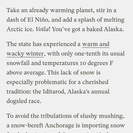
Take an already warming planet, stir in a
dash of El Niño, and add a splash of melting
Arctic ice.
Voila
! You’ve got a baked Alaska.
The state has experienced a
warm and
wacky winter
, with only one-tenth its usual
snowfall and temperatures 10 degrees F
above average. This lack of snow is
especially problematic for a cherished
tradition: the Iditarod, Alaska’s annual
dogsled race.
To avoid the tribulations of slushy mushing,
a snow-bereft Anchorage is importing snow