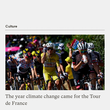
Culture
The year climate change came for the Tour
de France