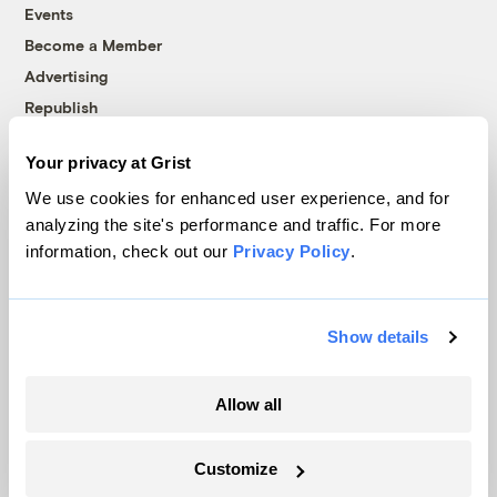
Events
Become a Member
Advertising
Republish
Accessibility
Your privacy at Grist
Follow us on Facebook
Follow us on Twitter
Follow us on Instagram
Follow us on YouTube
Follow us on Bluesky
We use cookies for enhanced user experience, and for
analyzing the site's performance and traffic. For more
© 1999-2026 Grist Magazine, Inc. All rights reserved.
information, check out our
Privacy Policy
.
Grist is powered by
WordPress VIP
.
Terms of Use
|
Privacy Policy
Show details
Allow all
Customize