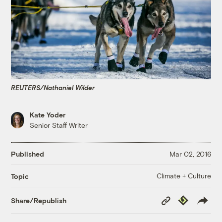
REUTERS/Nathaniel Wilder
Kate Yoder
Senior Staff Writer
Published
Mar 02, 2016
Climate + Culture
Topic
Copy
Republish
Share/Republish
Link