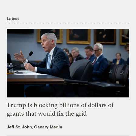
Latest
Trump is blocking billions of dollars of
grants that would fix the grid
Jeff St. John, Canary Media