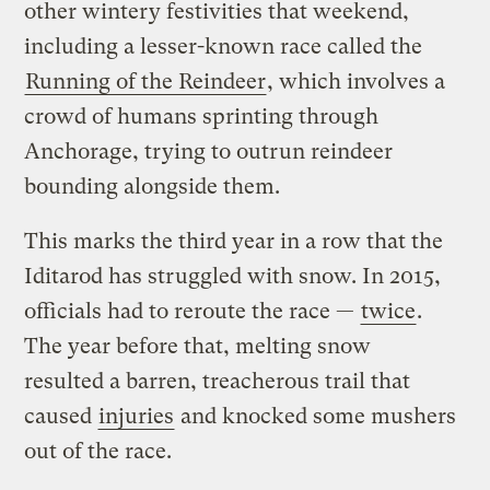
other wintery festivities that weekend,
including a lesser-known race called the
Running of the Reindeer
, which involves a
crowd of humans sprinting through
Anchorage, trying to outrun reindeer
bounding alongside them.
This marks the third year in a row that the
Iditarod has struggled with snow. In 2015,
officials had to reroute the race —
twice
.
The year before that, melting snow
resulted a barren, treacherous trail that
caused
injuries
and knocked some mushers
out of the race.