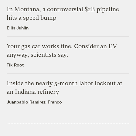
In Montana, a controversial $2B pipeline
hits a speed bump
Ellis Juhlin
Your gas car works fine. Consider an EV
anyway, scientists say.
Tik Root
Inside the nearly 5-month labor lockout at
an Indiana refinery
Juanpablo Ramirez-Franco