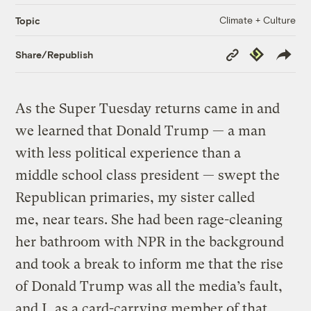
Climate + Culture
Topic
Copy
Republish
Share/Republish
Link
As the Super Tuesday returns came in and
we learned that Donald Trump — a man
with less political experience than a
middle school class president — swept the
Republican primaries, my sister called
me, near tears. She had been rage-cleaning
her bathroom with NPR in the background
and took a break to inform me that the rise
of Donald Trump was all the media’s fault,
and I, as a card-carrying member of that