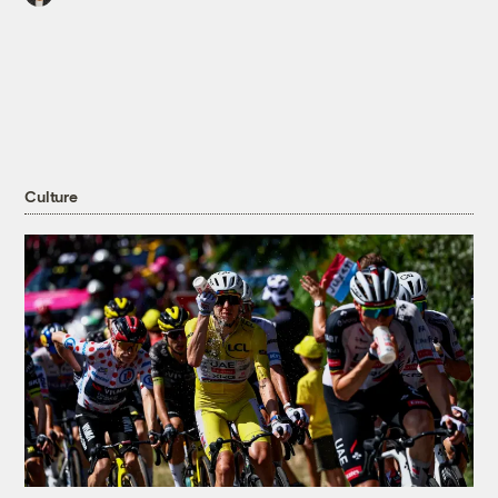
Culture