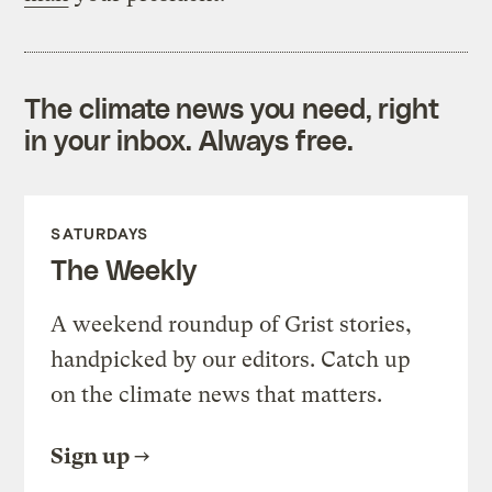
The climate news you need, right
in your inbox. Always free.
SATURDAYS
The Weekly
A weekend roundup of Grist stories,
handpicked by our editors. Catch up
on the climate news that matters.
Sign up