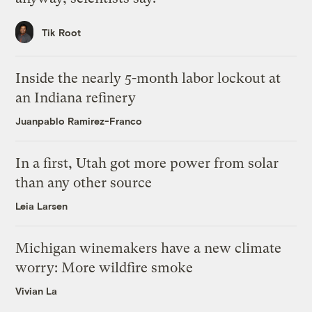
Tik Root
Inside the nearly 5-month labor lockout at
an Indiana refinery
Juanpablo Ramirez-Franco
In a first, Utah got more power from solar
than any other source
Leia Larsen
Michigan winemakers have a new climate
worry: More wildfire smoke
Vivian La