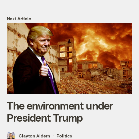
Next Article
The environment under
President Trump
Clayton Aldern
Politics