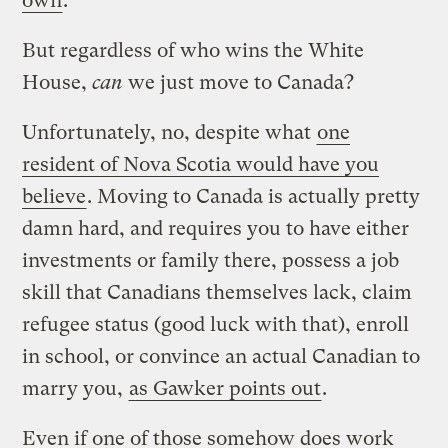
own
.
But regardless of who wins the White
House,
can
we just move to Canada?
Unfortunately, no, despite what
one
resident of Nova Scotia would have you
believe
. Moving to Canada is actually pretty
damn hard, and requires you to have either
investments or family there, possess a job
skill that Canadians themselves lack, claim
refugee status (good luck with that), enroll
in school, or convince an actual Canadian to
marry you,
as Gawker points out
.
Even if one of those somehow does work