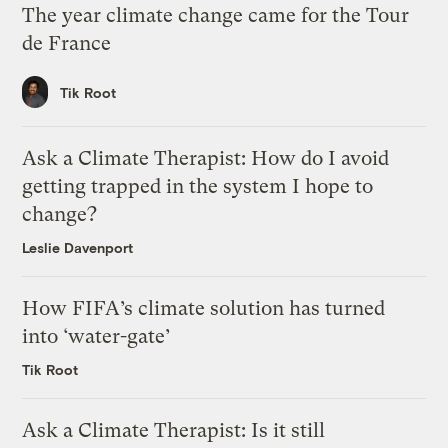
The year climate change came for the Tour
de France
Tik Root
Ask a Climate Therapist: How do I avoid
getting trapped in the system I hope to
change?
Leslie Davenport
How FIFA’s climate solution has turned
into ‘water-gate’
Tik Root
Ask a Climate Therapist: Is it still