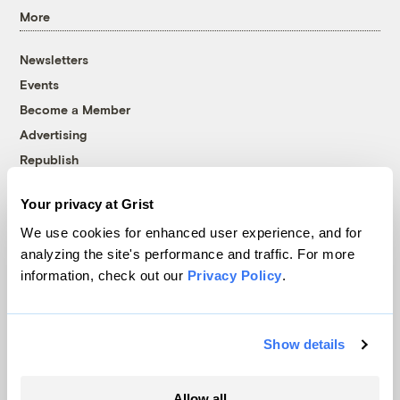
More
Newsletters
Events
Become a Member
Advertising
Republish
Accessibility
Your privacy at Grist
Follow us on Facebook
Follow us on Twitter
Follow us on Instagram
Follow us on YouTube
Follow us on Bluesky
We use cookies for enhanced user experience, and for
analyzing the site's performance and traffic. For more
© 1999-2026 Grist Magazine, Inc. All rights reserved.
information, check out our
Privacy Policy
.
Grist is powered by
WordPress VIP
.
Terms of Use
|
Privacy Policy
Show details
Allow all