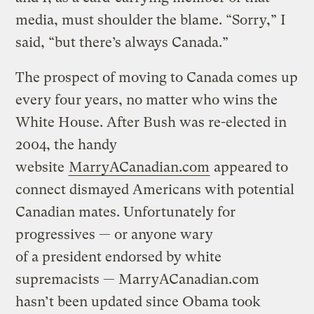
media, must shoulder the blame. “Sorry,” I
said, “but there’s always Canada.”
The prospect of moving to Canada comes up
every four years, no matter who wins the
White House. After Bush was re-elected in
2004, the handy
website
MarryACanadian.com
appeared to
connect dismayed Americans with potential
Canadian mates. Unfortunately for
progressives — or anyone wary
of a president endorsed by white
supremacists — MarryACanadian.com
hasn’t been updated since Obama took