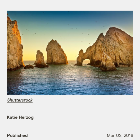
Shutterstock
Katie Herzog
Published
Mar 02, 2016