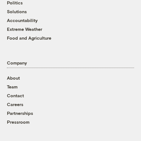
Politics
Solutions
Accountability
Extreme Weather
Food and Agriculture
Company
About
Team
Contact
Careers
Partnerships
Pressroom