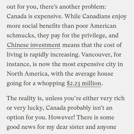
out for you, there’s another problem:
Canada is expensive. While Canadians enjoy
more social benefits than poor American
schmucks, they pay for the privilege, and
Chinese investment
means that the cost of
living is rapidly increasing. Vancouver, for
instance, is now the most expensive city in
North America, with the average house
going for a whopping
$2.23 million
.
The reality is, unless you’re either very rich
or very lucky, Canada probably isn’t an
option for you. However! There is some
good news for my dear sister and anyone