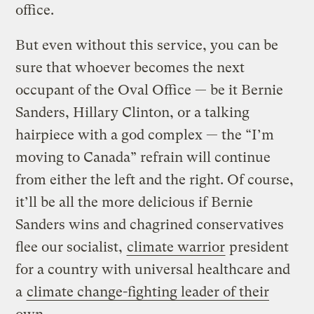
office.
But even without this service, you can be
sure that whoever becomes the next
occupant of the Oval Office — be it Bernie
Sanders, Hillary Clinton, or a talking
hairpiece with a god complex — the “I’m
moving to Canada” refrain will continue
from either the left and the right. Of course,
it’ll be all the more delicious if Bernie
Sanders wins and chagrined conservatives
flee our socialist,
climate warrior
president
for a country with universal healthcare and
a
climate change-fighting leader of their