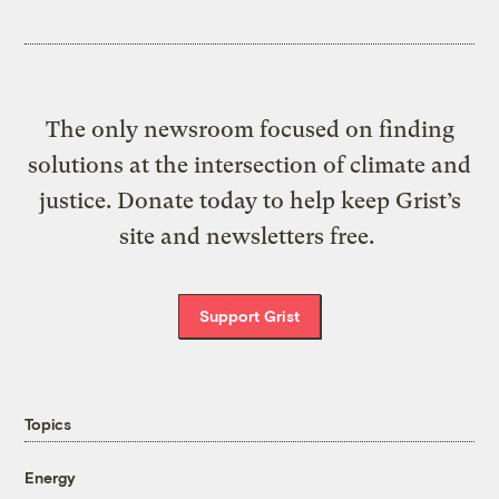
The only newsroom focused on finding
solutions at the intersection of climate and
justice. Donate today to help keep Grist’s
site and newsletters free.
Support Grist
Topics
Energy