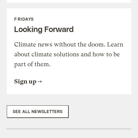
FRIDAYS
Looking Forward
Climate news without the doom. Learn
about climate solutions and how to be
part of them.
Sign up
SEE ALL NEWSLETTERS