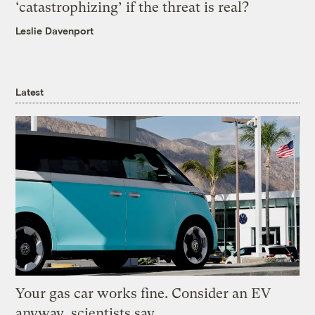
‘catastrophizing’ if the threat is real?
Leslie Davenport
Latest
Your gas car works fine. Consider an EV
anyway, scientists say.