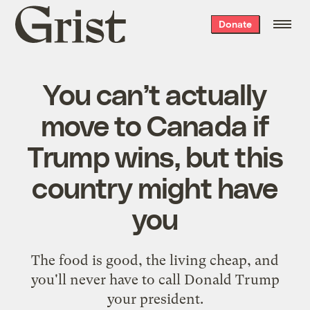
Grist
Donate
home
You can’t actually
move to Canada if
Trump wins, but this
country might have
you
The food is good, the living cheap, and
you'll never have to call Donald Trump
your president.