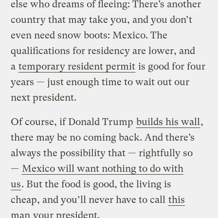
else who dreams of fleeing: There’s another
country that may take you, and you don’t
even need snow boots: Mexico. The
qualifications for residency are lower, and
a
temporary resident permit
is good for four
years — just enough time to wait out our
next president.
Of course, if Donald Trump
builds his wall
,
there may be no coming back. And there’s
always the possibility that — rightfully so
—
Mexico will want nothing to do with
us
. But the food is good, the living is
cheap, and you’ll never have to call
this
man
your president.