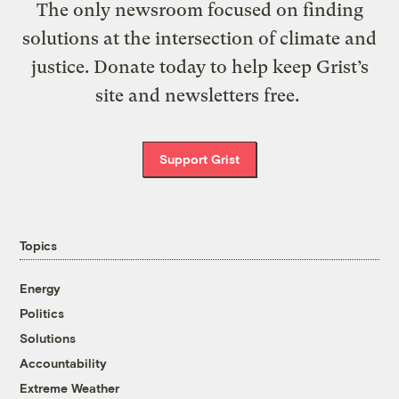
The only newsroom focused on finding
solutions at the intersection of climate and
justice. Donate today to help keep Grist’s
site and newsletters free.
Support Grist
Topics
Energy
Politics
Solutions
Accountability
Extreme Weather