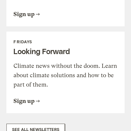
Sign up
FRIDAYS
Looking Forward
Climate news without the doom. Learn
about climate solutions and how to be
part of them.
Sign up
SEE ALL NEWSLETTERS