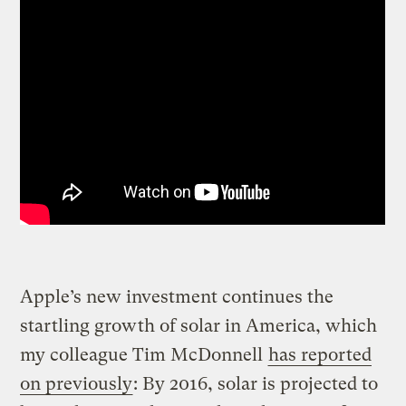
Apple’s new investment continues the
startling growth of solar in America, which
my colleague Tim McDonnell
has reported
on previously
: By 2016, solar is projected to