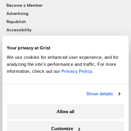
Become a Member
Advertising
Republish
Accessibility
Follow us on Facebook
Follow us on Twitter
Follow us on Instagram
Follow us on YouTube
Follow us on Bluesky
Your privacy at Grist
© 1999-2026 Grist Magazine, Inc. All rights reserved.
We use cookies for enhanced user experience, and for
Grist is powered by
WordPress VIP
.
analyzing the site's performance and traffic. For more
Terms of Use
|
Privacy Policy
information, check out our
Privacy Policy
.
Show details
Allow all
Customize