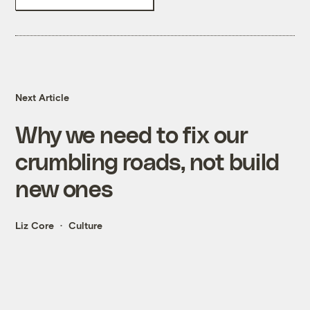
Next Article
Why we need to fix our
crumbling roads, not build
new ones
Liz Core
Culture