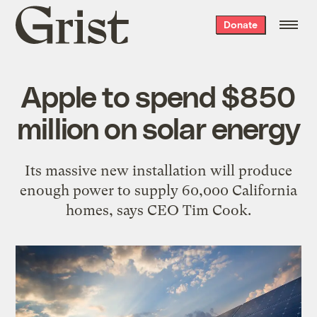
Grist
Donate
home
Apple to spend $850
million on solar energy
Its massive new installation will produce
enough power to supply 60,000 California
homes, says CEO Tim Cook.