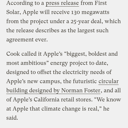
According to a
press release
from First
Solar, Apple will receive 130 megawatts
from the project under a 25-year deal, which
the release describes as the largest such
agreement ever.
Cook called it Apple’s “biggest, boldest and
most ambitious” energy project to date,
designed to offset the electricity needs of
Apple’s new campus, the futuristic
circular
building designed by Norman Foster
, and all
of Apple’s California retail stores. “We know
at Apple that climate change is real,” he
said.