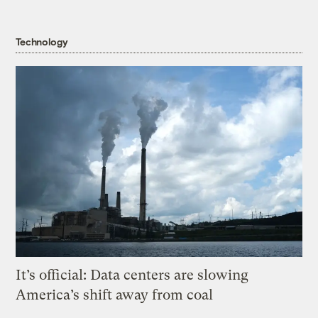
Technology
It’s official: Data centers are slowing
America’s shift away from coal