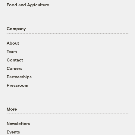
Food and Agriculture
Company
About
Team
Contact
Careers
Partnerships
Pressroom
More
Newsletters
Events