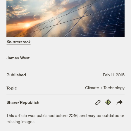
Shutterstock
James West
Published
Feb 11, 2015
Climate + Technology
Topic
Copy
Republish
Share/Republish
Link
This article was published before 2016, and may be outdated or
missing images.