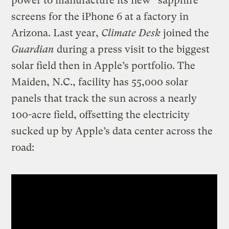
power to manufacture its new “sapphire”
screens for the iPhone 6 at a factory in
Arizona. Last year,
Climate Desk
joined the
Guardian
during a press visit to the biggest
solar field then in Apple’s portfolio. The
Maiden, N.C., facility has 55,000 solar
panels that track the sun across a nearly
100-acre field, offsetting the electricity
sucked up by Apple’s data center across the
road: