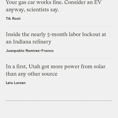
Your gas car works fine. Consider an EV
anyway, scientists say.
Tik Root
Inside the nearly 5-month labor lockout at
an Indiana refinery
Juanpablo Ramirez-Franco
In a first, Utah got more power from solar
than any other source
Leia Larsen