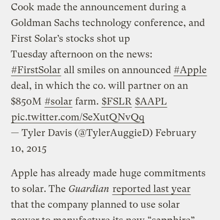
Cook made the announcement during a
Goldman Sachs technology conference, and
First Solar’s stocks shot up
Tuesday afternoon on the news:
#FirstSolar
all smiles on announced
#Apple
deal, in which the co. will partner on an
$850M
#solar
farm.
$FSLR
$AAPL
pic.twitter.com/SeXutQNvQq
— Tyler Davis (@TylerAuggieD)
February
10, 2015
Apple has already made huge commitments
to solar. The
Guardian
reported last year
that the company planned to use solar