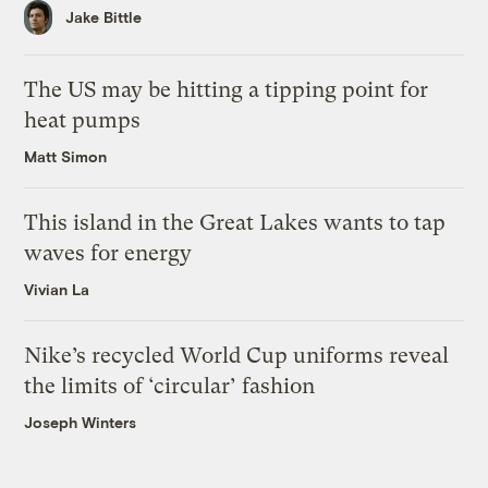
Jake Bittle
The US may be hitting a tipping point for
heat pumps
Matt Simon
This island in the Great Lakes wants to tap
waves for energy
Vivian La
Nike’s recycled World Cup uniforms reveal
the limits of ‘circular’ fashion
Joseph Winters