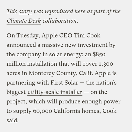
This
story
was reproduced here as part of the
Climate Desk
collaboration.
On Tuesday, Apple CEO Tim Cook
announced a massive new investment by
the company in solar energy: an $850
million installation that will cover 1,300
acres in Monterey County, Calif. Apple is
partnering with First Solar — the nation’s
biggest
utility-scale installer
— on the
project, which will produce enough power
to supply 60,000 California homes, Cook
said.