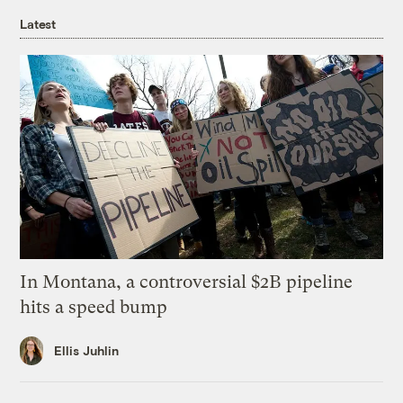
Latest
In Montana, a controversial $2B pipeline
hits a speed bump
Ellis Juhlin