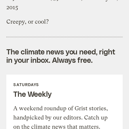
2015
Creepy, or cool?
The climate news you need, right
in your inbox. Always free.
SATURDAYS
The Weekly
A weekend roundup of Grist stories,
handpicked by our editors. Catch up
on the climate news that matters.