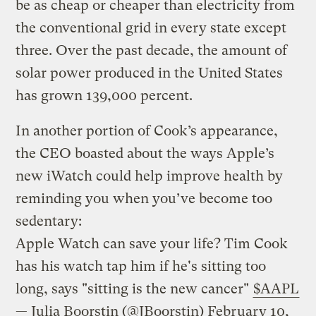
be as cheap or cheaper than electricity from
the conventional grid in every state except
three. Over the past decade, the amount of
solar power produced in the United States
has grown 139,000 percent.
In another portion of Cook’s appearance,
the CEO boasted about the ways Apple’s
new iWatch could help improve health by
reminding you when you’ve become too
sedentary:
Apple Watch can save your life? Tim Cook
has his watch tap him if he's sitting too
long, says "sitting is the new cancer"
$AAPL
— Julia Boorstin (@JBoorstin)
February 10,