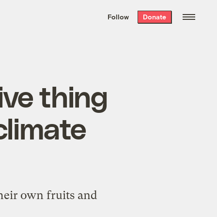
We hand-package
the week’s best
Follow
Donate
Grist stories
. Delivered free every
Saturday morning.
ive thing
climate
eir own fruits and