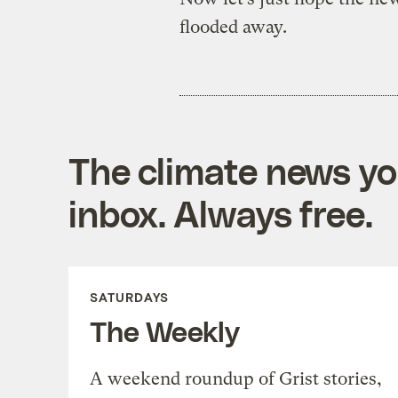
flooded away.
The climate news you
inbox. Always free.
SATURDAYS
The Weekly
A weekend roundup of Grist stories,