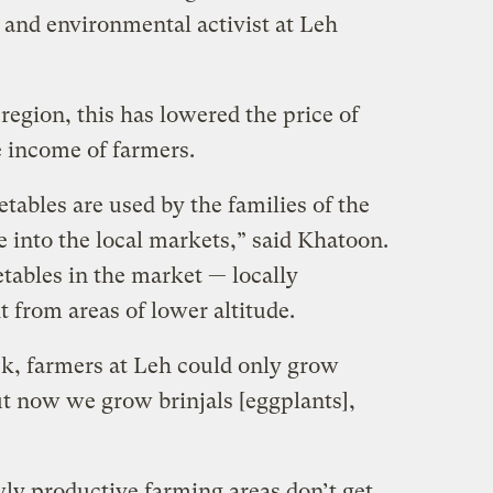
 and environmental activist at Leh
region, this has lowered the price of
e income of farmers.
tables are used by the families of the
 into the local markets,” said Khatoon.
tables in the market — locally
 from areas of lower altitude.
k, farmers at Leh could only grow
ut now we grow brinjals [eggplants],
wly productive farming areas don’t get