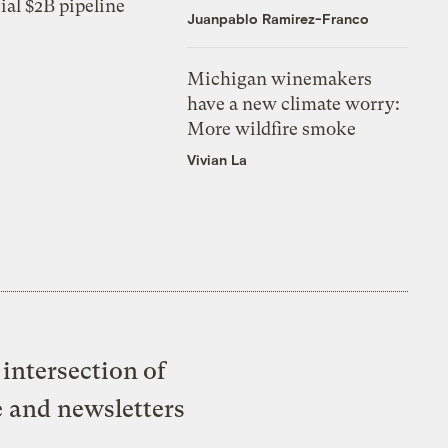
ial $2B pipeline
Juanpablo Ramirez-Franco
Michigan winemakers
have a new climate worry:
More wildfire smoke
Vivian La
intersection of
e and newsletters