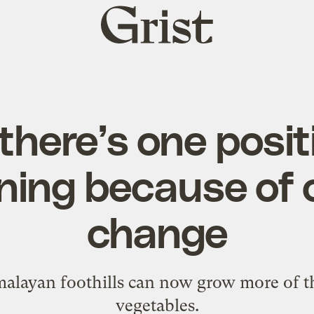
Grist
home
 there’s one posit
ing because of 
change
malayan foothills can now grow more of th
vegetables.