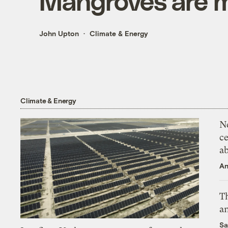
Mangroves are 
John Upton
Climate & Energy
Climate & Energy
N
ce
a
An
Th
an
Sa