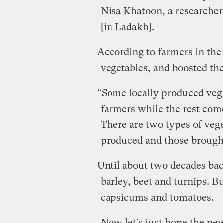
Nisa Khatoon, a researcher
[in Ladakh].
According to farmers in the 
vegetables, and boosted th
“Some locally produced vege
farmers while the rest come
There are two types of vege
produced and those brought
Until about two decades bac
barley, beet and turnips. B
capsicums and tomatoes.
Now let’s just hope the ne