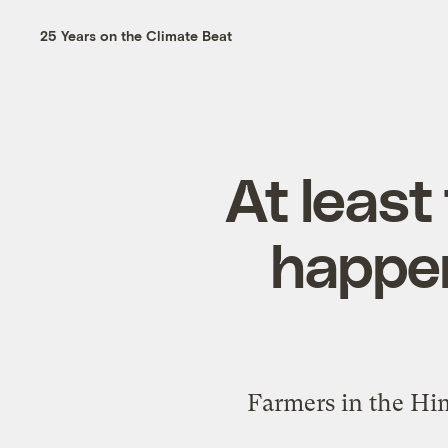
25 Years on the Climate Beat
At least
happen
Farmers in the Hi