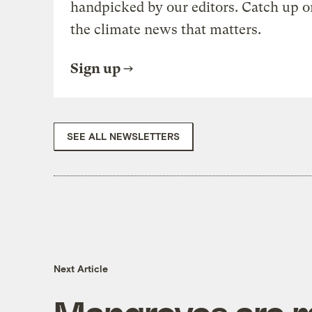
handpicked by our editors. Catch up o
the climate news that matters.
Sign up
SEE ALL NEWSLETTERS
Next Article