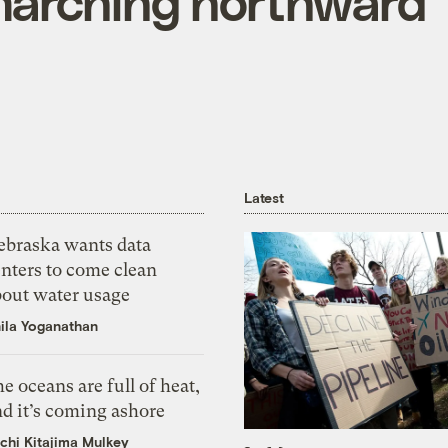
marching northward
Latest
ebraska wants data
nters to come clean
bout water usage
ila Yoganathan
e oceans are full of heat,
d it’s coming ashore
chi Kitajima Mulkey