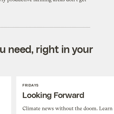
 need, right in your
FRIDAYS
Looking Forward
Climate news without the doom. Learn