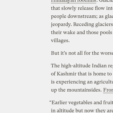
Himalayan foothills
. Glaci
that slowly release flow int
people downstream; as glaci
jeopardy.
Receding glaciers
their wake and those pools 
villages.
But it’s not all for the wors
The high-altitude Indian re
of Kashmir that is home to
is experiencing an agricu
up the mountainsides.
From
“Earlier vegetables and frui
in altitude but now they are