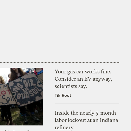
Your gas car works fine.
Consider an EV anyway,
scientists say.
Tik Root
Inside the nearly 5-month
labor lockout at an Indiana
refinery