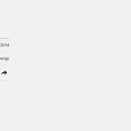
 2014
nergy
lish