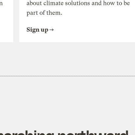
n
about climate solutions and how to be
part of them.
Sign up