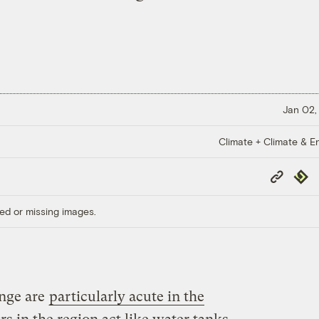
Jan 02,
Climate + Climate & E
Copy
Repub
Link
ed or missing images.
ange are
particularly acute in the