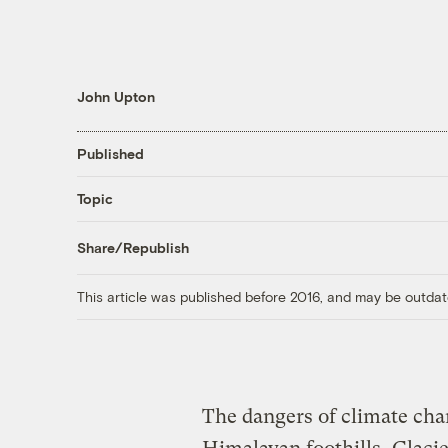
John Upton
Published
Topic
Share/Republish
This article was published before 2016, and may be outdat
The dangers of climate ch