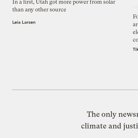
In a first, Utah got more power from solar
than any other source
Fo
Leia Larsen
ar
el
co
Ti
The only newsr
climate and just