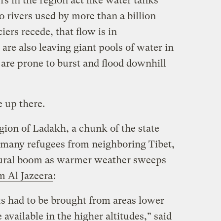
ers in the region act like water tanks
o rivers used by more than a billion
ers recede, that flow is in
 are also leaving giant pools of water in
are prone to burst and flood downhill
e up there.
gion of Ladakh, a chunk of the state
 many refugees from neighboring Tibet,
ltural boom as warmer weather sweeps
 Al Jazeera
:
ts had to be brought from areas lower
 available in the higher altitudes,” said