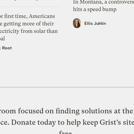
In Montana, a controvers
hits a speed bump
r first time, Americans
e getting more of their
Ellis Juhlin
ectricity from solar than
al
k Root
oom focused on finding solutions at the 
ice. Donate today to help keep Grist’s sit
free.