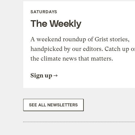
SATURDAYS
The Weekly
A weekend roundup of Grist stories,
handpicked by our editors. Catch up o
the climate news that matters.
Sign up
SEE ALL NEWSLETTERS