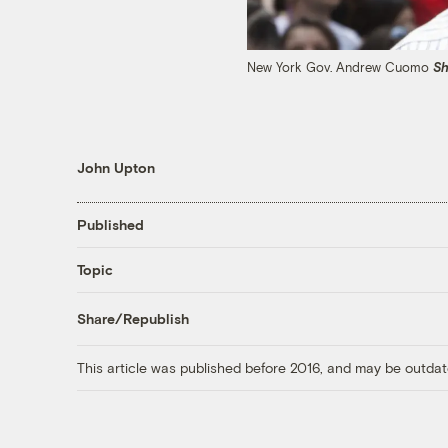
New York Gov. Andrew Cuomo
Sh
John Upton
Published
Topic
Share/Republish
This article was published before 2016, and may be outdat