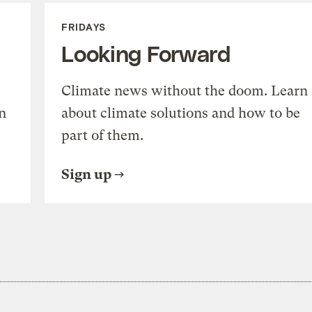
FRIDAYS
Looking Forward
Climate news without the doom. Learn
n
about climate solutions and how to be
part of them.
Sign up