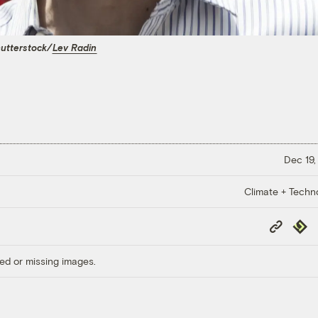
utterstock/
Lev Radin
Dec 19,
Climate + Techn
Copy
Repub
Link
ed or missing images.