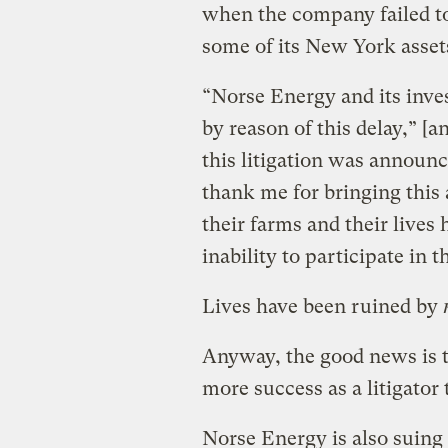
when the company failed to
some of its New York asset
“Norse Energy and its inve
by reason of this delay,” [a
this litigation was announ
thank me for bringing this 
their farms and their lives 
inability to participate in t
Lives have been ruined by
Anyway, the good news is t
more success as a litigator t
Norse Energy is also suin