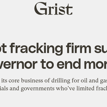
Grist
home
 fracking firm 
vernor to end mo
ts core business of drilling for oil and gas
cials and governments who've limited frac