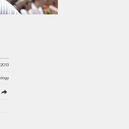
 2013
ology
lish