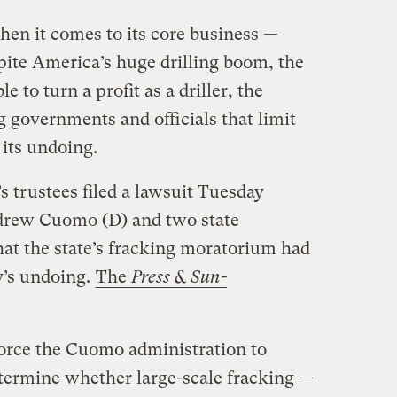
hen it comes to its core business —
spite America’s huge drilling boom, the
to turn a profit as a driller, the
 governments and officials that limit
 its undoing.
 trustees filed a lawsuit Tuesday
drew Cuomo (D) and two state
at the state’s fracking moratorium had
’s undoing.
The
Press & Sun-
force the Cuomo administration to
determine whether large-scale fracking —