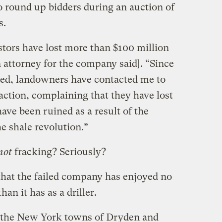
 round up bidders during an auction of
s.
stors have lost more than $100 million
n attorney for the company said]. “Since
ced, landowners have contacted me to
action, complaining that they have lost
have been ruined as a result of the
he shale revolution.”
not
fracking? Seriously?
hat the failed company has enjoyed no
han it has as a driller.
g the New York towns of Dryden and