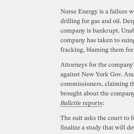
Norse Energy is a failure w
drilling for gas and oil. De
company is bankrupt. Unable 
company has taken to suing
fracking, blaming them for
Attorneys for the company’s
against New York Gov. An
commissioners, claiming th
brought about the company
Bulletin
reports
:
The suit asks the court to 
finalize a study that will 