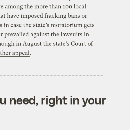
re among the more than 100 local
hat have imposed fracking bans or
 in case the state’s moratorium gets
ar prevailed
against the lawsuits in
ough in August the state’s Court of
other appeal
.
 need, right in your