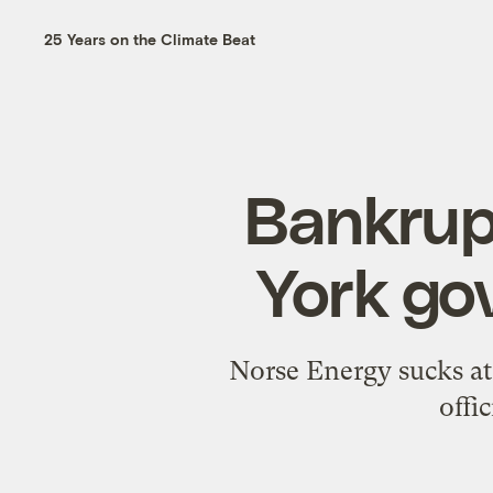
25 Years on the Climate Beat
Bankrupt
York go
Norse Energy sucks at i
offi