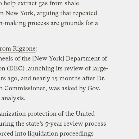
o help extract gas from shale
in New York, arguing that repeated
ion-making process are grounds for a
from Rigzone
:
heels of the [New York] Department of
 (DEC) launching its review of large-
ars ago, and nearly 15 months after Dr.
lth Commissioner, was asked by Gov.
analysis.
nization protection of the United
ring the state’s 5-year review process
orced into liquidation proceedings