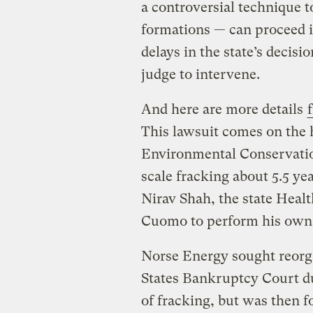
a controversial technique t
formations — can proceed 
delays in the state’s decis
judge to intervene.
And here are more details
This lawsuit comes on the 
Environmental Conservation
scale fracking about 5.5 ye
Nirav Shah, the state Hea
Cuomo to perform his own 
Norse Energy sought reorga
States Bankruptcy Court du
of fracking, but was then f