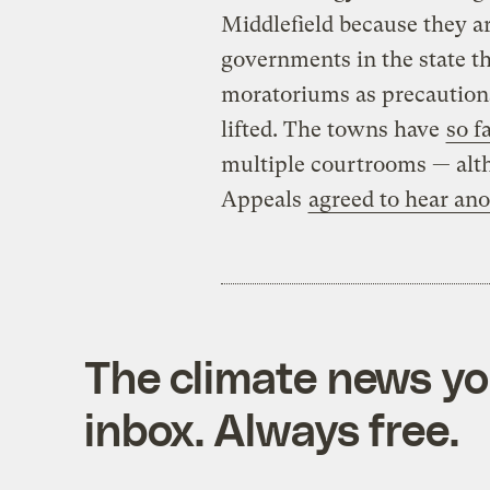
Middlefield because they a
governments in the state t
moratoriums as precautions
lifted. The towns have
so f
multiple courtrooms — alth
Appeals
agreed to hear an
The climate news you
inbox. Always free.