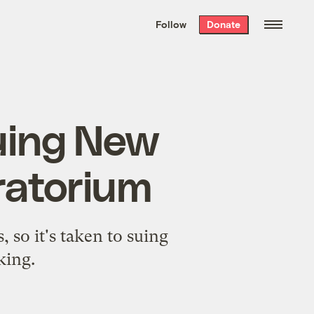
We hand-package
the week’s best
Follow
Donate
Grist stories
. Delivered free every
Saturday morning.
suing New
ratorium
, so it's taken to suing
king.