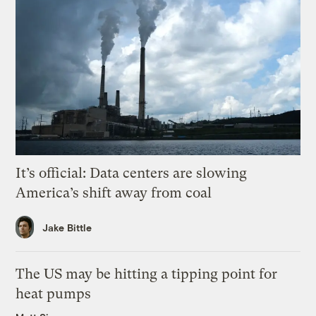
It’s official: Data centers are slowing
America’s shift away from coal
Jake Bittle
The US may be hitting a tipping point for
heat pumps