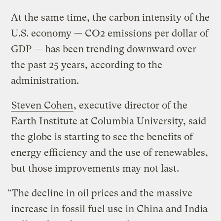
At the same time, the carbon intensity of the
U.S. economy — CO2 emissions per dollar of
GDP — has been trending downward over
the past 25 years, according to the
administration.
Steven Cohen
, executive director of the
Earth Institute at Columbia University, said
the globe is starting to see the benefits of
energy efficiency and the use of renewables,
but those improvements may not last.
“The decline in oil prices and the massive
increase in fossil fuel use in China and India