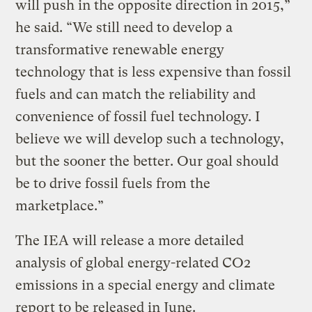
will push in the opposite direction in 2015,”
he said. “We still need to develop a
transformative renewable energy
technology that is less expensive than fossil
fuels and can match the reliability and
convenience of fossil fuel technology. I
believe we will develop such a technology,
but the sooner the better. Our goal should
be to drive fossil fuels from the
marketplace.”
The IEA will release a more detailed
analysis of global energy-related CO2
emissions in a special energy and climate
report to be released in June.