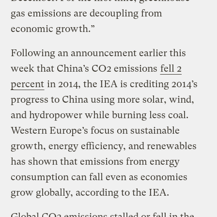
gas emissions are decoupling from
economic growth.”
Following an announcement earlier this
week that China’s CO2 emissions
fell 2
percent
in 2014, the IEA is crediting 2014’s
progress to China using more solar, wind,
and hydropower while burning less coal.
Western Europe’s focus on sustainable
growth, energy efficiency, and renewables
has shown that emissions from energy
consumption can fall even as economies
grow globally, according to the IEA.
Global CO2 emissions stalled or fell in the