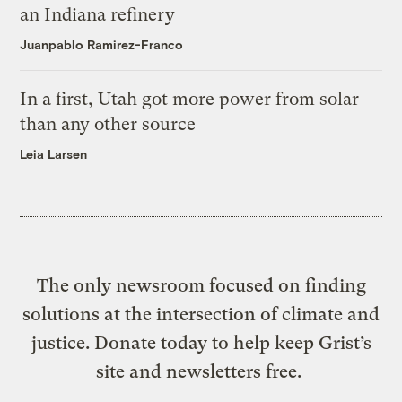
an Indiana refinery
Juanpablo Ramirez-Franco
In a first, Utah got more power from solar
than any other source
Leia Larsen
The only newsroom focused on finding
solutions at the intersection of climate and
justice. Donate today to help keep Grist’s
site and newsletters free.