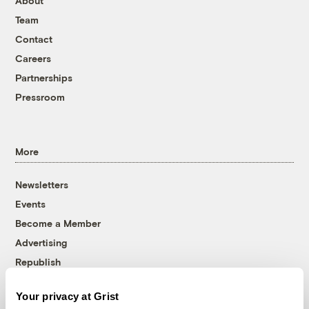
About
Team
Contact
Careers
Partnerships
Pressroom
More
Newsletters
Events
Become a Member
Advertising
Republish
Accessibility
Your privacy at Grist
Follow us on Facebook
Follow us on Twitter
Follow us on Instagram
Follow us on YouTube
Follow us on Bluesky