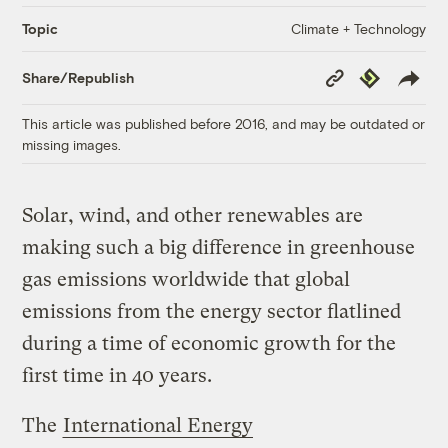
Climate + Technology
Topic
Copy
Republish
Share/Republish
Link
This article was published before 2016, and may be outdated or
missing images.
Solar, wind, and other renewables are
making such a big difference in greenhouse
gas emissions worldwide that global
emissions from the energy sector flatlined
during a time of economic growth for the
first time in 40 years.
The
International Energy