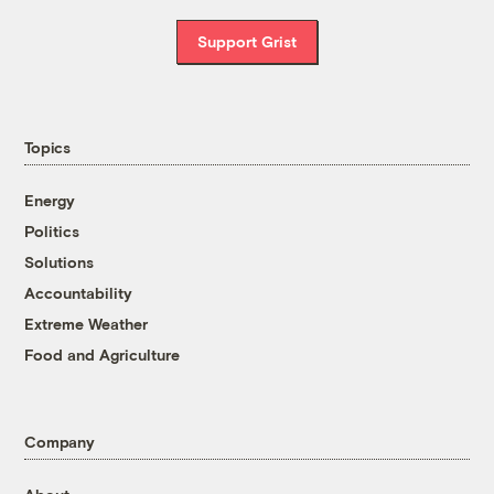
Support Grist
Topics
Energy
Politics
Solutions
Accountability
Extreme Weather
Food and Agriculture
Company