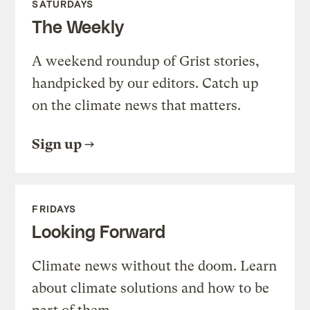
SATURDAYS
The Weekly
A weekend roundup of Grist stories,
handpicked by our editors. Catch up
on the climate news that matters.
Sign up
FRIDAYS
Looking Forward
Climate news without the doom. Learn
about climate solutions and how to be