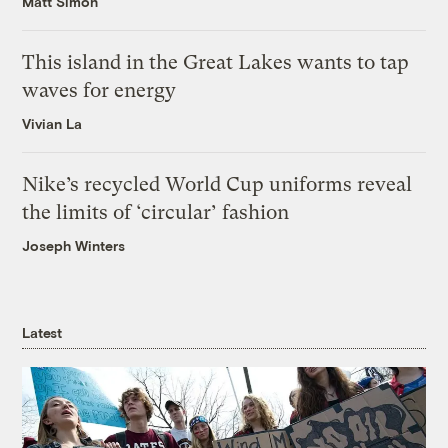
Matt Simon
This island in the Great Lakes wants to tap
waves for energy
Vivian La
Nike’s recycled World Cup uniforms reveal
the limits of ‘circular’ fashion
Joseph Winters
Latest