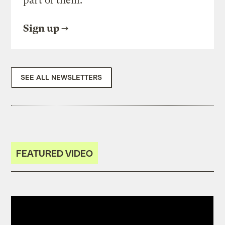
part of them.
Sign up
SEE ALL NEWSLETTERS
FEATURED VIDEO