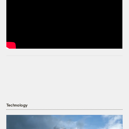
Technology