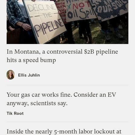
In Montana, a controversial $2B pipeline
hits a speed bump
Ellis Juhlin
Your gas car works fine. Consider an EV
anyway, scientists say.
Tik Root
Inside the nearly 5-month labor lockout at