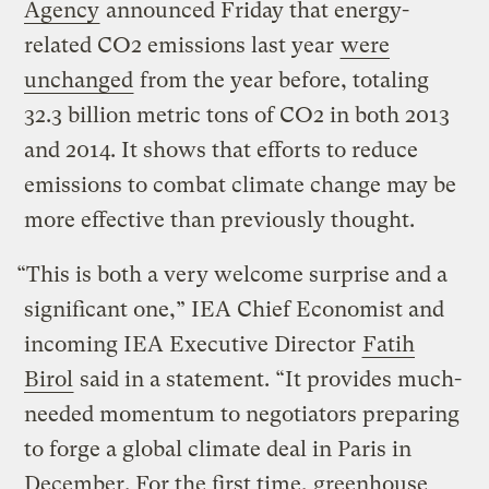
Agency
announced Friday that energy-
related CO2 emissions last year
were
unchanged
from the year before, totaling
32.3 billion metric tons of CO2 in both 2013
and 2014. It shows that efforts to reduce
emissions to combat climate change may be
more effective than previously thought.
“This is both a very welcome surprise and a
significant one,” IEA Chief Economist and
incoming IEA Executive Director
Fatih
Birol
said in a statement. “It provides much-
needed momentum to negotiators preparing
to forge a global climate deal in Paris in
December. For the first time, greenhouse