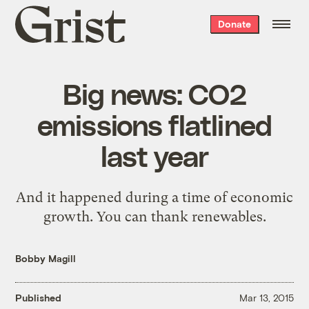
Grist
Donate
home
Big news: CO2
emissions flatlined
last year
And it happened during a time of economic
growth. You can thank renewables.
Bobby Magill
Published
Mar 13, 2015