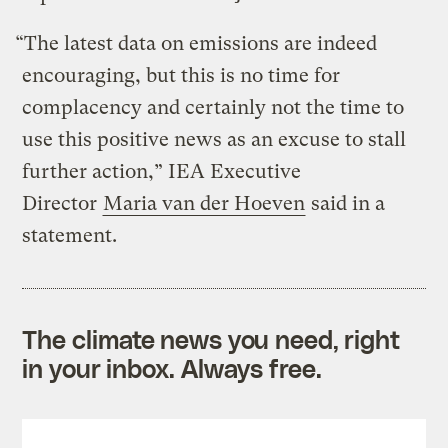
“The latest data on emissions are indeed
encouraging, but this is no time for
complacency and certainly not the time to
use this positive news as an excuse to stall
further action,” IEA Executive
Director
Maria van der Hoeven
said in a
statement.
The climate news you need, right
in your inbox. Always free.