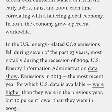
early 1980s, 1992, and 2009, each time
correlating with a faltering global economy.
In 2014, the economy grew 3 percent
worldwide.
In the U.S., energy-related CO2 emissions
fell during seven of the past 23 years, most
notably during the recession of 2009, U.S.
Energy Information Administration
data
show
. Emissions in 2013 — the most recent
year for which U.S. data is available —
were
higher
than they were in the previous year,
but 10 percent lower than they were in
2005.