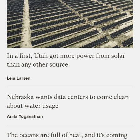
In a first, Utah got more power from solar
than any other source
Leia Larsen
Nebraska wants data centers to come clean
about water usage
Anila Yoganathan
The oceans are full of heat, and it’s coming