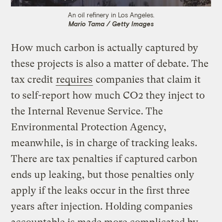
An oil refinery in Los Angeles.
Mario Tama / Getty Images
How much carbon is actually captured by
these projects is also a matter of debate. The
tax credit
requires
companies that claim it
to self-report how much CO2 they inject to
the Internal Revenue Service. The
Environmental Protection Agency,
meanwhile, is in charge of tracking leaks.
There are tax penalties if captured carbon
ends up leaking, but those penalties only
apply if the leaks occur in the first three
years after injection. Holding companies