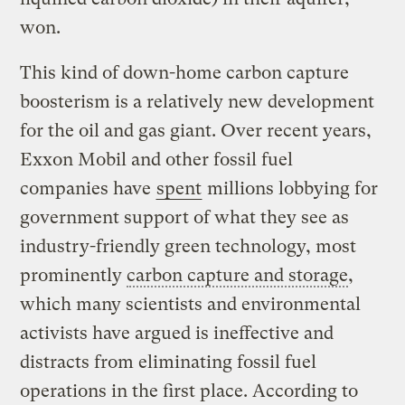
won.
This kind of down-home carbon capture
boosterism is a relatively new development
for the oil and gas giant. Over recent years,
Exxon Mobil and other fossil fuel
companies have
spent
millions lobbying for
government support of what they see as
industry-friendly green technology, most
prominently
carbon capture and storage
,
which many scientists and environmental
activists have argued is ineffective and
distracts from eliminating fossil fuel
operations in the first place. According to