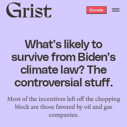
Grist
Donate
home
What’s likely to
survive from Biden’s
climate law? The
controversial stuff.
Most of the incentives left off the chopping
block are those favored by oil and gas
companies.