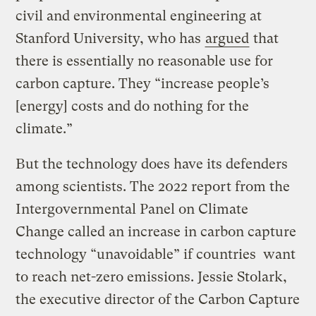
civil and environmental engineering at
Stanford University, who has
argued
that
there is essentially no reasonable use for
carbon capture. They “increase people’s
[energy] costs and do nothing for the
climate.”
But the technology does have its defenders
among scientists. The 2022 report from the
Intergovernmental Panel on Climate
Change called an increase in carbon capture
technology “unavoidable” if countries want
to reach net-zero emissions. Jessie Stolark,
the executive director of the Carbon Capture