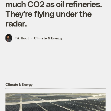
much CO2 as oil refineries.
They’re flying under the
radar.
Tik Root
Climate & Energy
Climate & Energy