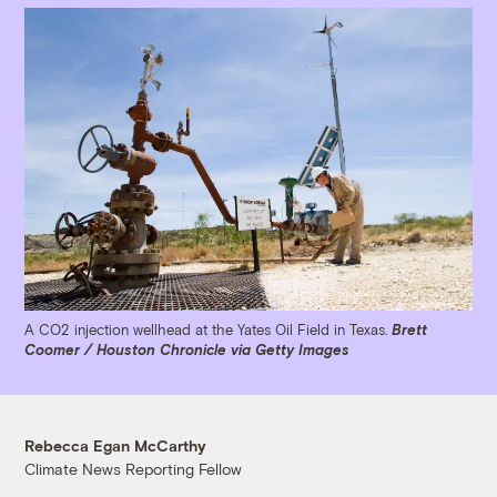
A CO2 injection wellhead at the Yates Oil Field in Texas.
Brett
Coomer / Houston Chronicle via Getty Images
Rebecca Egan McCarthy
Climate News Reporting Fellow