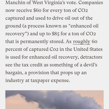
Manchin of West Virginia’s vote. Companies
now receive $60 for every ton of CO2
captured and used to drive oil out of the
ground (a process known as “enhanced oil
recovery”) and up to $85 for a ton of CO2
that is permanently stored. As
roughly
60
percent of captured C02 in the United States
is used for enhanced oil recovery, detractors
see the tax credit as something of a devil’s
bargain, a provision that props up an
industry at taxpayer expense.