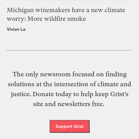
Michigan winemakers have a new climate
worry: More wildfire smoke
Vivian La
The only newsroom focused on finding
solutions at the intersection of climate and
justice. Donate today to help keep Grist’s
site and newsletters free.
Support Grist