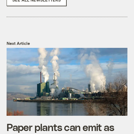
Next Article
Paper plants can emit as