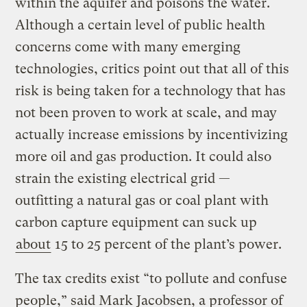
within the aquifer and poisons the water.
Although a certain level of public health
concerns come with many emerging
technologies, critics point out that all of this
risk is being taken for a technology that has
not been proven to work at scale, and may
actually increase emissions by incentivizing
more oil and gas production. It could also
strain the existing electrical grid —
outfitting a natural gas or coal plant with
carbon capture equipment can suck up
about
15 to 25 percent of the plant’s power.
The tax credits exist “to pollute and confuse
people,” said Mark Jacobsen, a professor of