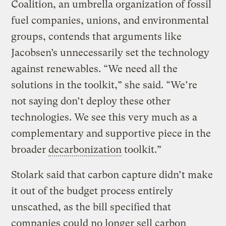
Coalition, an umbrella organization of fossil
fuel companies, unions, and environmental
groups, contends that arguments like
Jacobsen’s unnecessarily set the technology
against renewables. “We need all the
solutions in the toolkit,” she said. “We’re
not saying don’t deploy these other
technologies. We see this very much as a
complementary and supportive piece in the
broader
decarbonization
toolkit.”
Stolark said that carbon capture didn’t make
it out of the budget process entirely
unscathed, as the bill specified that
companies could no longer sell carbon