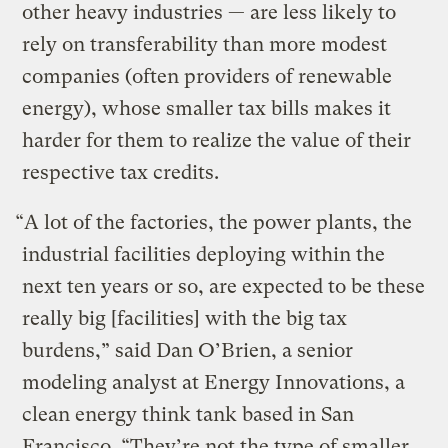
other heavy industries — are less likely to
rely on transferability than more modest
companies (often providers of renewable
energy), whose smaller tax bills makes it
harder for them to realize the value of their
respective tax credits.
“A lot of the factories, the power plants, the
industrial facilities deploying within the
next ten years or so, are expected to be these
really big [facilities] with the big tax
burdens,” said Dan O’Brien, a senior
modeling analyst at Energy Innovations, a
clean energy think tank based in San
Francisco. “They’re not the type of smaller