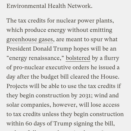
Environmental Health Network.
The tax credits for nuclear power plants,
which produce energy without emitting
greenhouse gases
, are meant to spur what
President Donald Trump hopes will be an
“energy renaissance,”
bolstered
by a flurry
of pro-nuclear executive orders he issued a
day after the budget bill cleared the House.
Projects will be able to use the tax credits if
they begin construction by 2031; wind and
solar companies, however, will lose access
to tax credits unless they begin construction
within 60 days of Trump signing the bill,