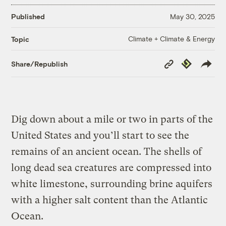
Published
May 30, 2025
Climate + Climate & Energy
Topic
Copy
Republish
Share/Republish
Link
Dig down about a mile or two in parts of the
United States and you’ll start to see the
remains of an ancient ocean. The shells of
long dead sea creatures are compressed into
white limestone, surrounding brine aquifers
with a higher salt content than the Atlantic
Ocean.