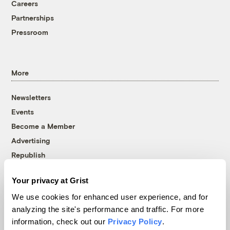
Careers
Partnerships
Pressroom
More
Newsletters
Events
Become a Member
Advertising
Republish
Accessibility
Your privacy at Grist
Follow us on Facebook
Follow us on Twitter
Follow us on Instagram
Follow us on YouTube
Follow us on Bluesky
We use cookies for enhanced user experience, and for
analyzing the site's performance and traffic. For more
© 1999-2026 Grist Magazine, Inc. All rights reserved.
information, check out our
Privacy Policy
.
Grist is powered by
WordPress VIP
.