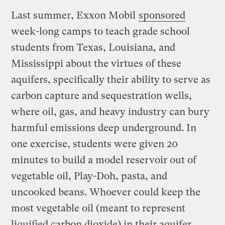
Last summer, Exxon Mobil
sponsored
week-long camps to teach grade school
students from Texas, Louisiana, and
Mississippi about the virtues of these
aquifers, specifically their ability to serve as
carbon capture and sequestration wells,
where oil, gas, and heavy industry can bury
harmful emissions deep underground. In
one exercise, students were given 20
minutes to build a model reservoir out of
vegetable oil, Play-Doh, pasta, and
uncooked beans. Whoever could keep the
most vegetable oil (meant to represent
liquified carbon dioxide) in their aquifer,