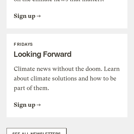
Sign up
FRIDAYS
Looking Forward
Climate news without the doom. Learn
about climate solutions and how to be
part of them.
Sign up
SEE ALL NEWSLETTERS