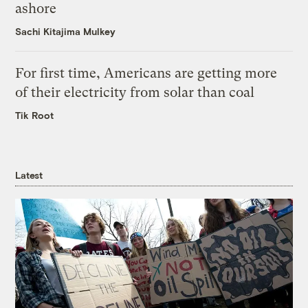
ashore
Sachi Kitajima Mulkey
For first time, Americans are getting more
of their electricity from solar than coal
Tik Root
Latest