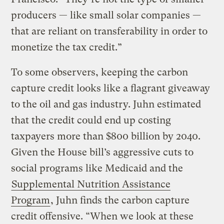
producers — like small solar companies —
that are reliant on transferability in order to
monetize the tax credit.”
To some observers, keeping the carbon
capture credit looks like a flagrant giveaway
to the oil and gas industry. Juhn estimated
that the credit could end up costing
taxpayers more than $800 billion by 2040.
Given the House bill’s aggressive cuts to
social programs like Medicaid and the
Supplemental Nutrition Assistance
Program
, Juhn finds the carbon capture
credit offensive. “When we look at these