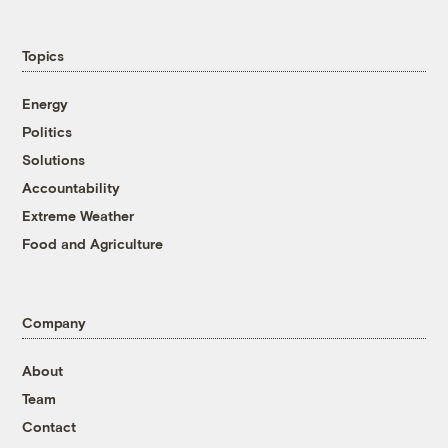
Topics
Energy
Politics
Solutions
Accountability
Extreme Weather
Food and Agriculture
Company
About
Team
Contact