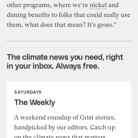
other programs, where we’re
nickel
and
diming benefits to folks that could really use
them, what does that mean? It’s gross.”
The climate news you need, right
in your inbox. Always free.
SATURDAYS
The Weekly
A weekend roundup of Grist stories,
handpicked by our editors. Catch up
on the climate news that matters.