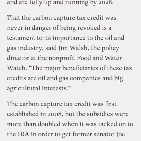
and are fully up and running by 2028.
That the carbon capture tax credit was
never in danger of being revoked is a
testament to its importance to the oil and
gas industry, said Jim Walsh, the policy
director at the nonprofit Food and Water
Watch. “The major beneficiaries of these tax
credits are oil and gas companies and big
agricultural interests.”
The carbon capture tax credit was first
established in 2008, but the subsidies were
more than doubled when it was tacked on to
the IRA in order to get former senator Joe