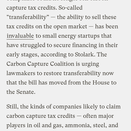
capture tax credits. So-called
“transferability” — the ability to sell these
tax credits on the open market — has been
invaluable
to small energy startups that
have struggled to secure financing in their
early stages, according to Stolark. The
Carbon Capture Coalition is urging
lawmakers to restore transferability now
that the bill has moved from the House to
the Senate.
Still, the kinds of companies likely to claim
carbon capture tax credits — often major
players in oil and gas, ammonia, steel, and