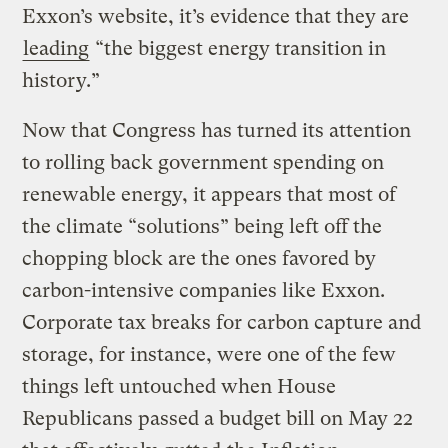
Exxon’s website, it’s evidence that they are
leading
“the biggest energy transition in
history.”
Now that Congress has turned its attention
to rolling back government spending on
renewable energy, it appears that most of
the climate “solutions” being left off the
chopping block are the ones favored by
carbon-intensive companies like Exxon.
Corporate tax breaks for carbon capture and
storage, for instance, were one of the few
things left untouched when House
Republicans passed a budget bill on May 22