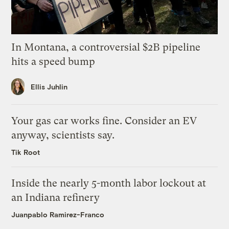
In Montana, a controversial $2B pipeline
hits a speed bump
Ellis Juhlin
Your gas car works fine. Consider an EV
anyway, scientists say.
Tik Root
Inside the nearly 5-month labor lockout at
an Indiana refinery
Juanpablo Ramirez-Franco