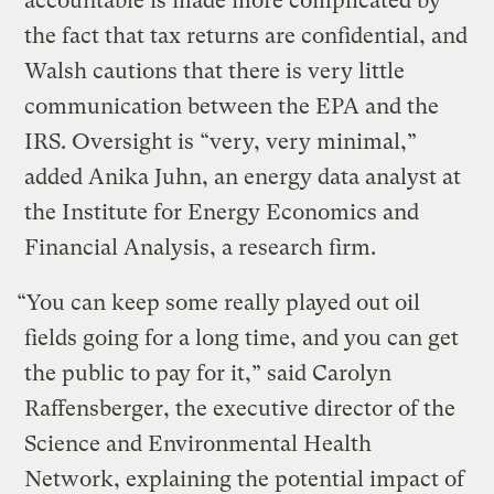
accountable is made more complicated by
the fact that tax returns are confidential, and
Walsh cautions that there is very little
communication between the EPA and the
IRS. Oversight is “very, very minimal,”
added Anika Juhn, an energy data analyst at
the Institute for Energy Economics and
Financial Analysis, a research firm.
“You can keep some really played out oil
fields going for a long time, and you can get
the public to pay for it,” said Carolyn
Raffensberger, the executive director of the
Science and Environmental Health
Network, explaining the potential impact of