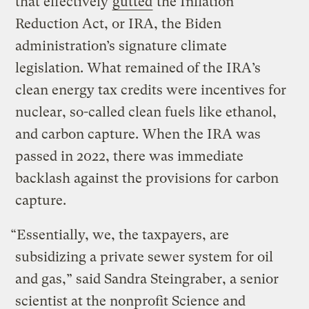
that effectively
gutted
the Inflation
Reduction Act, or IRA, the Biden
administration’s signature climate
legislation. What remained of the IRA’s
clean energy tax credits were incentives for
nuclear, so-called clean fuels like ethanol,
and carbon capture. When the IRA was
passed in 2022, there was immediate
backlash against the provisions for carbon
capture.
“Essentially, we, the taxpayers, are
subsidizing a private sewer system for oil
and gas,” said Sandra Steingraber, a senior
scientist at the nonprofit Science and