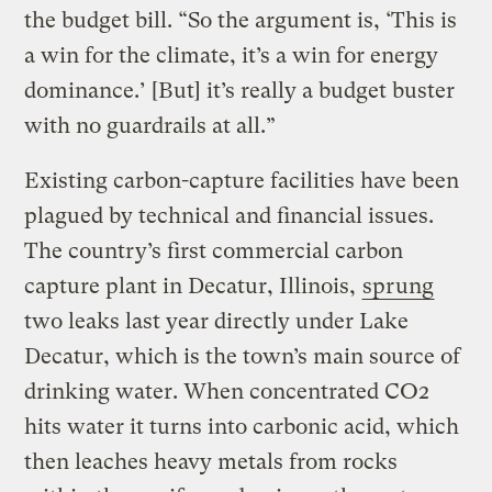
the budget bill. “So the argument is, ‘This is
a win for the climate, it’s a win for energy
dominance.’ [But] it’s really a budget buster
with no guardrails at all.”
Existing carbon-capture facilities have been
plagued by technical and financial issues.
The country’s first commercial carbon
capture plant in Decatur, Illinois,
sprung
two leaks last year directly under Lake
Decatur, which is the town’s main source of
drinking water. When concentrated CO2
hits water it turns into carbonic acid, which
then leaches heavy metals from rocks