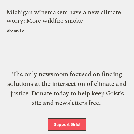
Michigan winemakers have a new climate
worry: More wildfire smoke
Vivian La
The only newsroom focused on finding
solutions at the intersection of climate and
justice. Donate today to help keep Grist’s
site and newsletters free.
Support Grist