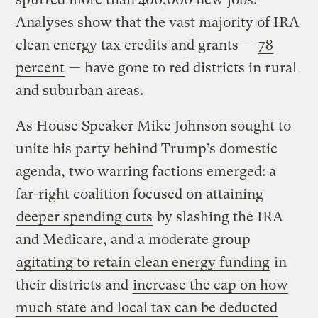
Analyses show that the vast majority of IRA
clean energy tax credits and grants —
78
percent
— have gone to red districts in rural
and suburban areas.
As House Speaker Mike Johnson sought to
unite his party behind Trump’s domestic
agenda, two warring factions emerged: a
far-right coalition focused on attaining
deeper spending cuts
by slashing the IRA
and Medicare, and a moderate group
agitating to retain clean energy funding
in
their districts and
increase the cap on how
much state and local tax can be deducted