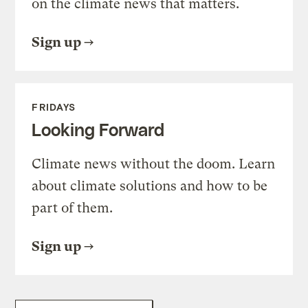
on the climate news that matters.
Sign up
FRIDAYS
Looking Forward
Climate news without the doom. Learn
about climate solutions and how to be
part of them.
Sign up