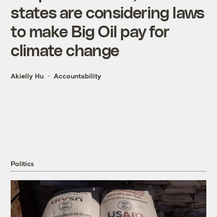
states are considering laws
to make Big Oil pay for
climate change
Akielly Hu
Accountability
Politics