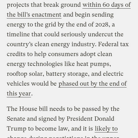
projects that break ground
within 60 days of
the bill’s enactment
and begin sending
energy to the grid by the end of 2028, a
timeline that could seriously undercut the
country’s clean energy industry. Federal tax
credits to help consumers adopt clean
energy technologies like heat pumps,
rooftop solar, battery storage, and electric
vehicles would be
phased out by the end of
this year
.
The House bill needs to be passed by the
Senate and signed by President Donald
Trump to become law, and it is
likely to