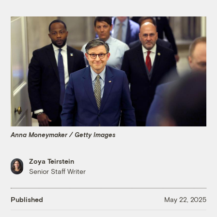
Anna Moneymaker / Getty Images
Zoya Teirstein
Senior Staff Writer
Published
May 22, 2025