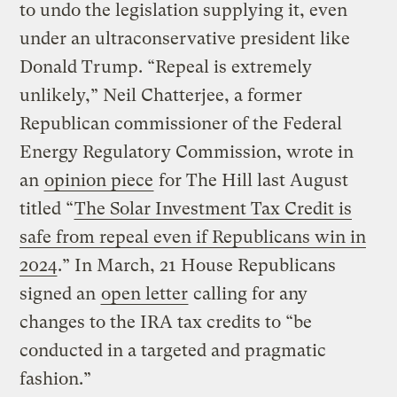
to undo the legislation supplying it, even
under an ultraconservative president like
Donald Trump. “Repeal is extremely
unlikely,” Neil Chatterjee, a former
Republican commissioner of the Federal
Energy Regulatory Commission, wrote in
an
opinion piece
for The Hill last August
titled “
The Solar Investment Tax Credit is
safe from repeal even if Republicans win in
2024
.” In March, 21 House Republicans
signed an
open letter
calling for any
changes to the IRA tax credits to “be
conducted in a targeted and pragmatic
fashion.”