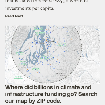
that is slated to receive $85.50 worth of
investments per capita.
Read Next
Where did billions in climate and
infrastructure funding go? Search
our map by ZIP code.