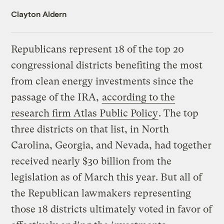
Clayton Aldern
Republicans represent 18 of the top 20
congressional districts benefiting the most
from clean energy investments since the
passage of the IRA,
according to the
research firm Atlas Public Policy
. The top
three districts on that list, in North
Carolina, Georgia, and Nevada, had together
received nearly $30 billion from the
legislation as of March this year. But all of
the Republican lawmakers representing
those 18 districts ultimately voted in favor of