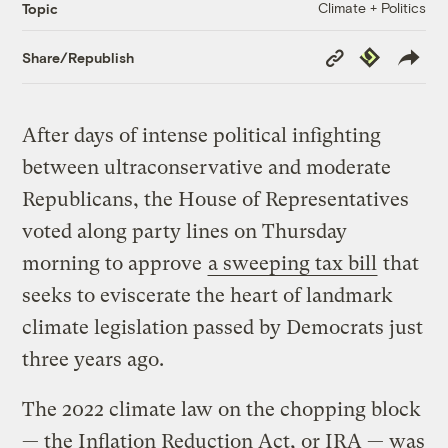
Climate + Politics
Topic
Copy
Republish
Share/Republish
Link
After days of intense political infighting
between ultraconservative and moderate
Republicans, the House of Representatives
voted along party lines on Thursday
morning to approve
a sweeping tax bill
that
seeks to eviscerate the heart of landmark
climate legislation passed by Democrats just
three years ago.
The 2022 climate law on the chopping block
— the Inflation Reduction Act, or IRA — was