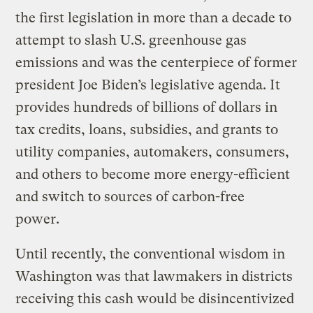
the first legislation in more than a decade to
attempt to slash U.S. greenhouse gas
emissions and was the centerpiece of former
president Joe Biden’s legislative agenda. It
provides hundreds of billions of dollars in
tax credits, loans, subsidies, and grants to
utility companies, automakers, consumers,
and others to become more energy-efficient
and switch to sources of carbon-free
power.
Until recently, the conventional wisdom in
Washington was that lawmakers in districts
receiving this cash would be disincentivized