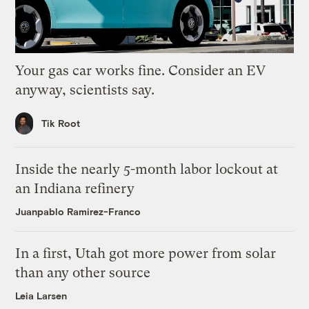
Your gas car works fine. Consider an EV
anyway, scientists say.
Tik Root
Inside the nearly 5-month labor lockout at
an Indiana refinery
Juanpablo Ramirez-Franco
In a first, Utah got more power from solar
than any other source
Leia Larsen