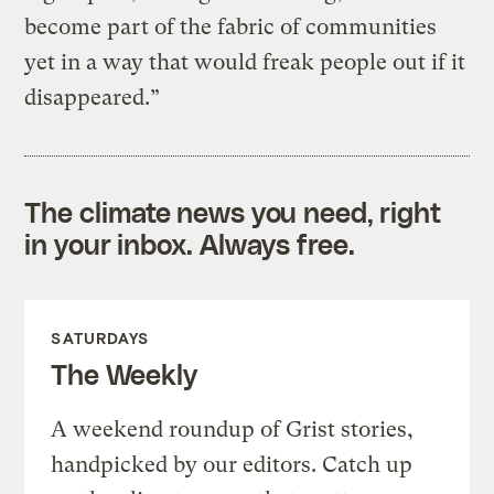
become part of the fabric of communities
yet in a way that would freak people out if it
disappeared.”
The climate news you need, right
in your inbox. Always free.
SATURDAYS
The Weekly
A weekend roundup of Grist stories,
handpicked by our editors. Catch up