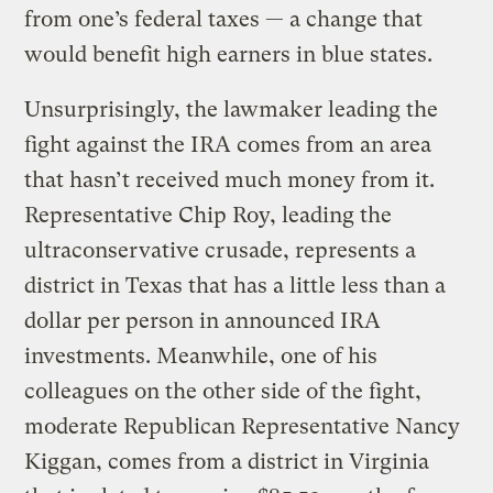
from one’s federal taxes — a change that
would benefit high earners in blue states.
Unsurprisingly, the lawmaker leading the
fight against the IRA comes from an area
that hasn’t received much money from it.
Representative Chip Roy, leading the
ultraconservative crusade, represents a
district in Texas that has a little less than a
dollar per person in announced IRA
investments. Meanwhile, one of his
colleagues on the other side of the fight,
moderate Republican Representative Nancy
Kiggan, comes from a district in Virginia