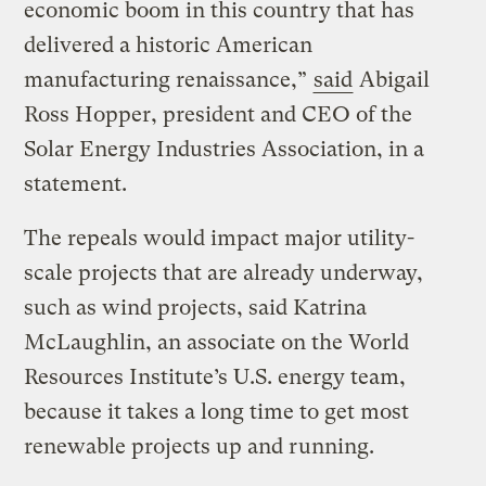
economic boom in this country that has
delivered a historic American
manufacturing renaissance,”
said
Abigail
Ross Hopper, president and CEO of the
Solar Energy Industries Association, in a
statement.
The repeals would impact major utility-
scale projects that are already underway,
such as wind projects, said Katrina
McLaughlin, an associate on the World
Resources Institute’s U.S. energy team,
because it takes a long time to get most
renewable projects up and running.