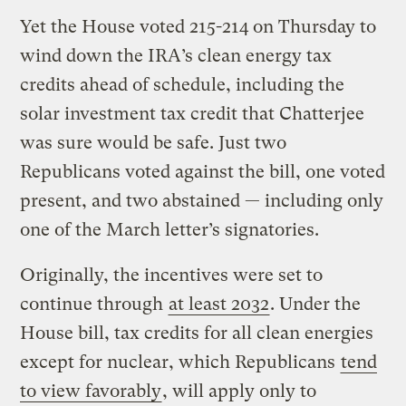
Yet the House voted 215-214 on Thursday to
wind down the IRA’s clean energy tax
credits ahead of schedule, including the
solar investment tax credit that Chatterjee
was sure would be safe. Just two
Republicans voted against the bill, one voted
present, and two abstained — including only
one of the March letter’s signatories.
Originally, the incentives were set to
continue through
at least 2032
. Under the
House bill, tax credits for all clean energies
except for nuclear, which Republicans
tend
to view favorably
, will apply only to