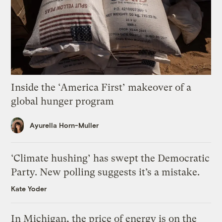
Inside the ‘America First’ makeover of a
global hunger program
Ayurella Horn-Muller
‘Climate hushing’ has swept the Democratic
Party. New polling suggests it’s a mistake.
Kate Yoder
In Michigan, the price of energy is on the