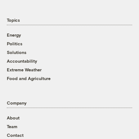
Topics
Energy
Politics
Solutions
Accountability
Extreme Weather
Food and Agriculture
Company
About
Team
Contact