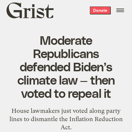
Grist
Donate
home
Moderate
Republicans
defended Biden’s
climate law — then
voted to repeal it
House lawmakers just voted along party
lines to dismantle the Inflation Reduction
Act.