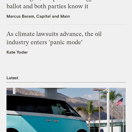
ballot and both parties know it
Marcus Baram, Capital and Main
As climate lawsuits advance, the oil
industry enters ‘panic mode’
Kate Yoder
Latest