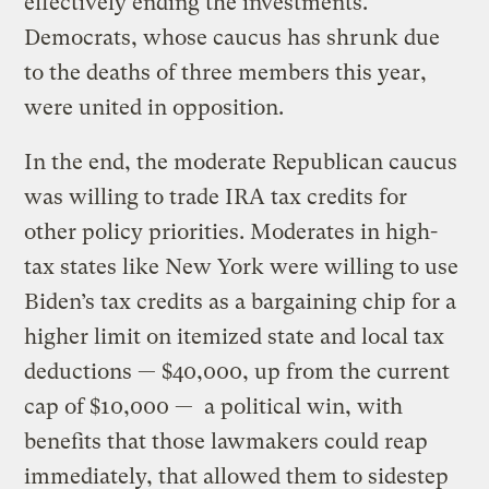
effectively ending the investments.
Democrats, whose caucus has shrunk due
to the deaths of three members this year,
were united in opposition.
In the end, the moderate Republican caucus
was willing to trade IRA tax credits for
other policy priorities. Moderates in high-
tax states like New York were willing to use
Biden’s tax credits as a bargaining chip for a
higher limit on itemized state and local tax
deductions — $40,000, up from the current
cap of $10,000 — a political win, with
benefits that those lawmakers could reap
immediately, that allowed them to sidestep