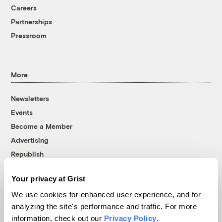
Careers
Partnerships
Pressroom
More
Newsletters
Events
Become a Member
Advertising
Republish
Accessibility
Your privacy at Grist
Follow us on Facebook
Follow us on Twitter
Follow us on Instagram
Follow us on YouTube
Follow us on Bluesky
We use cookies for enhanced user experience, and for
analyzing the site's performance and traffic. For more
© 1999-2026 Grist Magazine, Inc. All rights reserved.
information, check out our
Privacy Policy
.
Grist is powered by
WordPress VIP
.