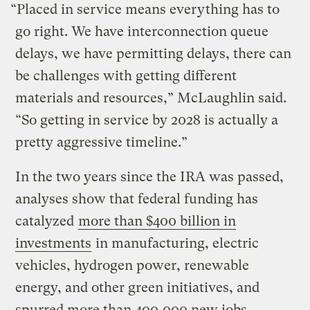
“Placed in service means everything has to
go right. We have interconnection queue
delays, we have permitting delays, there can
be challenges with getting different
materials and resources,” McLaughlin said.
“So getting in service by 2028 is actually a
pretty aggressive timeline.”
In the two years since the IRA was passed,
analyses show that federal funding has
catalyzed
more than $400 billion in
investments
in manufacturing, electric
vehicles, hydrogen power, renewable
energy, and other green initiatives, and
spurred more than 400,000 new jobs.