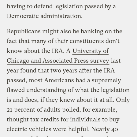
having to defend legislation passed by a
Democratic administration.
Republicans might also be banking on the
fact that many of their constituents don’t
know about the IRA. A
University of
Chicago and Associated Press survey
last
year found that two years after the IRA
passed, most Americans had a supremely
flawed understanding of what the legislation
is and does, if they knew about it at all. Only
21 percent of adults polled, for example,
thought tax credits for individuals to buy
electric vehicles were helpful. Nearly 40