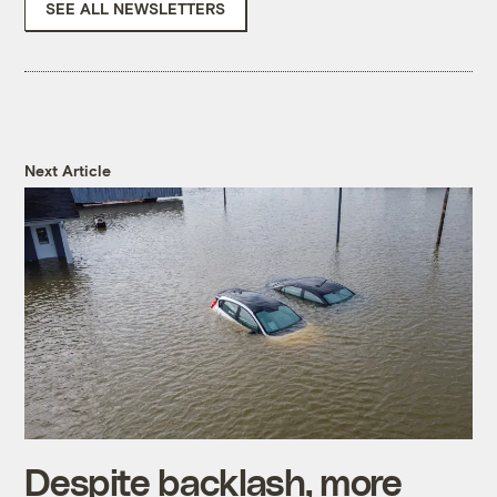
SEE ALL NEWSLETTERS
Next Article
Despite backlash, more