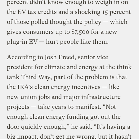
percent didn’t know enough to weigh in on
the EV tax credits and a shocking 15 percent
of those polled thought the policy — which
gives consumers up to $7,500 for a new
plug-in EV — hurt people like them.
According to Josh Freed, senior vice
president for climate and energy at the think
tank Third Way, part of the problem is that
the IRA’s clean energy incentives — like
new union jobs and major infrastructure
projects — take years to manifest. “Not
enough clean energy funding got out the
door quickly enough,” he said. “It’s having a
big impact, don’t get me wrong, but it hasn’t