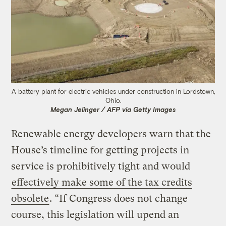
A battery plant for electric vehicles under construction in Lordstown,
Ohio.
Megan Jelinger / AFP via Getty Images
Renewable energy developers warn that the
House’s timeline for getting projects in
service is prohibitively tight and would
effectively make some of the tax credits
obsolete
. “If Congress does not change
course, this legislation will upend an