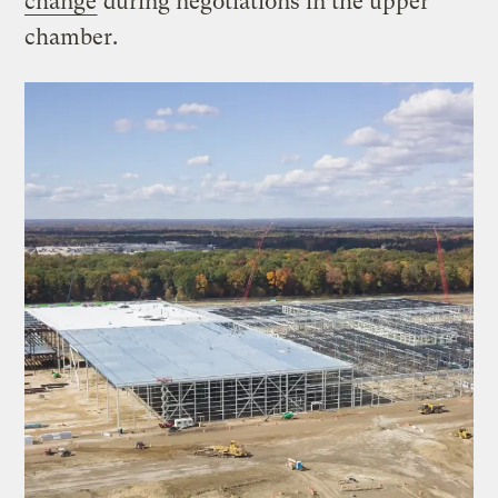
change
during negotiations in the upper
chamber.