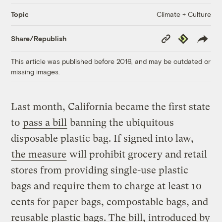
Climate + Culture
Topic
Copy
Republish
Share/Republish
Link
This article was published before 2016, and may be outdated or
missing images.
Last month, California became the first state
to
pass a bill
banning the ubiquitous
disposable plastic bag. If signed into law,
the measure
will prohibit grocery and retail
stores from providing single-use plastic
bags and require them to charge at least 10
cents for paper bags, compostable bags, and
reusable plastic bags. The bill, introduced by