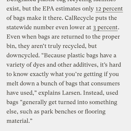
exist, but the EPA estimates only
12 percent
of bags make it there. CalRecycle puts the
statewide number even lower at
3 percent
.
Even when bags are returned to the proper
bin, they aren’t truly recycled, but
downcycled. “Because plastic bags have a
variety of dyes and other additives, it’s hard
to know exactly what you’re getting if you
melt down a bunch of bags that consumers
have used,” explains Larsen. Instead, used
bags “generally get turned into something
else, such as park benches or flooring
material.”