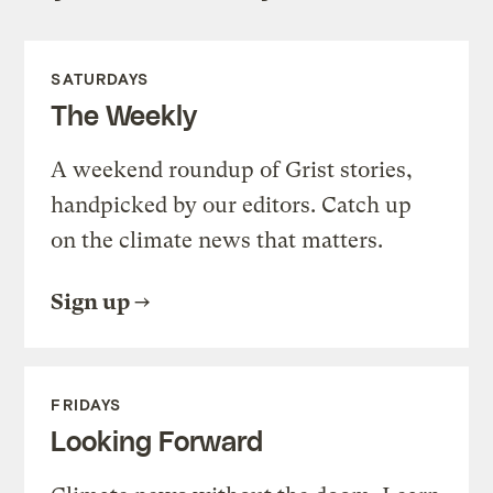
SATURDAYS
The Weekly
A weekend roundup of Grist stories,
handpicked by our editors. Catch up
on the climate news that matters.
Sign up
FRIDAYS
Looking Forward