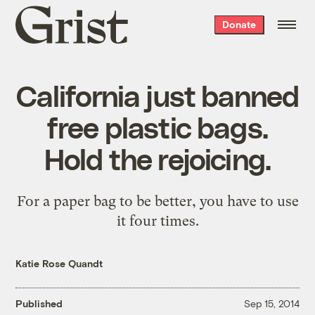
Grist
Donate
home
California just banned
free plastic bags.
Hold the rejoicing.
For a paper bag to be better, you have to use
it four times.
Katie Rose Quandt
Published
Sep 15, 2014