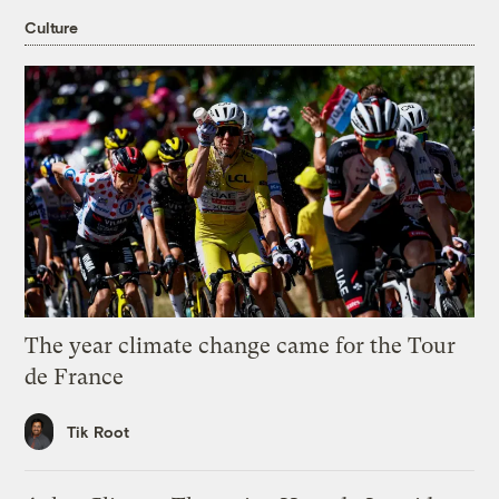
Culture
The year climate change came for the Tour
de France
Tik Root