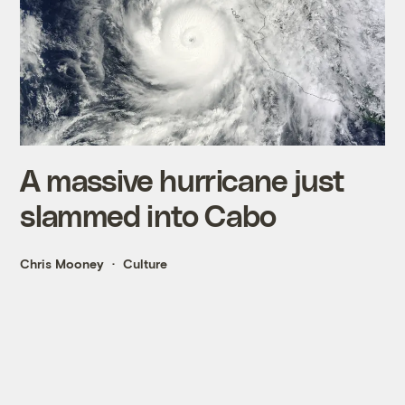
A massive hurricane just
slammed into Cabo
Chris Mooney
Culture