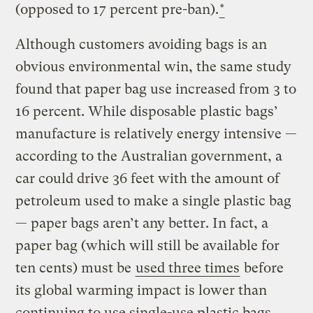
(opposed to 17 percent pre-ban).
*
Although customers avoiding bags is an
obvious environmental win, the same study
found that paper bag use increased from 3 to
16 percent. While disposable plastic bags’
manufacture is relatively energy intensive —
according to the Australian government, a
car could drive 36 feet with the amount of
petroleum used to make a single plastic bag
— paper bags aren’t any better. In fact, a
paper bag (which will still be available for
ten cents) must be
used three times
before
its global warming impact is lower than
continuing to use single-use plastic bags,