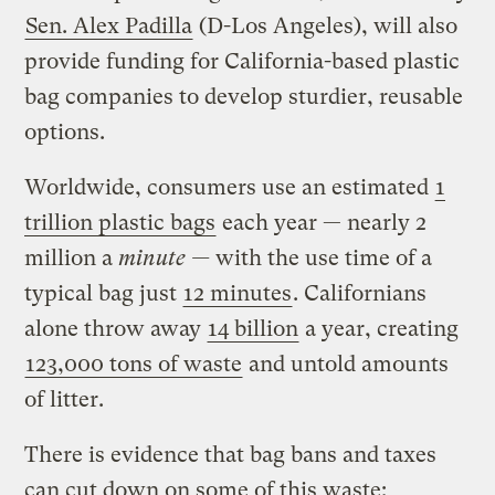
Sen. Alex Padilla
(D-Los Angeles), will also
provide funding for California-based plastic
bag companies to develop sturdier, reusable
options.
Worldwide, consumers use an estimated
1
trillion plastic bags
each year — nearly 2
million a
minute —
with the use time of a
typical bag just
12 minutes
. Californians
alone throw away
14 billion
a year, creating
123,000 tons of waste
and untold amounts
of litter.
There is evidence that bag bans and taxes
can cut down on some of this waste: