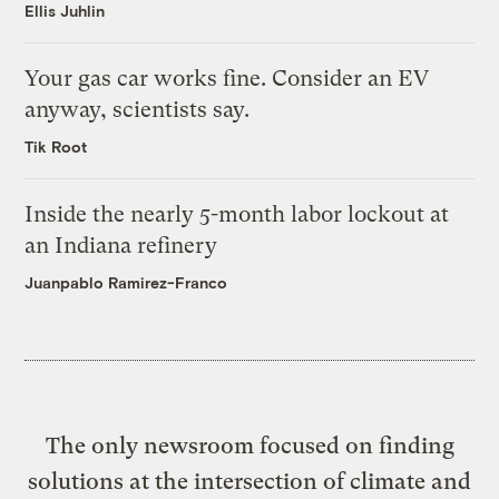
Ellis Juhlin
Your gas car works fine. Consider an EV
anyway, scientists say.
Tik Root
Inside the nearly 5-month labor lockout at
an Indiana refinery
Juanpablo Ramirez-Franco
The only newsroom focused on finding
solutions at the intersection of climate and