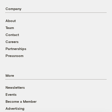
Company
About
Team
Contact
Careers
Partnerships
Pressroom
More
Newsletters
Events
Become a Member
Advertising