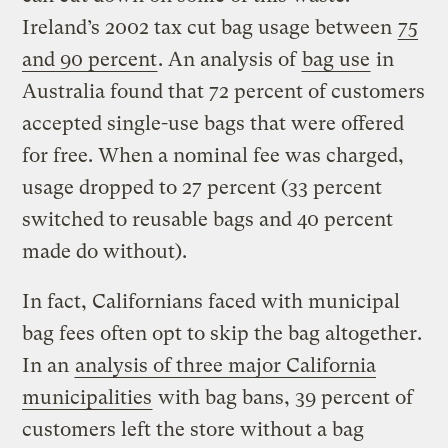
Ireland’s 2002 tax cut bag usage between
75
and 90 percent
. An analysis of
bag use
in
Australia found that 72 percent of customers
accepted single-use bags that were offered
for free. When a nominal fee was charged,
usage dropped to 27 percent (33 percent
switched to reusable bags and 40 percent
made do without).
In fact, Californians faced with municipal
bag fees often opt to skip the bag altogether.
In an
analysis of three major California
municipalities
with bag bans, 39 percent of
customers left the store without a bag