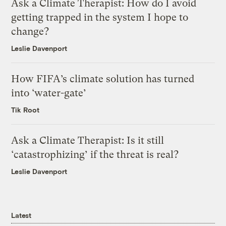
Ask a Climate Therapist: How do I avoid
getting trapped in the system I hope to
change?
Leslie Davenport
How FIFA’s climate solution has turned
into ‘water-gate’
Tik Root
Ask a Climate Therapist: Is it still
‘catastrophizing’ if the threat is real?
Leslie Davenport
Latest