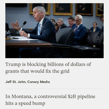
Trump is blocking billions of dollars of
grants that would fix the grid
Jeff St. John, Canary Media
In Montana, a controversial $2B pipeline
hits a speed bump