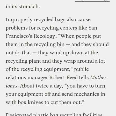
in its stomach.
Improperly recycled bags also cause
problems for recycling centers like San
Francisco’s
Recology
. “When people put
them in the recycling bin — and they should
not do that — they wind up down at the
recycling plant and they wrap around a lot
of the recycling equipment,” public
relations manager Robert Reed tells
Mother
Jones
. About twice a day, “you have to turn
your equipment off and send mechanics in
with box knives to cut them out.”
Designated plastic bag recycling facilities