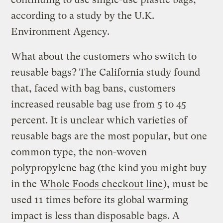
according to a study by the U.K.
Environment Agency.
What about the customers who switch to
reusable bags? The California study found
that, faced with bag bans, customers
increased reusable bag use from 5 to 45
percent. It is unclear which varieties of
reusable bags are the most popular, but one
common type, the non-woven
polypropylene bag (the kind you might buy
in the
Whole Foods checkout line
), must be
used 11 times before its global warming
impact is less than disposable bags. A