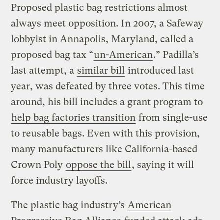
Proposed plastic bag restrictions almost
always meet opposition. In 2007, a Safeway
lobbyist in Annapolis, Maryland, called a
proposed bag tax “
un-American
.” Padilla’s
last attempt, a
similar bill
introduced last
year, was defeated by three votes. This time
around, his bill includes a grant program to
help bag factories transition
from single-use
to reusable bags. Even with this provision,
many manufacturers like California-based
Crown Poly
oppose the bill
, saying it will
force industry layoffs.
The plastic bag industry’s
American