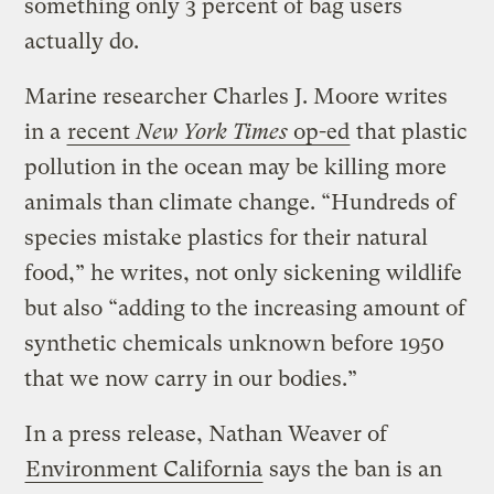
something only 3 percent of bag users
actually do.
Marine researcher Charles J. Moore writes
in a
recent
New York Times
op-ed
that plastic
pollution in the ocean may be killing more
animals than climate change. “Hundreds of
species mistake plastics for their natural
food,” he writes, not only sickening wildlife
but also “adding to the increasing amount of
synthetic chemicals unknown before 1950
that we now carry in our bodies.”
In a press release, Nathan Weaver of
Environment California
says the ban is an