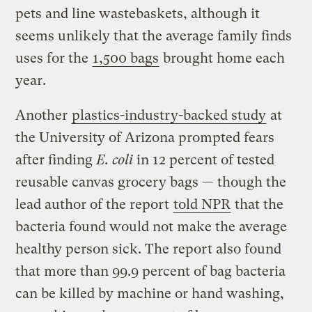
pets and line wastebaskets, although it
seems unlikely that the average family finds
uses for the
1,500 bags
brought home each
year.
Another
plastics-industry-backed study
at
the University of Arizona prompted fears
after finding
E. coli
in 12 percent of tested
reusable canvas grocery bags — though the
lead author of the report
told NPR
that the
bacteria found would not make the average
healthy person sick. The report also found
that more than 99.9 percent of bag bacteria
can be killed by machine or hand washing,