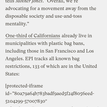
tells
Mother Jones
. “Overall, we’re
advocating for a movement away from the
disposable society and use-and-toss
mentality.”
One-third of Californians
already live in
municipalities with plastic bag bans,
including those in San Francisco and Los
Angeles. EPI tracks all known bag
restrictions, 133 of which are in the United
States:
[protected-iframe
id=”80a79a64b783badf9aed5f24f8056eed-
5104299-57007830″