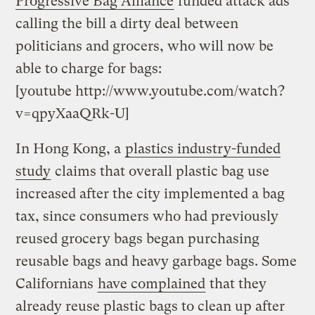
Progressive Bag Alliance
funded attack ads
calling the bill a dirty deal between
politicians and grocers, who will now be
able to charge for bags:
[youtube http://www.youtube.com/watch?
v=qpyXaaQRk-U]
In Hong Kong, a
plastics industry-funded
study
claims that overall plastic bag use
increased after the city implemented a bag
tax, since consumers who had previously
reused grocery bags began purchasing
reusable bags and heavy garbage bags. Some
Californians
have complained
that they
already reuse plastic bags to clean up after