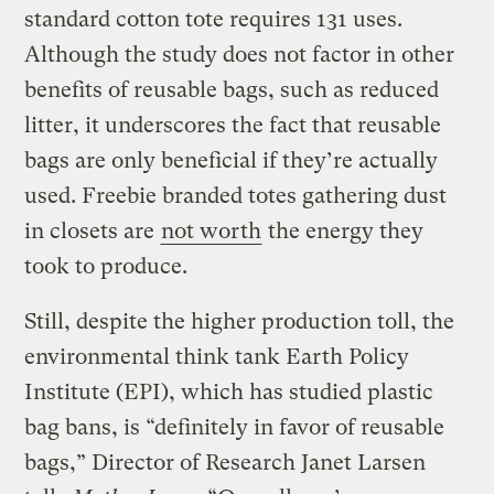
standard cotton tote requires 131 uses.
Although the study does not factor in other
benefits of reusable bags, such as reduced
litter, it underscores the fact that reusable
bags are only beneficial if they’re actually
used. Freebie branded totes gathering dust
in closets are
not worth
the energy they
took to produce.
Still, despite the higher production toll, the
environmental think tank Earth Policy
Institute (EPI), which has studied plastic
bag bans, is “definitely in favor of reusable
bags,” Director of Research Janet Larsen