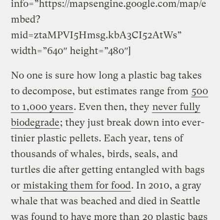
info=”https://mapsengine.google.com/map/e
mbed?
mid=ztaMPVI5Hmsg.kbA3CI52AtWs”
width=”640″ height=”480″]
No one is sure how long a plastic bag takes
to decompose, but estimates range from
500
to 1,000 years
. Even then, they
never fully
biodegrade
; they just break down into ever-
tinier plastic pellets. Each year, tens of
thousands of whales, birds, seals, and
turtles die after getting entangled with bags
or
mistaking them for food
. In 2010, a gray
whale that was beached and died in Seattle
was found to have more than
20 plastic bags