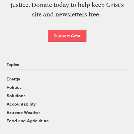
justice. Donate today to help keep Grist’s
site and newsletters free.
Support Grist
Topics
Energy
Politics
Solutions
Accountability
Extreme Weather
Food and Agriculture