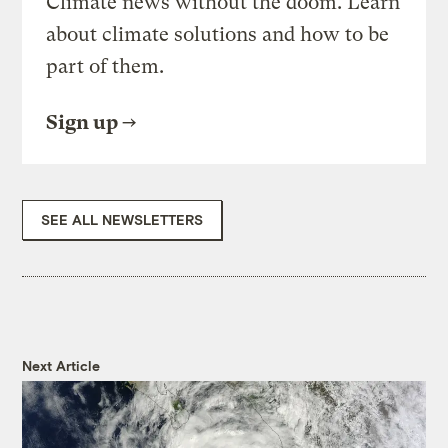
Climate news without the doom. Learn
about climate solutions and how to be
part of them.
Sign up
SEE ALL NEWSLETTERS
Next Article