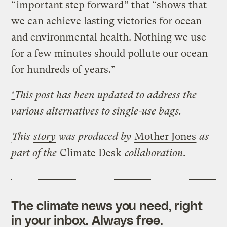
“
important step forward
” that “shows that
we can achieve lasting victories for ocean
and environmental health. Nothing we use
for a few minutes should pollute our ocean
for hundreds of years.”
*
This post has been updated to address the
various alternatives to single-use bags.
This
story
was produced by
Mother Jones
as
part of the
Climate Desk
collaboration.
The climate news you need, right
in your inbox. Always free.